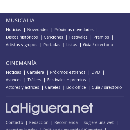
MUSICALIA
Noticias
Novedades
Próximas novedades
Discos históricos
Canciones
Festivales
Premios
Artistas y grupos
Portadas
Listas
Guía / directorio
CINEMANÍA
Noticias
Cartelera
Próximos estrenos
DVD
Avances
Tráilers
Festivales + premios
Actores y actrices
Carteles
Box-office
Guía / directorio
Contacto
Redacción
Recomienda
Sugiere una web
Aspectos legales
Política de privacidad
(
Cambiar
)