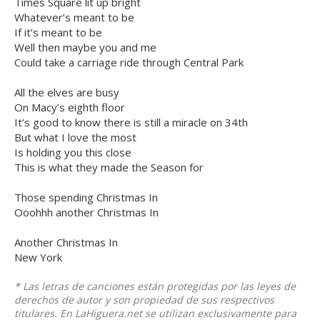
Times Square lit up bright
Whatever’s meant to be
If it’s meant to be
Well then maybe you and me
Could take a carriage ride through Central Park
All the elves are busy
On Macy’s eighth floor
It’s good to know there is still a miracle on 34th
But what I love the most
Is holding you this close
This is what they made the Season for
Those spending Christmas In
Ooohhh another Christmas In
Another Christmas In
New York
* Las letras de canciones están protegidas por las leyes de
derechos de autor y son propiedad de sus respectivos
titulares. En LaHiguera.net se utilizan exclusivamente para