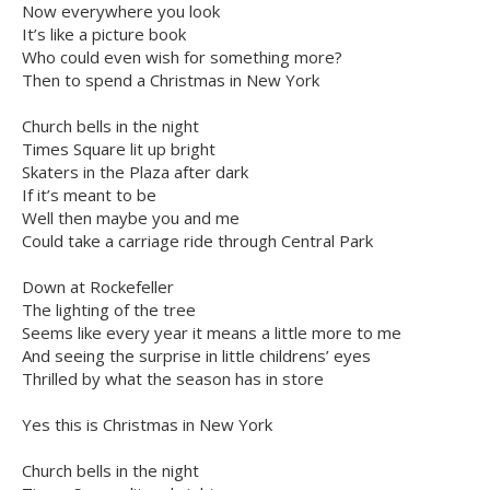
Now everywhere you look
It’s like a picture book
Who could even wish for something more?
Then to spend a Christmas in New York
Church bells in the night
Times Square lit up bright
Skaters in the Plaza after dark
If it’s meant to be
Well then maybe you and me
Could take a carriage ride through Central Park
Down at Rockefeller
The lighting of the tree
Seems like every year it means a little more to me
And seeing the surprise in little childrens’ eyes
Thrilled by what the season has in store
Yes this is Christmas in New York
Church bells in the night