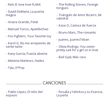
Rels B: love love FLAKK
The Rolling Stones, Foreign
tongues
David DeMaría, La puerta
mágica
Triángulo de Amor Bizarro, Mi
catedral
Ariana Grande, Petal
Kase.O, Camisa de fuerza
Manuel Turizo, Apambichao
Bruno Mars, The romantic
Foo Fighters, Your favorite toy
Juanes, JuanesTeban
Karol G, No me arrepiento de
sentir tanto
Olivia Rodrigo, You seem
pretty sad for a girl so in love
Kany García, Puerta abierta
Bad Gyal, Más cara
Melanie Martinez, Hades
Tyla, A*Pop
CANCIONES
Pablo López, El niño del
Rosalía y Yahritza y su Esencia,
espacio
La perla