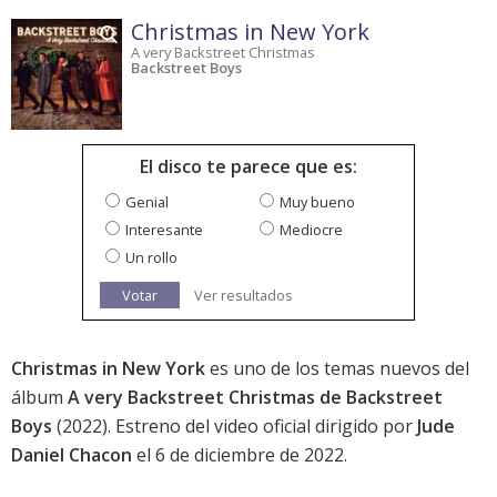
Christmas in New York
A very Backstreet Christmas
Backstreet Boys
El disco te parece que es:
Genial
Muy bueno
Interesante
Mediocre
Un rollo
Votar
Ver resultados
Christmas in New York
es uno de los temas nuevos del
álbum
A very Backstreet Christmas de Backstreet
Boys
(2022). Estreno del video oficial dirigido por
Jude
Daniel Chacon
el 6 de diciembre de 2022.