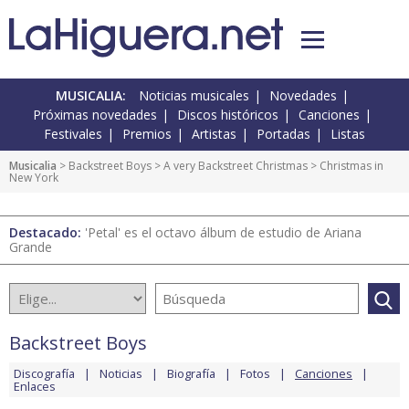
MUSICALIA:
Noticias musicales
Novedades
Próximas novedades
Discos históricos
Canciones
Festivales
Premios
Artistas
Portadas
Listas
Musicalia
>
Backstreet Boys
>
A very Backstreet Christmas
> Christmas in
New York
Destacado:
'Petal' es el octavo álbum de estudio de Ariana
Grande
Backstreet Boys
Discografía
Noticias
Biografía
Fotos
Canciones
Enlaces