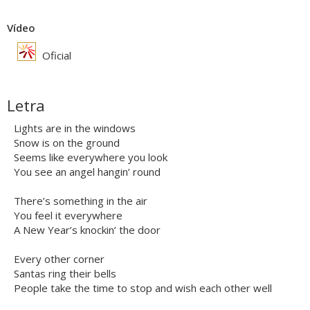
Vídeo
Oficial
Letra
Lights are in the windows
Snow is on the ground
Seems like everywhere you look
You see an angel hangin’ round
There’s something in the air
You feel it everywhere
A New Year’s knockin’ the door
Every other corner
Santas ring their bells
People take the time to stop and wish each other well