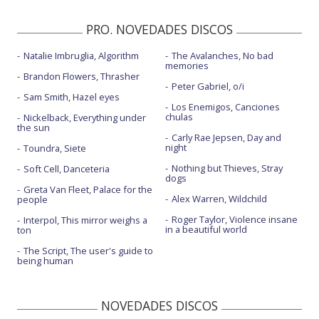
PRO. NOVEDADES DISCOS
Natalie Imbruglia, Algorithm
The Avalanches, No bad
memories
Brandon Flowers, Thrasher
Peter Gabriel, o/i
Sam Smith, Hazel eyes
Los Enemigos, Canciones
chulas
Nickelback, Everything under
the sun
Carly Rae Jepsen, Day and
night
Toundra, Siete
Nothing but Thieves, Stray
Soft Cell, Danceteria
dogs
Greta Van Fleet, Palace for the
Alex Warren, Wildchild
people
Roger Taylor, Violence insane
Interpol, This mirror weighs a
in a beautiful world
ton
The Script, The user's guide to
being human
NOVEDADES DISCOS