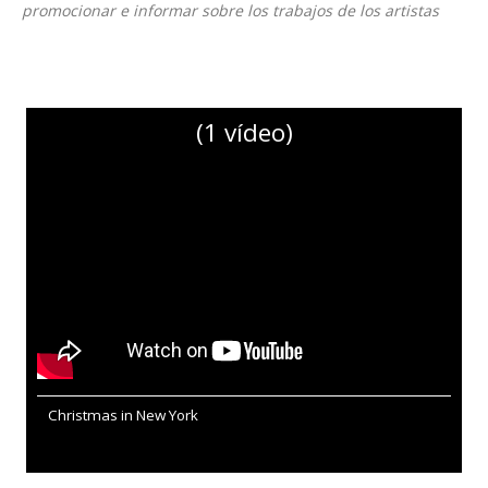
promocionar e informar sobre los trabajos de los artistas
(1 vídeo)
Christmas in New York