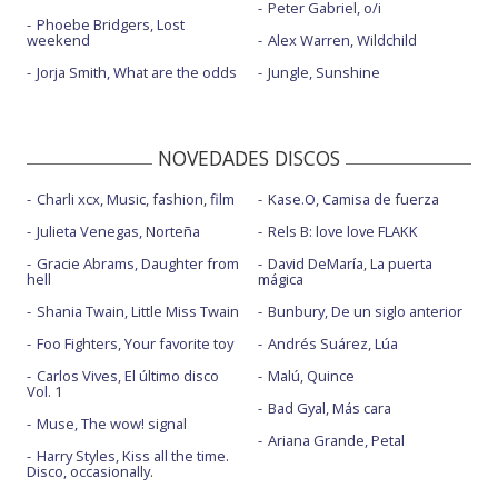
Peter Gabriel, o/i
Phoebe Bridgers, Lost
weekend
Alex Warren, Wildchild
Jorja Smith, What are the odds
Jungle, Sunshine
NOVEDADES DISCOS
Charli xcx, Music, fashion, film
Kase.O, Camisa de fuerza
Julieta Venegas, Norteña
Rels B: love love FLAKK
Gracie Abrams, Daughter from
David DeMaría, La puerta
hell
mágica
Shania Twain, Little Miss Twain
Bunbury, De un siglo anterior
Foo Fighters, Your favorite toy
Andrés Suárez, Lúa
Carlos Vives, El último disco
Malú, Quince
Vol. 1
Bad Gyal, Más cara
Muse, The wow! signal
Ariana Grande, Petal
Harry Styles, Kiss all the time.
Disco, occasionally.