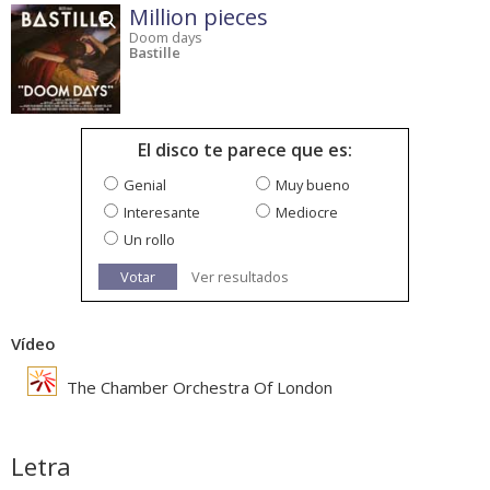
Million pieces
Doom days
Bastille
El disco te parece que es:
Genial
Muy bueno
Interesante
Mediocre
Un rollo
Votar
Ver resultados
Vídeo
The Chamber Orchestra Of London
Letra