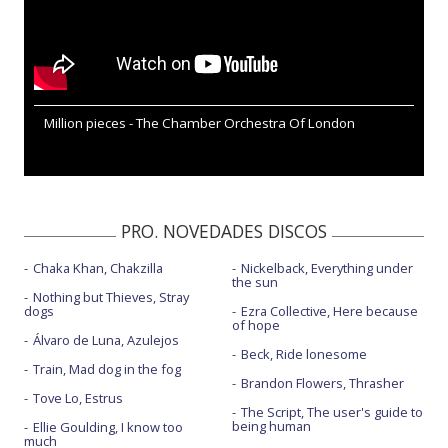
Million pieces - The Chamber Orchestra Of London
PRO. NOVEDADES DISCOS
Chaka Khan, Chakzilla
Nickelback, Everything under
the sun
Nothing but Thieves, Stray
dogs
Ezra Collective, Here because
of hope
Álvaro de Luna, Azulejos
Beck, Ride lonesome
Train, Mad dog in the fog
Brandon Flowers, Thrasher
Tove Lo, Estrus
The Script, The user's guide to
being human
Ellie Goulding, I know too
much