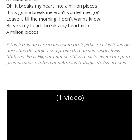
Oh, it breaks my heart into a million pieces
If it's gonna break me won't you let me go?
Leave it till the morning, I don't wanna know.
Breaks my heart, breaks my heart into
A million pieces
* Las letras de canciones están protegidas por las leyes de
derechos de autor y son propiedad de sus respectivos
titulares. En LaHiguera.net se utilizan exclusivamente para
promocionar e informar sobre los trabajos de los artistas
(1 vídeo)