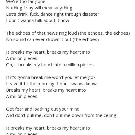
We're too far gone
Nothing I say will mean anything
Let's drink, fuck, dance right through disaster
I don't wanna talk about it now
The echoes of that news ring loud (the echoes, the echoes)
No sound can ever drown it out (the echoes)
It breaks my heart, breaks my heart into
A million pieces
Oh, it breaks my heart into a million pieces
If it's gonna break me won't you let me go?
Leave it till the morning, I don't wanna know.
Breaks my heart, breaks my heart into
A million pieces
Get fear and loathing out your mind
And don't pull me, don't pull me down from the ceiling
It breaks my heart, breaks my heart into
A million pieces