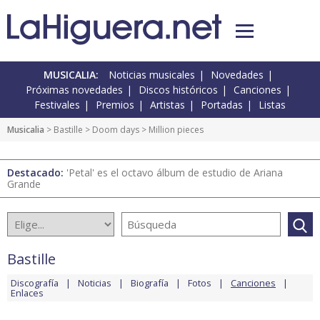
MUSICALIA:
Noticias musicales
Novedades
Próximas novedades
Discos históricos
Canciones
Festivales
Premios
Artistas
Portadas
Listas
Musicalia
>
Bastille
>
Doom days
> Million pieces
Destacado:
'Petal' es el octavo álbum de estudio de Ariana
Grande
Bastille
Discografía
Noticias
Biografía
Fotos
Canciones
Enlaces