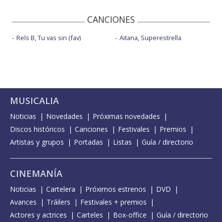
CANCIONES
Rels B, Tu vas sin (fav)
Aitana, Superestrella
MUSICALIA
Noticias
Novedades
Próximas novedades
Discos históricos
Canciones
Festivales
Premios
Artistas y grupos
Portadas
Listas
Guía / directorio
CINEMANÍA
Noticias
Cartelera
Próximos estrenos
DVD
Avances
Tráilers
Festivales + premios
Actores y actrices
Carteles
Box-office
Guía / directorio