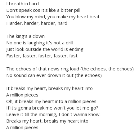
I breath in hard
Don't speak cos it's like a bitter pill
You blow my mind, you make my heart beat
Harder, harder, harder, hard
The king's a clown
No one is laughing it's not a drill
Just look outside the world is ending
Faster, faster, faster, faster, fast
The echoes of that news ring loud (the echoes, the echoes)
No sound can ever drown it out (the echoes)
It breaks my heart, breaks my heart into
A million pieces
Oh, it breaks my heart into a million pieces
If it's gonna break me won't you let me go?
Leave it till the morning, I don't wanna know.
Breaks my heart, breaks my heart into
A million pieces