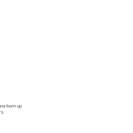
nna burn up
rs