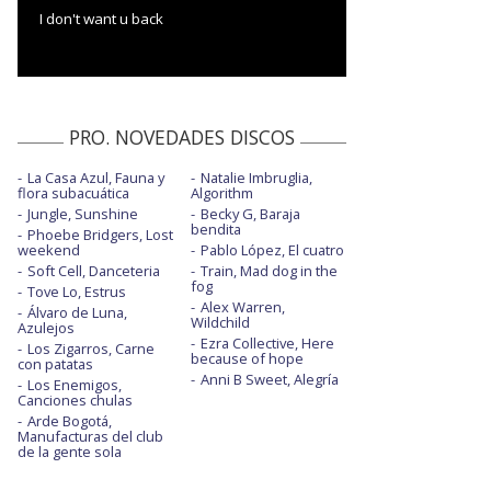
I don't want u back
PRO. NOVEDADES DISCOS
La Casa Azul, Fauna y
Natalie Imbruglia,
flora subacuática
Algorithm
Jungle, Sunshine
Becky G, Baraja
bendita
Phoebe Bridgers, Lost
weekend
Pablo López, El cuatro
Soft Cell, Danceteria
Train, Mad dog in the
fog
Tove Lo, Estrus
Alex Warren,
Álvaro de Luna,
Wildchild
Azulejos
Ezra Collective, Here
Los Zigarros, Carne
because of hope
con patatas
Anni B Sweet, Alegría
Los Enemigos,
Canciones chulas
Arde Bogotá,
Manufacturas del club
de la gente sola