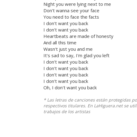
Night you were lying next to me
Don't wanna see your face
You need to face the facts
I don't want you back
I don't want you back
Heartbeats are made of honesty
And all this time
Wasn't just you and me
It's sad to say, I'm glad you left
I don't want you back
I don't want you back
I don't want you back
I don't want you back
Oh, I don't want you back
* Las letras de canciones están protegidas p
respectivos titulares. En LaHiguera.net se ut
trabajos de los artistas