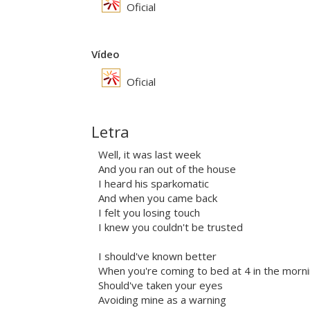
Oficial
Vídeo
Oficial
Letra
Well, it was last week
And you ran out of the house
I heard his sparkomatic
And when you came back
I felt you losing touch
I knew you couldn't be trusted
I should've known better
When you're coming to bed at 4 in the morn
Should've taken your eyes
Avoiding mine as a warning