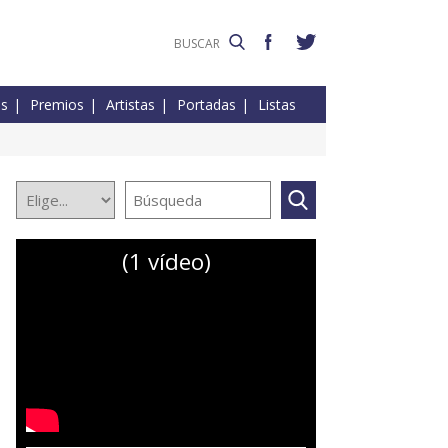
es
Premios
Artistas
Portadas
Listas
(1 vídeo)