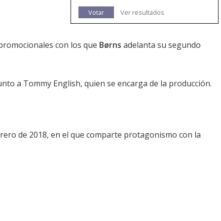
Votar
Ver resultados
 promocionales con los que
Børns
adelanta su segundo
 junto a Tommy English, quien se encarga de la producción.
ebrero de 2018, en el que comparte protagonismo con la