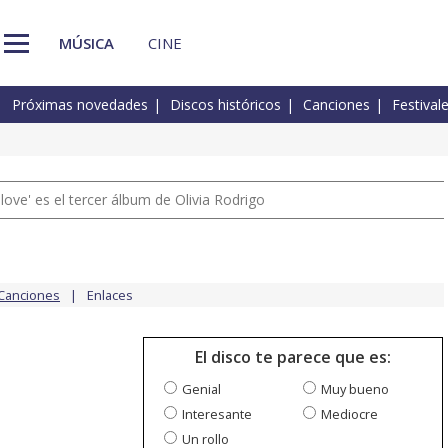
MÚSICA
CINE
Próximas novedades
Discos históricos
Canciones
Festival
 love' es el tercer álbum de Olivia Rodrigo
Canciones
Enlaces
El disco te parece que es:
Genial
Muy bueno
Interesante
Mediocre
Un rollo