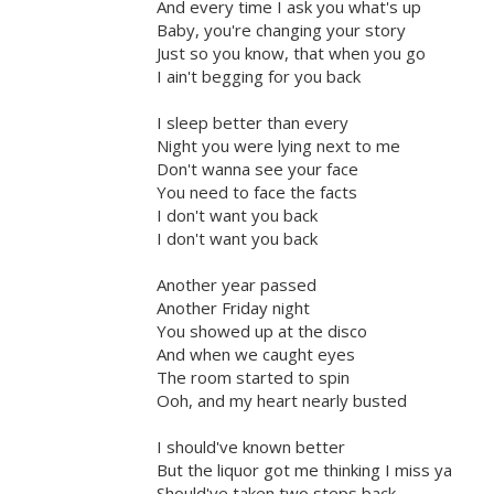
And every time I ask you what's up
Baby, you're changing your story
Just so you know, that when you go
I ain't begging for you back
I sleep better than every
Night you were lying next to me
Don't wanna see your face
You need to face the facts
I don't want you back
I don't want you back
Another year passed
Another Friday night
You showed up at the disco
And when we caught eyes
The room started to spin
Ooh, and my heart nearly busted
I should've known better
But the liquor got me thinking I miss ya
Should've taken two steps back