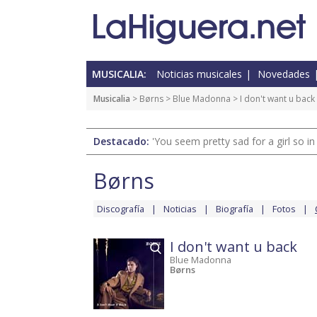
MUSICALIA:
Noticias musicales
Novedades
Musicalia
>
Børns
>
Blue Madonna
> I don't want u back
Destacado:
'You seem pretty sad for a girl so in
Børns
Discografía
Noticias
Biografía
Fotos
I don't want u back
Blue Madonna
Børns