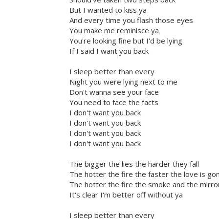
But I wanted to kiss ya
And every time you flash those eyes
You make me reminisce ya
You're looking fine but I'd be lying
If I said I want you back
I sleep better than every
Night you were lying next to me
Don't wanna see your face
You need to face the facts
I don't want you back
I don't want you back
I don't want you back
I don't want you back
The bigger the lies the harder they fall
The hotter the fire the faster the love is go
The hotter the fire the smoke and the mirro
It's clear I'm better off without ya
I sleep better than every