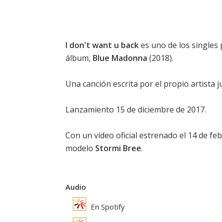
I don't want u back
es uno de los singles
álbum,
Blue Madonna
(2018).
Una canción escrita por el propio artista
Lanzamiento 15 de diciembre de 2017.
Con un vídeo oficial estrenado el 14 de f
modelo
Stormi Bree
.
Audio
En Spotify