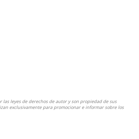
or las leyes de derechos de autor y son propiedad de sus
ilizan exclusivamente para promocionar e informar sobre los