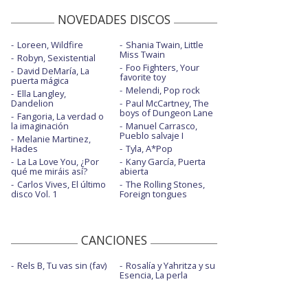
NOVEDADES DISCOS
Loreen, Wildfire
Shania Twain, Little
Miss Twain
Robyn, Sexistential
Foo Fighters, Your
David DeMaría, La
favorite toy
puerta mágica
Melendi, Pop rock
Ella Langley,
Dandelion
Paul McCartney, The
boys of Dungeon Lane
Fangoria, La verdad o
la imaginación
Manuel Carrasco,
Pueblo salvaje I
Melanie Martinez,
Hades
Tyla, A*Pop
La La Love You, ¿Por
Kany García, Puerta
qué me miráis así?
abierta
Carlos Vives, El último
The Rolling Stones,
disco Vol. 1
Foreign tongues
CANCIONES
Rels B, Tu vas sin (fav)
Rosalía y Yahritza y su
Esencia, La perla