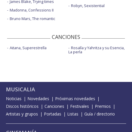
James Blake, Trying times
Robyn, Sexistential
Madonna, Confessions II
Bruno Mars, The romantic
CANCIONES
Aitana, Superestrella
Rosalía y Yahritza y su Esencia,
La perla
MUSICALIA
Noticias
Novedades
Próximas novedades
Discos históricos
Canciones
Festivales
Premios
Artistas y grupos
Portadas
Listas
Guía / directorio