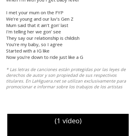
I met your mum on the FYP
We’re young and our luv’s Gen Z
Mum said that it ain’t gon’ last
I’m telling her we gon’ see
They say our relationship is childish
You’re my baby, so I agree
Started with a IG like
Now you’re down to ride just like a G
* Las letras de canciones están protegidas por las leyes de
derechos de autor y son propiedad de sus respectivos
titulares. En LaHiguera.net se utilizan exclusivamente para
promocionar e informar sobre los trabajos de los artistas
(1 vídeo)