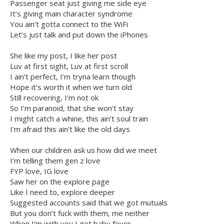
Passenger seat just giving me side eye
It’s giving main character syndrome
You ain’t gotta connect to the WiFi
Let’s just talk and put down the iPhones
She like my post, I like her post
Luv at first sight, Luv at first scroll
I ain’t perfect, I’m tryna learn though
Hope it’s worth it when we turn old
Still recovering, I’m not ok
So I’m paranoid, that she won’t stay
I might catch a whine, this ain’t soul train
I’m afraid this ain’t like the old days
When our children ask us how did we meet
I’m telling them gen z love
FYP love, IG love
Saw her on the explore page
Like I need to, explore deeper
Suggested accounts said that we got mutuals
But you don’t fuck with them, me neither
When I’m with you I get baby fever