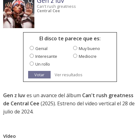
Gen z luv
Can't rush greatness
Central Cee
El disco te parece que es:
Genial
Muy bueno
Interesante
Mediocre
Un rollo
Votar
Ver resultados
Gen z luv
es un avance del álbum
Can't rush greatness
de Central Cee
(2025). Estreno del video vertical el 28 de
julio de 2024.
Vídeo