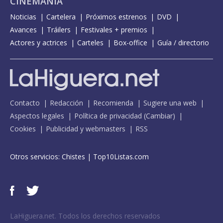
CINEMANÍA
Noticias
Cartelera
Próximos estrenos
DVD
Avances
Tráilers
Festivales + premios
Actores y actrices
Carteles
Box-office
Guía / directorio
Contacto
Redacción
Recomienda
Sugiere una web
Aspectos legales
Política de privacidad
(
Cambiar
)
Cookies
Publicidad y webmasters
RSS
Otros servicios:
Chistes
|
Top10Listas.com
LaHiguera.net. Todos los derechos reservados