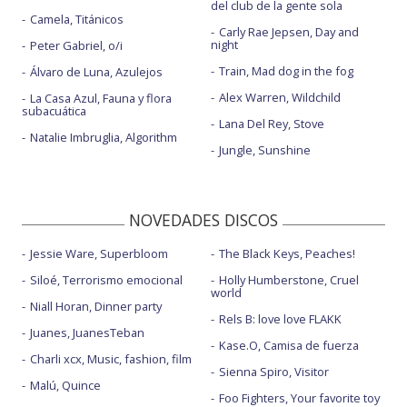
del club de la gente sola
Camela, Titánicos
Carly Rae Jepsen, Day and
night
Peter Gabriel, o/i
Train, Mad dog in the fog
Álvaro de Luna, Azulejos
Alex Warren, Wildchild
La Casa Azul, Fauna y flora
subacuática
Lana Del Rey, Stove
Natalie Imbruglia, Algorithm
Jungle, Sunshine
NOVEDADES DISCOS
Jessie Ware, Superbloom
The Black Keys, Peaches!
Siloé, Terrorismo emocional
Holly Humberstone, Cruel
world
Niall Horan, Dinner party
Rels B: love love FLAKK
Juanes, JuanesTeban
Kase.O, Camisa de fuerza
Charli xcx, Music, fashion, film
Sienna Spiro, Visitor
Malú, Quince
Foo Fighters, Your favorite toy