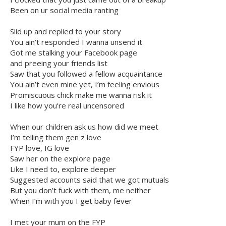
Been on ur social media ranting
Slid up and replied to your story
You ain’t responded I wanna unsend it
Got me stalking your Facebook page
and preeing your friends list
Saw that you followed a fellow acquaintance
You ain’t even mine yet, I’m feeling envious
Promiscuous chick make me wanna risk it
I like how you’re real uncensored
When our children ask us how did we meet
I’m telling them gen z love
FYP love, IG love
Saw her on the explore page
Like I need to, explore deeper
Suggested accounts said that we got mutuals
But you don’t fuck with them, me neither
When I’m with you I get baby fever
I met your mum on the FYP