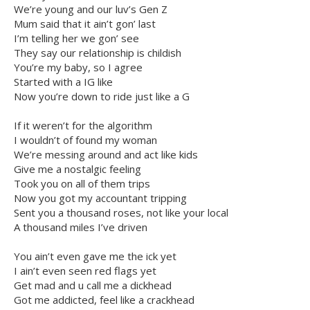
We’re young and our luv’s Gen Z
Mum said that it ain’t gon’ last
I’m telling her we gon’ see
They say our relationship is childish
You’re my baby, so I agree
Started with a IG like
Now you’re down to ride just like a G
If it weren’t for the algorithm
I wouldn’t of found my woman
We’re messing around and act like kids
Give me a nostalgic feeling
Took you on all of them trips
Now you got my accountant tripping
Sent you a thousand roses, not like your local
A thousand miles I’ve driven
You ain’t even gave me the ick yet
I ain’t even seen red flags yet
Get mad and u call me a dickhead
Got me addicted, feel like a crackhead