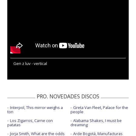
Gen z luv - vertical
PRO. NOVEDADES DISCOS
Interpol, This mirror weighs a
Greta Van Fleet, Palace for the
ton
people
Los Zigarros, Carne con
Alabama Shakes, I must be
patatas
dreaming
Jorja Smith, What are the odds
Arde Bogotá, Manufacturas