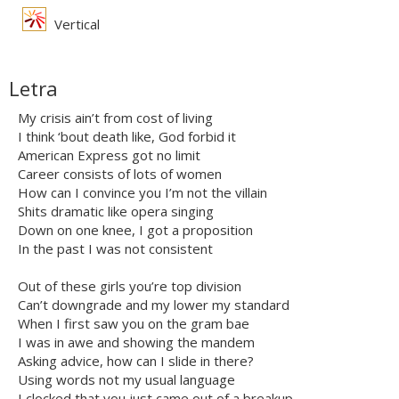
Vertical
Letra
My crisis ain’t from cost of living
I think ‘bout death like, God forbid it
American Express got no limit
Career consists of lots of women
How can I convince you I’m not the villain
Shits dramatic like opera singing
Down on one knee, I got a proposition
In the past I was not consistent
Out of these girls you’re top division
Can’t downgrade and my lower my standard
When I first saw you on the gram bae
I was in awe and showing the mandem
Asking advice, how can I slide in there?
Using words not my usual language
I clocked that you just came out of a breakup