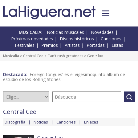
MUSICALIA:
Noticias musicales
Novedades
Próximas novedades
Discos históricos
Canciones
Festivales
Premios
Artistas
Portadas
Listas
Musicalia
>
Central Cee
>
Can't rush greatness
> Gen z luv
Destacado:
'Foreign tongues' es el vigesimoquinto álbum de
estudio de los Rolling Stones
Central Cee
Discografía
Noticias
Canciones
Enlaces