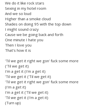
We do it like rock stars
Sexing in my hotel room
And we so loud
Higher than a smoke cloud
Shades on doing 95 with the top down
I might sound crazy
Cause we be going back and forth
One minute I hate you
Then I love you
That's how it is
'Til we get it right we gon' fuck some more
('Til we get it)
I'm a get it (I'm a get it)
'Til we get it ('Til we get it)
'Til we get it right we gon' fuck some more
(I'm a get it)
I'm a get it ('Til we get it)
'Til we get it (I'm a get it)
(Turn up)