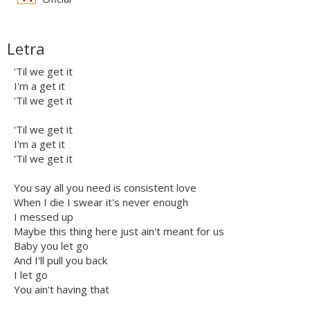
Letra
'Til we get it
I'm a get it
'Til we get it
'Til we get it
I'm a get it
'Til we get it
You say all you need is consistent love
When I die I swear it's never enough
I messed up
Maybe this thing here just ain't meant for us
Baby you let go
And I'll pull you back
I let go
You ain't having that