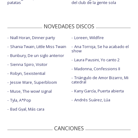
patatas
del club de la gente sola
NOVEDADES DISCOS
Niall Horan, Dinner party
Loreen, Wildfire
Shania Twain, Little Miss Twain
Ana Torroja, Se ha acabado el
show
Bunbury, De un siglo anterior
Laura Pausini, Yo canto 2
Sienna Spiro, Visitor
Madonna, Confessions II
Robyn, Sexistential
Triángulo de Amor Bizarro, Mi
catedral
Jessie Ware, Superbloom
Kany García, Puerta abierta
Muse, The wow! signal
Andrés Suárez, Lúa
Tyla, A*Pop
Bad Gyal, Más cara
CANCIONES