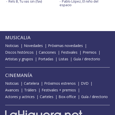
Rels B, Tu vas sin (fav)
Pablo López, El niño del
espacio
MUSICALIA
Noticias
Novedades
Próximas novedades
Discos históricos
Canciones
Festivales
Premios
Artistas y grupos
Portadas
Listas
Guía / directorio
CINEMANÍA
Noticias
Cartelera
Próximos estrenos
DVD
Avances
Tráilers
Festivales + premios
Actores y actrices
Carteles
Box-office
Guía / directorio