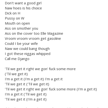
Don't want a good girl
Naw hoes is his choice
Dick on H
Pussy on W
Mouth on open
Ass on smother you
Ass on the cover too Elle Magazine
Vroom vroom vroom get gasoline
Could I be your wife
Naw we could bang though
I got these niggas whipped
Call me Django
'Til we get it right we gon' fuck some more
('Til we get it)
I'm a get it (I'm a get it) I'm a get it
'Til we get it ('Til we get it)
'Til we get it right we gon' fuck some more (I'm a get it)
I'm a get it ('Til we get it)
'Til we get it (I'm a get it)