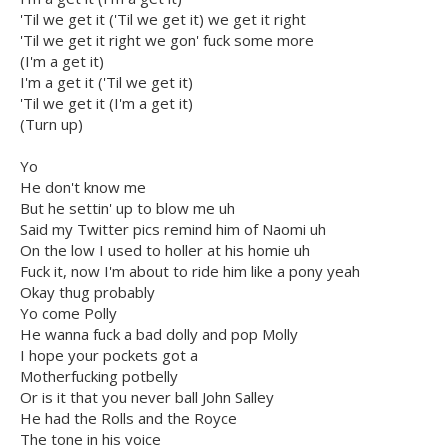
'Til we get it ('Til we get it) we get it right
'Til we get it right we gon' fuck some more
(I'm a get it)
I'm a get it ('Til we get it)
'Til we get it (I'm a get it)
(Turn up)
Yo
He don't know me
But he settin' up to blow me uh
Said my Twitter pics remind him of Naomi uh
On the low I used to holler at his homie uh
Fuck it, now I'm about to ride him like a pony yeah
Okay thug probably
Yo come Polly
He wanna fuck a bad dolly and pop Molly
I hope your pockets got a
Motherfucking potbelly
Or is it that you never ball John Salley
He had the Rolls and the Royce
The tone in his voice