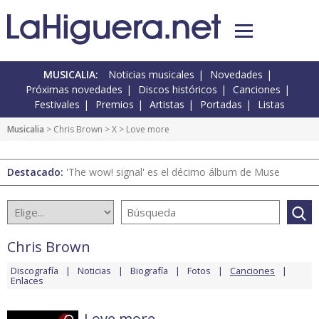
MUSICALIA:
Noticias musicales
Novedades
Próximas novedades
Discos históricos
Canciones
Festivales
Premios
Artistas
Portadas
Listas
Musicalia
>
Chris Brown
>
X
> Love more
Destacado:
'The wow! signal' es el décimo álbum de Muse
Chris Brown
Discografía
Noticias
Biografía
Fotos
Canciones
Enlaces
Love more