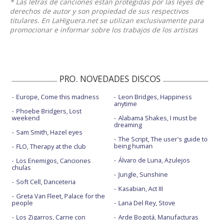
* Las letras de canciones están protegidas por las leyes de
derechos de autor y son propiedad de sus respectivos
titulares. En LaHiguera.net se utilizan exclusivamente para
promocionar e informar sobre los trabajos de los artistas
PRO. NOVEDADES DISCOS
Europe, Come this madness
Leon Bridges, Happiness
anytime
Phoebe Bridgers, Lost
weekend
Alabama Shakes, I must be
dreaming
Sam Smith, Hazel eyes
The Script, The user's guide to
being human
FLO, Therapy at the club
Álvaro de Luna, Azulejos
Los Enemigos, Canciones
chulas
Jungle, Sunshine
Soft Cell, Danceteria
Kasabian, Act III
Greta Van Fleet, Palace for the
people
Lana Del Rey, Stove
Los Zigarros, Carne con
Arde Bogotá, Manufacturas