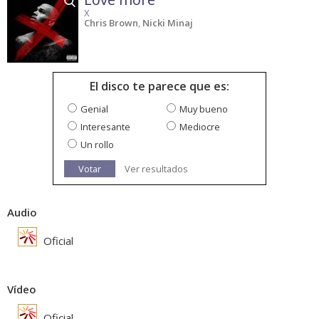
X
Chris Brown
,
Nicki Minaj
El disco te parece que es:
Genial
Muy bueno
Interesante
Mediocre
Un rollo
Votar
Ver resultados
Audio
Oficial
Vídeo
Oficial