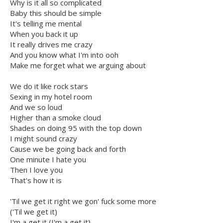
Why is it all so complicated
Baby this should be simple
It's telling me mental
When you back it up
It really drives me crazy
And you know what I'm into ooh
Make me forget what we arguing about
We do it like rock stars
Sexing in my hotel room
And we so loud
Higher than a smoke cloud
Shades on doing 95 with the top down
I might sound crazy
Cause we be going back and forth
One minute I hate you
Then I love you
That's how it is
'Til we get it right we gon' fuck some more
('Til we get it)
I'm a get it (I'm a get it)