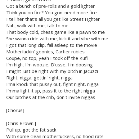
Got a bunch of pre-rolls and a gold lighter
Think you on fire? You gon' need more fire
I tell her that's all you get like Street Fighter
Nah, walk with me, talk to me
That body cold, chess game like a pawn to me
She wanna ride with me, kick it and vibe with me
I got that long clip, fall asleep to the movie
Motherfuckin' goonies, Cartier rubies
Coupe, no top, yeah I took off the Kufi
I'm high, I'm woozie, D'usse, I'm doosing
I might just be right with my bitch in Jacuzzi
Right, nigga, gettin' right, nigga
I'ma knock that pussy out, fight night, nigga
I'mma light it up, pass it to the right nigga
Our bitches at the crib, don't invite niggas
[Chorus]
[Chris Brown:]
Pull up, got the fat sack
With some clean motherfuckers, no hood rats