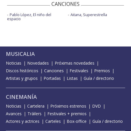
CANCIONES
Pablo López, El niño del
Aitana, Superestrella
espacio
MUSICALIA
Noticias
Novedades
Próximas novedades
Discos históricos
Canciones
Festivales
Premios
Artistas y grupos
Portadas
Listas
Guía / directorio
CINEMANÍA
Noticias
Cartelera
Próximos estrenos
DVD
Avances
Tráilers
Festivales + premios
Actores y actrices
Carteles
Box-office
Guía / directorio