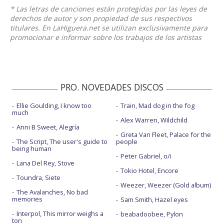
* Las letras de canciones están protegidas por las leyes de
derechos de autor y son propiedad de sus respectivos
titulares. En LaHiguera.net se utilizan exclusivamente para
promocionar e informar sobre los trabajos de los artistas
PRO. NOVEDADES DISCOS
Ellie Goulding, I know too
Train, Mad dog in the fog
much
Alex Warren, Wildchild
Anni B Sweet, Alegría
Greta Van Fleet, Palace for the
The Script, The user's guide to
people
being human
Peter Gabriel, o/i
Lana Del Rey, Stove
Tokio Hotel, Encore
Toundra, Siete
Weezer, Weezer (Gold album)
The Avalanches, No bad
memories
Sam Smith, Hazel eyes
Interpol, This mirror weighs a
beabadoobee, Pylon
ton