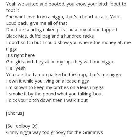
Yeah we suited and booted, you know your bitch 'bout to
toot it
She want love from a nigga, that's a heart attack, Yack!
Loud pack, give me all of that
Don't be sending naked pics cause my phone tapped
Black Mas, duffel bag and a hundred racks
I don't snitch but I could show you where the money at, me
nigga
It's right here
Got girls and they all on my lap, they with me nigga
Hell yeah
You see the Lambo parked in the trap, that's me nigga
I own it while you living on a lease nigga
I'm known to keep my bitches on a leash nigga
I smoke it by the pound what you talking 'bout
I dick your bitch down then I walk it out
[Chorus]
[ScHoolboy Q:]
Grimy nigga way too groovy for the Grammys