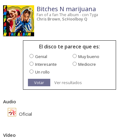
Bitches N marijuana
Fan of a fan The album - con Tyga
Chris Brown
,
ScHoolboy Q
El disco te parece que es:
Genial
Muy bueno
Interesante
Mediocre
Un rollo
Votar
Ver resultados
Audio
Oficial
Vídeo