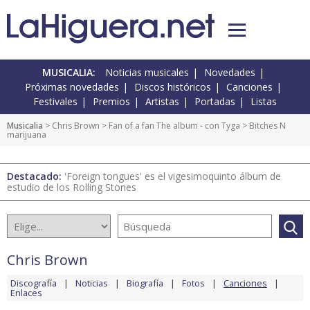
MUSICALIA:
Noticias musicales
Novedades
Próximas novedades
Discos históricos
Canciones
Festivales
Premios
Artistas
Portadas
Listas
Musicalia
>
Chris Brown
>
Fan of a fan The album - con Tyga
> Bitches N
marijuana
Destacado:
'Foreign tongues' es el vigesimoquinto álbum de
estudio de los Rolling Stones
Chris Brown
Discografía
Noticias
Biografía
Fotos
Canciones
Enlaces