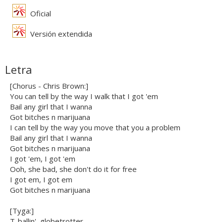
Oficial
Versión extendida
Letra
[Chorus - Chris Brown:]
You can tell by the way I walk that I got 'em
Bail any girl that I wanna
Got bitches n marijuana
I can tell by the way you move that you a problem
Bail any girl that I wanna
Got bitches n marijuana
I got 'em, I got 'em
Ooh, she bad, she don't do it for free
I got em, I got em
Got bitches n marijuana
[Tyga:]
T-ballin', globetrotter