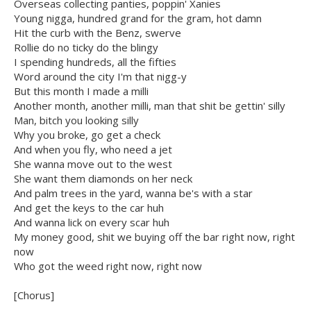
Overseas collecting panties, poppin' Xanies
Young nigga, hundred grand for the gram, hot damn
Hit the curb with the Benz, swerve
Rollie do no ticky do the blingy
I spending hundreds, all the fifties
Word around the city I'm that nigg-y
But this month I made a milli
Another month, another milli, man that shit be gettin' silly
Man, bitch you looking silly
Why you broke, go get a check
And when you fly, who need a jet
She wanna move out to the west
She want them diamonds on her neck
And palm trees in the yard, wanna be's with a star
And get the keys to the car huh
And wanna lick on every scar huh
My money good, shit we buying off the bar right now, right
now
Who got the weed right now, right now
[Chorus]