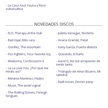
La Casa Azul, Fauna y flora
subacuática
NOVEDADES DISCOS
FLO, Therapy at the club
Julieta Venegas, Norteña
Bad Gyal, Más cara
Ariana Grande, Petal
Gorillaz, The mountain
Kany García, Puerta abierta
Foo Fighters, Your favorite toy
Quevedo, El baifo
Madonna, Confessions II
Karol G, No me arrepiento de
sentir tanto
La La Love You, ¿Por qué me
miráis así?
Triángulo de Amor Bizarro, Mi
catedral
Melanie Martinez, Hades
Niall Horan, Dinner party
Muse, The wow! signal
The Rolling Stones, Foreign
tongues