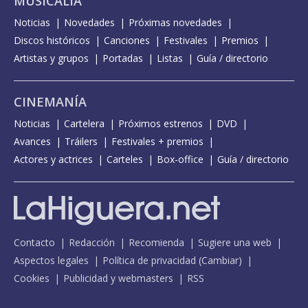
MUSICALIA
Noticias
Novedades
Próximas novedades
Discos históricos
Canciones
Festivales
Premios
Artistas y grupos
Portadas
Listas
Guía / directorio
CINEMANÍA
Noticias
Cartelera
Próximos estrenos
DVD
Avances
Tráilers
Festivales + premios
Actores y actrices
Carteles
Box-office
Guía / directorio
Contacto
Redacción
Recomienda
Sugiere una web
Aspectos legales
Política de privacidad
(
Cambiar
)
Cookies
Publicidad y webmasters
RSS