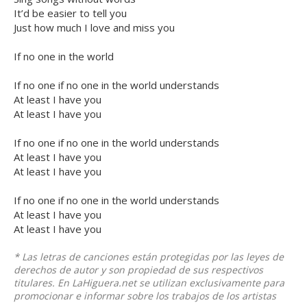
It’d be easier to tell you
Just how much I love and miss you
If no one in the world
If no one if no one in the world understands
At least I have you
At least I have you
If no one if no one in the world understands
At least I have you
At least I have you
If no one if no one in the world understands
At least I have you
At least I have you
* Las letras de canciones están protegidas por las leyes de
derechos de autor y son propiedad de sus respectivos
titulares. En LaHiguera.net se utilizan exclusivamente para
promocionar e informar sobre los trabajos de los artistas