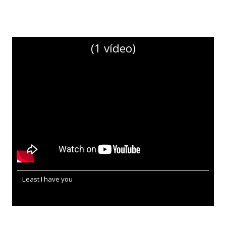
(1 vídeo)
Least I have you