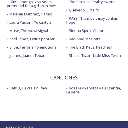
Olivia Rodrigo, You seem
The Strokes, Reality awaits
pretty sad for a girl so in love
Quevedo, El baifo
Melanie Martinez, Hades
RAYE, This music may contain
Laura Pausini, Yo canto 2
hope.
Muse, The wow! signal
Sienna Spiro, Visitor
Xoel López, Oniria popular
Bad Gyal, Más cara
Siloé, Terrorismo emocional
The Black Keys, Peaches!
Juanes, JuanesTeban
Shania Twain, Little Miss Twain
CANCIONES
Rels B, Tu vas sin (fav)
Rosalía y Yahritza y su Esencia,
La perla