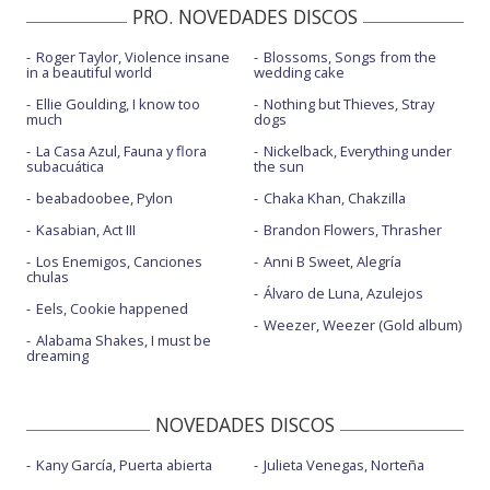
PRO. NOVEDADES DISCOS
Roger Taylor, Violence insane
Blossoms, Songs from the
in a beautiful world
wedding cake
Ellie Goulding, I know too
Nothing but Thieves, Stray
much
dogs
La Casa Azul, Fauna y flora
Nickelback, Everything under
subacuática
the sun
beabadoobee, Pylon
Chaka Khan, Chakzilla
Kasabian, Act III
Brandon Flowers, Thrasher
Los Enemigos, Canciones
Anni B Sweet, Alegría
chulas
Álvaro de Luna, Azulejos
Eels, Cookie happened
Weezer, Weezer (Gold album)
Alabama Shakes, I must be
dreaming
NOVEDADES DISCOS
Kany García, Puerta abierta
Julieta Venegas, Norteña