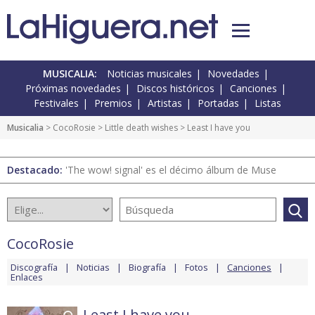
MUSICALIA:
Noticias musicales
Novedades
Próximas novedades
Discos históricos
Canciones
Festivales
Premios
Artistas
Portadas
Listas
Musicalia
>
CocoRosie
>
Little death wishes
> Least I have you
Destacado:
'The wow! signal' es el décimo álbum de Muse
CocoRosie
Discografía
Noticias
Biografía
Fotos
Canciones
Enlaces
Least I have you