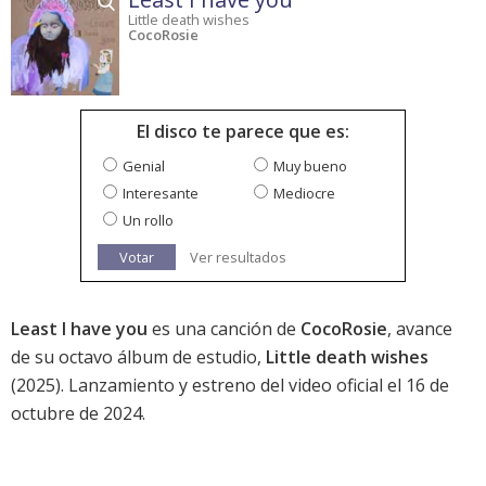
Little death wishes
CocoRosie
El disco te parece que es:
Genial
Muy bueno
Interesante
Mediocre
Un rollo
Votar
Ver resultados
Least I have you
es una canción de
CocoRosie
, avance
de su octavo álbum de estudio,
Little death wishes
(2025). Lanzamiento y estreno del video oficial el 16 de
octubre de 2024.