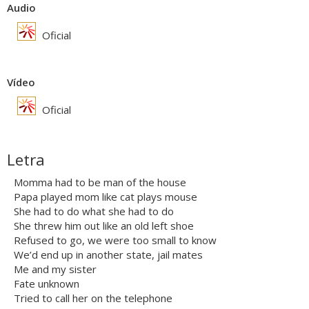
Audio
Oficial
Vídeo
Oficial
Letra
Momma had to be man of the house
Papa played mom like cat plays mouse
She had to do what she had to do
She threw him out like an old left shoe
Refused to go, we were too small to know
We’d end up in another state, jail mates
Me and my sister
Fate unknown
Tried to call her on the telephone