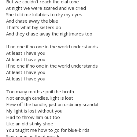
But we couldn’t reach the dial tone
At night we were scared and we cried
She told me lullabies to dry my eyes
And chase away the blue
That’s what big sisters do
And they chase away the nightmares too
If no one if no one in the world understands
At least I have you
At least I have you
If no one if no one in the world understands
At least I have you
At least I have you
Too many moths spoil the broth
Not enough candles, light is lost
Flew off the handle, just an ordinary scandal
My light is lost without you
Had to throw him out too
Like an old stinky shoe
You taught me how to go for blue-birds
Sing songs without words