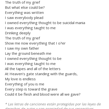
The truth of my grief
But what else could be?
Everything was written
I saw everybody plead
I owned everything thought to be suicidal mania
I was everything taught to me
Drinking deeply
The truth of my grief
Show me now everything that I o?er
I saw my own father
Lay the ground beneath me
I owned everything thought to be
I was everything taught to me
All the tapes and all of the letters
At Heaven’s gate standing with the guards,
My love is endless
Everything of you is me
Every step is toward the grave
Could it be flesh and blood were all we gave?
* Las letras de canciones están protegidas por las leyes de
derechos de autor y son propiedad de sus respectivos