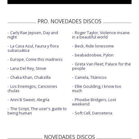
PRO. NOVEDADES DISCOS
Carly Rae Jepsen, Day and
Roger Taylor, Violence insane
night
in a beautiful world
La Casa Azul, Fauna y flora
Beck, Ride lonesome
subacuática
beabadoobee, Pylon
Europe, Come this madness
Greta Van Fleet, Palace for the
Lana Del Rey, Stove
people
Chaka Khan, Chakzilla
Camela, Titánicos
Los Enemigos, Canciones
Ellie Goulding, I know too
chulas
much
Anni B Sweet, Alegría
Phoebe Bridgers, Lost
weekend
The Script, The user's guide to
being human
Soft Cell, Danceteria
NOVEDADES DISCOS