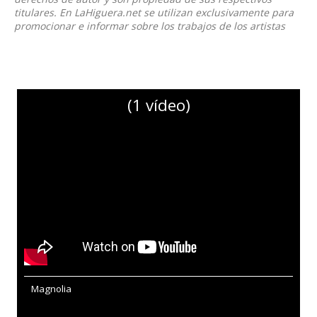
titulares. En LaHiguera.net se utilizan exclusivamente para
promocionar e informar sobre los trabajos de los artistas
(1 vídeo)
Magnolia