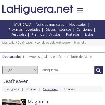
MUSICALIA:
Noticias musicales
Novedades
Próximas novedades
Discos históricos
Canciones
Festivales
Premios
Artistas
Portadas
Listas
Musicalia
>
Deafheaven
>
Lonely people with power
> Magnolia
Destacado:
'The wow! signal' es el décimo álbum de Muse
Deafheaven
Discografía
Noticias
Canciones
Enlaces
Magnolia