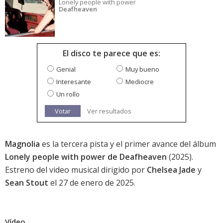
Lonely people with power
Deafheaven
El disco te parece que es:
Genial
Muy bueno
Interesante
Mediocre
Un rollo
Votar
Ver resultados
Magnolia
es la tercera pista y el primer avance del álbum
Lonely people with power de Deafheaven
(2025).
Estreno del video musical dirigido por
Chelsea Jade
y
Sean Stout
el 27 de enero de 2025.
Vídeo