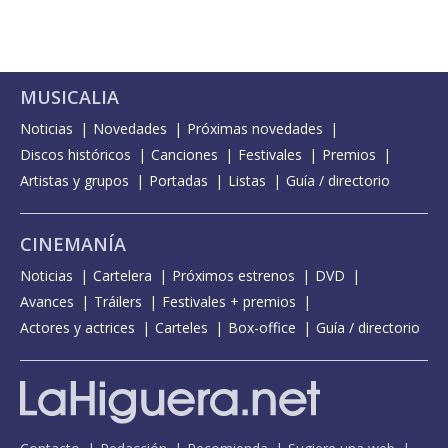
MUSICALIA
Noticias
Novedades
Próximas novedades
Discos históricos
Canciones
Festivales
Premios
Artistas y grupos
Portadas
Listas
Guía / directorio
CINEMANÍA
Noticias
Cartelera
Próximos estrenos
DVD
Avances
Tráilers
Festivales + premios
Actores y actrices
Carteles
Box-office
Guía / directorio