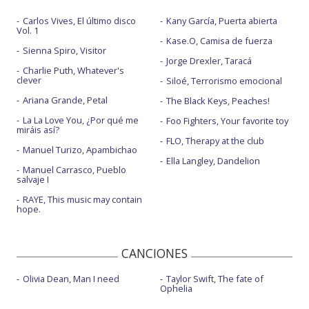
Carlos Vives, El último disco
Kany García, Puerta abierta
Vol. 1
Kase.O, Camisa de fuerza
Sienna Spiro, Visitor
Jorge Drexler, Taracá
Charlie Puth, Whatever's
clever
Siloé, Terrorismo emocional
Ariana Grande, Petal
The Black Keys, Peaches!
La La Love You, ¿Por qué me
Foo Fighters, Your favorite toy
miráis así?
FLO, Therapy at the club
Manuel Turizo, Apambichao
Ella Langley, Dandelion
Manuel Carrasco, Pueblo
salvaje I
RAYE, This music may contain
hope.
CANCIONES
Olivia Dean, Man I need
Taylor Swift, The fate of
Ophelia