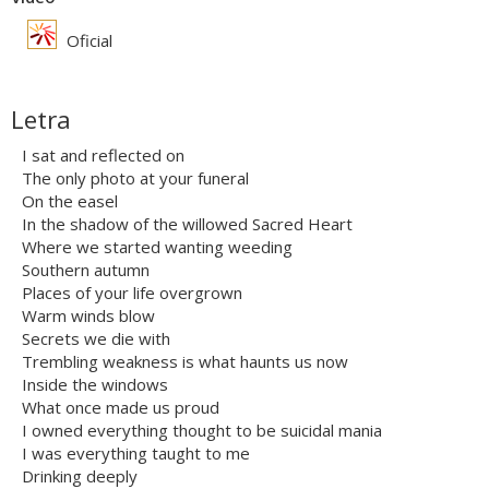
Oficial
Letra
I sat and reflected on
The only photo at your funeral
On the easel
In the shadow of the willowed Sacred Heart
Where we started wanting weeding
Southern autumn
Places of your life overgrown
Warm winds blow
Secrets we die with
Trembling weakness is what haunts us now
Inside the windows
What once made us proud
I owned everything thought to be suicidal mania
I was everything taught to me
Drinking deeply