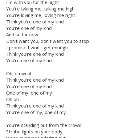
I'm with you for the night
You're taking me, taking me high
You're loving me, loving me right
Think you're one of my kind
You're one of my kind
And so for now
Don't want you, don't want you to stop
I promise I won't get enough
Think you're one of my kind
You're one of my kind
Oh, oh woah
Think you're one of my kind
You're one of my kind
One of my, one of my
Oh oh
Think you're one of my kind
You're one of my, one of my
You're standing out from the crowd
Strobe lights on your body