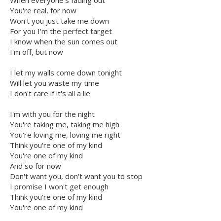
When everyone's fading out
You're real, for now
Won't you just take me down
For you I'm the perfect target
I know when the sun comes out
I'm off, but now
I let my walls come down tonight
Will let you waste my time
I don't care if it's all a lie
I'm with you for the night
You're taking me, taking me high
You're loving me, loving me right
Think you're one of my kind
You're one of my kind
And so for now
Don't want you, don't want you to stop
I promise I won't get enough
Think you're one of my kind
You're one of my kind