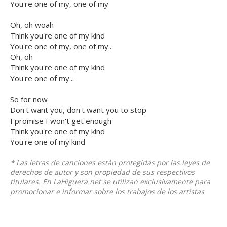
You're one of my, one of my
Oh, oh woah
Think you're one of my kind
You're one of my, one of my...
Oh, oh
Think you're one of my kind
You're one of my...
So for now
Don't want you, don't want you to stop
I promise I won't get enough
Think you're one of my kind
You're one of my kind
* Las letras de canciones están protegidas por las leyes de
derechos de autor y son propiedad de sus respectivos
titulares. En LaHiguera.net se utilizan exclusivamente para
promocionar e informar sobre los trabajos de los artistas