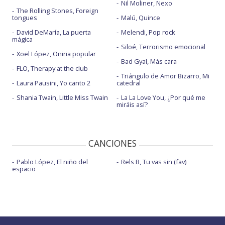
Nil Moliner, Nexo
The Rolling Stones, Foreign
tongues
Malú, Quince
David DeMaría, La puerta
Melendi, Pop rock
mágica
Siloé, Terrorismo emocional
Xoel López, Oniria popular
Bad Gyal, Más cara
FLO, Therapy at the club
Triángulo de Amor Bizarro, Mi
Laura Pausini, Yo canto 2
catedral
Shania Twain, Little Miss Twain
La La Love You, ¿Por qué me
miráis así?
CANCIONES
Pablo López, El niño del
Rels B, Tu vas sin (fav)
espacio