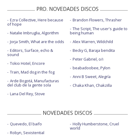
PRO. NOVEDADES DISCOS
Ezra Collective, Here because
Brandon Flowers, Thrasher
of hope
The Script, The user's guide to
Natalie Imbruglia, Algorithm
being human
Jorja Smith, What are the odds
Alex Warren, Wildchild
Editors, Surface, echo &
Becky G, Baraja bendita
sound
Peter Gabriel, o/i
Tokio Hotel, Encore
beabadoobee, Pylon
Train, Mad dog in the fog
Anni B Sweet, Alegría
Arde Bogotá, Manufacturas
del club de la gente sola
Chaka Khan, Chakzilla
Lana Del Rey, Stove
NOVEDADES DISCOS
Quevedo, El baifo
Holly Humberstone, Cruel
world
Robyn, Sexistential