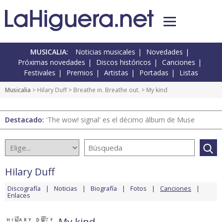
MUSICALIA:
Noticias musicales
Novedades
Próximas novedades
Discos históricos
Canciones
Festivales
Premios
Artistas
Portadas
Listas
Musicalia
>
Hilary Duff
>
Breathe in. Breathe out.
> My kind
Destacado:
'The wow! signal' es el décimo álbum de Muse
Hilary Duff
Discografía
Noticias
Biografía
Fotos
Canciones
Enlaces
My kind