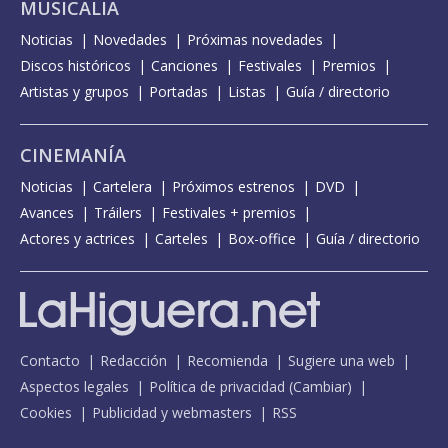
MUSICALIA
Noticias
Novedades
Próximas novedades
Discos históricos
Canciones
Festivales
Premios
Artistas y grupos
Portadas
Listas
Guía / directorio
CINEMANÍA
Noticias
Cartelera
Próximos estrenos
DVD
Avances
Tráilers
Festivales + premios
Actores y actrices
Carteles
Box-office
Guía / directorio
Contacto
Redacción
Recomienda
Sugiere una web
Aspectos legales
Política de privacidad
(
Cambiar
)
Cookies
Publicidad y webmasters
RSS