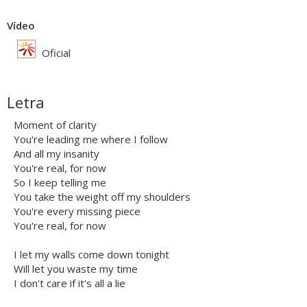
Vídeo
Oficial
Letra
Moment of clarity
You're leading me where I follow
And all my insanity
You're real, for now
So I keep telling me
You take the weight off my shoulders
You're every missing piece
You're real, for now
I let my walls come down tonight
Will let you waste my time
I don't care if it's all a lie