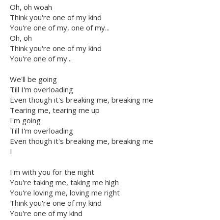
Oh, oh woah
Think you're one of my kind
You're one of my, one of my...
Oh, oh
Think you're one of my kind
You're one of my...
We'll be going
Till I'm overloading
Even though it's breaking me, breaking me
Tearing me, tearing me up
I'm going
Till I'm overloading
Even though it's breaking me, breaking me
I
I'm with you for the night
You're taking me, taking me high
You're loving me, loving me right
Think you're one of my kind
You're one of my kind