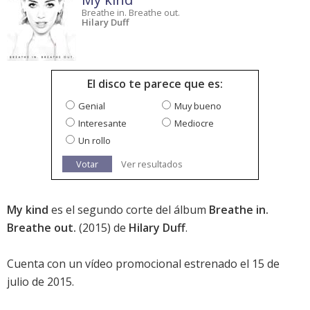
Breathe in. Breathe out.
Hilary Duff
El disco te parece que es:
Genial
Muy bueno
Interesante
Mediocre
Un rollo
Votar
Ver resultados
My kind
es el segundo corte del álbum
Breathe in.
Breathe out.
(2015) de
Hilary Duff
.
Cuenta con un vídeo promocional estrenado el 15 de
julio de 2015.