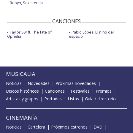
Robyn, Sexistential
CANCIONES
Taylor Swift, The fate of
Pablo López, El niño del
Ophelia
espacio
MUSICALIA
Noticias
Novedades
Próximas novedades
Discos históricos
Canciones
Festivales
Premios
Artistas y grupos
Portadas
Listas
Guía / directorio
CINEMANÍA
Noticias
Cartelera
Próximos estrenos
DVD