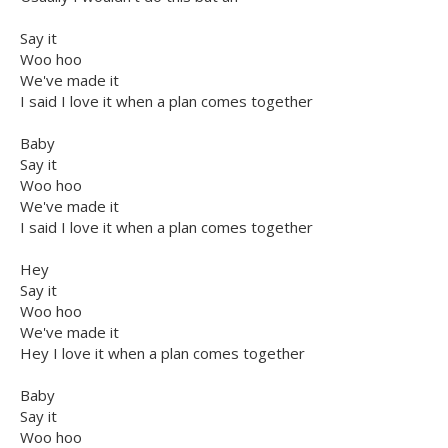
Say it
Woo hoo
We've made it
I said I love it when a plan comes together
Baby
Say it
Woo hoo
We've made it
I said I love it when a plan comes together
Hey
Say it
Woo hoo
We've made it
Hey I love it when a plan comes together
Baby
Say it
Woo hoo