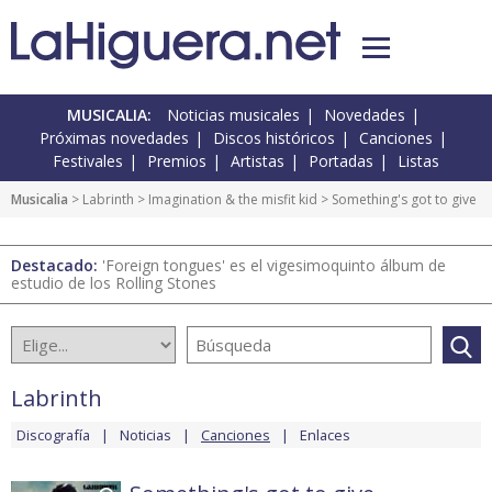
MUSICALIA:
Noticias musicales
Novedades
Próximas novedades
Discos históricos
Canciones
Festivales
Premios
Artistas
Portadas
Listas
Musicalia
>
Labrinth
>
Imagination & the misfit kid
> Something's got to give
Destacado:
'Foreign tongues' es el vigesimoquinto álbum de
estudio de los Rolling Stones
Labrinth
Discografía
Noticias
Canciones
Enlaces