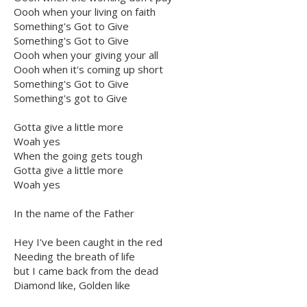
Oooh when your living on faith
Something's Got to Give
Something's Got to Give
Oooh when your giving your all
Oooh when it's coming up short
Something's Got to Give
Something's got to Give
Gotta give a little more
Woah yes
When the going gets tough
Gotta give a little more
Woah yes
In the name of the Father
Hey I've been caught in the red
Needing the breath of life
but I came back from the dead
Diamond like, Golden like