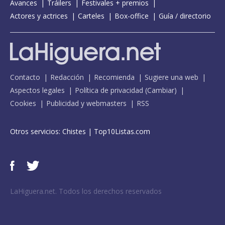
Avances
Tráilers
Festivales + premios
Actores y actrices
Carteles
Box-office
Guía / directorio
Contacto
Redacción
Recomienda
Sugiere una web
Aspectos legales
Política de privacidad
(
Cambiar
)
Cookies
Publicidad y webmasters
RSS
Otros servicios:
Chistes
|
Top10Listas.com
LaHiguera.net. Todos los derechos reservados