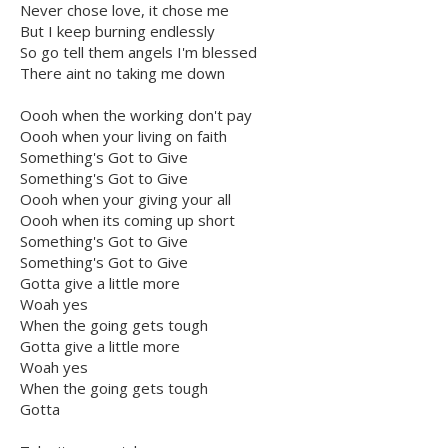
Never chose love, it chose me
But I keep burning endlessly
So go tell them angels I'm blessed
There aint no taking me down
Oooh when the working don't pay
Oooh when your living on faith
Something's Got to Give
Something's Got to Give
Oooh when your giving your all
Oooh when its coming up short
Something's Got to Give
Something's Got to Give
Gotta give a little more
Woah yes
When the going gets tough
Gotta give a little more
Woah yes
When the going gets tough
Gotta