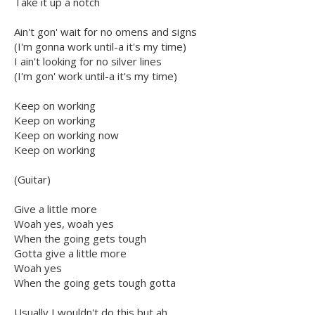
Take it up a notch
Ain't gon' wait for no omens and signs
(I'm gonna work until-a it's my time)
I ain't looking for no silver lines
(I'm gon' work until-a it's my time)
Keep on working
Keep on working
Keep on working now
Keep on working
(Guitar)
Give a little more
Woah yes, woah yes
When the going gets tough
Gotta give a little more
Woah yes
When the going gets tough gotta
Usually I wouldn't do this but ah