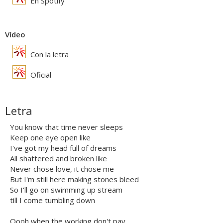
En Spotify
Vídeo
Con la letra
Oficial
Letra
You know that time never sleeps
Keep one eye open like
I've got my head full of dreams
All shattered and broken like
Never chose love, it chose me
But I'm still here making stones bleed
So I'll go on swimming up stream
till I come tumbling down
Oooh when the working don't pay