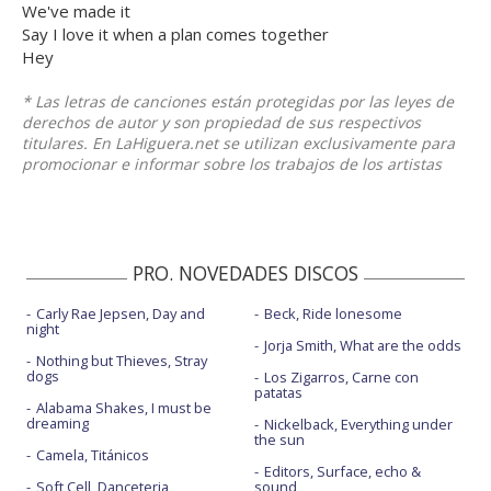
We've made it
Say I love it when a plan comes together
Hey
* Las letras de canciones están protegidas por las leyes de
derechos de autor y son propiedad de sus respectivos
titulares. En LaHiguera.net se utilizan exclusivamente para
promocionar e informar sobre los trabajos de los artistas
PRO. NOVEDADES DISCOS
Carly Rae Jepsen, Day and
Beck, Ride lonesome
night
Jorja Smith, What are the odds
Nothing but Thieves, Stray
dogs
Los Zigarros, Carne con
patatas
Alabama Shakes, I must be
dreaming
Nickelback, Everything under
the sun
Camela, Titánicos
Editors, Surface, echo &
Soft Cell, Danceteria
sound