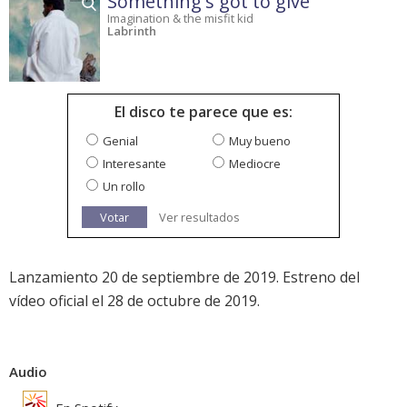
Something's got to give
Imagination & the misfit kid
Labrinth
El disco te parece que es:
Genial
Muy bueno
Interesante
Mediocre
Un rollo
Votar
Ver resultados
Lanzamiento 20 de septiembre de 2019. Estreno del
vídeo oficial el 28 de octubre de 2019.
Audio