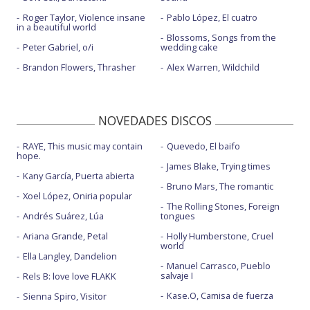
Roger Taylor, Violence insane
Pablo López, El cuatro
in a beautiful world
Blossoms, Songs from the
Peter Gabriel, o/i
wedding cake
Brandon Flowers, Thrasher
Alex Warren, Wildchild
NOVEDADES DISCOS
RAYE, This music may contain
Quevedo, El baifo
hope.
James Blake, Trying times
Kany García, Puerta abierta
Bruno Mars, The romantic
Xoel López, Oniria popular
The Rolling Stones, Foreign
Andrés Suárez, Lúa
tongues
Ariana Grande, Petal
Holly Humberstone, Cruel
world
Ella Langley, Dandelion
Manuel Carrasco, Pueblo
salvaje I
Rels B: love love FLAKK
Kase.O, Camisa de fuerza
Sienna Spiro, Visitor