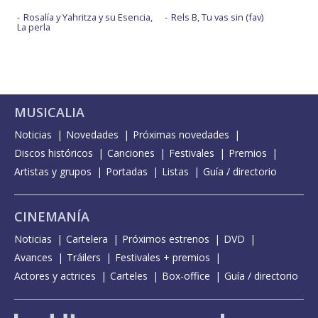
Rosalía y Yahritza y su Esencia,
Rels B, Tu vas sin (fav)
La perla
MUSICALIA
Noticias
Novedades
Próximas novedades
Discos históricos
Canciones
Festivales
Premios
Artistas y grupos
Portadas
Listas
Guía / directorio
CINEMANÍA
Noticias
Cartelera
Próximos estrenos
DVD
Avances
Tráilers
Festivales + premios
Actores y actrices
Carteles
Box-office
Guía / directorio