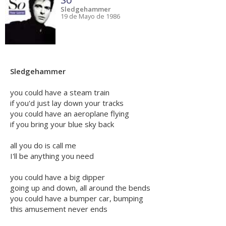
Sledgehammer
19 de Mayo de 1986
Sledgehammer
you could have a steam train
if you'd just lay down your tracks
you could have an aeroplane flying
if you bring your blue sky back
all you do is call me
I'll be anything you need
you could have a big dipper
going up and down, all around the bends
you could have a bumper car, bumping
this amusement never ends