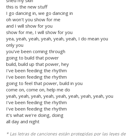
shed my skin
this is the new stuff
I go dancing in, we go dancing in
oh won't you show for me
and I will show for you
show for me, I will show for you
yea, yeah, yeah, yeah, yeah, yeah, I do mean you
only you
you've been coming through
going to build that power
build, build up that power, hey
I've been feeding the rhythm
I've been feeding the rhythm
going to feel that power, build in you
come on, come on, help me do
yeah, yeah, yeah, yeah, yeah, yeah, yeah, yeah, you
I've been feeding the rhythm
I've been feeding the rhythm
it's what we're doing, doing
all day and night
* Las letras de canciones están protegidas por las leyes de