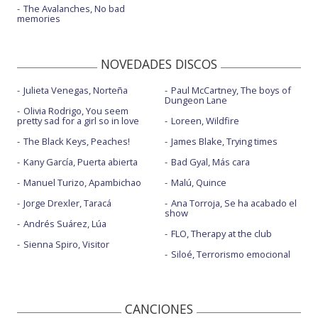
The Avalanches, No bad
memories
NOVEDADES DISCOS
Julieta Venegas, Norteña
Paul McCartney, The boys of
Dungeon Lane
Olivia Rodrigo, You seem
pretty sad for a girl so in love
Loreen, Wildfire
The Black Keys, Peaches!
James Blake, Trying times
Kany García, Puerta abierta
Bad Gyal, Más cara
Manuel Turizo, Apambichao
Malú, Quince
Jorge Drexler, Taracá
Ana Torroja, Se ha acabado el
show
Andrés Suárez, Lúa
FLO, Therapy at the club
Sienna Spiro, Visitor
Siloé, Terrorismo emocional
CANCIONES