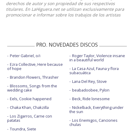
derechos de autor y son propiedad de sus respectivos
titulares. En LaHiguera.net se utilizan exclusivamente para
promocionar e informar sobre los trabajos de los artistas
PRO. NOVEDADES DISCOS
Peter Gabriel, o/i
Roger Taylor, Violence insane
in a beautiful world
Ezra Collective, Here because
of hope
La Casa Azul, Fauna y flora
subacuática
Brandon Flowers, Thrasher
Lana Del Rey, Stove
Blossoms, Songs from the
wedding cake
beabadoobee, Pylon
Eels, Cookie happened
Beck, Ride lonesome
Chaka Khan, Chakzilla
Nickelback, Everything under
the sun
Los Zigarros, Carne con
patatas
Los Enemigos, Canciones
chulas
Toundra, Siete