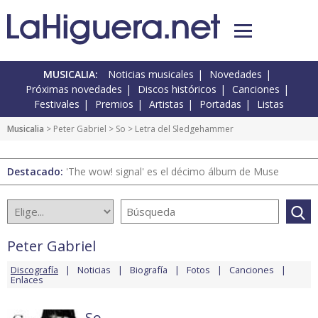
MUSICALIA:
Noticias musicales
Novedades
Próximas novedades
Discos históricos
Canciones
Festivales
Premios
Artistas
Portadas
Listas
Musicalia
>
Peter Gabriel
>
So
> Letra del Sledgehammer
Destacado:
'The wow! signal' es el décimo álbum de Muse
Peter Gabriel
Discografía
Noticias
Biografía
Fotos
Canciones
Enlaces
So