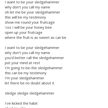
I want to be your sledgehammer
why don't you call my name
oh let me be your sledgehammer
this will be my testimony
show me round your fruitcage
'cos I will be your honey bee
open up your fruitcage
where the fruit is as sweet as can be
I want to be your sledgehammer
why don't you call my name
you'd better call the sledgehammer
put your mind at rest
I'm going to be-the sledgehammer
this can be my testimony
I'm your sledgehammer
let there be no doubt about it
sledge sledge sledgehammer
I've kicked the habit