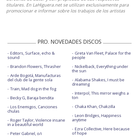
titulares. En LaHiguera.net se utilizan exclusivamente para
promocionar e informar sobre los trabajos de los artistas
PRO. NOVEDADES DISCOS
Editors, Surface, echo &
Greta Van Fleet, Palace for the
sound
people
Brandon Flowers, Thrasher
Nickelback, Everything under
the sun
Arde Bogotá, Manufacturas
del club de la gente sola
Alabama Shakes, I must be
dreaming
Train, Mad dog in the fog
Interpol, This mirror weighs a
ton
Becky G, Baraja bendita
Chaka Khan, Chakzilla
Los Enemigos, Canciones
chulas
Leon Bridges, Happiness
anytime
Roger Taylor, Violence insane
in a beautiful world
Ezra Collective, Here because
of hope
Peter Gabriel, o/i