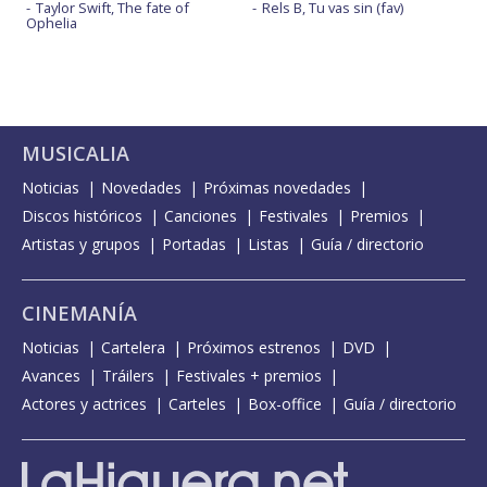
Taylor Swift, The fate of
Rels B, Tu vas sin (fav)
Ophelia
MUSICALIA
Noticias
Novedades
Próximas novedades
Discos históricos
Canciones
Festivales
Premios
Artistas y grupos
Portadas
Listas
Guía / directorio
CINEMANÍA
Noticias
Cartelera
Próximos estrenos
DVD
Avances
Tráilers
Festivales + premios
Actores y actrices
Carteles
Box-office
Guía / directorio