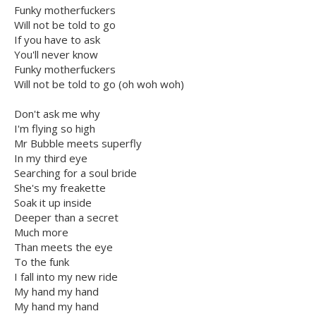
Funky motherfuckers
Will not be told to go
If you have to ask
You'll never know
Funky motherfuckers
Will not be told to go (oh woh woh)
Don't ask me why
I'm flying so high
Mr Bubble meets superfly
In my third eye
Searching for a soul bride
She's my freakette
Soak it up inside
Deeper than a secret
Much more
Than meets the eye
To the funk
I fall into my new ride
My hand my hand
My hand my hand