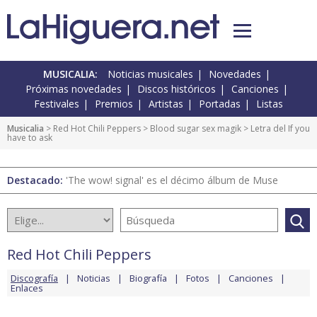
MUSICALIA:
Noticias musicales
Novedades
Próximas novedades
Discos históricos
Canciones
Festivales
Premios
Artistas
Portadas
Listas
Musicalia
>
Red Hot Chili Peppers
>
Blood sugar sex magik
> Letra del If you
have to ask
Destacado:
'The wow! signal' es el décimo álbum de Muse
Red Hot Chili Peppers
Discografía
Noticias
Biografía
Fotos
Canciones
Enlaces