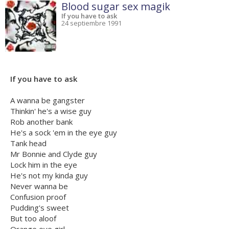
Blood sugar sex magik
If you have to ask
24 septiembre 1991
If you have to ask
A wanna be gangster
Thinkin' he's a wise guy
Rob another bank
He's a sock 'em in the eye guy
Tank head
Mr Bonnie and Clyde guy
Lock him in the eye
He's not my kinda guy
Never wanna be
Confusion proof
Pudding's sweet
But too aloof