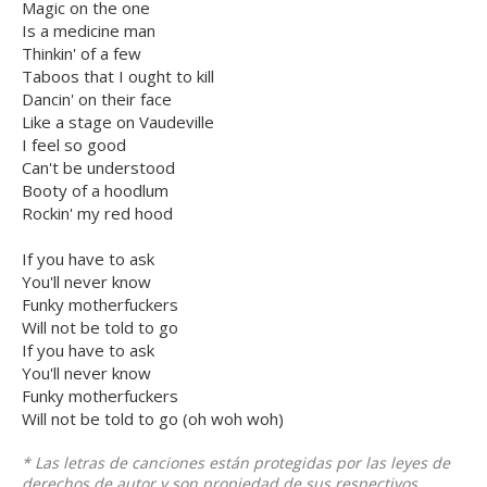
Magic on the one
Is a medicine man
Thinkin' of a few
Taboos that I ought to kill
Dancin' on their face
Like a stage on Vaudeville
I feel so good
Can't be understood
Booty of a hoodlum
Rockin' my red hood
If you have to ask
You'll never know
Funky motherfuckers
Will not be told to go
If you have to ask
You'll never know
Funky motherfuckers
Will not be told to go (oh woh woh)
* Las letras de canciones están protegidas por las leyes de
derechos de autor y son propiedad de sus respectivos