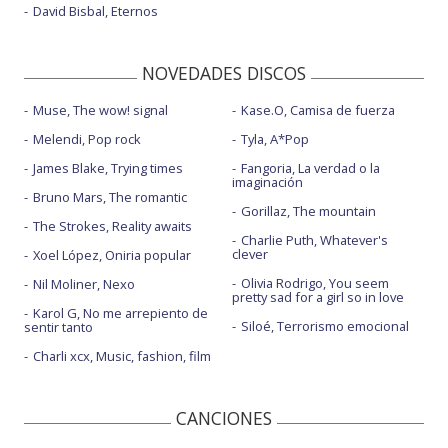
David Bisbal, Eternos
NOVEDADES DISCOS
Muse, The wow! signal
Kase.O, Camisa de fuerza
Melendi, Pop rock
Tyla, A*Pop
James Blake, Trying times
Fangoria, La verdad o la
imaginación
Bruno Mars, The romantic
Gorillaz, The mountain
The Strokes, Reality awaits
Charlie Puth, Whatever's
clever
Xoel López, Oniria popular
Olivia Rodrigo, You seem
Nil Moliner, Nexo
pretty sad for a girl so in love
Karol G, No me arrepiento de
Siloé, Terrorismo emocional
sentir tanto
Charli xcx, Music, fashion, film
CANCIONES