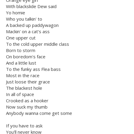
Orange eye girl
With blackslide Dew said
Yo homie
Who you talkin' to
A backed up paddywagon
Mackin' on a cat's ass
One upper cut
To the cold upper middle class
Born to storm
On boredom's face
And a little lust
To the funky ass Flea bass
Most in the race
Just loose their grace
The blackest hole
In all of space
Crooked as a hooker
Now suck my thumb
Anybody wanna come get some
If you have to ask
You'll never know