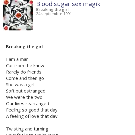
Blood sugar sex magik
Breaking the girl
24 septiembre 1991
Breaking the girl
I am a man
Cut from the know
Rarely do friends
Come and then go
She was a girl
Soft but estranged
We were the two
Our lives rearranged
Feeling so good that day
A feeling of love that day
Twisting and turning