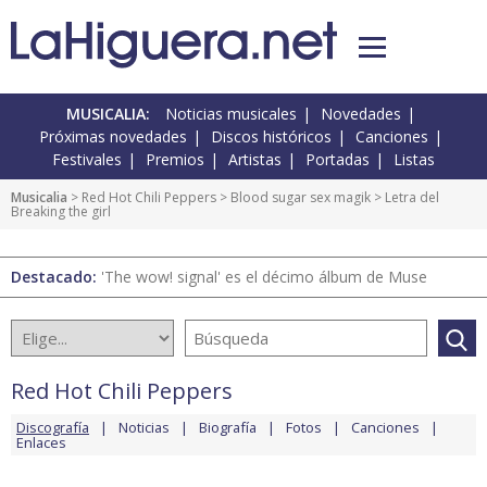
MUSICALIA:
Noticias musicales
Novedades
Próximas novedades
Discos históricos
Canciones
Festivales
Premios
Artistas
Portadas
Listas
Musicalia
>
Red Hot Chili Peppers
>
Blood sugar sex magik
> Letra del
Breaking the girl
Destacado:
'The wow! signal' es el décimo álbum de Muse
Red Hot Chili Peppers
Discografía
Noticias
Biografía
Fotos
Canciones
Enlaces