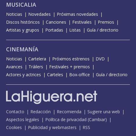
MUSICALIA
Noticias
Novedades
Próximas novedades
Discos históricos
Canciones
Festivales
Premios
Artistas y grupos
Portadas
Listas
Guía / directorio
CINEMANÍA
Noticias
Cartelera
Próximos estrenos
DVD
Avances
Tráilers
Festivales + premios
Actores y actrices
Carteles
Box-office
Guía / directorio
Contacto
Redacción
Recomienda
Sugiere una web
Aspectos legales
Política de privacidad
(
Cambiar
)
Cookies
Publicidad y webmasters
RSS