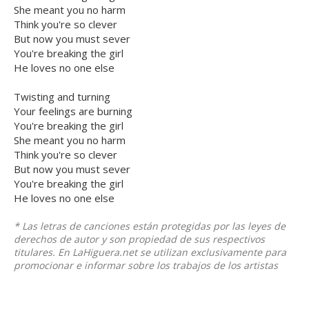
She meant you no harm
Think you're so clever
But now you must sever
You're breaking the girl
He loves no one else
Twisting and turning
Your feelings are burning
You're breaking the girl
She meant you no harm
Think you're so clever
But now you must sever
You're breaking the girl
He loves no one else
* Las letras de canciones están protegidas por las leyes de
derechos de autor y son propiedad de sus respectivos
titulares. En LaHiguera.net se utilizan exclusivamente para
promocionar e informar sobre los trabajos de los artistas