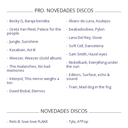
PRO. NOVEDADES DISCOS
Becky G, Baraja bendita
Álvaro de Luna, Azulejos
Greta Van Fleet, Palace for the
beabadoobee, Pylon
people
Lana Del Rey, Stove
Jungle, Sunshine
Soft Cell, Danceteria
Kasabian, Act III
Sam Smith, Hazel eyes
Weezer, Weezer (Gold album)
Nickelback, Everything under
The Avalanches, No bad
the sun
memories
Editors, Surface, echo &
Interpol, This mirror weighs a
sound
ton
Train, Mad dog in the fog
David Bisbal, Eternos
NOVEDADES DISCOS
Rels B: love love FLAKK
Tyla, A*Pop