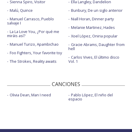
Sienna Spiro, Visitor
Ella Langley, Dandelion
Malú, Quince
Bunbury, De un siglo anterior
Manuel Carrasco, Pueblo
Niall Horan, Dinner party
salvaje I
Melanie Martinez, Hades
La La Love You, ¿Por qué me
miráis así?
Xoel López, Oniria popular
Manuel Turizo, Apambichao
Gracie Abrams, Daughter from
hell
Foo Fighters, Your favorite toy
Carlos Vives, El último disco
The Strokes, Reality awaits
Vol. 1
CANCIONES
Olivia Dean, Man I need
Pablo López, El niño del
espacio