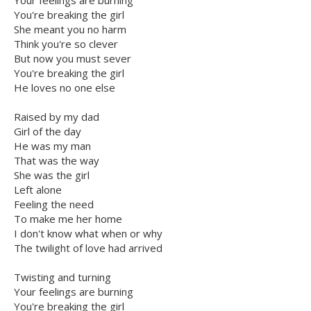
Your feelings are burning
You're breaking the girl
She meant you no harm
Think you're so clever
But now you must sever
You're breaking the girl
He loves no one else
Raised by my dad
Girl of the day
He was my man
That was the way
She was the girl
Left alone
Feeling the need
To make me her home
I don't know what when or why
The twilight of love had arrived
Twisting and turning
Your feelings are burning
You're breaking the girl