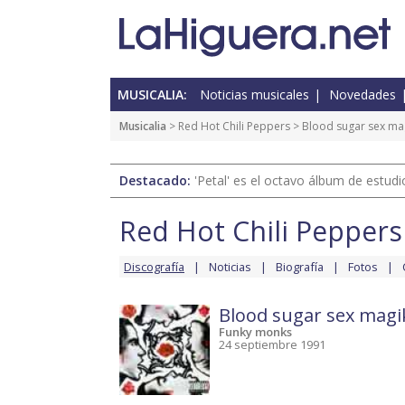
MUSICALIA:
Noticias musicales
Novedades
Musicalia
>
Red Hot Chili Peppers
>
Blood sugar sex ma
Destacado:
'Petal' es el octavo álbum de estud
Red Hot Chili Peppers
Discografía
Noticias
Biografía
Fotos
Blood sugar sex magi
Funky monks
24 septiembre 1991