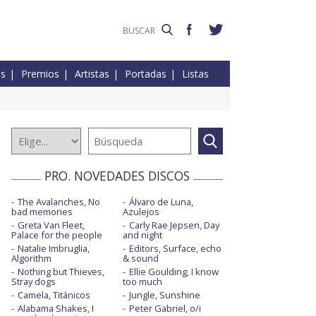
es
Premios
Artistas
Portadas
Listas
PRO. NOVEDADES DISCOS
The Avalanches, No
Álvaro de Luna,
bad memories
Azulejos
Greta Van Fleet,
Carly Rae Jepsen, Day
Palace for the people
and night
Natalie Imbruglia,
Editors, Surface, echo
Algorithm
& sound
Nothing but Thieves,
Ellie Goulding, I know
Stray dogs
too much
Camela, Titánicos
Jungle, Sunshine
Alabama Shakes, I
Peter Gabriel, o/i