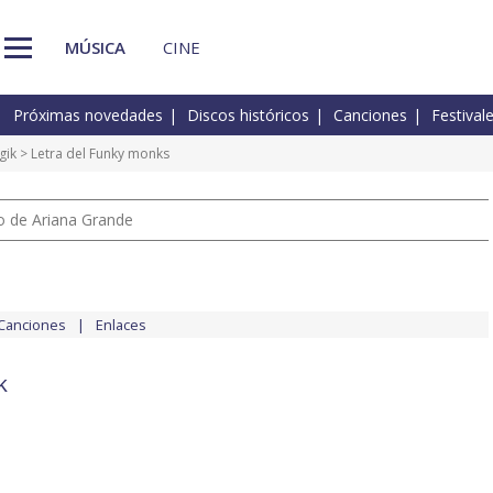
MÚSICA
CINE
Próximas novedades
Discos históricos
Canciones
Festival
gik
> Letra del Funky monks
io de Ariana Grande
Canciones
Enlaces
k