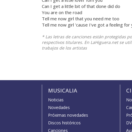
Can I get a little lovin' fom you
Can I get a little bit of that done did do
You are on the road
Tell me now girl that you need me too
Tell me now girl 'cause I've got a feeling for
* Las letras de canciones están protegidas p
respectivos titulares. En LaHiguera.net se ut
trabajos de los artistas
MUSICALIA
C
Noticias
Not
Novedades
Car
Próximas novedades
Pr
Discos históricos
DV
Canciones
Av