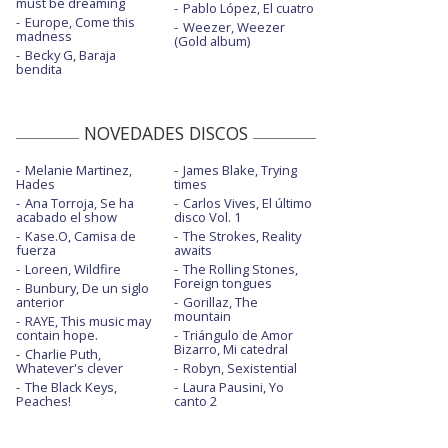
must be dreaming
Pablo López, El cuatro
Europe, Come this
Weezer, Weezer
madness
(Gold album)
Becky G, Baraja
bendita
NOVEDADES DISCOS
Melanie Martinez,
James Blake, Trying
Hades
times
Ana Torroja, Se ha
Carlos Vives, El último
acabado el show
disco Vol. 1
Kase.O, Camisa de
The Strokes, Reality
fuerza
awaits
Loreen, Wildfire
The Rolling Stones,
Foreign tongues
Bunbury, De un siglo
anterior
Gorillaz, The
mountain
RAYE, This music may
contain hope.
Triángulo de Amor
Bizarro, Mi catedral
Charlie Puth,
Whatever's clever
Robyn, Sexistential
The Black Keys,
Laura Pausini, Yo
Peaches!
canto 2