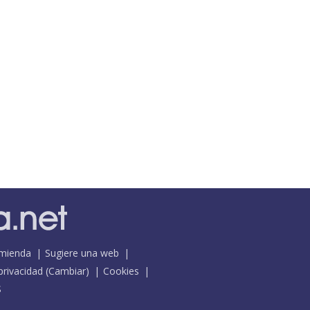
mienda
Sugiere una web
 privacidad
(
Cambiar
)
Cookies
S