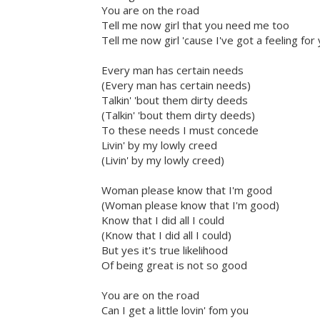
You are on the road
Tell me now girl that you need me too
Tell me now girl 'cause I've got a feeling for
Every man has certain needs
(Every man has certain needs)
Talkin' 'bout them dirty deeds
(Talkin' 'bout them dirty deeds)
To these needs I must concede
Livin' by my lowly creed
(Livin' by my lowly creed)
Woman please know that I'm good
(Woman please know that I'm good)
Know that I did all I could
(Know that I did all I could)
But yes it's true likelihood
Of being great is not so good
You are on the road
Can I get a little lovin' fom you