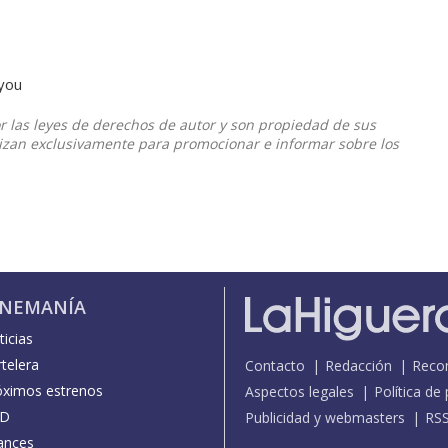
 you
or las leyes de derechos de autor y son propiedad de sus
ilizan exclusivamente para promocionar e informar sobre los
INEMANÍA
icias
telera
Contacto
Redacción
Reco
óximos estrenos
Aspectos legales
Política de
D
Publicidad y webmasters
RS
ances