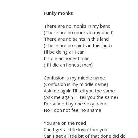
Funky monks
There are no monks in my band
(There are no monks in my band)
There are no saints in this land
(There are no saints in this land)
I'll be doing all I can
If I die an honest man
(If I die an honest man)
Confusion is my middle name
(Confusion is my middle name)
Ask me again I'll tell you the same
(Ask me again I'll tell you the same)
Persuaded by one sexy dame
No I don not feel no shame
You are on the road
Can I get a little lovin' fom you
Can I get a little bit of that done did do