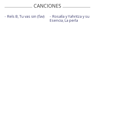
CANCIONES
Rels B, Tu vas sin (fav)
Rosalía y Yahritza y su
Esencia, La perla