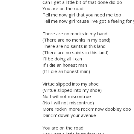
Can I get a little bit of that done did do
You are on the road
Tell me now girl that you need me too
Tell me now girl 'cause I've got a feeling for
There are no monks in my band
(There are no monks in my band)
There are no saints in this land
(There are no saints in this land)
I'll be doing all I can
If I die an honest man
(If I die an honest man)
Virtue slipped into my shoe
(Virtue slipped into my shoe)
No I will not miscontrue
(No I will not miscontrue)
More rockin' more rockin' now doobley doo
Dancin' down your avenue
You are on the road