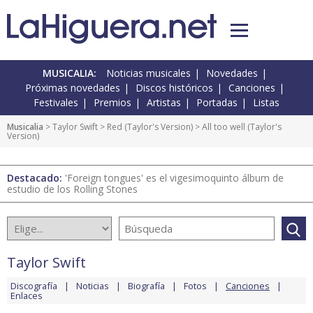
MUSICALIA:
Noticias musicales
Novedades
Próximas novedades
Discos históricos
Canciones
Festivales
Premios
Artistas
Portadas
Listas
Musicalia
>
Taylor Swift
>
Red (Taylor's Version)
> All too well (Taylor's
Version)
Destacado:
'Foreign tongues' es el vigesimoquinto álbum de
estudio de los Rolling Stones
Taylor Swift
Discografía
Noticias
Biografía
Fotos
Canciones
Enlaces