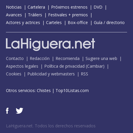
Noticias
Cartelera
Próximos estrenos
DVD
Avances
Tráilers
Festivales + premios
Actores y actrices
Carteles
Box-office
Guía / directorio
Contacto
Redacción
Recomienda
Sugiere una web
Aspectos legales
Política de privacidad
(
Cambiar
)
Cookies
Publicidad y webmasters
RSS
Otros servicios:
Chistes
|
Top10Listas.com
LaHiguera.net. Todos los derechos reservados