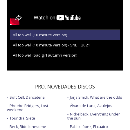
All too well (10 minute version)
All too well (10 minute version) - SNL | 2021
All too well (Sad girl autumn version)
PRO. NOVEDADES DISCOS
Soft Cell, Danceteria
Jorja Smith, What are the odds
Phoebe Bridgers, Lost
Álvaro de Luna, Azulejos
weekend
Nickelback, Everything under
Toundra, Siete
the sun
Beck, Ride lonesome
Pablo López, El cuatro