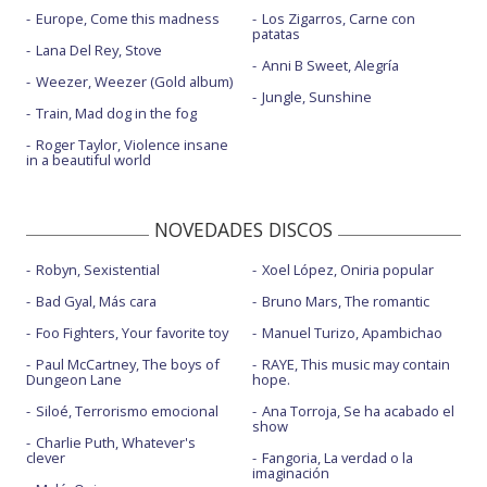
Europe, Come this madness
Los Zigarros, Carne con
patatas
Lana Del Rey, Stove
Anni B Sweet, Alegría
Weezer, Weezer (Gold album)
Jungle, Sunshine
Train, Mad dog in the fog
Roger Taylor, Violence insane
in a beautiful world
NOVEDADES DISCOS
Robyn, Sexistential
Xoel López, Oniria popular
Bad Gyal, Más cara
Bruno Mars, The romantic
Foo Fighters, Your favorite toy
Manuel Turizo, Apambichao
Paul McCartney, The boys of
RAYE, This music may contain
Dungeon Lane
hope.
Siloé, Terrorismo emocional
Ana Torroja, Se ha acabado el
show
Charlie Puth, Whatever's
clever
Fangoria, La verdad o la
imaginación