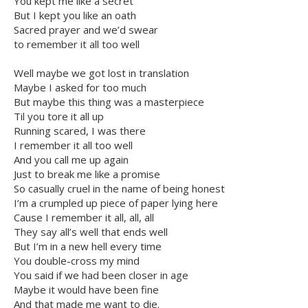
You kept me like a secret
But I kept you like an oath
Sacred prayer and we’d swear
to remember it all too well
Well maybe we got lost in translation
Maybe I asked for too much
But maybe this thing was a masterpiece
Til you tore it all up
Running scared, I was there
I remember it all too well
And you call me up again
Just to break me like a promise
So casually cruel in the name of being honest
I’m a crumpled up piece of paper lying here
Cause I remember it all, all, all
They say all’s well that ends well
But I’m in a new hell every time
You double-cross my mind
You said if we had been closer in age
Maybe it would have been fine
And that made me want to die.