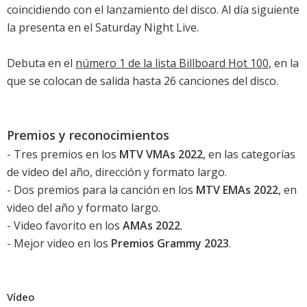
coincidiendo con el lanzamiento del disco. Al día siguiente
la presenta en el Saturday Night Live.
Debuta en el
número 1 de la lista Billboard Hot 100
, en la
que se colocan de salida hasta 26 canciones del disco.
Premios y reconocimientos
- Tres premios en los
MTV VMAs 2022
, en las categorías
de video del año, dirección y formato largo.
- Dos premios para la canción en los
MTV EMAs 2022
, en
video del año y formato largo.
- Video favorito en los
AMAs 2022
.
- Mejor video en los
Premios Grammy 2023
.
Vídeo