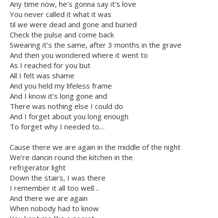
Any time now, he’s gonna say it’s love
You never called it what it was
til we were dead and gone and buried
Check the pulse and come back
Swearing it’s the same, after 3 months in the grave
And then you wondered where it went to
As I reached for you but
All I felt was shame
And you held my lifeless frame
And I know it’s long gone and
There was nothing else I could do
And I forget about you long enough
To forget why I needed to…
Cause there we are again in the middle of the night
We’re dancin round the kitchen in the
refrigerator light
Down the stairs, I was there
I remember it all too well…
And there we are again
When nobody had to know