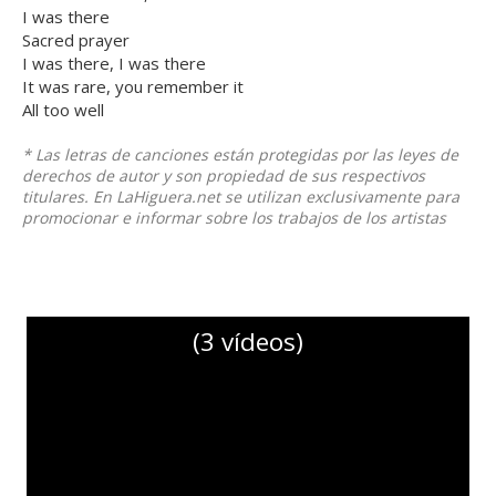
I was there
Sacred prayer
I was there, I was there
It was rare, you remember it
All too well
* Las letras de canciones están protegidas por las leyes de
derechos de autor y son propiedad de sus respectivos
titulares. En LaHiguera.net se utilizan exclusivamente para
promocionar e informar sobre los trabajos de los artistas
(3 vídeos)