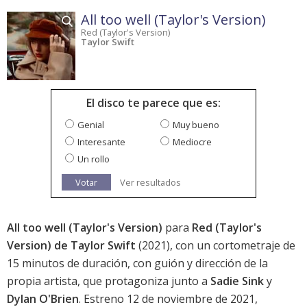
All too well (Taylor's Version)
Red (Taylor's Version)
Taylor Swift
El disco te parece que es:
Genial
Muy bueno
Interesante
Mediocre
Un rollo
Votar
Ver resultados
All too well (Taylor's Version)
para
Red (Taylor's
Version) de Taylor Swift
(2021), con un cortometraje de
15 minutos de duración, con guión y dirección de la
propia artista, que protagoniza junto a
Sadie Sink
y
Dylan O'Brien
. Estreno 12 de noviembre de 2021,