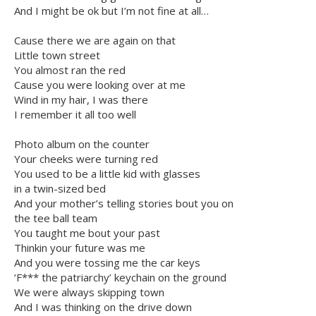
And I might be ok but I’m not fine at all…
Cause there we are again on that
Little town street
You almost ran the red
Cause you were looking over at me
Wind in my hair, I was there
I remember it all too well
Photo album on the counter
Your cheeks were turning red
You used to be a little kid with glasses
in a twin-sized bed
And your mother’s telling stories bout you on
the tee ball team
You taught me bout your past
Thinkin your future was me
And you were tossing me the car keys
‘F*** the patriarchy’ keychain on the ground
We were always skipping town
And I was thinking on the drive down