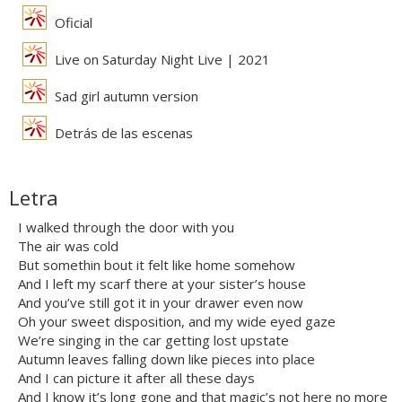
Oficial
Live on Saturday Night Live | 2021
Sad girl autumn version
Detrás de las escenas
Letra
I walked through the door with you
The air was cold
But somethin bout it felt like home somehow
And I left my scarf there at your sister’s house
And you’ve still got it in your drawer even now
Oh your sweet disposition, and my wide eyed gaze
We’re singing in the car getting lost upstate
Autumn leaves falling down like pieces into place
And I can picture it after all these days
And I know it’s long gone and that magic’s not here no more