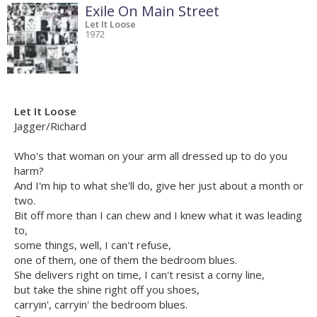
Exile On Main Street
Let It Loose
1972
Let It Loose
Jagger/Richard
Who's that woman on your arm all dressed up to do you
harm?
And I'm hip to what she'll do, give her just about a month or
two.
Bit off more than I can chew and I knew what it was leading
to,
some things, well, I can't refuse,
one of them, one of them the bedroom blues.
She delivers right on time, I can't resist a corny line,
but take the shine right off you shoes,
carryin', carryin' the bedroom blues.