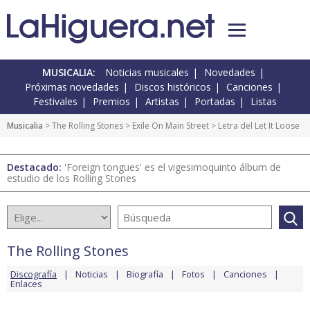
MUSICALIA:
Noticias musicales
Novedades
Próximas novedades
Discos históricos
Canciones
Festivales
Premios
Artistas
Portadas
Listas
Musicalia
>
The Rolling Stones
>
Exile On Main Street
> Letra del Let It Loose
Destacado:
'Foreign tongues' es el vigesimoquinto álbum de
estudio de los Rolling Stones
The Rolling Stones
Discografía
Noticias
Biografía
Fotos
Canciones
Enlaces