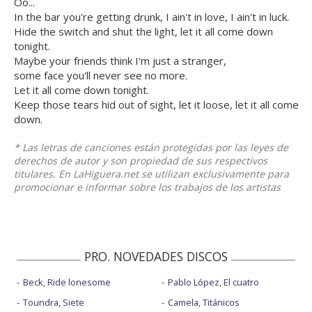
Oo...
In the bar you're getting drunk, I ain't in love, I ain't in luck.
Hide the switch and shut the light, let it all come down
tonight.
Maybe your friends think I'm just a stranger,
some face you'll never see no more.
Let it all come down tonight.
Keep those tears hid out of sight, let it loose, let it all come
down.
* Las letras de canciones están protegidas por las leyes de
derechos de autor y son propiedad de sus respectivos
titulares. En LaHiguera.net se utilizan exclusivamente para
promocionar e informar sobre los trabajos de los artistas
PRO. NOVEDADES DISCOS
Beck, Ride lonesome
Pablo López, El cuatro
Toundra, Siete
Camela, Titánicos