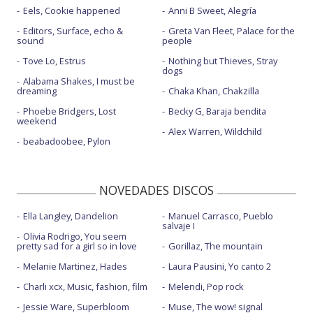
Eels, Cookie happened
Anni B Sweet, Alegría
Editors, Surface, echo &
Greta Van Fleet, Palace for the
sound
people
Tove Lo, Estrus
Nothing but Thieves, Stray
dogs
Alabama Shakes, I must be
dreaming
Chaka Khan, Chakzilla
Phoebe Bridgers, Lost
Becky G, Baraja bendita
weekend
Alex Warren, Wildchild
beabadoobee, Pylon
NOVEDADES DISCOS
Ella Langley, Dandelion
Manuel Carrasco, Pueblo
salvaje I
Olivia Rodrigo, You seem
pretty sad for a girl so in love
Gorillaz, The mountain
Melanie Martinez, Hades
Laura Pausini, Yo canto 2
Charli xcx, Music, fashion, film
Melendi, Pop rock
Jessie Ware, Superbloom
Muse, The wow! signal