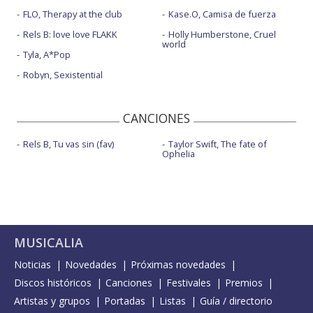
FLO, Therapy at the club
Kase.O, Camisa de fuerza
Rels B: love love FLAKK
Holly Humberstone, Cruel
world
Tyla, A*Pop
Robyn, Sexistential
CANCIONES
Rels B, Tu vas sin (fav)
Taylor Swift, The fate of
Ophelia
MUSICALIA
Noticias
Novedades
Próximas novedades
Discos históricos
Canciones
Festivales
Premios
Artistas y grupos
Portadas
Listas
Guía / directorio