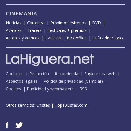
CINEMANÍA
Noticias
Cartelera
Próximos estrenos
DVD
Avances
Tráilers
Festivales + premios
Actores y actrices
Carteles
Box-office
Guía / directorio
Contacto
Redacción
Recomienda
Sugiere una web
Aspectos legales
Política de privacidad
(
Cambiar
)
Cookies
Publicidad y webmasters
RSS
Otros servicios:
Chistes
|
Top10Listas.com