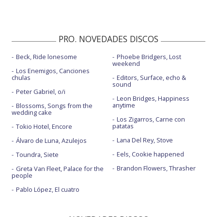
PRO. NOVEDADES DISCOS
Beck, Ride lonesome
Phoebe Bridgers, Lost
weekend
Los Enemigos, Canciones
chulas
Editors, Surface, echo &
sound
Peter Gabriel, o/i
Leon Bridges, Happiness
anytime
Blossoms, Songs from the
wedding cake
Los Zigarros, Carne con
patatas
Tokio Hotel, Encore
Lana Del Rey, Stove
Álvaro de Luna, Azulejos
Eels, Cookie happened
Toundra, Siete
Brandon Flowers, Thrasher
Greta Van Fleet, Palace for the
people
Pablo López, El cuatro