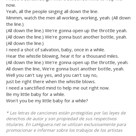
now.
Yeah, all the people singing all down the line.
Mmmm, watch the men all working, working, yeah. (All down
the line.)
(All down the line.) We're gonna open up the throttle yeah.
(All down the line.) We're gonna bust another bottle, yeah.
(All down the line.)
I need a shot of salvation, baby, once in a while.
Hear the whistle blowing, hear it for a thousand miles.
(All down the line.) We're gonna open up the throttle, yeah.
All down the line, We're gonna bust another bottle, yeah.
Well you can't say yes, and you can't say no,
just be right there when the whistle blows.
I need a sanctified mind to help me out right now.
Be my little baby for a while.
Won't you be my little baby for a while?
* Las letras de canciones están protegidas por las leyes de
derechos de autor y son propiedad de sus respectivos
titulares. En LaHiguera.net se utilizan exclusivamente para
promocionar e informar sobre los trabajos de los artistas