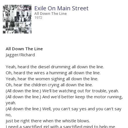
Exile On Main Street
All Down The Line
1972
All Down The Line
Jagger/Richard
Yeah, heard the diesel drumming all down the line.
Oh, heard the wires a humming all down the line.
Yeah, hear the women sighing all down the line.
Oh, hear the children crying all down the line.
(All down the line.) We'll be watching out for trouble, yeah.
(All down the line.) And we'd better keep the motor running,
yeah.
(All down the line.) Well, you can't say yes and you can't say
no,
just be right there when the whistle blows.
I need a sanctified girl with a sanctified mind to help me