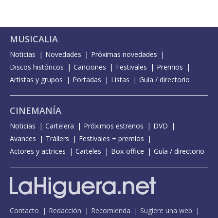
MUSICALIA
Noticias
Novedades
Próximas novedades
Discos históricos
Canciones
Festivales
Premios
Artistas y grupos
Portadas
Listas
Guía / directorio
CINEMANÍA
Noticias
Cartelera
Próximos estrenos
DVD
Avances
Tráilers
Festivales + premios
Actores y actrices
Carteles
Box-office
Guía / directorio
Contacto
Redacción
Recomienda
Sugiere una web