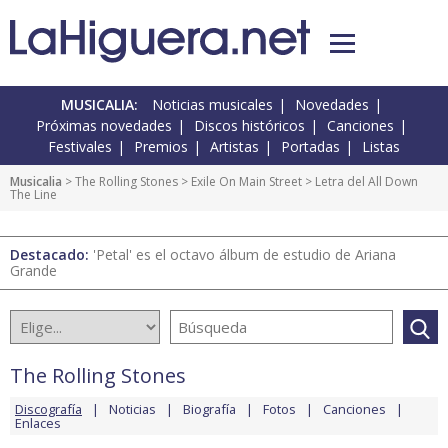
MUSICALIA:
Noticias musicales
Novedades
Próximas novedades
Discos históricos
Canciones
Festivales
Premios
Artistas
Portadas
Listas
Musicalia
>
The Rolling Stones
>
Exile On Main Street
> Letra del All Down
The Line
Destacado:
'Petal' es el octavo álbum de estudio de Ariana
Grande
The Rolling Stones
Discografía
Noticias
Biografía
Fotos
Canciones
Enlaces