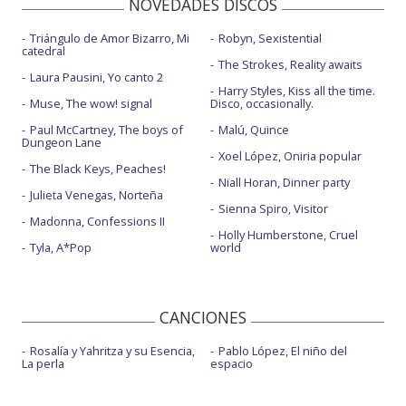
NOVEDADES DISCOS
Triángulo de Amor Bizarro, Mi
Robyn, Sexistential
catedral
The Strokes, Reality awaits
Laura Pausini, Yo canto 2
Harry Styles, Kiss all the time.
Muse, The wow! signal
Disco, occasionally.
Paul McCartney, The boys of
Malú, Quince
Dungeon Lane
Xoel López, Oniria popular
The Black Keys, Peaches!
Niall Horan, Dinner party
Julieta Venegas, Norteña
Sienna Spiro, Visitor
Madonna, Confessions II
Holly Humberstone, Cruel
Tyla, A*Pop
world
CANCIONES
Rosalía y Yahritza y su Esencia,
Pablo López, El niño del
La perla
espacio