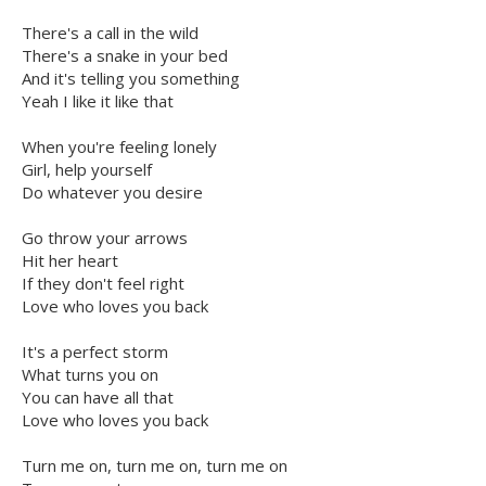
There's a call in the wild
There's a snake in your bed
And it's telling you something
Yeah I like it like that
When you're feeling lonely
Girl, help yourself
Do whatever you desire
Go throw your arrows
Hit her heart
If they don't feel right
Love who loves you back
It's a perfect storm
What turns you on
You can have all that
Love who loves you back
Turn me on, turn me on, turn me on