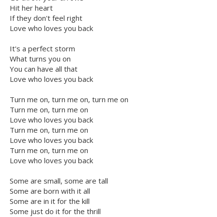
Hit her heart
If they don't feel right
Love who loves you back
It's a perfect storm
What turns you on
You can have all that
Love who loves you back
Turn me on, turn me on, turn me on
Turn me on, turn me on
Love who loves you back
Turn me on, turn me on
Love who loves you back
Turn me on, turn me on
Love who loves you back
Some are small, some are tall
Some are born with it all
Some are in it for the kill
Some just do it for the thrill