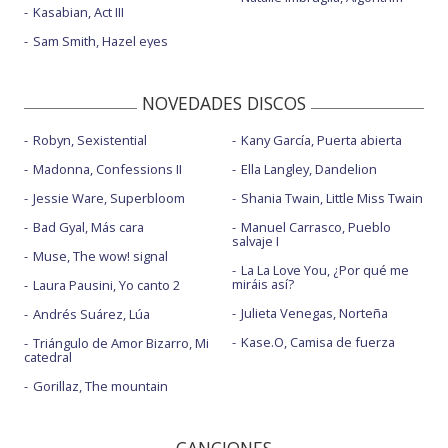
Kasabian, Act III
Sam Smith, Hazel eyes
NOVEDADES DISCOS
Robyn, Sexistential
Kany García, Puerta abierta
Madonna, Confessions II
Ella Langley, Dandelion
Jessie Ware, Superbloom
Shania Twain, Little Miss Twain
Bad Gyal, Más cara
Manuel Carrasco, Pueblo
salvaje I
Muse, The wow! signal
La La Love You, ¿Por qué me
miráis así?
Laura Pausini, Yo canto 2
Julieta Venegas, Norteña
Andrés Suárez, Lúa
Kase.O, Camisa de fuerza
Triángulo de Amor Bizarro, Mi
catedral
Gorillaz, The mountain