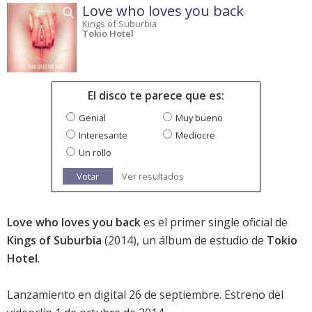
Love who loves you back
Kings of Suburbia
Tokio Hotel
El disco te parece que es:
Genial
Muy bueno
Interesante
Mediocre
Un rollo
Votar
Ver resultados
Love who loves you back
es el primer single oficial de
Kings of Suburbia
(2014), un álbum de estudio de
Tokio
Hotel
.
Lanzamiento en digital 26 de septiembre. Estreno del