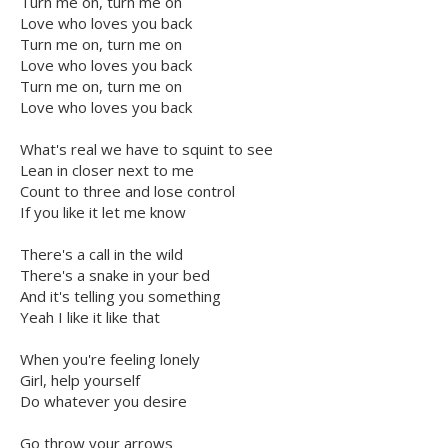
Turn me on, turn me on
Love who loves you back
Turn me on, turn me on
Love who loves you back
Turn me on, turn me on
Love who loves you back
What's real we have to squint to see
Lean in closer next to me
Count to three and lose control
If you like it let me know
There's a call in the wild
There's a snake in your bed
And it's telling you something
Yeah I like it like that
When you're feeling lonely
Girl, help yourself
Do whatever you desire
Go throw your arrows