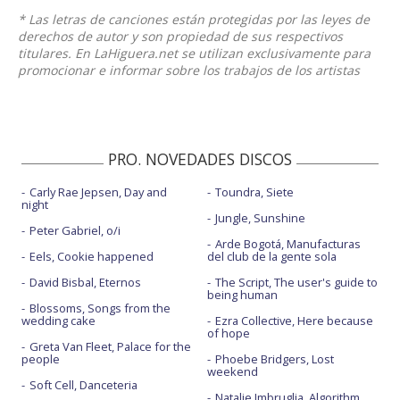
* Las letras de canciones están protegidas por las leyes de
derechos de autor y son propiedad de sus respectivos
titulares. En LaHiguera.net se utilizan exclusivamente para
promocionar e informar sobre los trabajos de los artistas
PRO. NOVEDADES DISCOS
Carly Rae Jepsen, Day and
Toundra, Siete
night
Jungle, Sunshine
Peter Gabriel, o/i
Arde Bogotá, Manufacturas
Eels, Cookie happened
del club de la gente sola
David Bisbal, Eternos
The Script, The user's guide to
being human
Blossoms, Songs from the
wedding cake
Ezra Collective, Here because
of hope
Greta Van Fleet, Palace for the
people
Phoebe Bridgers, Lost
weekend
Soft Cell, Danceteria
Natalie Imbruglia, Algorithm