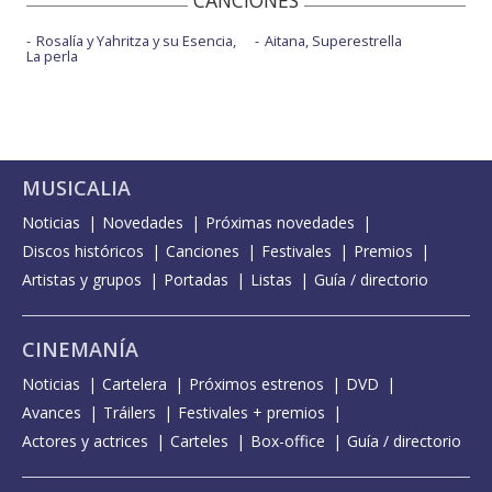
CANCIONES
Rosalía y Yahritza y su Esencia,
Aitana, Superestrella
La perla
MUSICALIA
Noticias
Novedades
Próximas novedades
Discos históricos
Canciones
Festivales
Premios
Artistas y grupos
Portadas
Listas
Guía / directorio
CINEMANÍA
Noticias
Cartelera
Próximos estrenos
DVD
Avances
Tráilers
Festivales + premios
Actores y actrices
Carteles
Box-office
Guía / directorio