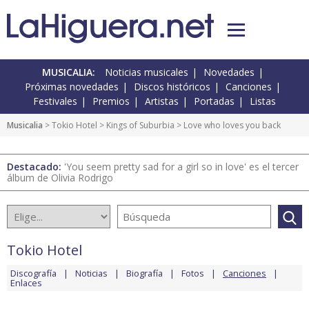
MUSICALIA:
Noticias musicales
Novedades
Próximas novedades
Discos históricos
Canciones
Festivales
Premios
Artistas
Portadas
Listas
Musicalia
>
Tokio Hotel
>
Kings of Suburbia
> Love who loves you back
Destacado:
'You seem pretty sad for a girl so in love' es el tercer
álbum de Olivia Rodrigo
Tokio Hotel
Discografía
Noticias
Biografía
Fotos
Canciones
Enlaces