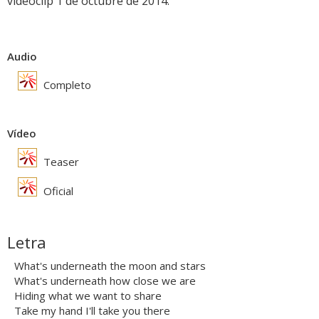
videoclip 1 de octubre de 2014.
Audio
Completo
Vídeo
Teaser
Oficial
Letra
What's underneath the moon and stars
What's underneath how close we are
Hiding what we want to share
Take my hand I'll take you there