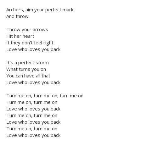
Archers, aim your perfect mark
And throw
Throw your arrows
Hit her heart
If they don't feel right
Love who loves you back
It's a perfect storm
What turns you on
You can have all that
Love who loves you back
Turn me on, turn me on, turn me on
Turn me on, turn me on
Love who loves you back
Turn me on, turn me on
Love who loves you back
Turn me on, turn me on
Love who loves you back