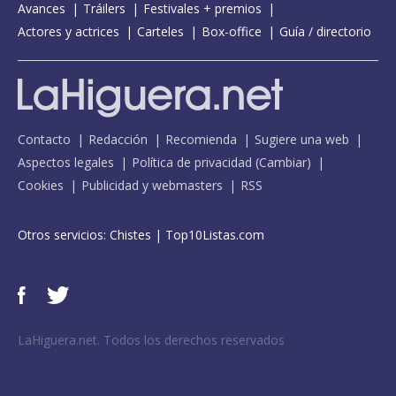
Avances
Tráilers
Festivales + premios
Actores y actrices
Carteles
Box-office
Guía / directorio
Contacto
Redacción
Recomienda
Sugiere una web
Aspectos legales
Política de privacidad
(
Cambiar
)
Cookies
Publicidad y webmasters
RSS
Otros servicios:
Chistes
|
Top10Listas.com
LaHiguera.net. Todos los derechos reservados