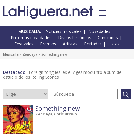
MUSICALIA:
Noticias musicales
Novedades
Próximas novedades
Discos históricos
Canciones
Festivales
Premios
Artistas
Portadas
Listas
Musicalia
> Zendaya > Something new
Destacado:
'Foreign tongues' es el vigesimoquinto álbum de
estudio de los Rolling Stones
Something new
Zendaya
,
Chris Brown