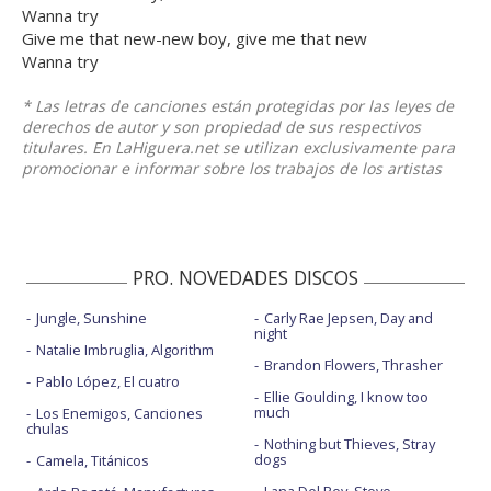
Wanna try
Give me that new-new boy, give me that new
Wanna try
* Las letras de canciones están protegidas por las leyes de
derechos de autor y son propiedad de sus respectivos
titulares. En LaHiguera.net se utilizan exclusivamente para
promocionar e informar sobre los trabajos de los artistas
PRO. NOVEDADES DISCOS
Jungle, Sunshine
Carly Rae Jepsen, Day and
night
Natalie Imbruglia, Algorithm
Brandon Flowers, Thrasher
Pablo López, El cuatro
Ellie Goulding, I know too
much
Los Enemigos, Canciones
chulas
Nothing but Thieves, Stray
dogs
Camela, Titánicos