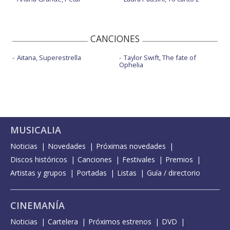
CANCIONES
Aitana, Superestrella
Taylor Swift, The fate of
Ophelia
MUSICALIA
Noticias
Novedades
Próximas novedades
Discos históricos
Canciones
Festivales
Premios
Artistas y grupos
Portadas
Listas
Guía / directorio
CINEMANÍA
Noticias
Cartelera
Próximos estrenos
DVD