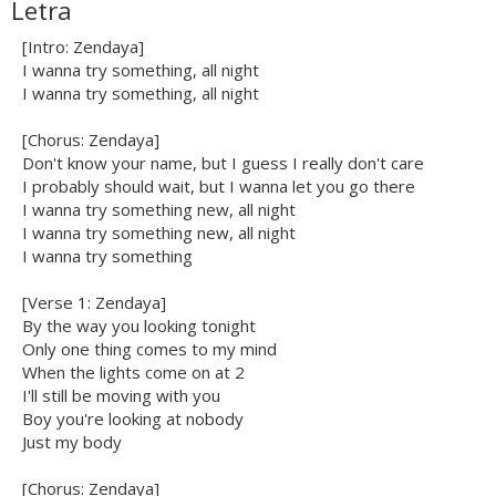
Letra
[Intro: Zendaya]
I wanna try something, all night
I wanna try something, all night
[Chorus: Zendaya]
Don't know your name, but I guess I really don't care
I probably should wait, but I wanna let you go there
I wanna try something new, all night
I wanna try something new, all night
I wanna try something
[Verse 1: Zendaya]
By the way you looking tonight
Only one thing comes to my mind
When the lights come on at 2
I'll still be moving with you
Boy you're looking at nobody
Just my body
[Chorus: Zendaya]