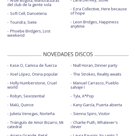
Lana Del Rey, Stove
Arde Bogotá, Manufacturas
del club de la gente sola
Ezra Collective, Here because
of hope
Soft Cell, Danceteria
Leon Bridges, Happiness
Toundra, Siete
anytime
Phoebe Bridgers, Lost
weekend
NOVEDADES DISCOS
Kase.O, Camisa de fuerza
Niall Horan, Dinner party
Xoel López, Oniria popular
The Strokes, Reality awaits
Holly Humberstone, Cruel
Manuel Carrasco, Pueblo
world
salvaje I
Robyn, Sexistential
Tyla, A*Pop
Malú, Quince
Kany García, Puerta abierta
Julieta Venegas, Norteña
Sienna Spiro, Visitor
Triángulo de Amor Bizarro, Mi
Charlie Puth, Whatever's
catedral
clever
Ariana Grande, Petal
Laura Pausini, Yo canto 2