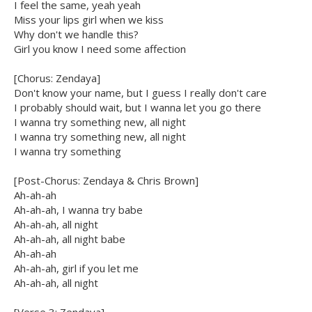
I feel the same, yeah yeah
Miss your lips girl when we kiss
Why don't we handle this?
Girl you know I need some affection
[Chorus: Zendaya]
Don't know your name, but I guess I really don't care
I probably should wait, but I wanna let you go there
I wanna try something new, all night
I wanna try something new, all night
I wanna try something
[Post-Chorus: Zendaya & Chris Brown]
Ah-ah-ah
Ah-ah-ah, I wanna try babe
Ah-ah-ah, all night
Ah-ah-ah, all night babe
Ah-ah-ah
Ah-ah-ah, girl if you let me
Ah-ah-ah, all night