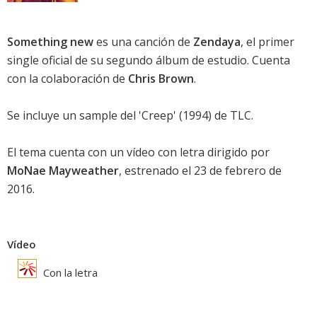
Something new
es una canción de
Zendaya
, el primer
single oficial de su segundo álbum de estudio. Cuenta
con la colaboración de
Chris Brown
.
Se incluye un sample del 'Creep' (1994) de
TLC
.
El tema cuenta con un vídeo con letra dirigido por
MoNae Mayweather
, estrenado el 23 de febrero de
2016.
Vídeo
Con la letra