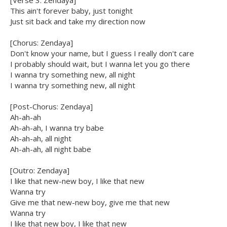
[Verse 3: Zendaya]
This ain't forever baby, just tonight
Just sit back and take my direction now
[Chorus: Zendaya]
Don't know your name, but I guess I really don't care
I probably should wait, but I wanna let you go there
I wanna try something new, all night
I wanna try something new, all night
[Post-Chorus: Zendaya]
Ah-ah-ah
Ah-ah-ah, I wanna try babe
Ah-ah-ah, all night
Ah-ah-ah, all night babe
[Outro: Zendaya]
I like that new-new boy, I like that new
Wanna try
Give me that new-new boy, give me that new
Wanna try
I like that new boy, I like that new