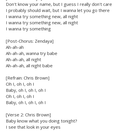
Don't know your name, but I guess I really don't care
I probably should wait, but I wanna let you go there
I wanna try something new, all night
I wanna try something new, all night
I wanna try something
[Post-Chorus: Zendaya]
Ah-ah-ah
Ah-ah-ah, wanna try babe
Ah-ah-ah, all night
Ah-ah-ah, all night babe
[Refrain: Chris Brown]
Oh I, oh I, oh I
Baby, oh I, oh I, oh I
Oh I, oh I, oh I
Baby, oh I, oh I, oh I
[Verse 2: Chris Brown]
Baby know what you doing tonight?
I see that look in your eyes