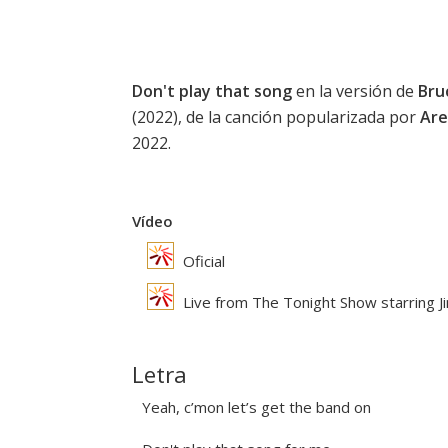
Don't play that song
en la versión de
Bru
(2022), de la canción popularizada por
Are
2022.
Vídeo
Oficial
Live from The Tonight Show starring J
Letra
Yeah, c’mon let’s get the band on