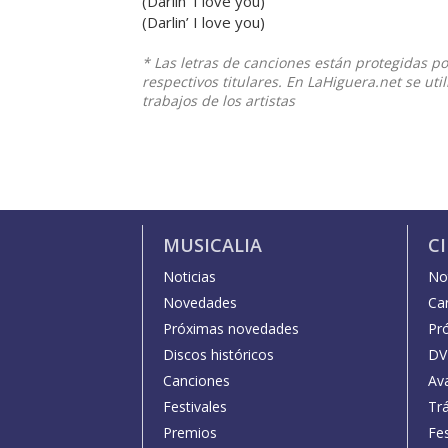
(Darlin’ I love you)
(Darlin’ I love you)
* Las letras de canciones están protegidas p
respectivos titulares. En LaHiguera.net se ut
trabajos de los artistas
MUSICALIA
C
Noticias
Not
Novedades
Car
Próximas novedades
Pr
Discos históricos
DV
Canciones
Av
Festivales
Trá
Premios
Fe