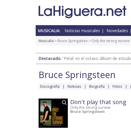
MUSICALIA:
Noticias musicales
Novedades
Musicalia
>
Bruce Springsteen
>
Only the strong survive
Destacado:
'Petal' es el octavo álbum de estud
Bruce Springsteen
Discografía
Noticias
Biografía
Fotos
Don't play that song
Only the strong survive
Bruce Springsteen