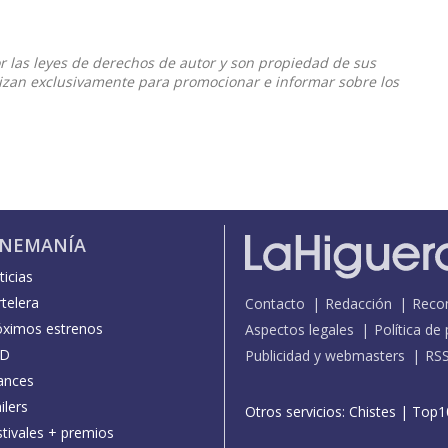
or las leyes de derechos de autor y son propiedad de sus
ilizan exclusivamente para promocionar e informar sobre los
INEMANÍA
icias
telera
Contacto
Redacción
Reco
óximos estrenos
Aspectos legales
Política de
D
Publicidad y webmasters
RS
ances
ilers
Otros servicios:
Chistes
|
Top1
stivales + premios