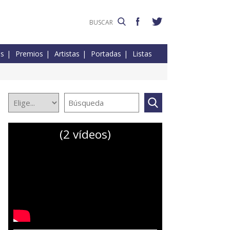
es
Premios
Artistas
Portadas
Listas
(2 vídeos)