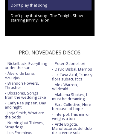
Don't play that song
Don't play that song - The Tonight Show
starring Jimmy Fallon
PRO. NOVEDADES DISCOS
Nickelback, Everything
Peter Gabriel, o/i
under the sun
David Bisbal, Eternos
Álvaro de Luna,
La Casa Azul, Fauna y
Azulejos
flora subacuática
Brandon Flowers,
Alex Warren,
Thrasher
Wildchild
Blossoms, Songs
Alabama Shakes, I
from the wedding cake
must be dreaming
Carly Rae Jepsen, Day
Ezra Collective, Here
and night
because of hope
Jorja Smith, What are
Interpol, This mirror
the odds
weighs a ton
Nothing but Thieves,
Arde Bogotá,
Stray dogs
Manufacturas del club
Los Enemigos,
de la gente sola