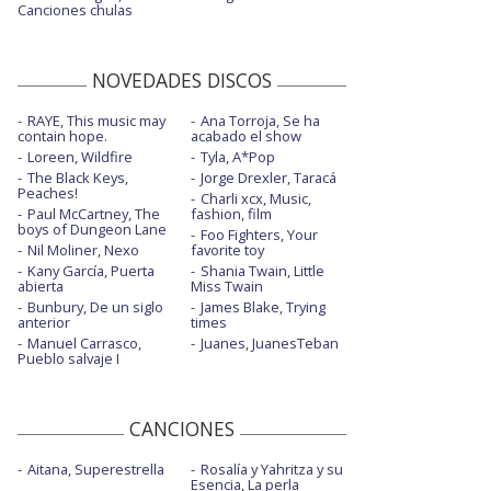
Canciones chulas
NOVEDADES DISCOS
RAYE, This music may
Ana Torroja, Se ha
contain hope.
acabado el show
Loreen, Wildfire
Tyla, A*Pop
The Black Keys,
Jorge Drexler, Taracá
Peaches!
Charli xcx, Music,
Paul McCartney, The
fashion, film
boys of Dungeon Lane
Foo Fighters, Your
Nil Moliner, Nexo
favorite toy
Kany García, Puerta
Shania Twain, Little
abierta
Miss Twain
Bunbury, De un siglo
James Blake, Trying
anterior
times
Manuel Carrasco,
Juanes, JuanesTeban
Pueblo salvaje I
CANCIONES
Aitana, Superestrella
Rosalía y Yahritza y su
Esencia, La perla