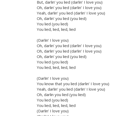
But, darlin’ you lied (darlin’ I love you)
Oh, darlin’ you lied (darlin’ I love you)
Yeah, darlin’ you lied (darlin’ I love you)
Oh, darlin’ you lied (you lied)
You lied (you lied)
You lied, lied, lied, lied
(Darlin’ I love you)
Oh, darlin’ you lied (darlin’ I love you)
Oh, darlin’ you lied (darlin’ I love you)
Oh, darlin’ you lied (you lied)
You lied (you lied)
You lied, lied, lied, lied
(Darlin’ I love you)
You know that you lied (darlin’ I love you)
Yeah, darlin’ you lied (darlin’ I love you)
Oh, darlin you lied (you lied)
You lied (you lied)
You lied, lied, lied, lied
(Darlin’ I love you)