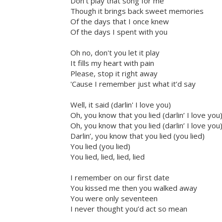
Don't play that song for me
Though it brings back sweet memories
Of the days that I once knew
Of the days I spent with you
Oh no, don't you let it play
It fills my heart with pain
Please, stop it right away
'Cause I remember just what it’d say
Well, it said (darlin' I love you)
Oh, you know that you lied (darlin’ I love you
Oh, you know that you lied (darlin’ I love you
Darlin’, you know that you lied (you lied)
You lied (you lied)
You lied, lied, lied, lied
I remember on our first date
You kissed me then you walked away
You were only seventeen
I never thought you’d act so mean