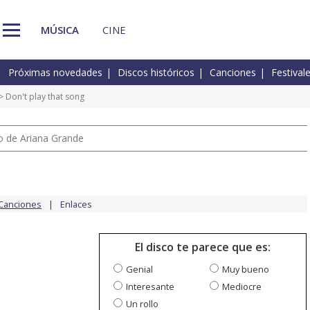
MÚSICA
CINE
Próximas novedades
Discos históricos
Canciones
Festival
> Don't play that song
io de Ariana Grande
Canciones
Enlaces
El disco te parece que es:
Genial
Muy bueno
Interesante
Mediocre
Un rollo