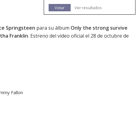
Votar
Ver resultados
ce Springsteen
para su álbum
Only the strong survive
tha Franklin
. Estreno del video oficial el 28 de octubre de
immy Fallon