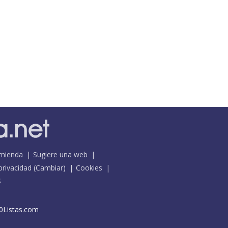
mienda
Sugiere una web
 privacidad
(
Cambiar
)
Cookies
S
0Listas.com