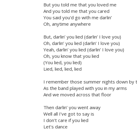
But you told me that you loved me
And you told me that you cared
You said you'd go with me darlin’
Oh, anytime anywhere
But, darlin’ you lied (darlin’ I love you)
Oh, darlin’ you lied (darlin’ I love you)
Yeah, darlin’ you lied (darlin’ I love you)
Oh, you know that you lied
(You lied, you lied)
Lied, lied, lied, lied
I remember those summer nights down by 
As the band played with you in my arms
And we moved across that floor
Then darlin’ you went away
Well all I’ve got to say is
I don't care if you lied
Let’s dance