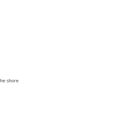
the shore