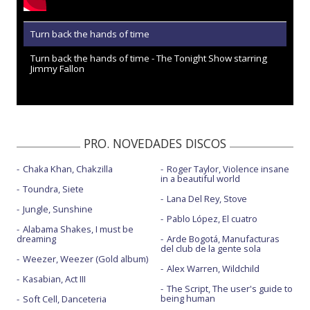
Turn back the hands of time
Turn back the hands of time - The Tonight Show starring
Jimmy Fallon
PRO. NOVEDADES DISCOS
Chaka Khan, Chakzilla
Roger Taylor, Violence insane
in a beautiful world
Toundra, Siete
Lana Del Rey, Stove
Jungle, Sunshine
Pablo López, El cuatro
Alabama Shakes, I must be
dreaming
Arde Bogotá, Manufacturas
del club de la gente sola
Weezer, Weezer (Gold album)
Alex Warren, Wildchild
Kasabian, Act III
The Script, The user's guide to
being human
Soft Cell, Danceteria