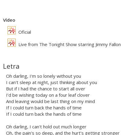
Vídeo
Oficial
Live from The Tonight Show starring Jimmy Fallon
Letra
Oh darling, I'm so lonely without you
I can't sleep at night, just thinking about you
But if I had the chance to start all over
I’d be wishing today on a four leaf clover
And leaving would be last thing on my mind
If I could turn back the hands of time
If I could turn back the hands of time
Oh darling, I can't hold out much longer
Oh, the pain's so deep, and the hurt’s getting stronger