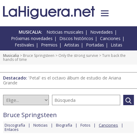
MUSICALIA:
Noticias musicales
Novedades
Próximas novedades
Discos históricos
Canciones
Festivales
Premios
Artistas
Portadas
Listas
Musicalia
>
Bruce Springsteen
>
Only the strong survive
> Turn back the
hands of time
Destacado:
'Petal' es el octavo álbum de estudio de Ariana
Grande
Bruce Springsteen
Discografía
Noticias
Biografía
Fotos
Canciones
Enlaces