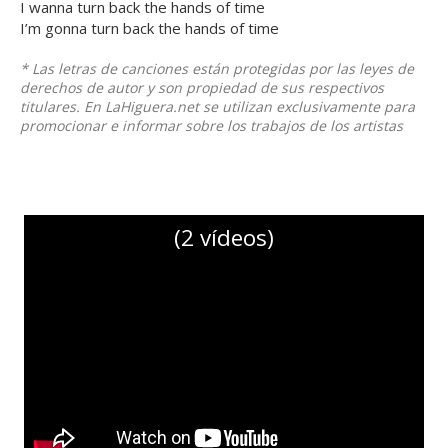
I wanna turn back the hands of time
I’m gonna turn back the hands of time
* Las letras de canciones están protegidas por las leyes de
derechos de autor y son propiedad de sus respectivos
titulares. En LaHiguera.net se utilizan exclusivamente para
promocionar e informar sobre los trabajos de los artistas
(2 vídeos)