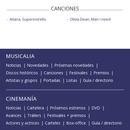
CANCIONES
Aitana, Superestrella
Olivia Dean, Man I need
MUSICALIA
Noticias
Novedades
Próximas novedades
Discos históricos
Canciones
Festivales
Premios
Artistas y grupos
Portadas
Listas
Guía / directorio
CINEMANÍA
Noticias
Cartelera
Próximos estrenos
DVD
Avances
Tráilers
Festivales + premios
Actores y actrices
Carteles
Box-office
Guía / directorio