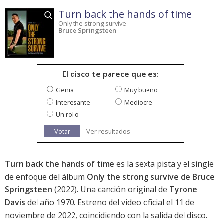
Turn back the hands of time
Only the strong survive
Bruce Springsteen
El disco te parece que es:
Genial
Muy bueno
Interesante
Mediocre
Un rollo
Votar
Ver resultados
Turn back the hands of time
es la sexta pista y el single
de enfoque del álbum
Only the strong survive de Bruce
Springsteen
(2022). Una canción original de
Tyrone
Davis
del año 1970. Estreno del video oficial el 11 de
noviembre de 2022, coincidiendo con la salida del disco.