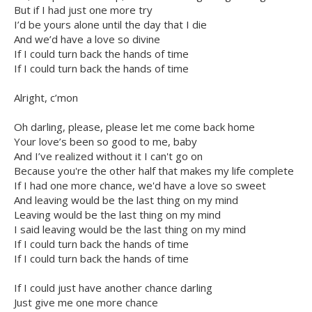
But if I had just one more try
I’d be yours alone until the day that I die
And we’d have a love so divine
If I could turn back the hands of time
If I could turn back the hands of time
Alright, c’mon
Oh darling, please, please let me come back home
Your love’s been so good to me, baby
And I’ve realized without it I can't go on
Because you're the other half that makes my life complete
If I had one more chance, we'd have a love so sweet
And leaving would be the last thing on my mind
Leaving would be the last thing on my mind
I said leaving would be the last thing on my mind
If I could turn back the hands of time
If I could turn back the hands of time
If I could just have another chance darling
Just give me one more chance