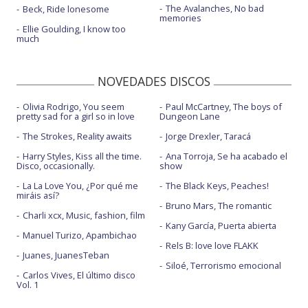
The Avalanches, No bad
Beck, Ride lonesome
memories
Ellie Goulding, I know too
much
NOVEDADES DISCOS
Olivia Rodrigo, You seem
Paul McCartney, The boys of
pretty sad for a girl so in love
Dungeon Lane
The Strokes, Reality awaits
Jorge Drexler, Taracá
Harry Styles, Kiss all the time.
Ana Torroja, Se ha acabado el
Disco, occasionally.
show
La La Love You, ¿Por qué me
The Black Keys, Peaches!
miráis así?
Bruno Mars, The romantic
Charli xcx, Music, fashion, film
Kany García, Puerta abierta
Manuel Turizo, Apambichao
Rels B: love love FLAKK
Juanes, JuanesTeban
Siloé, Terrorismo emocional
Carlos Vives, El último disco
Vol. 1