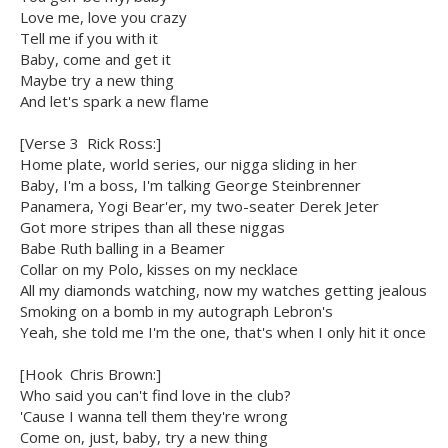
Love me, love you crazy
Tell me if you with it
Baby, come and get it
Maybe try a new thing
And let's spark a new flame
[Verse 3  Rick Ross:]
Home plate, world series, our nigga sliding in her
Baby, I'm a boss, I'm talking George Steinbrenner
Panamera, Yogi Bear'er, my two-seater Derek Jeter
Got more stripes than all these niggas
Babe Ruth balling in a Beamer
Collar on my Polo, kisses on my necklace
All my diamonds watching, now my watches getting jealous
Smoking on a bomb in my autograph Lebron's
Yeah, she told me I'm the one, that's when I only hit it once
[Hook  Chris Brown:]
Who said you can't find love in the club?
'Cause I wanna tell them they're wrong
Come on, just, baby, try a new thing