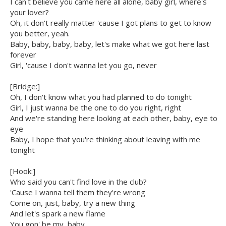
I can't believe you came here all alone, baby girl, where's
your lover?
Oh, it don't really matter 'cause I got plans to get to know
you better, yeah.
Baby, baby, baby, baby, let's make what we got here last
forever
Girl, 'cause I don't wanna let you go, never
[Bridge:]
Oh, I don't know what you had planned to do tonight
Girl, I just wanna be the one to do you right, right
And we're standing here looking at each other, baby, eye to
eye
Baby, I hope that you're thinking about leaving with me
tonight
[Hook:]
Who said you can't find love in the club?
'Cause I wanna tell them they're wrong
Come on, just, baby, try a new thing
And let's spark a new flame
You gon' be my, baby