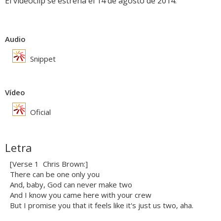
El videoclip se estrena el 14 de agosto de 2014.
Audio
Snippet
Vídeo
Oficial
Letra
[Verse 1  Chris Brown:]
There can be one only you
And, baby, God can never make two
And I know you came here with your crew
But I promise you that it feels like it's just us two, aha.