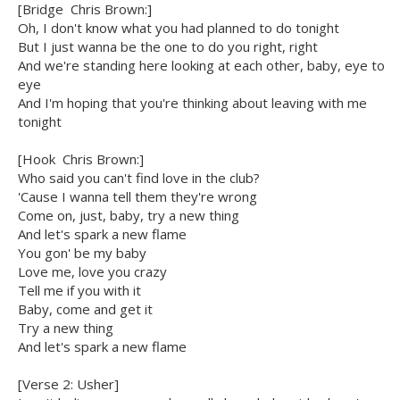
[Bridge  Chris Brown:]
Oh, I don't know what you had planned to do tonight
But I just wanna be the one to do you right, right
And we're standing here looking at each other, baby, eye to
eye
And I'm hoping that you're thinking about leaving with me
tonight
[Hook  Chris Brown:]
Who said you can't find love in the club?
'Cause I wanna tell them they're wrong
Come on, just, baby, try a new thing
And let's spark a new flame
You gon' be my baby
Love me, love you crazy
Tell me if you with it
Baby, come and get it
Try a new thing
And let's spark a new flame
[Verse 2: Usher]