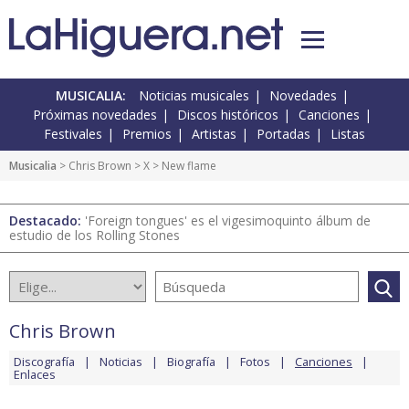
MUSICALIA:
Noticias musicales
Novedades
Próximas novedades
Discos históricos
Canciones
Festivales
Premios
Artistas
Portadas
Listas
Musicalia
>
Chris Brown
>
X
> New flame
Destacado:
'Foreign tongues' es el vigesimoquinto álbum de
estudio de los Rolling Stones
Chris Brown
Discografía
Noticias
Biografía
Fotos
Canciones
Enlaces