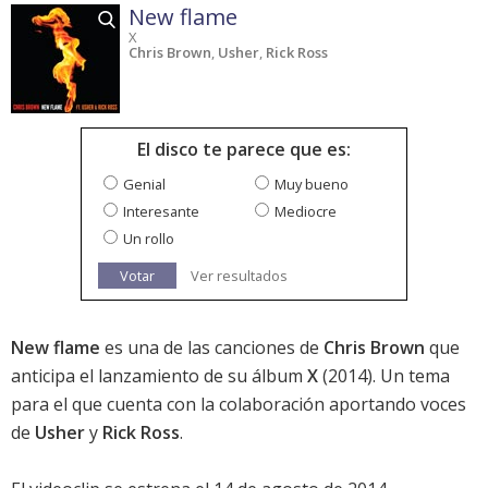
New flame
X
Chris Brown
,
Usher
,
Rick Ross
El disco te parece que es:
Genial
Muy bueno
Interesante
Mediocre
Un rollo
Votar
Ver resultados
New flame
es una de las canciones de
Chris Brown
que
anticipa el lanzamiento de su álbum
X
(2014). Un tema
para el que cuenta con la colaboración aportando voces
de
Usher
y
Rick Ross
.