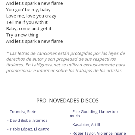
And let's spark a new flame
You gon' be my, baby
Love me, love you crazy
Tell me if you with it
Baby, come and get it
Try a new thing
And let's spark a new flame
* Las letras de canciones están protegidas por las leyes de
derechos de autor y son propiedad de sus respectivos
titulares. En LaHiguera.net se utilizan exclusivamente para
promocionar e informar sobre los trabajos de los artistas
PRO. NOVEDADES DISCOS
Toundra, Siete
Ellie Goulding, I know too
much
David Bisbal, Eternos
Kasabian, Act III
Pablo López, El cuatro
Roger Taylor, Violence insane