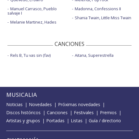
Manuel Carrasco, Pueblo
Madonna, Confessions II
salvaje I
Shania Twain, Little Miss Twain
Melanie Martinez, Hades
CANCIONES
Rels B, Tu vas sin (fav)
Aitana, Superestrella
MUSICALIA
Noticias
Novedades
Próximas novedades
Discos históricos
Canciones
Festivales
Premios
Artistas y grupos
Portadas
Listas
Guía / directorio