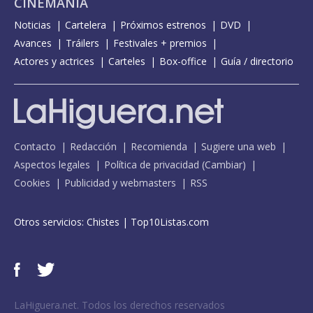
CINEMANÍA
Noticias
Cartelera
Próximos estrenos
DVD
Avances
Tráilers
Festivales + premios
Actores y actrices
Carteles
Box-office
Guía / directorio
Contacto
Redacción
Recomienda
Sugiere una web
Aspectos legales
Política de privacidad
(
Cambiar
)
Cookies
Publicidad y webmasters
RSS
Otros servicios:
Chistes
|
Top10Listas.com
LaHiguera.net. Todos los derechos reservados