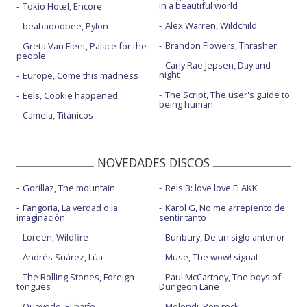
in a beautiful world
Tokio Hotel, Encore
Alex Warren, Wildchild
beabadoobee, Pylon
Brandon Flowers, Thrasher
Greta Van Fleet, Palace for the
people
Carly Rae Jepsen, Day and
night
Europe, Come this madness
The Script, The user's guide to
Eels, Cookie happened
being human
Camela, Titánicos
NOVEDADES DISCOS
Gorillaz, The mountain
Rels B: love love FLAKK
Fangoria, La verdad o la
Karol G, No me arrepiento de
imaginación
sentir tanto
Loreen, Wildfire
Bunbury, De un siglo anterior
Andrés Suárez, Lúa
Muse, The wow! signal
The Rolling Stones, Foreign
Paul McCartney, The boys of
tongues
Dungeon Lane
Quevedo, El baifo
Melendi, Pop rock