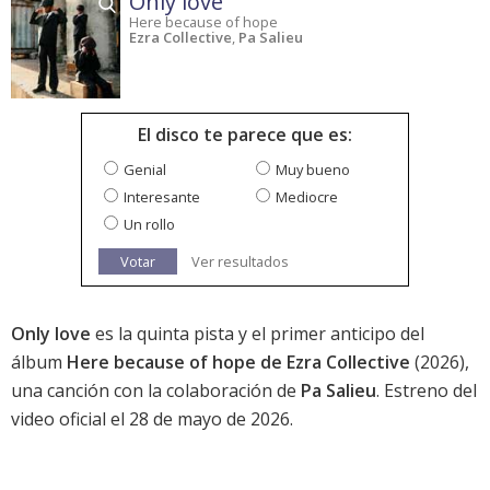
Only love
Here because of hope
Ezra Collective
,
Pa Salieu
El disco te parece que es:
Genial
Muy bueno
Interesante
Mediocre
Un rollo
Votar
Ver resultados
Only love
es la quinta pista y el primer anticipo del
álbum
Here because of hope de Ezra Collective
(2026),
una canción con la colaboración de
Pa Salieu
. Estreno del
video oficial el 28 de mayo de 2026.