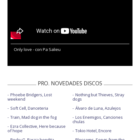
Only love - con Pa Salieu
PRO. NOVEDADES DISCOS
Phoebe Bridgers, Lost
Nothing but Thieves, Stray
weekend
dogs
Soft Cell, Danceteria
Álvaro de Luna, Azulejos
Train, Mad dog in the fog
Los Enemigos, Canciones
chulas
Ezra Collective, Here because
of hope
Tokio Hotel, Encore
Becky G, Baraja bendita
Blossoms, Songs from the