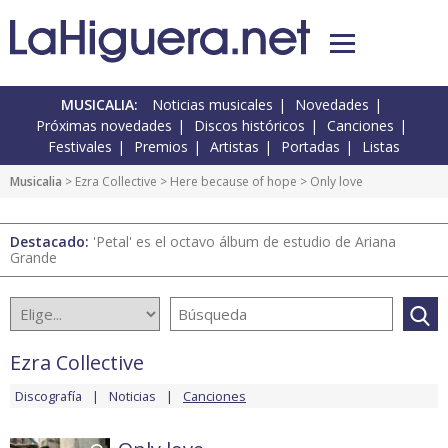
MUSICALIA:
Noticias musicales
Novedades
Próximas novedades
Discos históricos
Canciones
Festivales
Premios
Artistas
Portadas
Listas
Musicalia
>
Ezra Collective
>
Here because of hope
> Only love
Destacado:
'Petal' es el octavo álbum de estudio de Ariana
Grande
Ezra Collective
Discografía
Noticias
Canciones