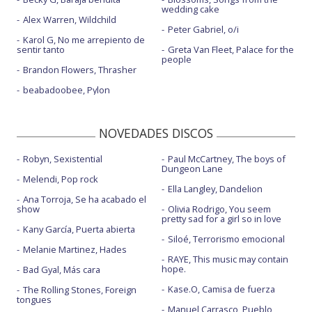
wedding cake
Alex Warren, Wildchild
Peter Gabriel, o/i
Karol G, No me arrepiento de
sentir tanto
Greta Van Fleet, Palace for the
people
Brandon Flowers, Thrasher
beabadoobee, Pylon
NOVEDADES DISCOS
Robyn, Sexistential
Paul McCartney, The boys of
Dungeon Lane
Melendi, Pop rock
Ella Langley, Dandelion
Ana Torroja, Se ha acabado el
show
Olivia Rodrigo, You seem
pretty sad for a girl so in love
Kany García, Puerta abierta
Siloé, Terrorismo emocional
Melanie Martinez, Hades
RAYE, This music may contain
hope.
Bad Gyal, Más cara
Kase.O, Camisa de fuerza
The Rolling Stones, Foreign
tongues
Manuel Carrasco, Pueblo