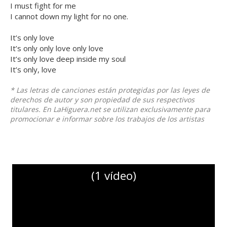
I must fight for me
I cannot down my light for no one.
It’s only love
It’s only only love only love
It’s only love deep inside my soul
It’s only, love
* Las letras de canciones están protegidas por las leyes de
derechos de autor y son propiedad de sus respectivos
titulares. En LaHiguera.net se utilizan exclusivamente para
promocionar e informar sobre los trabajos de los artistas
(1 vídeo)