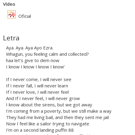
Vídeo
Oficial
Letra
Aya. Aya. Aya Ayo Ezra.
Whagun, you feeling calm and collected?
haa let’s give to dem now
I know I know I know I know’
If I never come, I will never see
If I never fall, I will never learn
If I never love, I will never feel
And If I never feel, I will never grow
I know about the sirens, but we got away
I’m coming from a poverty, but we still make a way
They had me living bail, and then they sent me jail
Now I feel like a sailor trying to navigate
I’m on a second landing puffin 88