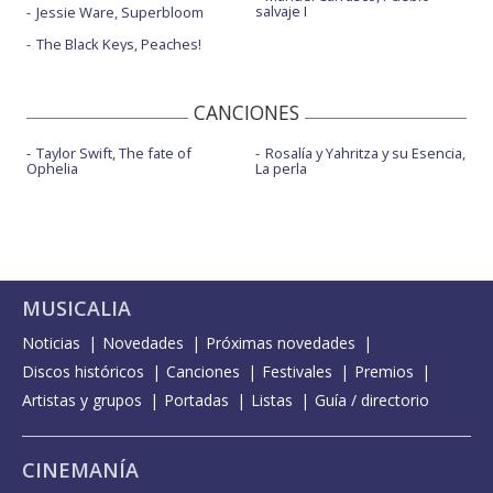
salvaje I
Jessie Ware, Superbloom
The Black Keys, Peaches!
CANCIONES
Taylor Swift, The fate of
Rosalía y Yahritza y su Esencia,
Ophelia
La perla
MUSICALIA
Noticias
Novedades
Próximas novedades
Discos históricos
Canciones
Festivales
Premios
Artistas y grupos
Portadas
Listas
Guía / directorio
CINEMANÍA