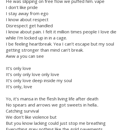
He was slipping on free flow we puffed him. vape
I don’t like pride
I stay away from ego
I know about respect
Disrespect get handled
I know about pain. I felt it million times people I love die
while I’m locked up in in a cage.
I be feeling heartbreak. Yea I can’t escape but my soul
getting stronger than mind can’t break.
Aww a you can see
It’s only love
It’s only only love only love
It’s only love deep inside my soul
It’s only, love
Yo, it’s mansa in the flesh living life after death
No spears and arrows we got sweets in hella..
Catching survival
We don’t like violence but
But you know lacking could just stop me breathing
Everything grey nothing like the gold pavements