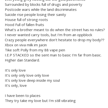
Surrounded by blocks full of drugs and poverty
Postcode wars while the land discriminates
Suicide rise people losing their sanity
House full of strong roots
Hood Full of fallen fruits
What’s a brother meant to do when the street has no rules?
I never wanted carry tools, but I’m from an oppblock
Crazy people everywhere don’t hesitate to drop my body??
Xbox on viva milk im juicin
Tike soft Polly from my 88 vape pen
I.E.P STACKED so the sent man to basic I’m far from basic.
Higher dan Standard.
It’s only love
It’s only only love only love
It’s only love deep inside my soul
It’s only, love
I have been to places
They try take my love but I’m still vibrating