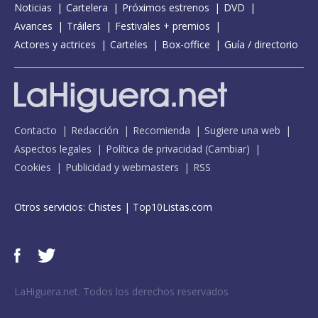
Noticias
Cartelera
Próximos estrenos
DVD
Avances
Tráilers
Festivales + premios
Actores y actrices
Carteles
Box-office
Guía / directorio
Contacto
Redacción
Recomienda
Sugiere una web
Aspectos legales
Política de privacidad
(
Cambiar
)
Cookies
Publicidad y webmasters
RSS
Otros servicios:
Chistes
|
Top10Listas.com
LaHiguera.net. Todos los derechos reservados