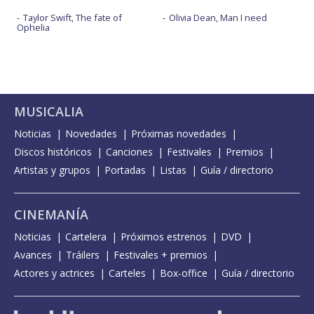
Taylor Swift, The fate of
Olivia Dean, Man I need
Ophelia
MUSICALIA
Noticias
Novedades
Próximas novedades
Discos históricos
Canciones
Festivales
Premios
Artistas y grupos
Portadas
Listas
Guía / directorio
CINEMANÍA
Noticias
Cartelera
Próximos estrenos
DVD
Avances
Tráilers
Festivales + premios
Actores y actrices
Carteles
Box-office
Guía / directorio