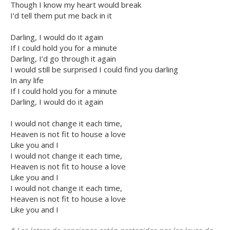
Though I know my heart would break
I’d tell them put me back in it
Darling, I would do it again
If I could hold you for a minute
Darling, I’d go through it again
I would still be surprised I could find you darling
In any life
If I could hold you for a minute
Darling, I would do it again
I would not change it each time,
Heaven is not fit to house a love
Like you and I
I would not change it each time,
Heaven is not fit to house a love
Like you and I
I would not change it each time,
Heaven is not fit to house a love
Like you and I