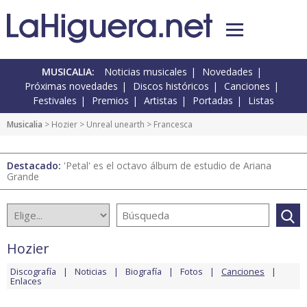
MUSICALIA:
Noticias musicales
Novedades
Próximas novedades
Discos históricos
Canciones
Festivales
Premios
Artistas
Portadas
Listas
Musicalia
>
Hozier
>
Unreal unearth
> Francesca
Destacado:
'Petal' es el octavo álbum de estudio de Ariana
Grande
Hozier
Discografía
Noticias
Biografía
Fotos
Canciones
Enlaces