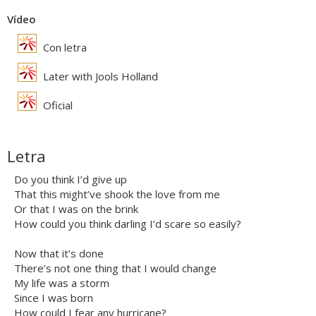
Vídeo
Con letra
Later with Jools Holland
Oficial
Letra
Do you think I’d give up
That this might’ve shook the love from me
Or that I was on the brink
How could you think darling I’d scare so easily?
Now that it’s done
There’s not one thing that I would change
My life was a storm
Since I was born
How could I fear any hurricane?