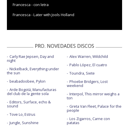
Francesca - con letra
Francesca - Later with Jools Holland
PRO. NOVEDADES DISCOS
Carly Rae Jepsen, Day and
Alex Warren, Wildchild
night
Pablo López, El cuatro
Nickelback, Everything under
the sun
Toundra, Siete
beabadoobee, Pylon
Phoebe Bridgers, Lost
weekend
Arde Bogotá, Manufacturas
del club de la gente sola
Interpol, This mirror weighs a
ton
Editors, Surface, echo &
sound
Greta Van Fleet, Palace for the
people
Tove Lo, Estrus
Los Zigarros, Carne con
Jungle, Sunshine
patatas