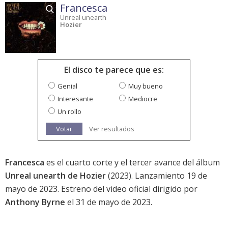
Francesca
Unreal unearth
Hozier
El disco te parece que es:
Genial
Muy bueno
Interesante
Mediocre
Un rollo
Votar
Ver resultados
Francesca
es el cuarto corte y el tercer avance del álbum
Unreal unearth de Hozier
(2023). Lanzamiento 19 de
mayo de 2023. Estreno del video oficial dirigido por
Anthony Byrne
el 31 de mayo de 2023.