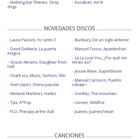
Nothing but Thieves, Stray
Kasabian, Act III
dogs
NOVEDADES DISCOS
Laura Pausini, Yo canto 2
Bunbury, De un siglo anterior
David DeMaría, La puerta
Manuel Turizo, Apambichao
mágica
La La Love You, ¿Por qué me
Gracie Abrams, Daughter from
miráis así?
hell
Jessie Ware, Superbloom
Charli xcx, Music, fashion, film
Manuel Carrasco, Pueblo
Xoel López, Oniria popular
salvaje I
Melanie Martinez, Hades
Gorillaz, The mountain
Tyla, A*Pop
Loreen, Wildfire
FLO, Therapy at the club
Juanes, JuanesTeban
CANCIONES