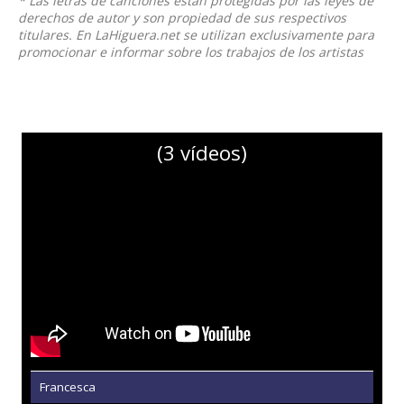
* Las letras de canciones están protegidas por las leyes de
derechos de autor y son propiedad de sus respectivos
titulares. En LaHiguera.net se utilizan exclusivamente para
promocionar e informar sobre los trabajos de los artistas
(3 vídeos)
Francesca