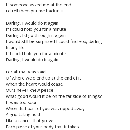
If someone asked me at the end
I’d tell them put me back in it
Darling, I would do it again
If I could hold you for a minute
Darling, I’d go through it again
I would still be surprised I could find you, darling
In any life
If I could hold you for a minute
Darling, I would do it again
For all that was said
Of where we’d end up at the end of it
When the heart would cease
Ours never knew peace
What good would it be on the far side of things?
It was too soon
When that part of you was ripped away
A grip taking hold
Like a cancer that grows
Each piece of your body that it takes