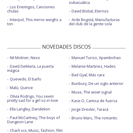
subacuática
Los Enemigos, Canciones
chulas
David Bisbal, Eternos
Interpol, This mirror weighs a
Arde Bogotá, Manufacturas
ton
del club de la gente sola
NOVEDADES DISCOS
Nil Moliner, Nexo
Manuel Turizo, Apambichao
David DeMaría, La puerta
Melanie Martinez, Hades
mágica
Bad Gyal, Más cara
Quevedo, El baifo
Bunbury, De un siglo anterior
Malú, Quince
Muse, The wow! signal
Olivia Rodrigo, You seem
pretty sad for a girl so in love
Kase.O, Camisa de fuerza
Ella Langley, Dandelion
Jorge Drexler, Taracá
Paul McCartney, The boys of
Bruno Mars, The romantic
Dungeon Lane
Charli xcx, Music, fashion, film