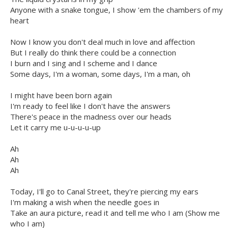
Anyone with a snake tongue, I show 'em the chambers of my
heart
Now I know you don't deal much in love and affection
But I really do think there could be a connection
I burn and I sing and I scheme and I dance
Some days, I'm a woman, some days, I'm a man, oh
I might have been born again
I'm ready to feel like I don't have thе answers
There's pеace in the madness over our heads
Let it carry me u-u-u-u-up
Ah
Ah
Ah
Today, I'll go to Canal Street, they're piercing my ears
I'm making a wish when the needle goes in
Take an aura picture, read it and tell me who I am (Show me
who I am)