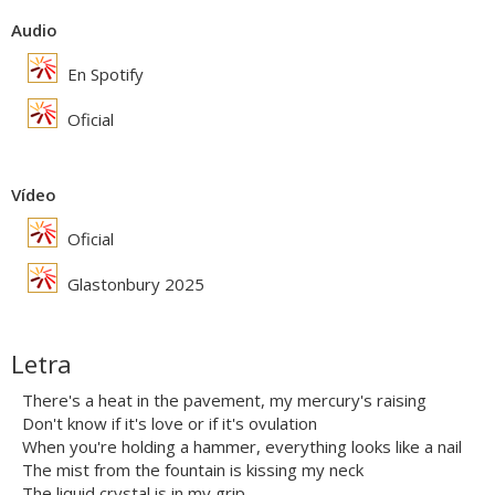
Audio
En Spotify
Oficial
Vídeo
Oficial
Glastonbury 2025
Letra
There's a heat in the pavement, my mercury's raising
Don't know if it's love or if it's ovulation
When you're holding a hammer, everything looks like a nail
The mist from the fountain is kissing my neck
The liquid crystal is in my grip