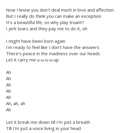
Now I know you don't deal much in love and affection
But I really do think you can make an exception
It's a beautiful life, so why play truant?
I jerk tears and they pay me to do it, oh
I might have been born again
I'm ready to feel like I don't have the answers
There's peace in the madness over our heads
Let it carry me u-u-u-u-up
Ah
Ah
Ah
Ah
Ah
Ah, ah, ah
Ah
Let it break me down till I'm just a breath
Till I'm just a voice living in your head