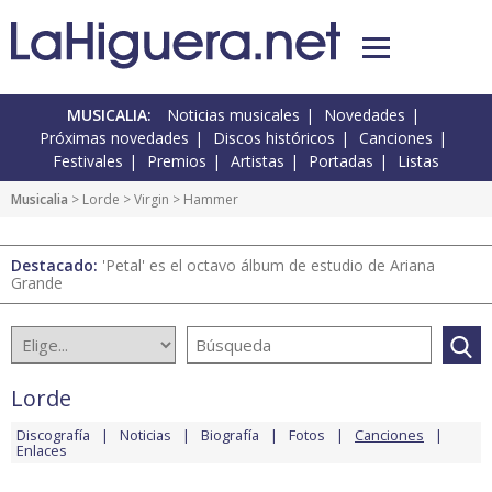
MUSICALIA:
Noticias musicales
Novedades
Próximas novedades
Discos históricos
Canciones
Festivales
Premios
Artistas
Portadas
Listas
Musicalia
>
Lorde
>
Virgin
> Hammer
Destacado:
'Petal' es el octavo álbum de estudio de Ariana
Grande
Lorde
Discografía
Noticias
Biografía
Fotos
Canciones
Enlaces