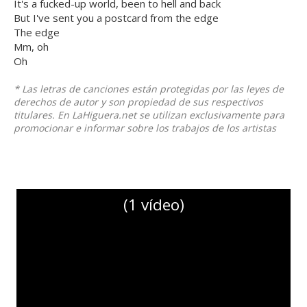
It's a fucked-up world, been to hell and back
But I've sent you a postcard from the edge
The edge
Mm, oh
Oh
* Las letras de canciones están protegidas por las leyes de
derechos de autor y son propiedad de sus respectivos
titulares. En LaHiguera.net se utilizan exclusivamente para
promocionar e informar sobre los trabajos de los artistas
(1 vídeo)