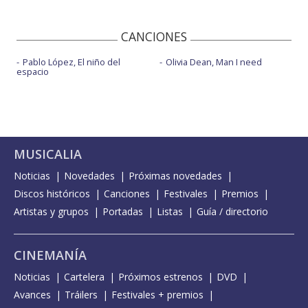
CANCIONES
Pablo López, El niño del
Olivia Dean, Man I need
espacio
MUSICALIA
Noticias
Novedades
Próximas novedades
Discos históricos
Canciones
Festivales
Premios
Artistas y grupos
Portadas
Listas
Guía / directorio
CINEMANÍA
Noticias
Cartelera
Próximos estrenos
DVD
Avances
Tráilers
Festivales + premios