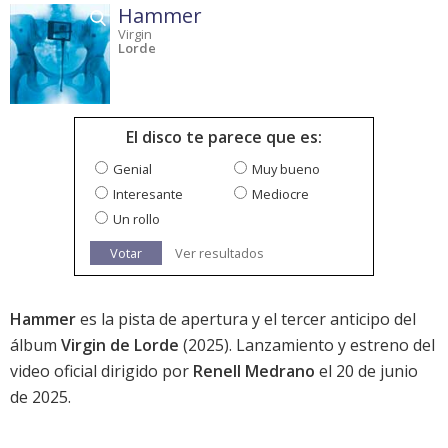
Hammer
Virgin
Lorde
El disco te parece que es:
Genial
Muy bueno
Interesante
Mediocre
Un rollo
Votar
Ver resultados
Hammer
es la pista de apertura y el tercer anticipo del
álbum
Virgin de Lorde
(2025). Lanzamiento y estreno del
video oficial dirigido por
Renell Medrano
el 20 de junio
de 2025.