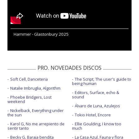
Hammer - Glastonbury 2025
PRO. NOVEDADES DISCOS
Soft Cell, Danceteria
The Script, The user's guide to
being human
Natalie Imbruglia, Algorithm
Editors, Surface, echo &
sound
Phoebe Bridgers, Lost
weekend
Álvaro de Luna, Azulejos
Nickelback, Everything under
the sun
Tokio Hotel, Encore
Karol G, No me arrepiento de
Ellie Goulding, I know too
sentir tanto
much
Becky G, Baraja bendita
La Casa Azul, Fauna y flora