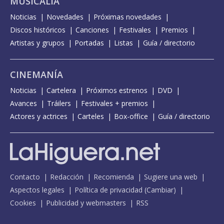
MUSICALIA
Noticias
Novedades
Próximas novedades
Discos históricos
Canciones
Festivales
Premios
Artistas y grupos
Portadas
Listas
Guía / directorio
CINEMANÍA
Noticias
Cartelera
Próximos estrenos
DVD
Avances
Tráilers
Festivales + premios
Actores y actrices
Carteles
Box-office
Guía / directorio
Contacto
Redacción
Recomienda
Sugiere una web
Aspectos legales
Política de privacidad
(
Cambiar
)
Cookies
Publicidad y webmasters
RSS