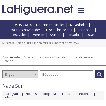
MUSICALIA:
Noticias musicales
Novedades
Próximas novedades
Discos históricos
Canciones
Festivales
Premios
Artistas
Portadas
Listas
Musicalia
>
Nada Surf
>
Moon mirror
> In front of me now
Destacado:
'Petal' es el octavo álbum de estudio de Ariana
Grande
Nada Surf
Discografía
Noticias
Biografía
Fotos
Canciones
Enlaces