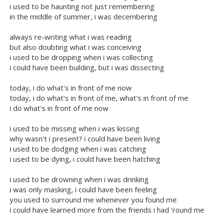
i used to be haunting not just remembering
in the middle of summer, i was decembering
always re-writing what i was reading
but also doubting what i was conceiving
i used to be dropping when i was collecting
i could have been building, but i was dissecting
today, i do what's in front of me now
today, i do what's in front of me, what's in front of me
i do what's in front of me now
i used to be missing when i was kissing
why wasn't i present? i could have been living
i used to be dodging when i was catching
i used to be dying, i could have been hatching
i used to be drowning when i was drinking
i was only masking, i could have been feeling
you used to surround me whenever you found me
i could have learned more from the friends i had ‘round me