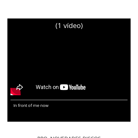
(1 vídeo)
In front of me now