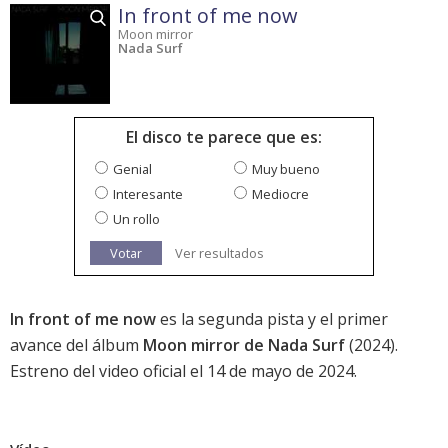
In front of me now
Moon mirror
Nada Surf
El disco te parece que es:
Genial
Muy bueno
Interesante
Mediocre
Un rollo
Votar
Ver resultados
In front of me now
es la segunda pista y el primer
avance del álbum
Moon mirror de Nada Surf
(2024).
Estreno del video oficial el 14 de mayo de 2024.