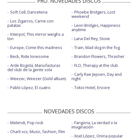
PRO. NOVEDADES DISCOS
Soft Cell, Danceteria
Phoebe Bridgers, Lost
weekend
Los Zigarros, Carne con
patatas
Leon Bridges, Happiness
anytime
Interpol, This mirror weighs a
ton
Lana Del Rey, Stove
Europe, Come this madness
Train, Mad dog in the fog
Beck, Ride lonesome
Brandon Flowers, Thrasher
Arde Bogotá, Manufacturas
FLO, Therapy at the club
del club de la gente sola
Carly Rae Jepsen, Day and
Weezer, Weezer (Gold album)
night
Pablo López, El cuatro
Tokio Hotel, Encore
NOVEDADES DISCOS
Melendi, Pop rock
Fangoria, La verdad o la
imaginación
Charli xcx, Music, fashion, film
Xoel López, Oniria popular