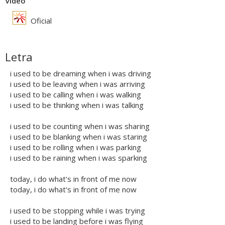
Vídeo
Oficial
Letra
i used to be dreaming when i was driving
i used to be leaving when i was arriving
i used to be calling when i was walking
i used to be thinking when i was talking
i used to be counting when i was sharing
i used to be blanking when i was staring
i used to be rolling when i was parking
i used to be raining when i was sparking
today, i do what's in front of me now
today, i do what's in front of me now
i used to be stopping while i was trying
i used to be landing before i was flying