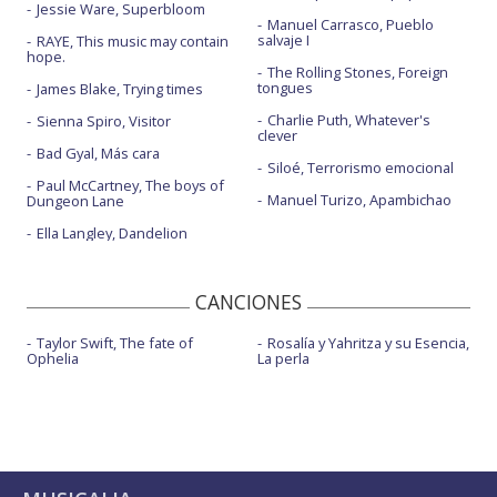
Jessie Ware, Superbloom
Manuel Carrasco, Pueblo
salvaje I
RAYE, This music may contain
hope.
The Rolling Stones, Foreign
tongues
James Blake, Trying times
Charlie Puth, Whatever's
Sienna Spiro, Visitor
clever
Bad Gyal, Más cara
Siloé, Terrorismo emocional
Paul McCartney, The boys of
Manuel Turizo, Apambichao
Dungeon Lane
Ella Langley, Dandelion
CANCIONES
Taylor Swift, The fate of
Rosalía y Yahritza y su Esencia,
Ophelia
La perla