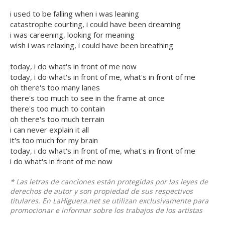
i used to be falling when i was leaning
catastrophe courting, i could have been dreaming
i was careening, looking for meaning
wish i was relaxing, i could have been breathing
today, i do what's in front of me now
today, i do what's in front of me, what's in front of me
oh there's too many lanes
there's too much to see in the frame at once
there's too much to contain
oh there's too much terrain
i can never explain it all
it's too much for my brain
today, i do what's in front of me, what's in front of me
i do what's in front of me now
* Las letras de canciones están protegidas por las leyes de
derechos de autor y son propiedad de sus respectivos
titulares. En LaHiguera.net se utilizan exclusivamente para
promocionar e informar sobre los trabajos de los artistas