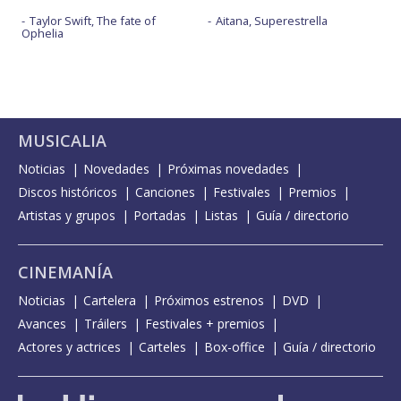
Taylor Swift, The fate of
Aitana, Superestrella
Ophelia
MUSICALIA
Noticias
Novedades
Próximas novedades
Discos históricos
Canciones
Festivales
Premios
Artistas y grupos
Portadas
Listas
Guía / directorio
CINEMANÍA
Noticias
Cartelera
Próximos estrenos
DVD
Avances
Tráilers
Festivales + premios
Actores y actrices
Carteles
Box-office
Guía / directorio