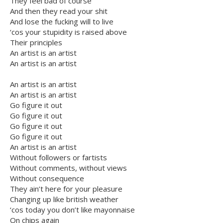
They feel bad of course
And then they read your shit
And lose the fucking will to live
‘cos your stupidity is raised above
Their principles
An artist is an artist
An artist is an artist
An artist is an artist
An artist is an artist
Go figure it out
Go figure it out
Go figure it out
Go figure it out
An artist is an artist
Without followers or fartists
Without comments, without views
Without consequence
They ain’t here for your pleasure
Changing up like british weather
‘cos today you don’t like mayonnaise
On chips again