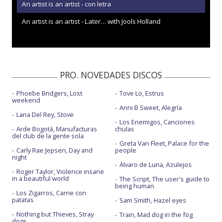
An artist is an artist - con letra
An artist is an artist - Later… with Jools Holland
PRO. NOVEDADES DISCOS
Phoebe Bridgers, Lost
Tove Lo, Estrus
weekend
Anni B Sweet, Alegría
Lana Del Rey, Stove
Los Enemigos, Canciones
Arde Bogotá, Manufacturas
chulas
del club de la gente sola
Greta Van Fleet, Palace for the
Carly Rae Jepsen, Day and
people
night
Álvaro de Luna, Azulejos
Roger Taylor, Violence insane
in a beautiful world
The Script, The user's guide to
being human
Los Zigarros, Carne con
patatas
Sam Smith, Hazel eyes
Nothing but Thieves, Stray
Train, Mad dog in the fog
dogs