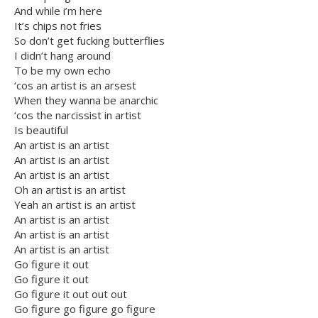
And while i’m here
It’s chips not fries
So don’t get fucking butterflies
I didn’t hang around
To be my own echo
‘cos an artist is an arsest
When they wanna be anarchic
‘cos the narcissist in artist
Is beautiful
An artist is an artist
An artist is an artist
An artist is an artist
Oh an artist is an artist
Yeah an artist is an artist
An artist is an artist
An artist is an artist
An artist is an artist
Go figure it out
Go figure it out
Go figure it out out out
Go figure go figure go figure