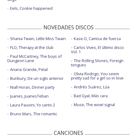
Eels, Cookie happened
NOVEDADES DISCOS
Shania Twain, Little Miss Twain
Kase.O, Camisa de fuerza
FLO, Therapy at the club
Carlos Vives, El último disco
Vol. 1
Paul McCartney, The boys of
Dungeon Lane
The Rolling Stones, Foreign
tongues
Ariana Grande, Petal
Olivia Rodrigo, You seem
pretty sad for a girl so in love
Bunbury, De un siglo anterior
Andrés Suárez, Lúa
Niall Horan, Dinner party
Bad Gyal, Más cara
Juanes, JuanesTeban
Muse, The wow! signal
Laura Pausini, Yo canto 2
Bruno Mars, The romantic
CANCIONES