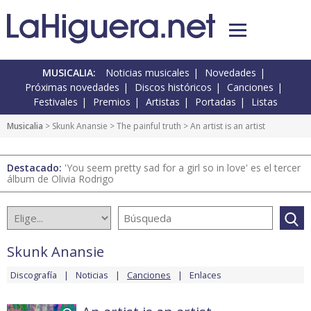
MUSICALIA:
Noticias musicales
Novedades
Próximas novedades
Discos históricos
Canciones
Festivales
Premios
Artistas
Portadas
Listas
Musicalia
>
Skunk Anansie
>
The painful truth
> An artist is an artist
Destacado:
'You seem pretty sad for a girl so in love' es el tercer
álbum de Olivia Rodrigo
Skunk Anansie
Discografía
Noticias
Canciones
Enlaces