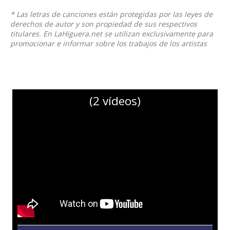
* Las letras de canciones están protegidas por las leyes de
derechos de autor y son propiedad de sus respectivos
titulares. En LaHiguera.net se utilizan exclusivamente para
promocionar e informar sobre los trabajos de los artistas
(2 vídeos)