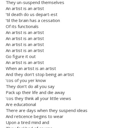
They un-suspend themselves
An artist is an artist
‘til death do us depart-est
‘til the brain has a cessation
Of its functionals
An artist is an artist
An artist is an artist
An artist is an artist
An artist is an artist
Go figure it out
An artist is an artist
When an artist is an artist
And they don’t stop being an artist
‘cos of you yer know
They don’t do all you say
Pack up their life and die away
‘cos they think all your little views
Are educational
There are days when they suspend ideas
And reticence begins to wear
Upon a tired mind and