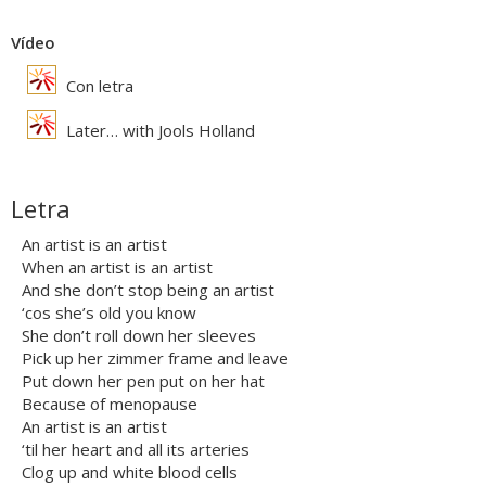
Vídeo
Con letra
Later… with Jools Holland
Letra
An artist is an artist
When an artist is an artist
And she don’t stop being an artist
‘cos she’s old you know
She don’t roll down her sleeves
Pick up her zimmer frame and leave
Put down her pen put on her hat
Because of menopause
An artist is an artist
‘til her heart and all its arteries
Clog up and white blood cells