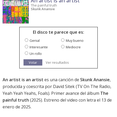
An artist is an artist
The painful truth
Skunk Anansie
El disco te parece que es:
Genial
Muy bueno
Interesante
Mediocre
Un rollo
Votar
Ver resultados
An artist is an artist
es una canción de
Skunk Anansie
,
producida y coescrita por David Sitek (TV On The Radio,
Yeah Yeah Yeahs, Foals). Primer avance del álbum
The
painful truth
(2025). Estreno del video con letra el 13 de
enero de 2025.