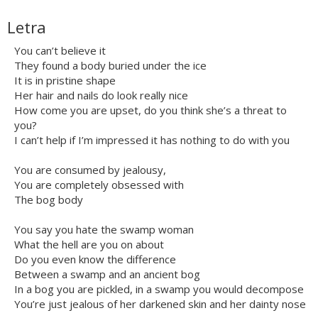
Letra
You can’t believe it
They found a body buried under the ice
It is in pristine shape
Her hair and nails do look really nice
How come you are upset, do you think she’s a threat to
you?
I can’t help if I’m impressed it has nothing to do with you
You are consumed by jealousy,
You are completely obsessed with
The bog body
You say you hate the swamp woman
What the hell are you on about
Do you even know the difference
Between a swamp and an ancient bog
In a bog you are pickled, in a swamp you would decompose
You’re just jealous of her darkened skin and her dainty nose