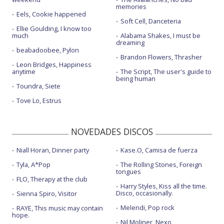
memories
Eels, Cookie happened
Soft Cell, Danceteria
Ellie Goulding, I know too
much
Alabama Shakes, I must be
dreaming
beabadoobee, Pylon
Brandon Flowers, Thrasher
Leon Bridges, Happiness
anytime
The Script, The user's guide to
being human
Toundra, Siete
Tove Lo, Estrus
NOVEDADES DISCOS
Niall Horan, Dinner party
Kase.O, Camisa de fuerza
Tyla, A*Pop
The Rolling Stones, Foreign
tongues
FLO, Therapy at the club
Harry Styles, Kiss all the time.
Disco, occasionally.
Sienna Spiro, Visitor
Melendi, Pop rock
RAYE, This music may contain
hope.
Nil Moliner, Nexo