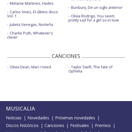
Melanie Martinez, Hades
Bunbury, De un siglo anterior
Carlos Vives, El último disco
Vol. 1
Olivia Rodrigo, You seem
pretty sad for a girl so in love
Julieta Venegas, Norteña
Charlie Puth, Whatever's
clever
CANCIONES
Olivia Dean, Man I need
Taylor Swift, The fate of
Ophelia
MUSICALIA
Noticias
Novedades
Próximas novedades
Discos históricos
Canciones
Festivales
Premios