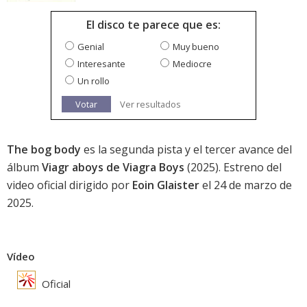
El disco te parece que es:
Genial
Muy bueno
Interesante
Mediocre
Un rollo
Votar
Ver resultados
The bog body
es la segunda pista y el tercer avance del
álbum
Viagr aboys de Viagra Boys
(2025). Estreno del
video oficial dirigido por
Eoin Glaister
el 24 de marzo de
2025.
Vídeo
Oficial