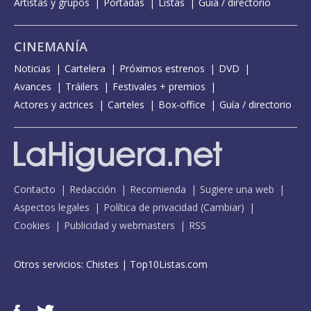
Artistas y grupos
Portadas
Listas
Guía / directorio
CINEMANÍA
Noticias
Cartelera
Próximos estrenos
DVD
Avances
Tráilers
Festivales + premios
Actores y actrices
Carteles
Box-office
Guía / directorio
Contacto
Redacción
Recomienda
Sugiere una web
Aspectos legales
Política de privacidad
(
Cambiar
)
Cookies
Publicidad y webmasters
RSS
Otros servicios:
Chistes
|
Top10Listas.com