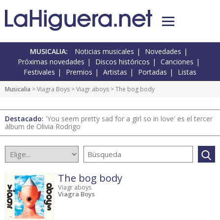
MUSICALIA:
Noticias musicales
Novedades
Próximas novedades
Discos históricos
Canciones
Festivales
Premios
Artistas
Portadas
Listas
Musicalia
> Viagra Boys >
Viagr aboys
> The bog body
Destacado:
'You seem pretty sad for a girl so in love' es el tercer
álbum de Olivia Rodrigo
The bog body
Viagr aboys
Viagra Boys