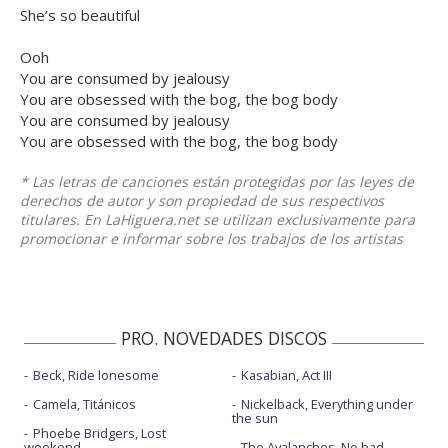
She’s so beautiful
Ooh
You are consumed by jealousy
You are obsessed with the bog, the bog body
You are consumed by jealousy
You are obsessed with the bog, the bog body
* Las letras de canciones están protegidas por las leyes de
derechos de autor y son propiedad de sus respectivos
titulares. En LaHiguera.net se utilizan exclusivamente para
promocionar e informar sobre los trabajos de los artistas
PRO. NOVEDADES DISCOS
Beck, Ride lonesome
Kasabian, Act III
Camela, Titánicos
Nickelback, Everything under
the sun
Phoebe Bridgers, Lost
weekend
The Avalanches, No bad