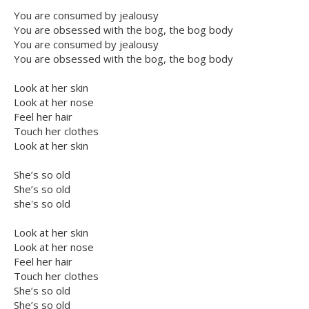
You are consumed by jealousy
You are obsessed with the bog, the bog body
You are consumed by jealousy
You are obsessed with the bog, the bog body
Look at her skin
Look at her nose
Feel her hair
Touch her clothes
Look at her skin
She’s so old
She’s so old
she's so old
Look at her skin
Look at her nose
Feel her hair
Touch her clothes
She’s so old
She’s so old