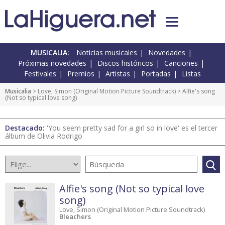
MUSICALIA:
Noticias musicales
Novedades
Próximas novedades
Discos históricos
Canciones
Festivales
Premios
Artistas
Portadas
Listas
Musicalia
>
Love, Simon (Original Motion Picture Soundtrack)
> Alfie's song
(Not so typical love song)
Destacado:
'You seem pretty sad for a girl so in love' es el tercer
álbum de Olivia Rodrigo
Alfie's song (Not so typical love
song)
Love, Simon (Original Motion Picture Soundtrack)
Bleachers