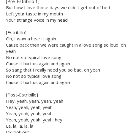
[Pre-Estribillo 1]
But how I love those days we didn't get out of bed
Left your taste in my mouth
Your strange voice in my head
[Estribillo]
Oh, I wanna hear it again
Cause back then we were caught in a love song so loud, oh
yeah
No not so typical love song
Cause it hurt us again and again
So sang that I really need you so bad, oh yeah
No not so typical love song
Cause it hurt us again and again
[Post-Estribillo]
Hey, yeah, yeah, yeah, yeah
Yeah, yeah, yeah, yeah
Yeah, yeah, yeah, yeah
Yeah, yeah, yeah, yeah, hey
La, la, la, la, la
Ok look out