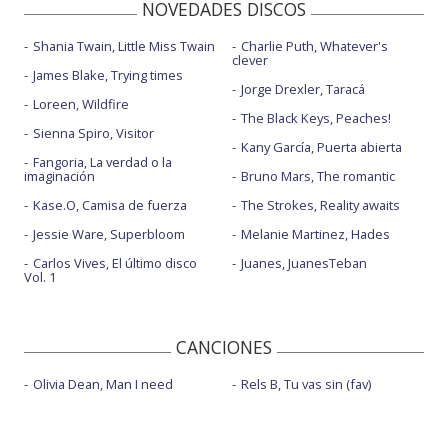
NOVEDADES DISCOS
Shania Twain, Little Miss Twain
Charlie Puth, Whatever's
clever
James Blake, Trying times
Jorge Drexler, Taracá
Loreen, Wildfire
The Black Keys, Peaches!
Sienna Spiro, Visitor
Kany García, Puerta abierta
Fangoria, La verdad o la
imaginación
Bruno Mars, The romantic
Kase.O, Camisa de fuerza
The Strokes, Reality awaits
Jessie Ware, Superbloom
Melanie Martinez, Hades
Carlos Vives, El último disco
Juanes, JuanesTeban
Vol. 1
CANCIONES
Olivia Dean, Man I need
Rels B, Tu vas sin (fav)