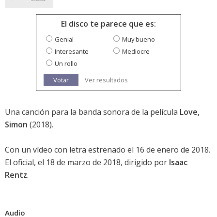
El disco te parece que es:
Genial
Muy bueno
Interesante
Mediocre
Un rollo
Votar
Ver resultados
Una canción para la banda sonora de la película
Love,
Simon
(2018).
Con un vídeo con letra estrenado el 16 de enero de 2018.
El oficial, el 18 de marzo de 2018, dirigido por
Isaac
Rentz
.
Audio