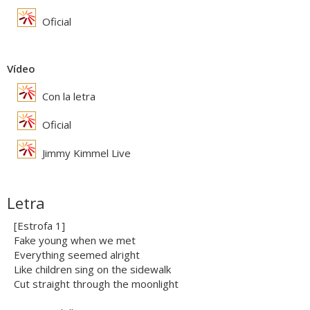
Oficial
Vídeo
Con la letra
Oficial
Jimmy Kimmel Live
Letra
[Estrofa 1]
Fake young when we met
Everything seemed alright
Like children sing on the sidewalk
Cut straight through the moonlight