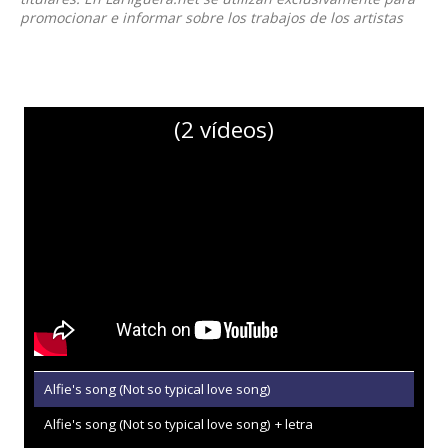
promocionar e informar sobre los trabajos de los artistas
(2 vídeos)
Alfie's song (Not so typical love song)
Alfie's song (Not so typical love song) + letra