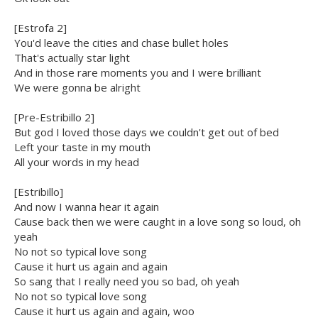
[Estrofa 2]
You'd leave the cities and chase bullet holes
That's actually star light
And in those rare moments you and I were brilliant
We were gonna be alright
[Pre-Estribillo 2]
But god I loved those days we couldn't get out of bed
Left your taste in my mouth
All your words in my head
[Estribillo]
And now I wanna hear it again
Cause back then we were caught in a love song so loud, oh
yeah
No not so typical love song
Cause it hurt us again and again
So sang that I really need you so bad, oh yeah
No not so typical love song
Cause it hurt us again and again, woo