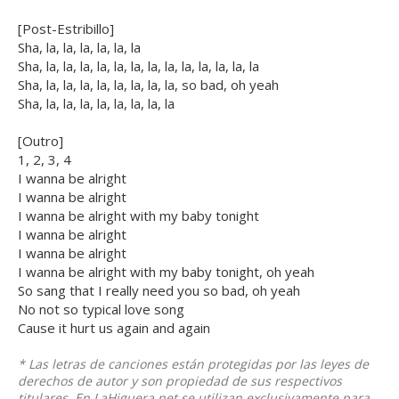
[Post-Estribillo]
Sha, la, la, la, la, la, la
Sha, la, la, la, la, la, la, la, la, la, la, la, la, la
Sha, la, la, la, la, la, la, la, la, so bad, oh yeah
Sha, la, la, la, la, la, la, la, la
[Outro]
1, 2, 3, 4
I wanna be alright
I wanna be alright
I wanna be alright with my baby tonight
I wanna be alright
I wanna be alright
I wanna be alright with my baby tonight, oh yeah
So sang that I really need you so bad, oh yeah
No not so typical love song
Cause it hurt us again and again
* Las letras de canciones están protegidas por las leyes de
derechos de autor y son propiedad de sus respectivos
titulares. En LaHiguera.net se utilizan exclusivamente para