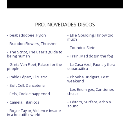
PRO. NOVEDADES DISCOS
beabadoobee, Pylon
Ellie Goulding, I know too
much
Brandon Flowers, Thrasher
Toundra, Siete
The Script, The user's guide to
being human
Train, Mad dog in the fog
Greta Van Fleet, Palace for the
La Casa Azul, Fauna y flora
people
subacuática
Pablo López, El cuatro
Phoebe Bridgers, Lost
weekend
Soft Cell, Danceteria
Los Enemigos, Canciones
chulas
Eels, Cookie happened
Editors, Surface, echo &
Camela, Titánicos
sound
Roger Taylor, Violence insane
in a beautiful world