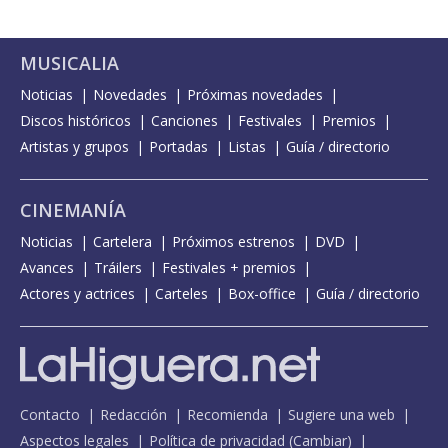
MUSICALIA
Noticias
Novedades
Próximas novedades
Discos históricos
Canciones
Festivales
Premios
Artistas y grupos
Portadas
Listas
Guía / directorio
CINEMANÍA
Noticias
Cartelera
Próximos estrenos
DVD
Avances
Tráilers
Festivales + premios
Actores y actrices
Carteles
Box-office
Guía / directorio
Contacto
Redacción
Recomienda
Sugiere una web
Aspectos legales
Política de privacidad
(
Cambiar
)