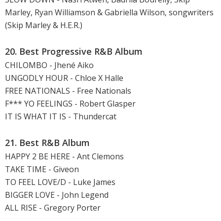
Marley, Ryan Williamson & Gabriella Wilson, songwriters
(Skip Marley & H.E.R.)
20. Best Progressive R&B Album
CHILOMBO - Jhené Aiko
UNGODLY HOUR - Chloe X Halle
FREE NATIONALS - Free Nationals
F*** YO FEELINGS - Robert Glasper
IT IS WHAT IT IS - Thundercat
21. Best R&B Album
HAPPY 2 BE HERE - Ant Clemons
TAKE TIME - Giveon
TO FEEL LOVE/D - Luke James
BIGGER LOVE - John Legend
ALL RISE - Gregory Porter