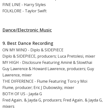
FINE LINE - Harry Styles
FOLKLORE - Taylor Swift
Dance/Electronic Music
9. Best Dance Recording
ON MY MIND - Diplo & SIDEPIECE
Diplo & SIDEPIECE, producers; Luca Pretolesi, mixer
MY HIGH - Disclosure Featuring Aminé & Slowthai
Guy Lawrence & Howard Lawrence, producers; Guy
Lawrence, mixer
THE DIFFERENCE - Flume Featuring Toro y Moi
Flume, producer; Eric J Dubowsky, mixer
BOTH OF US - Jayda G
Fred Again.. & Jayda G, producers; Fred Again.. & Jayda G,
mixers