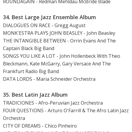
ROUNDAGAIN - Redman Mehldau McBride Blade
34. Best Large Jazz Ensemble Album
DIALOGUES ON RACE - Gregg August
MONK'ESTRA PLAYS JOHN BEASLEY - John Beasley
THE INTANGIBLE BETWEEN - Orrin Evans And The
Captain Black Big Band
SONGS YOU LIKE A LOT - John Hollenbeck With Theo
Bleckmann, Kate McGarry, Gary Versace And The
Frankfurt Radio Big Band
DATA LORDS - Maria Schneider Orchestra
35. Best Latin Jazz Album
TRADICIONES - Afro-Peruvian Jazz Orchestra
FOUR QUESTIONS - Arturo O'Farrill & The Afro Latin Jazz
Orchestra
CITY OF DREAMS - Chico Pinheiro