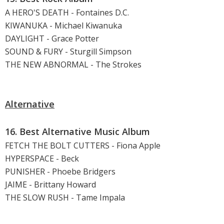
A HERO'S DEATH - Fontaines D.C.
KIWANUKA - Michael Kiwanuka
DAYLIGHT - Grace Potter
SOUND & FURY - Sturgill Simpson
THE NEW ABNORMAL - The Strokes
Alternative
16. Best Alternative Music Album
FETCH THE BOLT CUTTERS - Fiona Apple
HYPERSPACE - Beck
PUNISHER - Phoebe Bridgers
JAIME - Brittany Howard
THE SLOW RUSH - Tame Impala