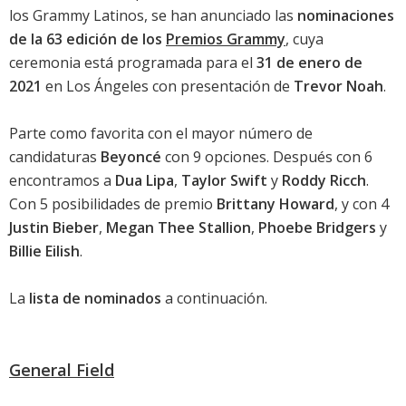
los Grammy Latinos
, se han anunciado las
nominaciones
de la 63 edición de los
Premios Grammy
, cuya
ceremonia está programada para el
31 de enero de
2021
en Los Ángeles con presentación de
Trevor Noah
.
Parte como favorita con el mayor número de
candidaturas
Beyoncé
con 9 opciones. Después con 6
encontramos a
Dua Lipa
,
Taylor Swift
y
Roddy Ricch
.
Con 5 posibilidades de premio
Brittany Howard
, y con 4
Justin Bieber
,
Megan Thee Stallion
,
Phoebe Bridgers
y
Billie Eilish
.
La
lista de nominados
a continuación.
General Field