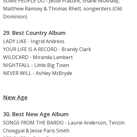
SOME PEOPLE DO - Jesse Frasure, Shane McAnally,
Matthew Ramsey & Thomas Rhett, songwriters (Old
Dominion)
29. Best Country Album
LADY LIKE - Ingrid Andress
YOUR LIFE IS A RECORD - Brandy Clark
WILDCARD - Miranda Lambert
NIGHTFALL - Little Big Town
NEVER WILL - Ashley McBryde
New Age
30. Best New Age Album
SONGS FROM THE BARDO - Laurie Anderson, Tenzin
Choegyal & Jesse Paris Smith