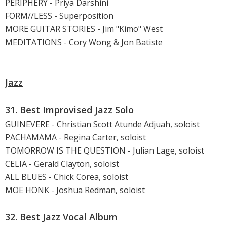
PERIPHERY - Priya Darshini
FORM//LESS - Superposition
MORE GUITAR STORIES - Jim "Kimo" West
MEDITATIONS - Cory Wong & Jon Batiste
Jazz
31. Best Improvised Jazz Solo
GUINEVERE - Christian Scott Atunde Adjuah, soloist
PACHAMAMA - Regina Carter, soloist
TOMORROW IS THE QUESTION - Julian Lage, soloist
CELIA - Gerald Clayton, soloist
ALL BLUES - Chick Corea, soloist
MOE HONK - Joshua Redman, soloist
32. Best Jazz Vocal Album