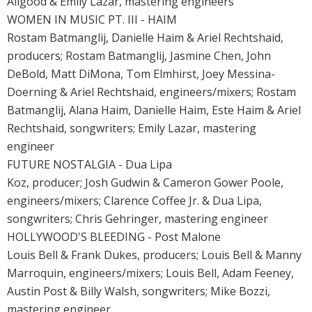
Allgood & Emily Lazar, mastering engineers
WOMEN IN MUSIC PT. III - HAIM
Rostam Batmanglij, Danielle Haim & Ariel Rechtshaid,
producers; Rostam Batmanglij, Jasmine Chen, John
DeBold, Matt DiMona, Tom Elmhirst, Joey Messina-
Doerning & Ariel Rechtshaid, engineers/mixers; Rostam
Batmanglij, Alana Haim, Danielle Haim, Este Haim & Ariel
Rechtshaid, songwriters; Emily Lazar, mastering
engineer
FUTURE NOSTALGIA - Dua Lipa
Koz, producer; Josh Gudwin & Cameron Gower Poole,
engineers/mixers; Clarence Coffee Jr. & Dua Lipa,
songwriters; Chris Gehringer, mastering engineer
HOLLYWOOD'S BLEEDING - Post Malone
Louis Bell & Frank Dukes, producers; Louis Bell & Manny
Marroquin, engineers/mixers; Louis Bell, Adam Feeney,
Austin Post & Billy Walsh, songwriters; Mike Bozzi,
mastering engineer