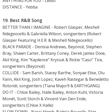
ANYTHING FOR YOU - Ledisi
DISTANCE - Yebba
19. Best R&B Song
BETTER THAN I IMAGINE - Robert Glasper, Meshell
Ndegeocello & Gabriella Wilson, songwriters (Robert
Glasper Featuring H.E.R. & Meshell Ndegeocello)
BLACK PARADE - Denisia Andrews, Beyoncé, Stephen
Bray, Shawn Carter, Brittany Coney, Derek James Dixie,
Akil King, Kim "Kaydence" Krysiuk & Rickie "Caso" Tice,
songwriters (Beyoncé)
COLLIDE - Sam Barsh, Stacey Barthe, Sonyae Elise, Olu
Fann, Akil King, Josh Lopez, Kaveh Rastegar & Benedetto
Rotondi, songwriters (Tiana Major9 & EARTHGANG)
DO IT - Chloe Bailey, Halle Bailey, Anton Kuhl, Victoria
Monét, Scott Storch & Vincent Van Den Ende,
songwriters (Chloe X Halle)
SLOW DOWN - Nasri Atweh, Badriia Bourelly, Skip