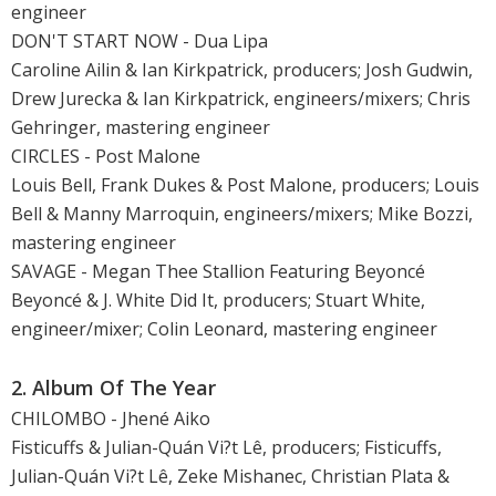
engineer
DON'T START NOW - Dua Lipa
Caroline Ailin & Ian Kirkpatrick, producers; Josh Gudwin,
Drew Jurecka & Ian Kirkpatrick, engineers/mixers; Chris
Gehringer, mastering engineer
CIRCLES - Post Malone
Louis Bell, Frank Dukes & Post Malone, producers; Louis
Bell & Manny Marroquin, engineers/mixers; Mike Bozzi,
mastering engineer
SAVAGE - Megan Thee Stallion Featuring Beyoncé
Beyoncé & J. White Did It, producers; Stuart White,
engineer/mixer; Colin Leonard, mastering engineer
2. Album Of The Year
CHILOMBO - Jhené Aiko
Fisticuffs & Julian-Quán Vi?t Lê, producers; Fisticuffs,
Julian-Quán Vi?t Lê, Zeke Mishanec, Christian Plata &