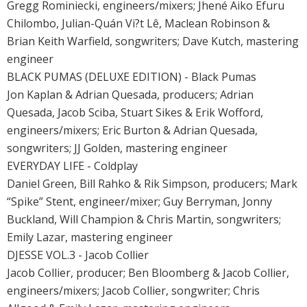
Gregg Rominiecki, engineers/mixers; Jhené Aiko Efuru
Chilombo, Julian-Quán Vi?t Lê, Maclean Robinson &
Brian Keith Warfield, songwriters; Dave Kutch, mastering
engineer
BLACK PUMAS (DELUXE EDITION) - Black Pumas
Jon Kaplan & Adrian Quesada, producers; Adrian
Quesada, Jacob Sciba, Stuart Sikes & Erik Wofford,
engineers/mixers; Eric Burton & Adrian Quesada,
songwriters; JJ Golden, mastering engineer
EVERYDAY LIFE - Coldplay
Daniel Green, Bill Rahko & Rik Simpson, producers; Mark
“Spike” Stent, engineer/mixer; Guy Berryman, Jonny
Buckland, Will Champion & Chris Martin, songwriters;
Emily Lazar, mastering engineer
DJESSE VOL.3 - Jacob Collier
Jacob Collier, producer; Ben Bloomberg & Jacob Collier,
engineers/mixers; Jacob Collier, songwriter; Chris