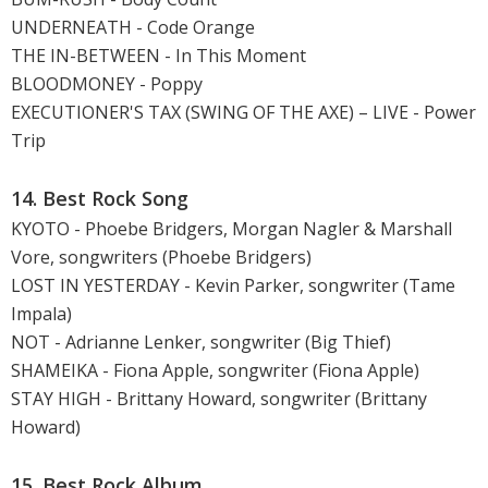
UNDERNEATH - Code Orange
THE IN-BETWEEN - In This Moment
BLOODMONEY - Poppy
EXECUTIONER'S TAX (SWING OF THE AXE) – LIVE - Power
Trip
14. Best Rock Song
KYOTO - Phoebe Bridgers, Morgan Nagler & Marshall
Vore, songwriters (Phoebe Bridgers)
LOST IN YESTERDAY - Kevin Parker, songwriter (Tame
Impala)
NOT - Adrianne Lenker, songwriter (Big Thief)
SHAMEIKA - Fiona Apple, songwriter (Fiona Apple)
STAY HIGH - Brittany Howard, songwriter (Brittany
Howard)
15. Best Rock Album