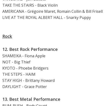
TAKE THE STAIRS - Black Violin
AMERICANA - Grégoire Maret, Romain Collin & Bill Frisell
LIVE AT THE ROYAL ALBERT HALL - Snarky Puppy
Rock
12. Best Rock Performance
SHAMEIKA - Fiona Apple
NOT - Big Thief
KYOTO - Phoebe Bridgers
THE STEPS - HAIM
STAY HIGH - Brittany Howard
DAYLIGHT - Grace Potter
13. Best Metal Performance
BUM-RUSH - Body Count