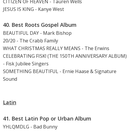
CITIZEN OF HEAVEN - Tauren Wells
JESUS IS KING - Kanye West
40. Best Roots Gospel Album
BEAUTIFUL DAY - Mark Bishop
20/20 - The Crabb Family
WHAT CHRISTMAS REALLY MEANS - The Erwins
CELEBRATING FISK! (THE 150TH ANNIVERSARY ALBUM)
- Fisk Jubilee Singers
SOMETHING BEAUTIFUL - Ernie Haase & Signature
Sound
Latin
41. Best Latin Pop or Urban Album
YHLQMDLG - Bad Bunny