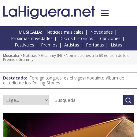
MUSICALIA:
Noticias musicales
Novedades
Próximas novedades
Discos históricos
Canciones
Festivales
Premios
Artistas
Portadas
Listas
Musicalia
>
Noticias
>
Grammy
(
N
) > Nominaciones a la 63 edición de los
Premios Grammy
Destacado:
'Foreign tongues' es el vigesimoquinto álbum de
estudio de los Rolling Stones