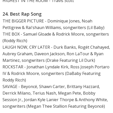
HIGHEST IN THE ROOM - Travis Scott
24. Best Rap Song
THE BIGGER PICTURE - Dominique Jones, Noah
Pettigrew & Rai'shaun Williams, songwriters (Lil Baby)
THE BOX - Samuel Gloade & Rodrick Moore, songwriters
(Roddy Ricch)
LAUGH NOW, CRY LATER - Durk Banks, Rogét Chahayed,
Aubrey Graham, Daveon Jackson, Ron LaTour & Ryan
Martinez, songwriters (Drake Featuring Lil Durk)
ROCKSTAR - Jonathan Lyndale Kirk, Ross Joseph Portaro
IV & Rodrick Moore, songwriters (DaBaby Featuring
Roddy Ricch)
SAVAGE - Beyoncé, Shawn Carter, Brittany Hazzard,
Derrick Milano, Terius Nash, Megan Pete, Bobby
Session Jr., Jordan Kyle Lanier Thorpe & Anthony White,
songwriters (Megan Thee Stallion Featuring Beyoncé)