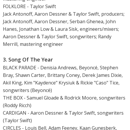
FOLKLORE - Taylor Swift
Jack Antonoff, Aaron Dessner & Taylor Swift, producers;
Jack Antonoff, Aaron Dessner, Serban Ghenea, John
Hanes, Jonathan Low & Laura Sisk, engineers/mixers;
Aaron Dessner & Taylor Swift, songwriters; Randy
Merrill, mastering engineer
3. Song Of The Year
BLACK PARADE - Denisia Andrews, Beyoncé, Stephen
Bray, Shawn Carter, Brittany Coney, Derek James Dixie,
Akil King, Kim "Kaydence" Krysiuk & Rickie "Caso" Tice,
songwriters (Beyoncé)
THE BOX - Samuel Gloade & Rodrick Moore, songwriters
(Roddy Ricch)
CARDIGAN - Aaron Dessner & Taylor Swift, songwriters
(Taylor Swift)
CIRCLES - Louis Bell, Adam Feeney, Kaan Gunesberk,