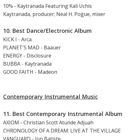
10% - Kaytranada Featuring Kali Uchis
Kaytranada, producer; Neal H. Pogue, mixer
10. Best Dance/Electronic Album
KICK I - Arca
PLANET'S MAD - Baauer
ENERGY - Disclosure
BUBBA - Kaytranada
GOOD FAITH - Madeon
Contemporary Instrumental Music
11. Best Contemporary Instrumental Album
AXIOM - Christian Scott Atunde Adjuah
CHRONOLOGY OF A DREAM: LIVE AT THE VILLAGE
VANGUARD - Jon Batiste