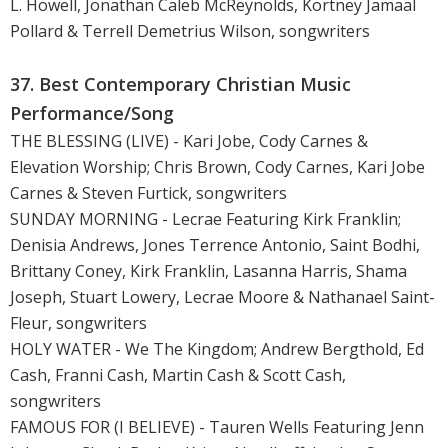
L. Howell, Jonathan Caleb McReynolds, Kortney Jamaal
Pollard & Terrell Demetrius Wilson, songwriters
37. Best Contemporary Christian Music
Performance/Song
THE BLESSING (LIVE) - Kari Jobe, Cody Carnes &
Elevation Worship; Chris Brown, Cody Carnes, Kari Jobe
Carnes & Steven Furtick, songwriters
SUNDAY MORNING - Lecrae Featuring Kirk Franklin;
Denisia Andrews, Jones Terrence Antonio, Saint Bodhi,
Brittany Coney, Kirk Franklin, Lasanna Harris, Shama
Joseph, Stuart Lowery, Lecrae Moore & Nathanael Saint-
Fleur, songwriters
HOLY WATER - We The Kingdom; Andrew Bergthold, Ed
Cash, Franni Cash, Martin Cash & Scott Cash,
songwriters
FAMOUS FOR (I BELIEVE) - Tauren Wells Featuring Jenn