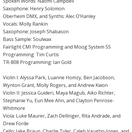
Spoken Words: Naomi Campbell
Saxophone: Henry Solomon
Oberheim DMX, and Synths: Alec O’Hanley
Vocals: Molly Rankin
Saxophone: Joseph Shabason
Bass Sample: Soulwax
Fairlight CMI Programming and Moog System 55
Programming: Tim Curtis
TR-808 Programming: Ian Gold
Violin I: Alyssa Park, Luanne Homzy, Ben Jacobson,
Wynton Grant, Molly Rogers, and Andrew Kwon
Violin II: Jessica Guideri, Maya Magub, Aiko Richter,
Stephanie Yu, Eun Mee Ahn, and Clayton Penrose-
Whitmore
Viola: Luke Maurer, Zach Dellinger, Rita Andrade, and
Drew Forde
Cello: Jake Braun, Charlie Tyler, Caleb Vaughn-Jones, and