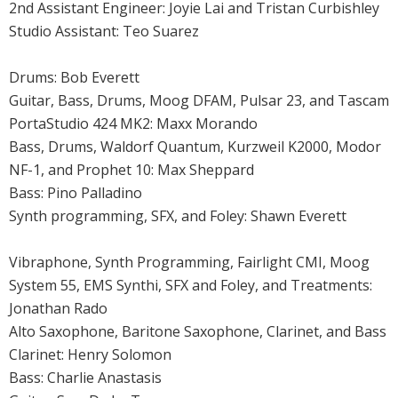
2nd Assistant Engineer: Joyie Lai and Tristan Curbishley
Studio Assistant: Teo Suarez
Drums: Bob Everett
Guitar, Bass, Drums, Moog DFAM, Pulsar 23, and Tascam
PortaStudio 424 MK2: Maxx Morando
Bass, Drums, Waldorf Quantum, Kurzweil K2000, Modor
NF-1, and Prophet 10: Max Sheppard
Bass: Pino Palladino
Synth programming, SFX, and Foley: Shawn Everett
Vibraphone, Synth Programming, Fairlight CMI, Moog
System 55, EMS Synthi, SFX and Foley, and Treatments:
Jonathan Rado
Alto Saxophone, Baritone Saxophone, Clarinet, and Bass
Clarinet: Henry Solomon
Bass: Charlie Anastasis