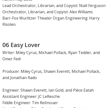
Lead Orchestrator, Librarian, and Copyist: Niall Ferguson
Orchestrator, Librarian, and Copyist: Alex Williams
Barr-Fox Wurlitzer Theater Organ Engineering: Harry
Risoleo
06 Easy Lover
Writer: Miley Cyrus, Michael Pollack, Ryan Tedder, and
Omer Fedi
Producer: Miley Cyrus, Shawn Everett, Michael Pollack,
and Jonathan Rado
Engineer: Shawn Everett, Ian Gold, and Pièce Eatah
Assistant Engineer: JC LeResche
Fiddle Engineer: Tim Reitnouer