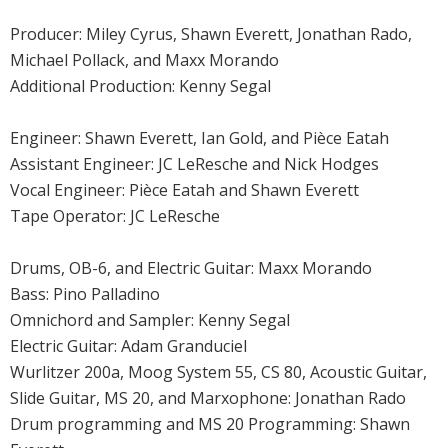
Producer: Miley Cyrus, Shawn Everett, Jonathan Rado,
Michael Pollack, and Maxx Morando
Additional Production: Kenny Segal
Engineer: Shawn Everett, Ian Gold, and Pièce Eatah
Assistant Engineer: JC LeResche and Nick Hodges
Vocal Engineer: Pièce Eatah and Shawn Everett
Tape Operator: JC LeResche
Drums, OB-6, and Electric Guitar: Maxx Morando
Bass: Pino Palladino
Omnichord and Sampler: Kenny Segal
Electric Guitar: Adam Granduciel
Wurlitzer 200a, Moog System 55, CS 80, Acoustic Guitar,
Slide Guitar, MS 20, and Marxophone: Jonathan Rado
Drum programming and MS 20 Programming: Shawn