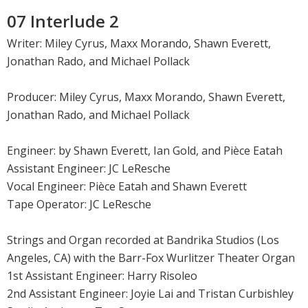
07 Interlude 2
Writer: Miley Cyrus, Maxx Morando, Shawn Everett,
Jonathan Rado, and Michael Pollack
Producer: Miley Cyrus, Maxx Morando, Shawn Everett,
Jonathan Rado, and Michael Pollack
Engineer: by Shawn Everett, Ian Gold, and Pièce Eatah
Assistant Engineer: JC LeResche
Vocal Engineer: Pièce Eatah and Shawn Everett
Tape Operator: JC LeResche
Strings and Organ recorded at Bandrika Studios (Los
Angeles, CA) with the Barr-Fox Wurlitzer Theater Organ
1st Assistant Engineer: Harry Risoleo
2nd Assistant Engineer: Joyie Lai and Tristan Curbishley