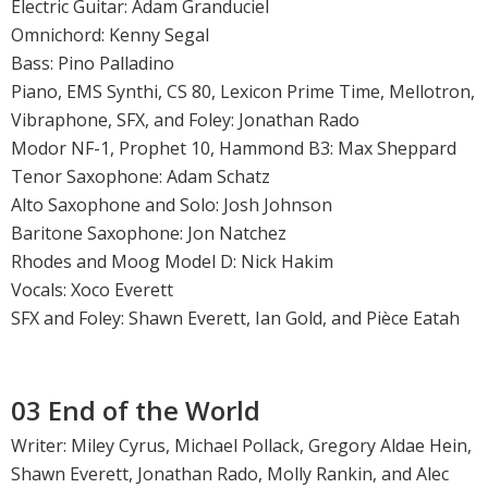
Electric Guitar: Adam Granduciel
Omnichord: Kenny Segal
Bass: Pino Palladino
Piano, EMS Synthi, CS 80, Lexicon Prime Time, Mellotron,
Vibraphone, SFX, and Foley: Jonathan Rado
Modor NF-1, Prophet 10, Hammond B3: Max Sheppard
Tenor Saxophone: Adam Schatz
Alto Saxophone and Solo: Josh Johnson
Baritone Saxophone: Jon Natchez
Rhodes and Moog Model D: Nick Hakim
Vocals: Xoco Everett
SFX and Foley: Shawn Everett, Ian Gold, and Pièce Eatah
03 End of the World
Writer: Miley Cyrus, Michael Pollack, Gregory Aldae Hein,
Shawn Everett, Jonathan Rado, Molly Rankin, and Alec