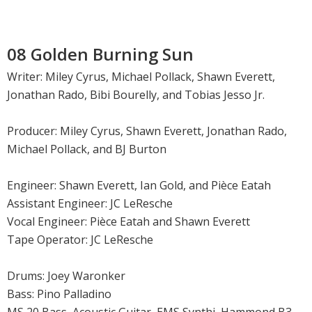
08 Golden Burning Sun
Writer: Miley Cyrus, Michael Pollack, Shawn Everett,
Jonathan Rado, Bibi Bourelly, and Tobias Jesso Jr.
Producer: Miley Cyrus, Shawn Everett, Jonathan Rado,
Michael Pollack, and BJ Burton
Engineer: Shawn Everett, Ian Gold, and Pièce Eatah
Assistant Engineer: JC LeResche
Vocal Engineer: Pièce Eatah and Shawn Everett
Tape Operator: JC LeResche
Drums: Joey Waronker
Bass: Pino Palladino