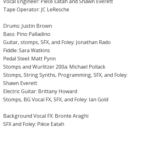
Vocal Engineer: Pièce Eatah and Shawn Everett
Tape Operator: JC LeResche
Drums: Justin Brown
Bass: Pino Palladino
Guitar, stomps, SFX, and Foley: Jonathan Rado
Fiddle: Sara Watkins
Pedal Steel: Matt Pynn
Stomps and Wurlitzer 200a: Michael Pollack
Stomps, String Synths, Programming, SFX, and Foley:
Shawn Everett
Electric Guitar: Brittany Howard
Stomps, BG Vocal FX, SFX, and Foley: Ian Gold
Background Vocal FX: Bronte Araghi
SFX and Foley: Pièce Eatah