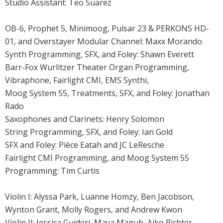
Studio Assistant: Teo Suarez
OB-6, Prophet 5, Minimoog, Pulsar 23 & PERKONS HD-
01, and Overstayer Modular Channel: Maxx Morando
Synth Programming, SFX, and Foley: Shawn Everett
Barr-Fox Wurlitzer Theater Organ Programming,
Vibraphone, Fairlight CMI, EMS Synthi,
Moog System 55, Treatments, SFX, and Foley: Jonathan
Rado
Saxophones and Clarinets: Henry Solomon
String Programming, SFX, and Foley: Ian Gold
SFX and Foley: Pièce Eatah and JC LeResche
Fairlight CMI Programming, and Moog System 55
Programming: Tim Curtis
Violin I: Alyssa Park, Luanne Homzy, Ben Jacobson,
Wynton Grant, Molly Rogers, and Andrew Kwon
Violin II: Jessica Guideri, Maya Magub, Aiko Richter,