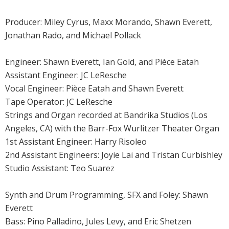
Producer: Miley Cyrus, Maxx Morando, Shawn Everett,
Jonathan Rado, and Michael Pollack
Engineer: Shawn Everett, Ian Gold, and Pièce Eatah
Assistant Engineer: JC LeResche
Vocal Engineer: Pièce Eatah and Shawn Everett
Tape Operator: JC LeResche
Strings and Organ recorded at Bandrika Studios (Los
Angeles, CA) with the Barr-Fox Wurlitzer Theater Organ
1st Assistant Engineer: Harry Risoleo
2nd Assistant Engineers: Joyie Lai and Tristan Curbishley
Studio Assistant: Teo Suarez
Synth and Drum Programming, SFX and Foley: Shawn
Everett
Bass: Pino Palladino, Jules Levy, and Eric Shetzen