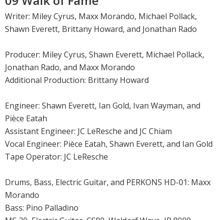
09 Walk of Fame
Writer: Miley Cyrus, Maxx Morando, Michael Pollack,
Shawn Everett, Brittany Howard, and Jonathan Rado
Producer: Miley Cyrus, Shawn Everett, Michael Pollack,
Jonathan Rado, and Maxx Morando
Additional Production: Brittany Howard
Engineer: Shawn Everett, Ian Gold, Ivan Wayman, and
Pièce Eatah
Assistant Engineer: JC LeResche and JC Chiam
Vocal Engineer: Pièce Eatah, Shawn Everett, and Ian Gold
Tape Operator: JC LeResche
Drums, Bass, Electric Guitar, and PERKONS HD-01: Maxx
Morando
Bass: Pino Palladino