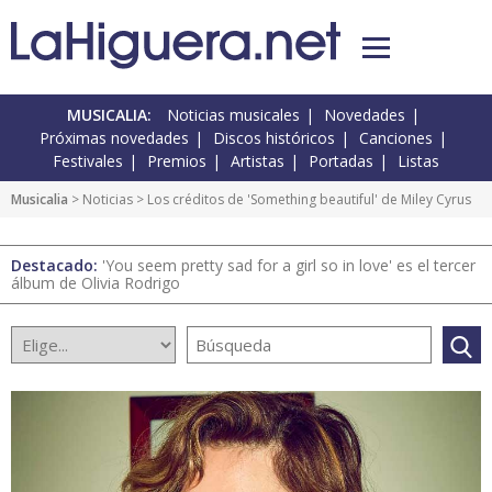
MUSICALIA:
Noticias musicales
Novedades
Próximas novedades
Discos históricos
Canciones
Festivales
Premios
Artistas
Portadas
Listas
Musicalia
>
Noticias
> Los créditos de 'Something beautiful' de Miley Cyrus
Destacado:
'You seem pretty sad for a girl so in love' es el tercer
álbum de Olivia Rodrigo