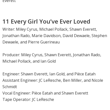
Everett
11 Every Girl You’ve Ever Loved
Writer: Miley Cyrus, Michael Pollack, Shawn Everett,
Jonathan Rado, Marie Davidson, David Dewaele, Stephen
Dewaele, and Pierre Guerineau
Producer: Miley Cyrus, Shawn Everett, Jonathan Rado,
Michael Pollack, and Ian Gold
Engineer: Shawn Everett, Ian Gold, and Pièce Eatah
Assistant Engineer: JC LeResche, Ben Miller, and Nicole
Schmidt
Vocal Engineer: Pièce Eatah and Shawn Everett
Tape Operator: JC LeResche