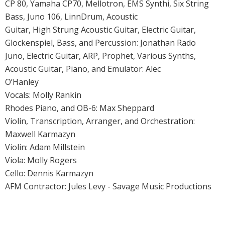
CP 80, Yamaha CP70, Mellotron, EMS Synthi, Six String
Bass, Juno 106, LinnDrum, Acoustic
Guitar, High Strung Acoustic Guitar, Electric Guitar,
Glockenspiel, Bass, and Percussion: Jonathan Rado
Juno, Electric Guitar, ARP, Prophet, Various Synths,
Acoustic Guitar, Piano, and Emulator: Alec
O’Hanley
Vocals: Molly Rankin
Rhodes Piano, and OB-6: Max Sheppard
Violin, Transcription, Arranger, and Orchestration:
Maxwell Karmazyn
Violin: Adam Millstein
Viola: Molly Rogers
Cello: Dennis Karmazyn
AFM Contractor: Jules Levy - Savage Music Productions