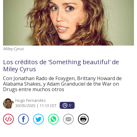
Miley Cyrus
Los créditos de 'Something beautiful' de
Miley Cyrus
Con Jonathan Rado de Foxygen, Brittany Howard de
Alabama Shakes, y Adam Granduciel de the War on
Drugs entre muchos otros
Hugo Fernández
30/05/2025 | 11:13 CET
5'