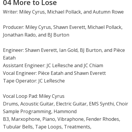
04 More to Lose
Writer: Miley Cyrus, Michael Pollack, and Autumn Rowe
Producer: Miley Cyrus, Shawn Everett, Michael Pollack,
Jonathan Rado, and BJ Burton
Engineer: Shawn Everett, Ian Gold, BJ Burton, and Pièce
Eatah
Assistant Engineer: JC LeResche and JC Chiam
Vocal Engineer: Pièce Eatah and Shawn Everett
Tape Operator: JC LeResche
Vocal Loop Pad: Miley Cyrus
Drums, Acoustic Guitar, Electric Guitar, EMS Synthi, Choir
Sample Programming, Hammond
B3, Marxophone, Piano, Vibraphone, Fender Rhodes,
Tubular Bells, Tape Loops, Treatments,