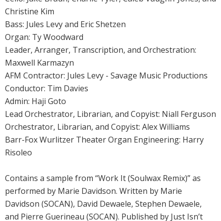
Christine Kim
Bass: Jules Levy and Eric Shetzen
Organ: Ty Woodward
Leader, Arranger, Transcription, and Orchestration:
Maxwell Karmazyn
AFM Contractor: Jules Levy - Savage Music Productions
Conductor: Tim Davies
Admin: Haji Goto
Lead Orchestrator, Librarian, and Copyist: Niall Ferguson
Orchestrator, Librarian, and Copyist: Alex Williams
Barr-Fox Wurlitzer Theater Organ Engineering: Harry
Risoleo
Contains a sample from “Work It (Soulwax Remix)” as
performed by Marie Davidson. Written by Marie
Davidson (SOCAN), David Dewaele, Stephen Dewaele,
and Pierre Guerineau (SOCAN). Published by Just Isn’t