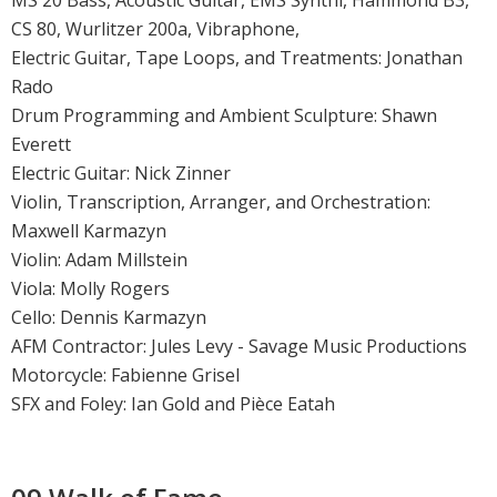
MS 20 Bass, Acoustic Guitar, EMS Synthi, Hammond B3,
CS 80, Wurlitzer 200a, Vibraphone,
Electric Guitar, Tape Loops, and Treatments: Jonathan
Rado
Drum Programming and Ambient Sculpture: Shawn
Everett
Electric Guitar: Nick Zinner
Violin, Transcription, Arranger, and Orchestration:
Maxwell Karmazyn
Violin: Adam Millstein
Viola: Molly Rogers
Cello: Dennis Karmazyn
AFM Contractor: Jules Levy - Savage Music Productions
Motorcycle: Fabienne Grisel
SFX and Foley: Ian Gold and Pièce Eatah