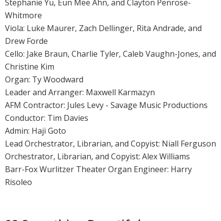
Stephanie Yu, Eun Mee Ahn, and Clayton Penrose-
Whitmore
Viola: Luke Maurer, Zach Dellinger, Rita Andrade, and
Drew Forde
Cello: Jake Braun, Charlie Tyler, Caleb Vaughn-Jones, and
Christine Kim
Organ: Ty Woodward
Leader and Arranger: Maxwell Karmazyn
AFM Contractor: Jules Levy - Savage Music Productions
Conductor: Tim Davies
Admin: Haji Goto
Lead Orchestrator, Librarian, and Copyist: Niall Ferguson
Orchestrator, Librarian, and Copyist: Alex Williams
Barr-Fox Wurlitzer Theater Organ Engineer: Harry
Risoleo