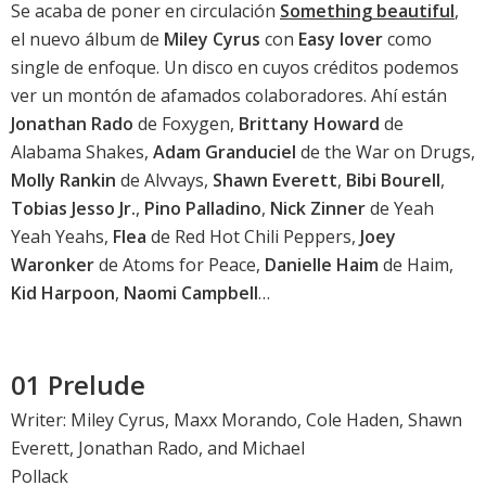
Se acaba de poner en circulación
Something beautiful
,
el nuevo álbum de
Miley Cyrus
con
Easy lover
como
single de enfoque. Un disco en cuyos créditos podemos
ver un montón de afamados colaboradores. Ahí están
Jonathan Rado
de Foxygen,
Brittany Howard
de
Alabama Shakes,
Adam Granduciel
de the War on Drugs,
Molly Rankin
de Alvvays,
Shawn Everett
,
Bibi Bourell
,
Tobias Jesso Jr.
,
Pino Palladino
,
Nick Zinner
de Yeah
Yeah Yeahs,
Flea
de Red Hot Chili Peppers,
Joey
Waronker
de Atoms for Peace,
Danielle Haim
de Haim,
Kid Harpoon
,
Naomi Campbell
…
01 Prelude
Writer: Miley Cyrus, Maxx Morando, Cole Haden, Shawn
Everett, Jonathan Rado, and Michael
Pollack