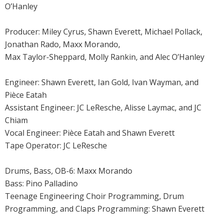
O’Hanley
Producer: Miley Cyrus, Shawn Everett, Michael Pollack,
Jonathan Rado, Maxx Morando,
Max Taylor-Sheppard, Molly Rankin, and Alec O’Hanley
Engineer: Shawn Everett, Ian Gold, Ivan Wayman, and
Pièce Eatah
Assistant Engineer: JC LeResche, Alisse Laymac, and JC
Chiam
Vocal Engineer: Pièce Eatah and Shawn Everett
Tape Operator: JC LeResche
Drums, Bass, OB-6: Maxx Morando
Bass: Pino Palladino
Teenage Engineering Choir Programming, Drum
Programming, and Claps Programming: Shawn Everett