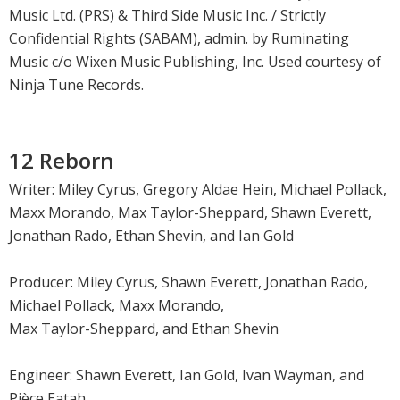
Music Ltd. (PRS) & Third Side Music Inc. / Strictly
Confidential Rights (SABAM), admin. by Ruminating
Music c/o Wixen Music Publishing, Inc. Used courtesy of
Ninja Tune Records.
12 Reborn
Writer: Miley Cyrus, Gregory Aldae Hein, Michael Pollack,
Maxx Morando, Max Taylor-Sheppard, Shawn Everett,
Jonathan Rado, Ethan Shevin, and Ian Gold
Producer: Miley Cyrus, Shawn Everett, Jonathan Rado,
Michael Pollack, Maxx Morando,
Max Taylor-Sheppard, and Ethan Shevin
Engineer: Shawn Everett, Ian Gold, Ivan Wayman, and
Pièce Eatah