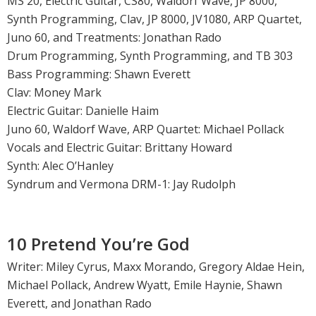
MS 20, Electric Guitar, CS80, Waldorf Wave, JP 8000,
Synth Programming, Clav, JP 8000, JV1080, ARP Quartet,
Juno 60, and Treatments: Jonathan Rado
Drum Programming, Synth Programming, and TB 303
Bass Programming: Shawn Everett
Clav: Money Mark
Electric Guitar: Danielle Haim
Juno 60, Waldorf Wave, ARP Quartet: Michael Pollack
Vocals and Electric Guitar: Brittany Howard
Synth: Alec O’Hanley
Syndrum and Vermona DRM-1: Jay Rudolph
10 Pretend You’re God
Writer: Miley Cyrus, Maxx Morando, Gregory Aldae Hein,
Michael Pollack, Andrew Wyatt, Emile Haynie, Shawn
Everett, and Jonathan Rado