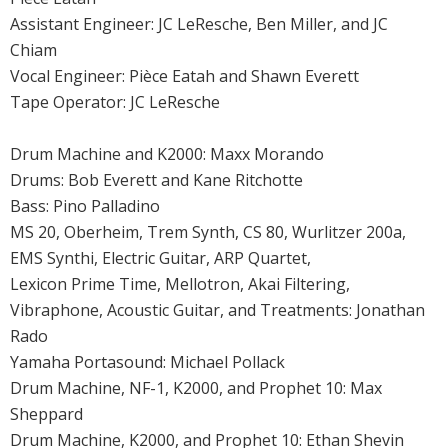
Assistant Engineer: JC LeResche, Ben Miller, and JC
Chiam
Vocal Engineer: Pièce Eatah and Shawn Everett
Tape Operator: JC LeResche
Drum Machine and K2000: Maxx Morando
Drums: Bob Everett and Kane Ritchotte
Bass: Pino Palladino
MS 20, Oberheim, Trem Synth, CS 80, Wurlitzer 200a,
EMS Synthi, Electric Guitar, ARP Quartet,
Lexicon Prime Time, Mellotron, Akai Filtering,
Vibraphone, Acoustic Guitar, and Treatments: Jonathan
Rado
Yamaha Portasound: Michael Pollack
Drum Machine, NF-1, K2000, and Prophet 10: Max
Sheppard
Drum Machine, K2000, and Prophet 10: Ethan Shevin