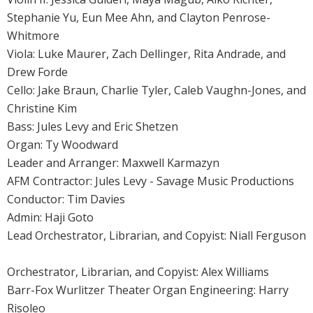
Stephanie Yu, Eun Mee Ahn, and Clayton Penrose-
Whitmore
Viola: Luke Maurer, Zach Dellinger, Rita Andrade, and
Drew Forde
Cello: Jake Braun, Charlie Tyler, Caleb Vaughn-Jones, and
Christine Kim
Bass: Jules Levy and Eric Shetzen
Organ: Ty Woodward
Leader and Arranger: Maxwell Karmazyn
AFM Contractor: Jules Levy - Savage Music Productions
Conductor: Tim Davies
Admin: Haji Goto
Lead Orchestrator, Librarian, and Copyist: Niall Ferguson
Orchestrator, Librarian, and Copyist: Alex Williams
Barr-Fox Wurlitzer Theater Organ Engineering: Harry
Risoleo