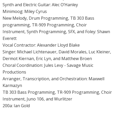
Synth and Electric Guitar: Alec O’Hanley
Minimoog: Miley Cyrus
New Melody, Drum Programming, TB 303 Bass
programming, TR-909 Programming, Choir
Instrument, Synth Programming, SFX, and Foley: Shawn
Everett
Vocal Contractor: Alexander Lloyd Blake
Singer: Michael Lichtenauer, David Morales, Luc Kleiner,
Dermot Kiernan, Eric Lyn, and Matthew Broen
Choral Coordination: Jules Levy - Savage Music
Productions
Arranger, Transcription, and Orchestration: Maxwell
Karmazyn
TB 303 Bass Programming, TR-909 Programming, Choir
Instrument, Juno 106, and Wurlitzer
200a: Ian Gold