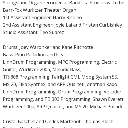
Strings and Organ recorded at Bandrika Studios with the
Barr-Fox Wurlitzer Theater Organ
1st Assistant Engineer: Harry Risoleo
2nd Assistant Engineer: Joyie Lai and Tristan Curbishley
Studio Assistant: Teo Suarez
Drums: Joey Waronker and Kane Ritchotte
Bass: Pino Palladino and Flea
LinnDrum Programming, MPC Programming, Electric
Guitar, Wurlitzer 200a, Melodic Bass,
TR-808 Programming, Fairlight CMI, Moog System 55,
MS 20, Elka Synthex, and ARP Quartet: Jonathan Rado
LinnDrum Programming, Drum Programming, Vocoder
Programming, and TB 303 Programming: Shawn Everett
Wurlitzer 200a, ARP Quartet, and MS 20: Michael Pollack
Cristal Baschet and Ondes Martenot: Thomas Bloch