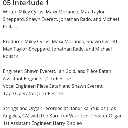
05 Interlude 1
Writer: Miley Cyrus, Maxx Morando, Max Taylor-
Sheppard, Shawn Everett, Jonathan Rado, and Michael
Pollack
Producer: Miley Cyrus, Maxx Morando, Shawn Everett,
Max Taylor-Sheppard, Jonathan Rado, and Michael
Pollack
Engineer: Shawn Everett, Ian Gold, and Pièce Eatah
Assistant Engineer: JC LeResche
Vocal Engineer: Pièce Eatah and Shawn Everett
Tape Operator: JC LeResche
Strings and Organ recorded at Bandrika Studios (Los
Angeles, CA) with the Barr-Fox Wurlitzer Theater Organ
1st Assistant Engineer: Harry Risoleo