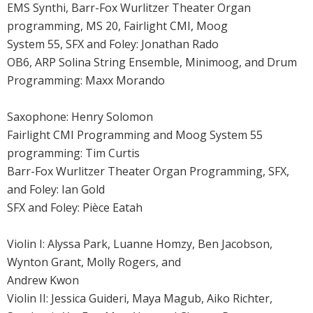
EMS Synthi, Barr-Fox Wurlitzer Theater Organ
programming, MS 20, Fairlight CMI, Moog
System 55, SFX and Foley: Jonathan Rado
OB6, ARP Solina String Ensemble, Minimoog, and Drum
Programming: Maxx Morando
Saxophone: Henry Solomon
Fairlight CMI Programming and Moog System 55
programming: Tim Curtis
Barr-Fox Wurlitzer Theater Organ Programming, SFX,
and Foley: Ian Gold
SFX and Foley: Pièce Eatah
Violin I: Alyssa Park, Luanne Homzy, Ben Jacobson,
Wynton Grant, Molly Rogers, and
Andrew Kwon
Violin II: Jessica Guideri, Maya Magub, Aiko Richter,