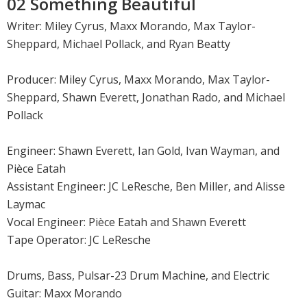
02 Something Beautiful
Writer: Miley Cyrus, Maxx Morando, Max Taylor-
Sheppard, Michael Pollack, and Ryan Beatty
Producer: Miley Cyrus, Maxx Morando, Max Taylor-
Sheppard, Shawn Everett, Jonathan Rado, and Michael
Pollack
Engineer: Shawn Everett, Ian Gold, Ivan Wayman, and
Pièce Eatah
Assistant Engineer: JC LeResche, Ben Miller, and Alisse
Laymac
Vocal Engineer: Pièce Eatah and Shawn Everett
Tape Operator: JC LeResche
Drums, Bass, Pulsar-23 Drum Machine, and Electric
Guitar: Maxx Morando