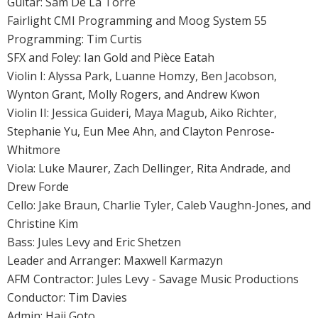
Guitar: Sam De La Torre
Fairlight CMI Programming and Moog System 55
Programming: Tim Curtis
SFX and Foley: Ian Gold and Pièce Eatah
Violin I: Alyssa Park, Luanne Homzy, Ben Jacobson,
Wynton Grant, Molly Rogers, and Andrew Kwon
Violin II: Jessica Guideri, Maya Magub, Aiko Richter,
Stephanie Yu, Eun Mee Ahn, and Clayton Penrose-
Whitmore
Viola: Luke Maurer, Zach Dellinger, Rita Andrade, and
Drew Forde
Cello: Jake Braun, Charlie Tyler, Caleb Vaughn-Jones, and
Christine Kim
Bass: Jules Levy and Eric Shetzen
Leader and Arranger: Maxwell Karmazyn
AFM Contractor: Jules Levy - Savage Music Productions
Conductor: Tim Davies
Admin: Haji Goto