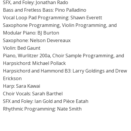
SFX, and Foley: Jonathan Rado
Bass and Fretless Bass: Pino Palladino
Vocal Loop Pad Programming: Shawn Everett
Saxophone Programming, Violin Programming, and
Modular Piano: BJ Burton
Saxophone: Nelson Devereaux
Violin: Bed Gaunt
Piano, Wurlitzer 200a, Choir Sample Programming, and
Harpsichord: Michael Pollack
Harpsichord and Hammond B3: Larry Goldings and Drew
Erickson
Harp: Sara Kawai
Choir Vocals: Sarah Barthel
SFX and Foley: Ian Gold and Pièce Eatah
Rhythmic Programming: Nate Smith