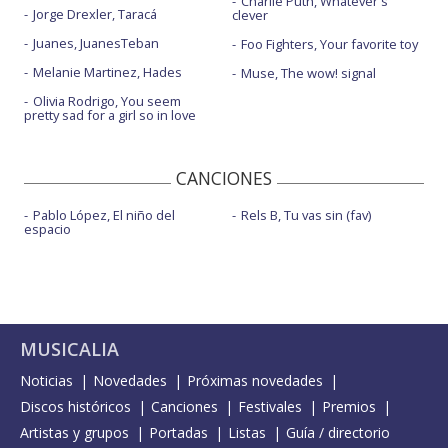
Charlie Puth, Whatever's
Jorge Drexler, Taracá
clever
Juanes, JuanesTeban
Foo Fighters, Your favorite toy
Melanie Martinez, Hades
Muse, The wow! signal
Olivia Rodrigo, You seem
pretty sad for a girl so in love
CANCIONES
Pablo López, El niño del
Rels B, Tu vas sin (fav)
espacio
MUSICALIA
Noticias
Novedades
Próximas novedades
Discos históricos
Canciones
Festivales
Premios
Artistas y grupos
Portadas
Listas
Guía / directorio