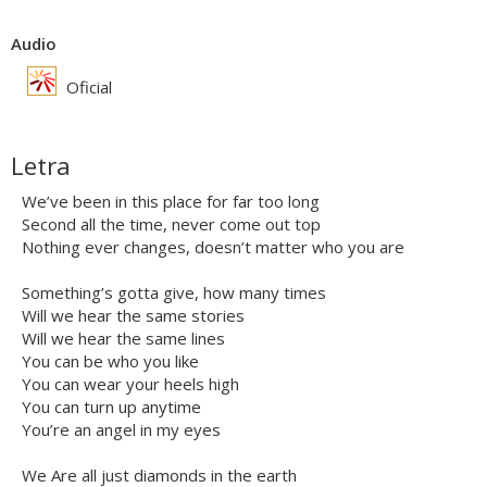
Audio
Oficial
Letra
We’ve been in this place for far too long
Second all the time, never come out top
Nothing ever changes, doesn’t matter who you are
Something’s gotta give, how many times
Will we hear the same stories
Will we hear the same lines
You can be who you like
You can wear your heels high
You can turn up anytime
You’re an angel in my eyes
We Are all just diamonds in the earth