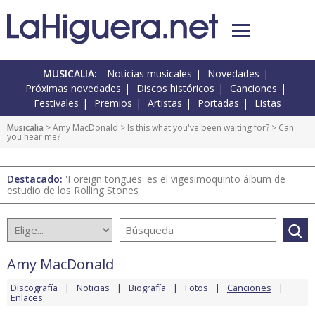
MUSICALIA:
Noticias musicales
Novedades
Próximas novedades
Discos históricos
Canciones
Festivales
Premios
Artistas
Portadas
Listas
Musicalia
>
Amy MacDonald
>
Is this what you've been waiting for?
> Can
you hear me?
Destacado:
'Foreign tongues' es el vigesimoquinto álbum de
estudio de los Rolling Stones
Amy MacDonald
Discografía
Noticias
Biografía
Fotos
Canciones
Enlaces