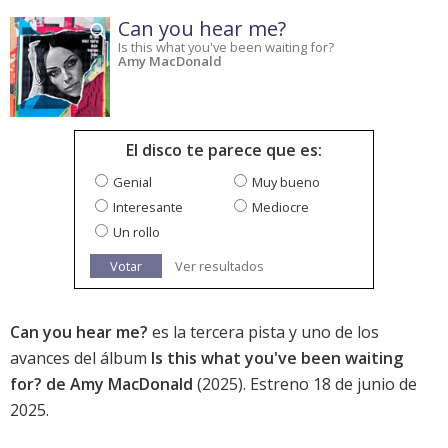
Can you hear me?
Is this what you've been waiting for?
Amy MacDonald
El disco te parece que es:
Genial
Muy bueno
Interesante
Mediocre
Un rollo
Votar
Ver resultados
Can you hear me?
es la tercera pista y uno de los
avances del álbum
Is this what you've been waiting
for? de Amy MacDonald
(2025). Estreno 18 de junio de
2025.