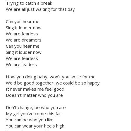
Trying to catch a break
We are all just waiting for that day
Can you hear me
Sing it louder now
We are fearless
We are dreamers
Can you hear me
Sing it louder now
We are fearless
We are leaders
How you doing baby, won’t you smile for me
We’d be good together, we could be so happy
It never makes me feel good
Doesn’t matter who you are
Don’t change, be who you are
My girl you’ve come this far
You can be who you like
You can wear your heels high