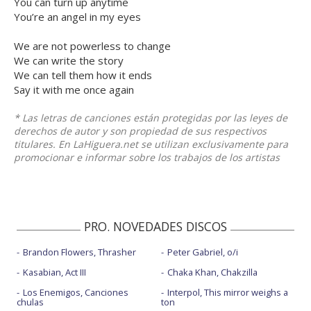
You can turn up anytime
You’re an angel in my eyes
We are not powerless to change
We can write the story
We can tell them how it ends
Say it with me once again
* Las letras de canciones están protegidas por las leyes de
derechos de autor y son propiedad de sus respectivos
titulares. En LaHiguera.net se utilizan exclusivamente para
promocionar e informar sobre los trabajos de los artistas
PRO. NOVEDADES DISCOS
Brandon Flowers, Thrasher
Peter Gabriel, o/i
Kasabian, Act III
Chaka Khan, Chakzilla
Los Enemigos, Canciones
Interpol, This mirror weighs a
chulas
ton