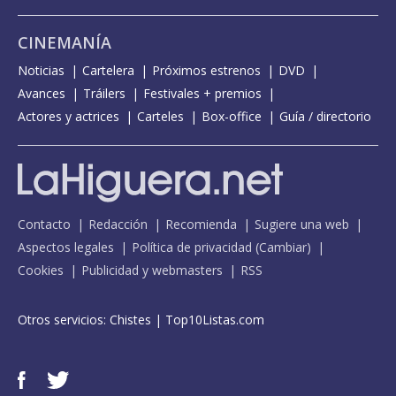
CINEMANÍA
Noticias
Cartelera
Próximos estrenos
DVD
Avances
Tráilers
Festivales + premios
Actores y actrices
Carteles
Box-office
Guía / directorio
Contacto
Redacción
Recomienda
Sugiere una web
Aspectos legales
Política de privacidad
(
Cambiar
)
Cookies
Publicidad y webmasters
RSS
Otros servicios:
Chistes
|
Top10Listas.com