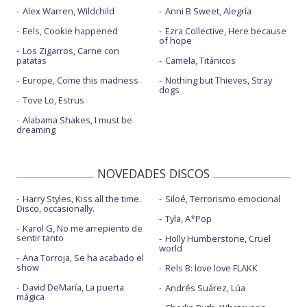
Alex Warren, Wildchild
Anni B Sweet, Alegría
Eels, Cookie happened
Ezra Collective, Here because
of hope
Los Zigarros, Carne con
patatas
Camela, Titánicos
Europe, Come this madness
Nothing but Thieves, Stray
dogs
Tove Lo, Estrus
Alabama Shakes, I must be
dreaming
NOVEDADES DISCOS
Harry Styles, Kiss all the time.
Siloé, Terrorismo emocional
Disco, occasionally.
Tyla, A*Pop
Karol G, No me arrepiento de
sentir tanto
Holly Humberstone, Cruel
world
Ana Torroja, Se ha acabado el
show
Rels B: love love FLAKK
David DeMaría, La puerta
Andrés Suárez, Lúa
mágica