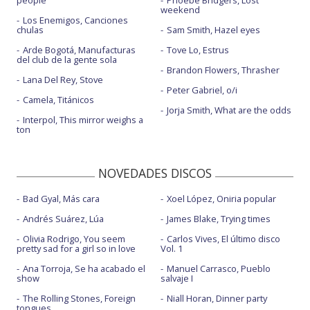
people
Phoebe Bridgers, Lost
weekend
Los Enemigos, Canciones
chulas
Sam Smith, Hazel eyes
Arde Bogotá, Manufacturas
Tove Lo, Estrus
del club de la gente sola
Brandon Flowers, Thrasher
Lana Del Rey, Stove
Peter Gabriel, o/i
Camela, Titánicos
Jorja Smith, What are the odds
Interpol, This mirror weighs a
ton
NOVEDADES DISCOS
Bad Gyal, Más cara
Xoel López, Oniria popular
Andrés Suárez, Lúa
James Blake, Trying times
Olivia Rodrigo, You seem
Carlos Vives, El último disco
pretty sad for a girl so in love
Vol. 1
Ana Torroja, Se ha acabado el
Manuel Carrasco, Pueblo
show
salvaje I
The Rolling Stones, Foreign
Niall Horan, Dinner party
tongues