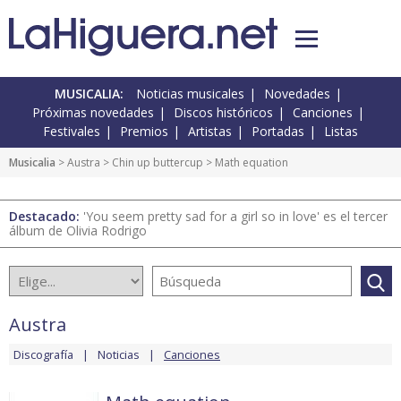
MUSICALIA:
Noticias musicales
Novedades
Próximas novedades
Discos históricos
Canciones
Festivales
Premios
Artistas
Portadas
Listas
Musicalia
>
Austra
>
Chin up buttercup
> Math equation
Destacado:
'You seem pretty sad for a girl so in love' es el tercer
álbum de Olivia Rodrigo
Austra
Discografía
Noticias
Canciones