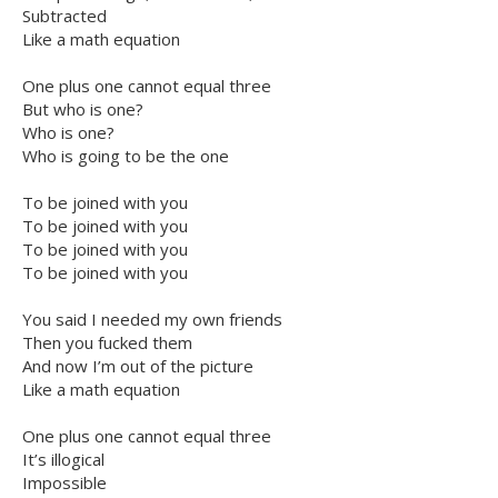
Subtracted
Like a math equation
One plus one cannot equal three
But who is one?
Who is one?
Who is going to be the one
To be joined with you
To be joined with you
To be joined with you
To be joined with you
You said I needed my own friends
Then you fucked them
And now I’m out of the picture
Like a math equation
One plus one cannot equal three
It’s illogical
Impossible