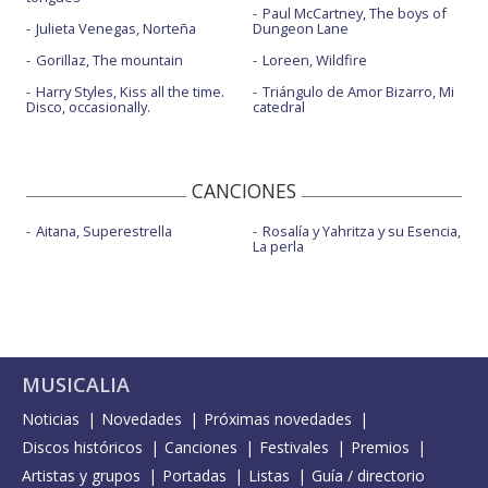
Paul McCartney, The boys of
Julieta Venegas, Norteña
Dungeon Lane
Gorillaz, The mountain
Loreen, Wildfire
Harry Styles, Kiss all the time.
Triángulo de Amor Bizarro, Mi
Disco, occasionally.
catedral
CANCIONES
Aitana, Superestrella
Rosalía y Yahritza y su Esencia,
La perla
MUSICALIA
Noticias
Novedades
Próximas novedades
Discos históricos
Canciones
Festivales
Premios
Artistas y grupos
Portadas
Listas
Guía / directorio