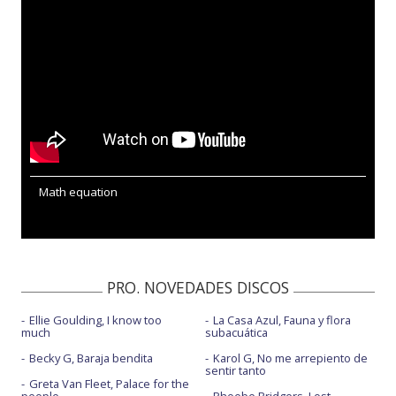
Math equation
PRO. NOVEDADES DISCOS
Ellie Goulding, I know too
La Casa Azul, Fauna y flora
much
subacuática
Becky G, Baraja bendita
Karol G, No me arrepiento de
sentir tanto
Greta Van Fleet, Palace for the