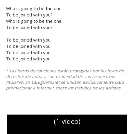
Who is going to be the one
To be joined with you?
Who is going to be the one
To be joined with you?
To be joined with you
To be joined with you
To be joined with you
To be joined with you
* Las letras de canciones están protegidas por las leyes de
derechos de autor y son propiedad de sus respectivos
titulares. En LaHiguera.net se utilizan exclusivamente para
promocionar e informar sobre los trabajos de los artistas
(1 vídeo)