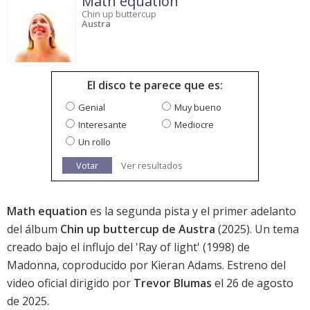
Math equation
Chin up buttercup
Austra
El disco te parece que es:
Genial
Muy bueno
Interesante
Mediocre
Un rollo
Votar
Ver resultados
Math equation
es la segunda pista y el primer adelanto
del álbum
Chin up buttercup de Austra
(2025). Un tema
creado bajo el influjo del 'Ray of light' (1998) de
Madonna, coproducido por Kieran Adams. Estreno del
video oficial dirigido por
Trevor Blumas
el 26 de agosto
de 2025.