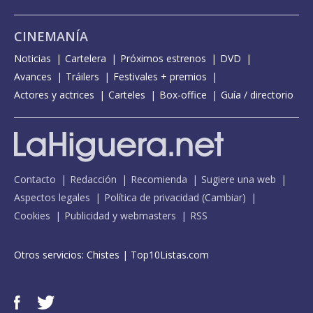
CINEMANÍA
Noticias
Cartelera
Próximos estrenos
DVD
Avances
Tráilers
Festivales + premios
Actores y actrices
Carteles
Box-office
Guía / directorio
Contacto
Redacción
Recomienda
Sugiere una web
Aspectos legales
Política de privacidad
(
Cambiar
)
Cookies
Publicidad y webmasters
RSS
Otros servicios:
Chistes
|
Top10Listas.com