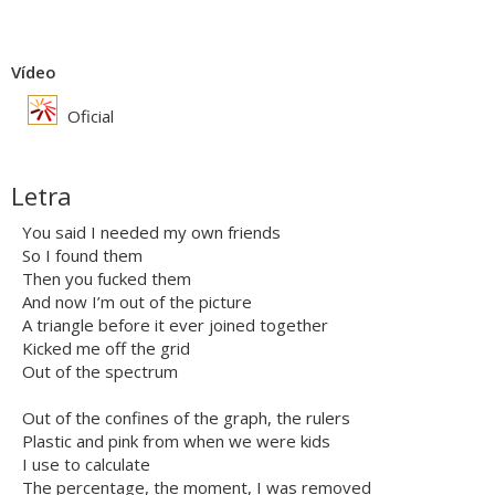
Vídeo
Oficial
Letra
You said I needed my own friends
So I found them
Then you fucked them
And now I’m out of the picture
A triangle before it ever joined together
Kicked me off the grid
Out of the spectrum
Out of the confines of the graph, the rulers
Plastic and pink from when we were kids
I use to calculate
The percentage, the moment, I was removed