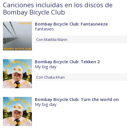
Canciones incluidas en los discos de
Bombay Bicycle Club
Bombay Bicycle Club: Fantasneeze
Fantasies
Con
Matilda Mann
Bombay Bicycle Club: Tekken 2
My big day
Con
Chaka Khan
Bombay Bicycle Club: Turn the world on
My big day