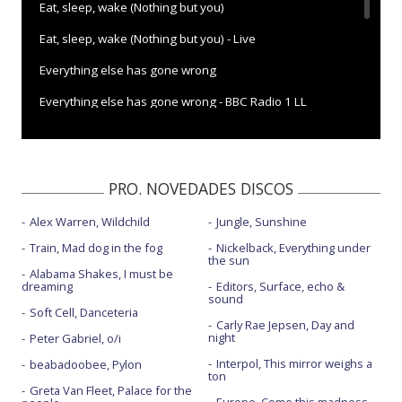
Eat, sleep, wake (Nothing but you)
Eat, sleep, wake (Nothing but you) - Live
Everything else has gone wrong
Everything else has gone wrong - BBC Radio 1 LL
I can hardly speak - con la letra
I want to be your only pet
PRO. NOVEDADES DISCOS
Is it real
Alex Warren, Wildchild
Jungle, Sunshine
My big day
Train, Mad dog in the fog
Nickelback, Everything under
Racing stripes
the sun
Alabama Shakes, I must be
dreaming
Editors, Surface, echo &
Tekken 2 - con Chaka Khan
sound
Soft Cell, Danceteria
Turn the world on
Carly Rae Jepsen, Day and
night
Peter Gabriel, o/i
Interpol, This mirror weighs a
beabadoobee, Pylon
ton
Greta Van Fleet, Palace for the