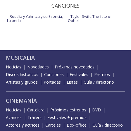
CANCIONES
Rosalía y Yahritza y su Esencia,
Taylor Swift, The fate of
La perla
Ophelia
MUSICALIA
Noticias
Novedades
Próximas novedades
Discos históricos
Canciones
Festivales
Premios
Artistas y grupos
Portadas
Listas
Guía / directorio
CINEMANÍA
Noticias
Cartelera
Próximos estrenos
DVD
Avances
Tráilers
Festivales + premios
Actores y actrices
Carteles
Box-office
Guía / directorio