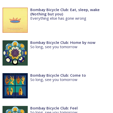
Bombay Bicycle Club: Eat, sleep, wake
(Nothing but you)
Everything else has gone wrong
Bombay Bicycle Club: Home by now
So long, see you tomorrow
Bombay Bicycle Club: Come to
So long, see you tomorrow
Bombay Bicycle Club: Feel
So long, see you tomorrow