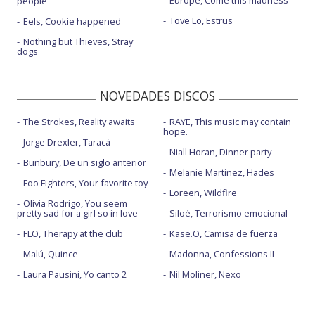
Europe, Come this madness
people
Tove Lo, Estrus
Eels, Cookie happened
Nothing but Thieves, Stray
dogs
NOVEDADES DISCOS
The Strokes, Reality awaits
RAYE, This music may contain
hope.
Jorge Drexler, Taracá
Niall Horan, Dinner party
Bunbury, De un siglo anterior
Melanie Martinez, Hades
Foo Fighters, Your favorite toy
Loreen, Wildfire
Olivia Rodrigo, You seem
pretty sad for a girl so in love
Siloé, Terrorismo emocional
FLO, Therapy at the club
Kase.O, Camisa de fuerza
Malú, Quince
Madonna, Confessions II
Laura Pausini, Yo canto 2
Nil Moliner, Nexo