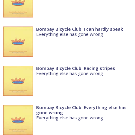
Bombay Bicycle Club: I can hardly speak
Everything else has gone wrong
Bombay Bicycle Club: Racing stripes
Everything else has gone wrong
Bombay Bicycle Club: Everything else has
gone wrong
Everything else has gone wrong