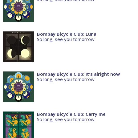
Bombay Bicycle Club: Luna
So long, see you tomorrow
Bombay Bicycle Club: It's alright now
So long, see you tomorrow
Bombay Bicycle Club: Carry me
So long, see you tomorrow