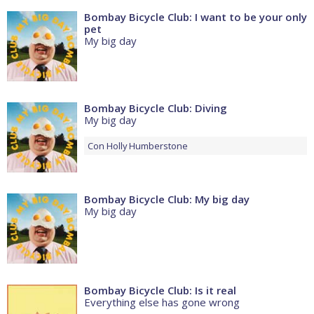
Bombay Bicycle Club: I want to be your only
pet
My big day
Bombay Bicycle Club: Diving
My big day
Con
Holly Humberstone
Bombay Bicycle Club: My big day
My big day
Bombay Bicycle Club: Is it real
Everything else has gone wrong