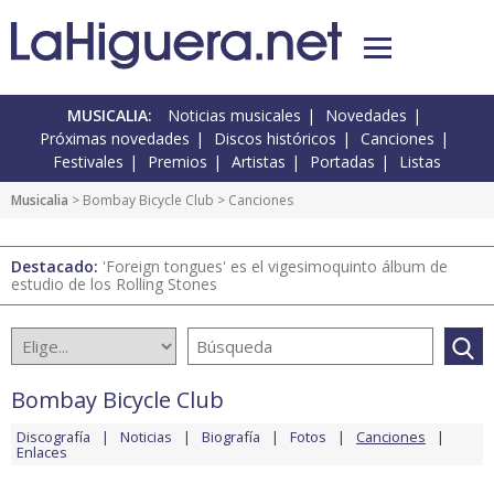
MUSICALIA:
Noticias musicales
Novedades
Próximas novedades
Discos históricos
Canciones
Festivales
Premios
Artistas
Portadas
Listas
Musicalia
>
Bombay Bicycle Club
> Canciones
Destacado:
'Foreign tongues' es el vigesimoquinto álbum de
estudio de los Rolling Stones
Bombay Bicycle Club
Discografía
Noticias
Biografía
Fotos
Canciones
Enlaces