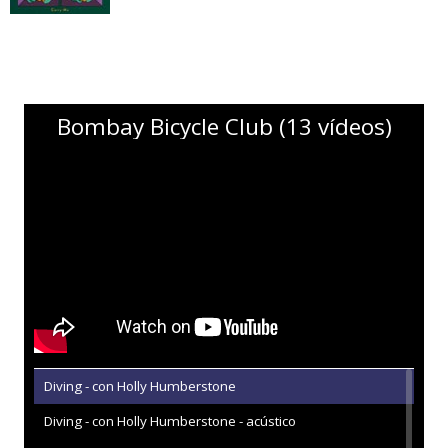
Bombay Bicycle Club (13 vídeos)
Diving - con Holly Humberstone
Diving - con Holly Humberstone - acústico