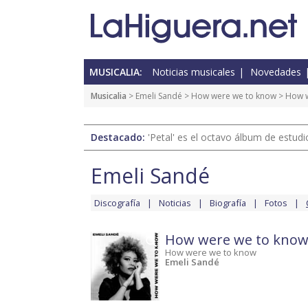
MUSICALIA:
Noticias musicales
Novedades
Musicalia
>
Emeli Sandé
>
How were we to know
> How w
Destacado:
'Petal' es el octavo álbum de estud
Emeli Sandé
Discografía
Noticias
Biografía
Fotos
How were we to kno
How were we to know
Emeli Sandé