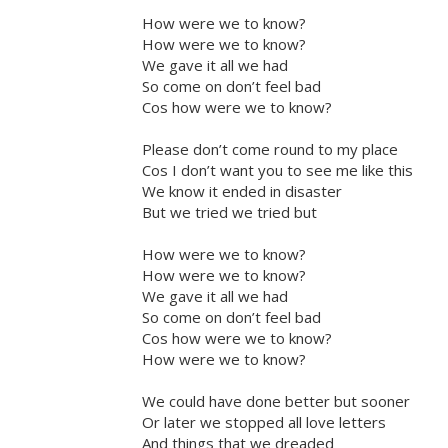
How were we to know?
How were we to know?
We gave it all we had
So come on don’t feel bad
Cos how were we to know?
Please don’t come round to my place
Cos I don’t want you to see me like this
We know it ended in disaster
But we tried we tried but
How were we to know?
How were we to know?
We gave it all we had
So come on don’t feel bad
Cos how were we to know?
How were we to know?
We could have done better but sooner
Or later we stopped all love letters
And things that we dreaded