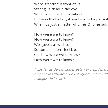
Were standing in front of us
Staring us dead in the eye
We should have been patient
But who the hell’s got any time to be patien
When it’s just a matter of time? Of time but
How were we to know?
How were we to know?
We gave it all we had
So come on don’t feel bad
Cos how were we to know?
How were we to know?
* Las letras de canciones están protegidas p
respectivos titulares. En LaHiguera.net se ut
trabajos de los artistas