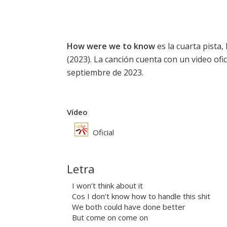
How were we to know
es la cuarta pista, 
(2023). La canción cuenta con un video ofic
septiembre de 2023.
Vídeo
Oficial
Letra
I won’t think about it
Cos I don’t know how to handle this shit
We both could have done better
But come on come on