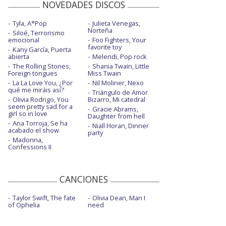
NOVEDADES DISCOS
Tyla, A*Pop
Julieta Venegas,
Norteña
Siloé, Terrorismo
emocional
Foo Fighters, Your
favorite toy
Kany García, Puerta
abierta
Melendi, Pop rock
The Rolling Stones,
Shania Twain, Little
Foreign tongues
Miss Twain
La La Love You, ¿Por
Nil Moliner, Nexo
qué me miráis así?
Triángulo de Amor
Olivia Rodrigo, You
Bizarro, Mi catedral
seem pretty sad for a
Gracie Abrams,
girl so in love
Daughter from hell
Ana Torroja, Se ha
Niall Horan, Dinner
acabado el show
party
Madonna,
Confessions II
CANCIONES
Taylor Swift, The fate
Olivia Dean, Man I
of Ophelia
need