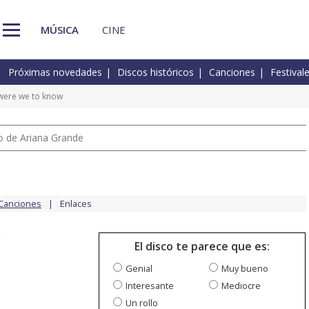
MÚSICA
CINE
Próximas novedades
Discos históricos
Canciones
Festival
ere we to know
io de Ariana Grande
Canciones
Enlaces
w
El disco te parece que es:
Genial
Muy bueno
Interesante
Mediocre
Un rollo