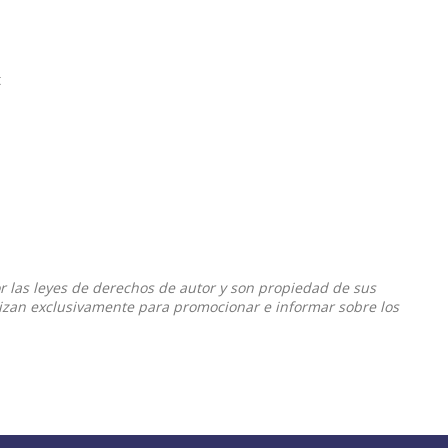
t
or las leyes de derechos de autor y son propiedad de sus
ilizan exclusivamente para promocionar e informar sobre los