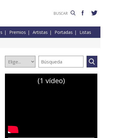
es
Premios
Artistas
Portadas
Listas
(1 vídeo)