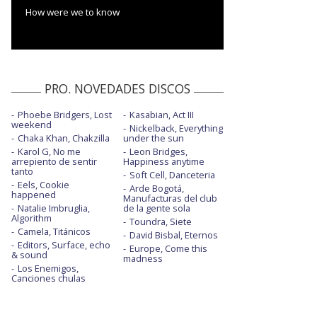
How were we to know
PRO. NOVEDADES DISCOS
Phoebe Bridgers, Lost
Kasabian, Act III
weekend
Nickelback, Everything
Chaka Khan, Chakzilla
under the sun
Karol G, No me
Leon Bridges,
arrepiento de sentir
Happiness anytime
tanto
Soft Cell, Danceteria
Eels, Cookie
Arde Bogotá,
happened
Manufacturas del club
Natalie Imbruglia,
de la gente sola
Algorithm
Toundra, Siete
Camela, Titánicos
David Bisbal, Eternos
Editors, Surface, echo
Europe, Come this
& sound
madness
Los Enemigos,
Canciones chulas