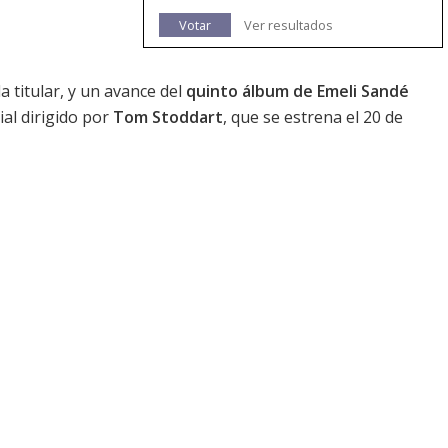
Votar
Ver resultados
la titular, y un avance del
quinto álbum de Emeli Sandé
ial dirigido por
Tom Stoddart
, que se estrena el 20 de