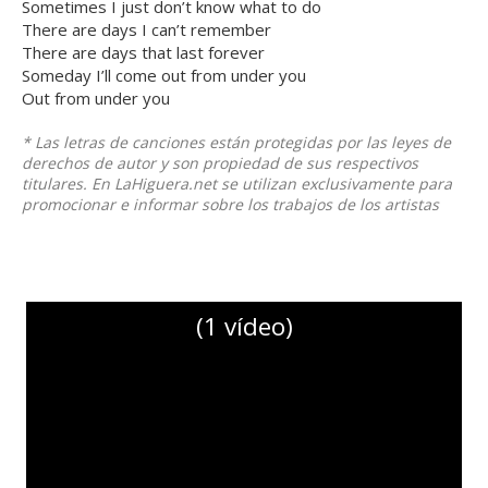
Sometimes I just don’t know what to do
There are days I can’t remember
There are days that last forever
Someday I’ll come out from under you
Out from under you
* Las letras de canciones están protegidas por las leyes de
derechos de autor y son propiedad de sus respectivos
titulares. En LaHiguera.net se utilizan exclusivamente para
promocionar e informar sobre los trabajos de los artistas
(1 vídeo)