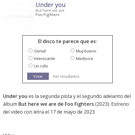
Under you
But here we are
Foo Fighters
El disco te parece que es:
Genial
Muy bueno
Interesante
Mediocre
Un rollo
Votar
Ver resultados
Under you
es la segunda pista y el segundo adelanto del
álbum
But here we are de Foo Fighters
(2023). Estreno
del video con letra el 17 de mayo de 2023.