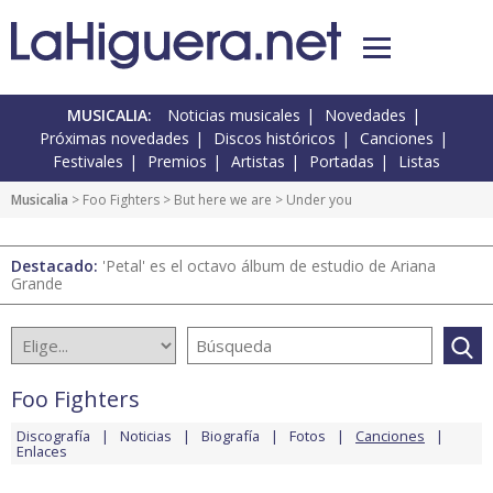
MUSICALIA:
Noticias musicales
Novedades
Próximas novedades
Discos históricos
Canciones
Festivales
Premios
Artistas
Portadas
Listas
Musicalia
>
Foo Fighters
>
But here we are
> Under you
Destacado:
'Petal' es el octavo álbum de estudio de Ariana
Grande
Foo Fighters
Discografía
Noticias
Biografía
Fotos
Canciones
Enlaces