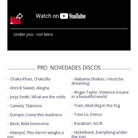
Under you - con letra
PRO. NOVEDADES DISCOS
Chaka Khan, Chakzilla
Alabama Shakes, I must be
dreaming
Anni B Sweet, Alegría
Roger Taylor, Violence insane
in a beautiful world
Jorja Smith, What are the odds
Train, Mad dog in the fog
Camela, Titánicos
Tove Lo, Estrus
Europe, Come this madness
Kasabian, Act III
Beck, Ride lonesome
Nickelback, Everything under
Interpol, This mirror weighs a
the sun
ton