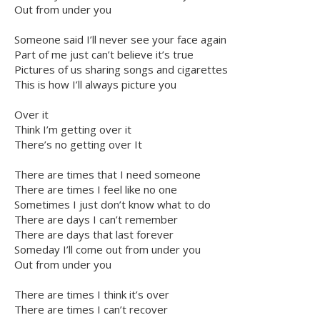
Out from under you
Someone said I’ll never see your face again
Part of me just can’t believe it’s true
Pictures of us sharing songs and cigarettes
This is how I’ll always picture you
Over it
Think I’m getting over it
There’s no getting over It
There are times that I need someone
There are times I feel like no one
Sometimes I just don’t know what to do
There are days I can’t remember
There are days that last forever
Someday I’ll come out from under you
Out from under you
There are times I think it’s over
There are times I can’t recover