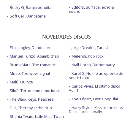
Editors, Surface, echo &
Becky G, Baraja bendita
sound
Soft Cell, Danceteria
NOVEDADES DISCOS
Ella Langley, Dandelion
Jorge Drexler, Taracá
Manuel Turizo, Apambichao
Melendi, Pop rock
Bruno Mars, The romantic
Niall Horan, Dinner party
Muse, The wow! signal
Karol G, No me arrepiento de
sentir tanto
Malú, Quince
Carlos Vives, El último disco
Vol. 1
Siloé, Terrorismo emocional
Xoel López, Oniria popular
The Black Keys, Peaches!
Harry Styles, Kiss all the time.
FLO, Therapy at the club
Disco, occasionally.
Shania Twain, Little Miss Twain