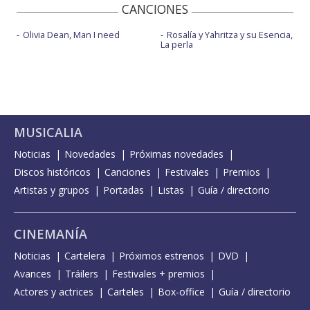
CANCIONES
Olivia Dean, Man I need
Rosalía y Yahritza y su Esencia,
La perla
MUSICALIA
Noticias
Novedades
Próximas novedades
Discos históricos
Canciones
Festivales
Premios
Artistas y grupos
Portadas
Listas
Guía / directorio
CINEMANÍA
Noticias
Cartelera
Próximos estrenos
DVD
Avances
Tráilers
Festivales + premios
Actores y actrices
Carteles
Box-office
Guía / directorio