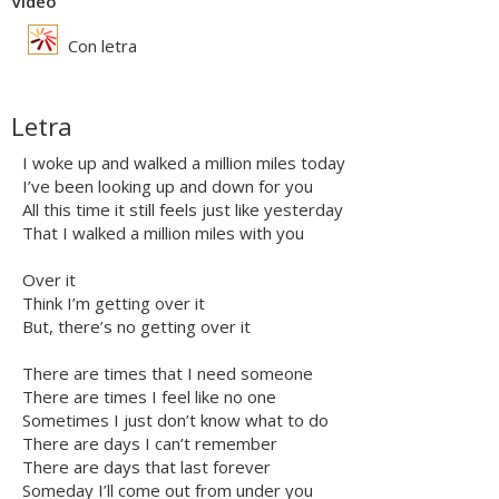
Vídeo
Con letra
Letra
I woke up and walked a million miles today
I’ve been looking up and down for you
All this time it still feels just like yesterday
That I walked a million miles with you
Over it
Think I’m getting over it
But, there’s no getting over it
There are times that I need someone
There are times I feel like no one
Sometimes I just don’t know what to do
There are days I can’t remember
There are days that last forever
Someday I’ll come out from under you