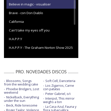
Believe in magic - visualiser
Brave - con Don Diablo
California
Can't take my eyes off you
H.A.P.P.Y
H.A.P.P.Y - The Graham Norton Show 2025
I want love
I want love - con la letra
PRO. NOVEDADES DISCOS
I'll never know why - con letra
Blossoms, Songs
Soft Cell, Danceteria
Living my best life
from the wedding cake
Los Zigarros, Carne
Phoebe Bridgers, Lost
con patatas
Living my best life - BBC Strictly Come
weekend
Peter Gabriel, o/i
Dancing
Nickelback, Everything
Interpol, This mirror
under the sun
weighs a ton
No secrets - con letra
Beck, Ride lonesome
La Casa Azul, Fauna y
Roger Taylor, Violence
flora subacuática