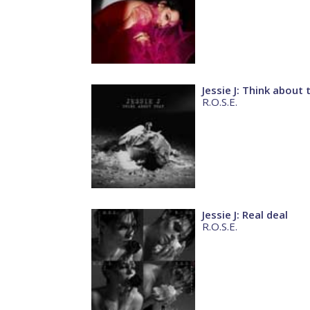
Jessie J: Think about 
R.O.S.E.
Jessie J: Real deal
R.O.S.E.