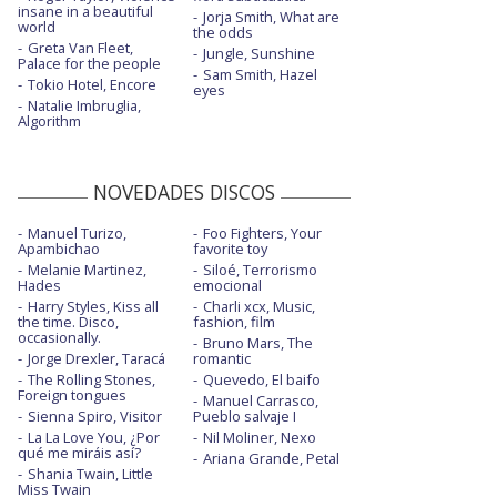
Not my ex
insane in a beautiful
Jorja Smith, What are
world
the odds
Not my ex - Heartbeats
Greta Van Fleet,
Jungle, Sunshine
Palace for the people
Sam Smith, Hazel
One more try - con la letra
Tokio Hotel, Encore
eyes
Natalie Imbruglia,
Algorithm
Queen
Queen - acústico
NOVEDADES DISCOS
Queen - Live on Good Morning America /
2018
Manuel Turizo,
Foo Fighters, Your
Apambichao
favorite toy
Real deal - con la letra
Melanie Martinez,
Siloé, Terrorismo
Hades
emocional
Santa Claus is coming to town - con la
Harry Styles, Kiss all
Charli xcx, Music,
letra
the time. Disco,
fashion, film
occasionally.
Bruno Mars, The
Silent night - con la letra
Jorge Drexler, Taracá
romantic
The Rolling Stones,
Quevedo, El baifo
Think about that
Foreign tongues
Manuel Carrasco,
Sienna Spiro, Visitor
Pueblo salvaje I
Threw it away
La La Love You, ¿Por
Nil Moliner, Nexo
qué me miráis así?
Ariana Grande, Petal
Shania Twain, Little
Miss Twain