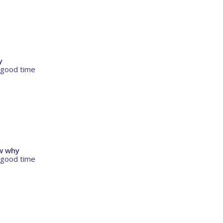
y
 good time
ow why
 good time