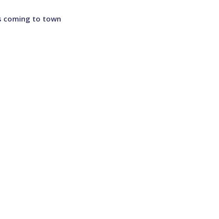
 is coming to town