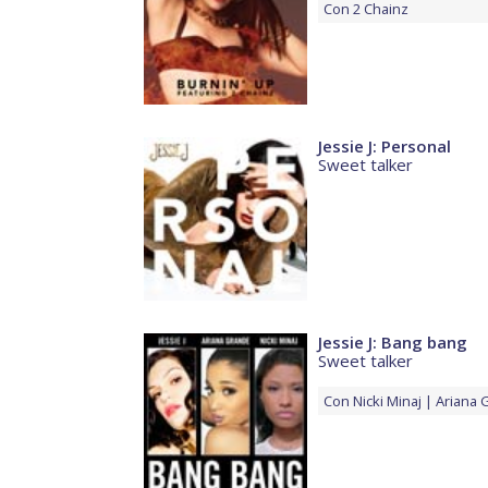
Con
2 Chainz
Jessie J: Personal
Sweet talker
Jessie J: Bang bang
Sweet talker
Con
Nicki Minaj
Ariana 