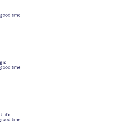
 good time
agic
 good time
t life
 good time