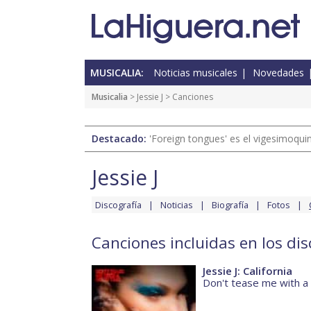
MUSICALIA:
Noticias musicales
Novedades
Musicalia
>
Jessie J
> Canciones
Destacado:
'Foreign tongues' es el vigesimoqui
Jessie J
Discografía
Noticias
Biografía
Fotos
Canciones incluidas en los disc
Jessie J: California
Don't tease me with a