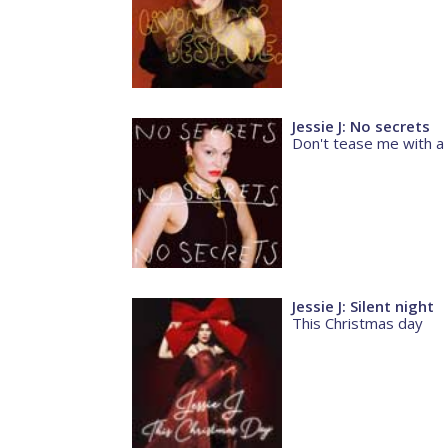
Jessie J: No secrets
Don't tease me with a
Jessie J: Silent night
This Christmas day