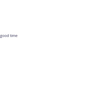
 good time