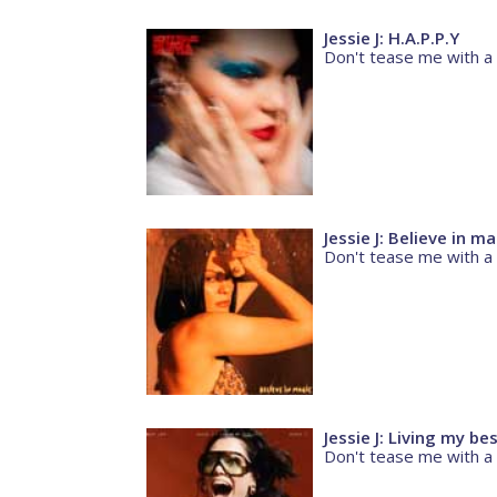
Jessie J: H.A.P.P.Y
Don't tease me with a
Jessie J: Believe in m
Don't tease me with a
Jessie J: Living my bes
Don't tease me with a