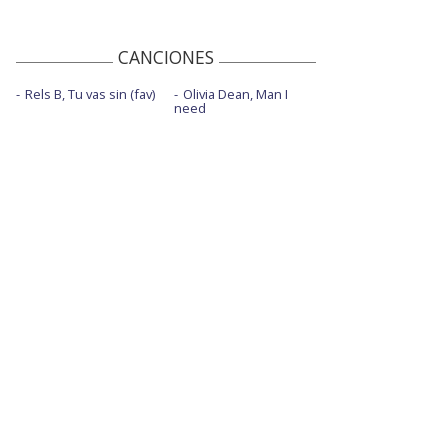
CANCIONES
Rels B, Tu vas sin (fav)
Olivia Dean, Man I
need