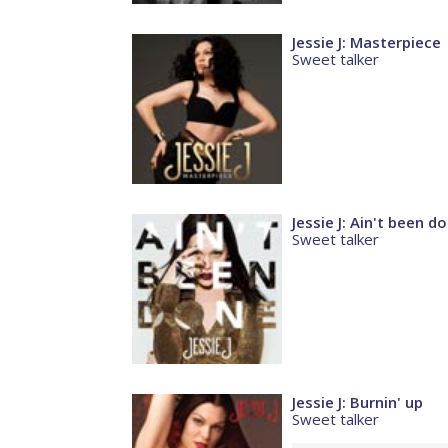
Jessie J: Masterpiece
Sweet talker
Jessie J: Ain't been d
Sweet talker
Jessie J: Burnin' up
Sweet talker