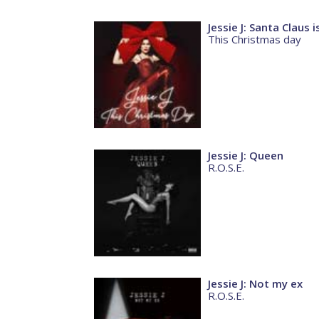
Jessie J: Santa Claus
This Christmas day
Jessie J: Queen
R.O.S.E.
Jessie J: Not my ex
R.O.S.E.