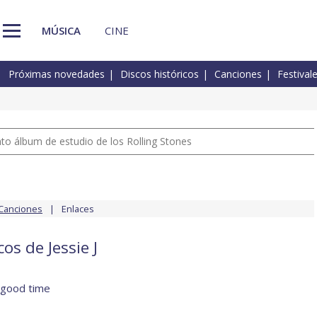
MÚSICA
CINE
Próximas novedades
Discos históricos
Canciones
Festival
nto álbum de estudio de los Rolling Stones
Canciones
Enlaces
os de Jessie J
 good time