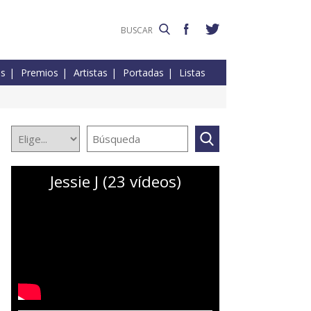
es
Premios
Artistas
Portadas
Listas
Jessie J (23 vídeos)