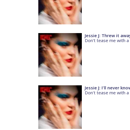
Jessie J: Threw it awa
Don't tease me with a
Jessie J: I'll never kn
Don't tease me with a