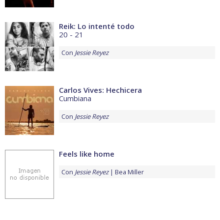
Reik: Lo intenté todo
20 - 21
Con
Jessie Reyez
Carlos Vives: Hechicera
Cumbiana
Con
Jessie Reyez
Feels like home
Con
Jessie Reyez
Bea Miller