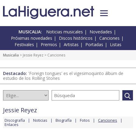
MUSICALIA:
Noticias musicales
Novedades
Próximas novedades
Discos históricos
Canciones
Festivales
Premios
Artistas
Portadas
Listas
Musicalia
>
Jessie Reyez
> Canciones
Destacado:
'Foreign tongues' es el vigesimoquinto álbum de
estudio de los Rolling Stones
Jessie Reyez
Discografía
Noticias
Biografía
Fotos
Canciones
Enlaces