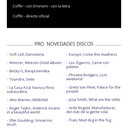
Coffin - con Eminem - con la letra
Coffin - directo oficial
Coffin - Live from Jimmy Kimmel Live! / 2020
Coffin - One World: Together at Home
PRO. NOVEDADES DISCOS
Cudn't b me - Directo
Soft Cell, Danceteria
Europe, Come this madness
Do you love her - JUNOs 2021
Weezer, Weezer (Gold album)
Los Zigarros, Carne con
Do you love her - Live Performance Vevo
patatas
Becky G, Baraja bendita
Phoebe Bridgers, Lost
Feels like home - con Bea Miller
weekend
Toundra, Siete
Forever - con 6lack
Greta Van Fleet, Palace for the
La Casa Azul, Fauna y flora
people
subacuática
Fraud
Jorja Smith, What are the odds
Alex Warren, Wildchild
Gimme - con Sam Smith y Koffee
Arde Bogotá, Manufacturas
Roger Taylor, Violence insane
del club de la gente sola
in a beautiful world
Goliath - Directo
Train, Mad dog in the fog
Ellie Goulding, I know too
much
I do