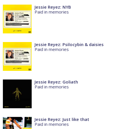
Jessie Reyez: NYB
Paid in memories
Jessie Reyez: Psilocybin & daisies
Paid in memories
Jessie Reyez: Goliath
Paid in memories
Jessie Reyez: Just like that
Paid in memories