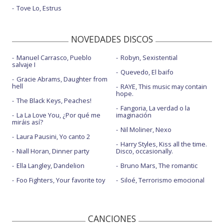
Tove Lo, Estrus
Intruders
Intruders - Live performance
NOVEDADES DISCOS
Jeans - con Miguel
Manuel Carrasco, Pueblo
Robyn, Sexistential
salvaje I
Just like that - con Ari Lennox
Quevedo, El baifo
Gracie Abrams, Daughter from
Lo intenté todo - con Reik
hell
RAYE, This music may contain
hope.
The Black Keys, Peaches!
Love in the dark
Fangoria, La verdad o la
La La Love You, ¿Por qué me
imaginación
Love in the dark - Dzeko Remix - con la letra
miráis así?
Nil Moliner, Nexo
Laura Pausini, Yo canto 2
Love in the dark - Live Performance Vevo
Harry Styles, Kiss all the time.
Niall Horan, Dinner party
Disco, occasionally.
Mutual friend
Ella Langley, Dandelion
Bruno Mars, The romantic
Mutual friend - acústico
Foo Fighters, Your favorite toy
Siloé, Terrorismo emocional
Mutual friend - Jimmy Kimmel Live! | 2022
No one's in the room
CANCIONES