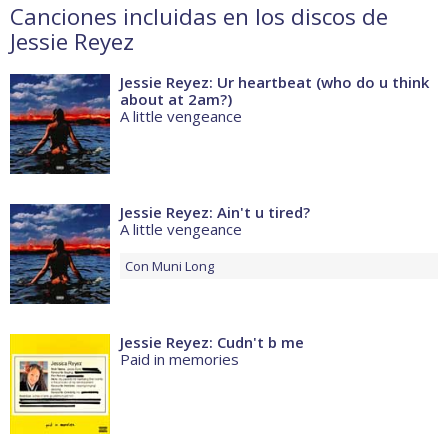
Canciones incluidas en los discos de
Jessie Reyez
Jessie Reyez: Ur heartbeat (who do u think
about at 2am?)
A little vengeance
Jessie Reyez: Ain't u tired?
A little vengeance
Con
Muni Long
Jessie Reyez: Cudn't b me
Paid in memories