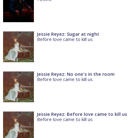
Jessie Reyez: Sugar at night
Before love came to kill us
Jessie Reyez: No one's in the room
Before love came to kill us
Jessie Reyez: Before love came to kill us
Before love came to kill us