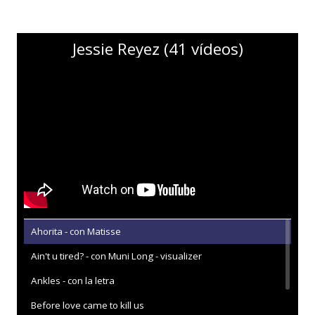
Jessie Reyez (41 vídeos)
Ahorita - con Matisse
Ain't u tired? - con Muni Long - visualizer
Ankles - con la letra
Before love came to kill us