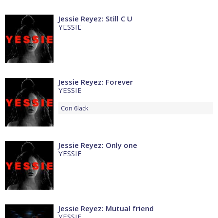
Jessie Reyez: Still C U
YESSIE
Jessie Reyez: Forever
YESSIE
Con
6lack
Jessie Reyez: Only one
YESSIE
Jessie Reyez: Mutual friend
YESSIE