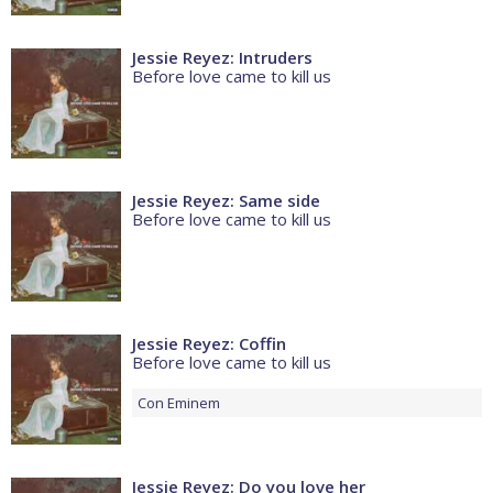
Jessie Reyez: Intruders
Before love came to kill us
Jessie Reyez: Same side
Before love came to kill us
Jessie Reyez: Coffin
Before love came to kill us
Con
Eminem
Jessie Reyez: Do you love her