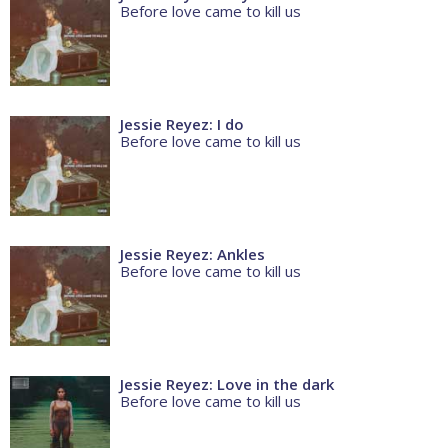
Before love came to kill us
Jessie Reyez: I do
Before love came to kill us
Jessie Reyez: Ankles
Before love came to kill us
Jessie Reyez: Love in the dark
Before love came to kill us