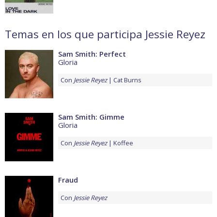
Temas en los que participa Jessie Reyez
Sam Smith: Perfect
Gloria
Con
Jessie Reyez
Cat Burns
Sam Smith: Gimme
Gloria
Con
Jessie Reyez
Koffee
Fraud
Con
Jessie Reyez