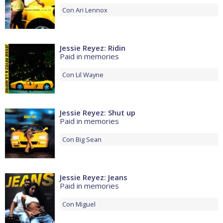
Con
Ari Lennox
Jessie Reyez: Ridin
Paid in memories
Con
Lil Wayne
Jessie Reyez: Shut up
Paid in memories
Con
Big Sean
Jessie Reyez: Jeans
Paid in memories
Con
Miguel