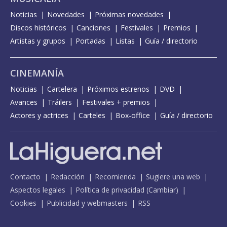
Noticias
Novedades
Próximas novedades
Discos históricos
Canciones
Festivales
Premios
Artistas y grupos
Portadas
Listas
Guía / directorio
CINEMANÍA
Noticias
Cartelera
Próximos estrenos
DVD
Avances
Tráilers
Festivales + premios
Actores y actrices
Carteles
Box-office
Guía / directorio
Contacto
Redacción
Recomienda
Sugiere una web
Aspectos legales
Política de privacidad
(
Cambiar
)
Cookies
Publicidad y webmasters
RSS