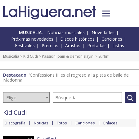
MUSICALIA:
Noticias musicales
Novedades
Próximas novedades
Discos históricos
Canciones
Festivales
Premios
Artistas
Portadas
Listas
Musicalia
>
Kid Cudi
>
Passion, pain & demon slayin'
> Surfin'
Destacado:
'Confessions II' es el regreso a la pista de baile de
Madonna
Kid Cudi
Discografía
Noticias
Fotos
Canciones
Enlaces