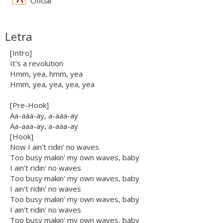
Oficial
Letra
[Intro]
It's a revolution
Hmm, yea, hmm, yea
Hmm, yea, yea, yea, yea
[Pre-Hook]
Aa-aaa-ay, a-aaa-ay
Aa-aaa-ay, a-aaa-ay
[Hook]
Now I ain't ridin' no waves
Too busy makin' my own waves, baby
I ain't ridin' no waves
Too busy makin' my own waves, baby
I ain't ridin' no waves
Too busy makin' my own waves, baby
I ain't ridin' no waves
Too busy makin' my own waves, baby