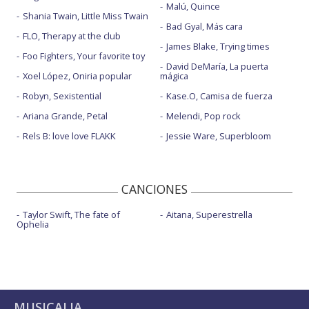
Malú, Quince
Shania Twain, Little Miss Twain
Bad Gyal, Más cara
FLO, Therapy at the club
James Blake, Trying times
Foo Fighters, Your favorite toy
David DeMaría, La puerta
Xoel López, Oniria popular
mágica
Robyn, Sexistential
Kase.O, Camisa de fuerza
Ariana Grande, Petal
Melendi, Pop rock
Rels B: love love FLAKK
Jessie Ware, Superbloom
CANCIONES
Taylor Swift, The fate of
Aitana, Superestrella
Ophelia
MUSICALIA