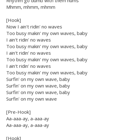
Rhythm go dumb with them hums
Mhmm, mhmm, mhmm
[Hook]
Now I ain't ridin' no waves
Too busy makin' my own waves, baby
I ain't ridin' no waves
Too busy makin' my own waves, baby
I ain't ridin' no waves
Too busy makin' my own waves, baby
I ain't ridin' no waves
Too busy makin' my own waves, baby
Surfin' on my own wave, baby
Surfin' on my own wave, baby
Surfin' on my own wave, baby
Surfin' on my own wave
[Pre-Hook]
Aa-aaa-ay, a-aaa-ay
Aa-aaa-ay, a-aaa-ay
[Hook]