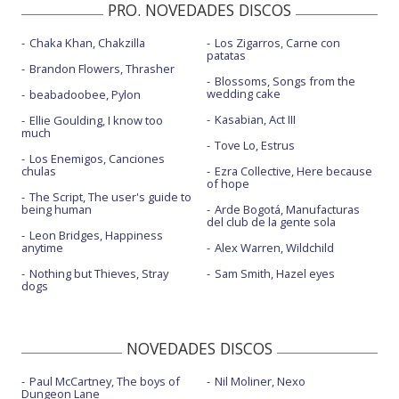
PRO. NOVEDADES DISCOS
Chaka Khan, Chakzilla
Los Zigarros, Carne con
patatas
Brandon Flowers, Thrasher
Blossoms, Songs from the
wedding cake
beabadoobee, Pylon
Kasabian, Act III
Ellie Goulding, I know too
much
Tove Lo, Estrus
Los Enemigos, Canciones
chulas
Ezra Collective, Here because
of hope
The Script, The user's guide to
being human
Arde Bogotá, Manufacturas
del club de la gente sola
Leon Bridges, Happiness
anytime
Alex Warren, Wildchild
Nothing but Thieves, Stray
Sam Smith, Hazel eyes
dogs
NOVEDADES DISCOS
Paul McCartney, The boys of
Nil Moliner, Nexo
Dungeon Lane