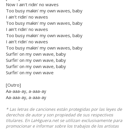
Now I ain't ridin' no waves
Too busy makin' my own waves, baby
I ain't ridin' no waves
Too busy makin' my own waves, baby
I ain't ridin' no waves
Too busy makin' my own waves, baby
I ain't ridin' no waves
Too busy makin' my own waves, baby
Surfin' on my own wave, baby
Surfin' on my own wave, baby
Surfin' on my own wave, baby
Surfin' on my own wave
[Outro]
Aa-aaa-ay, a-aaa-ay
Aa-aaa-ay, a-aaa-ay
* Las letras de canciones están protegidas por las leyes de
derechos de autor y son propiedad de sus respectivos
titulares. En LaHiguera.net se utilizan exclusivamente para
promocionar e informar sobre los trabajos de los artistas