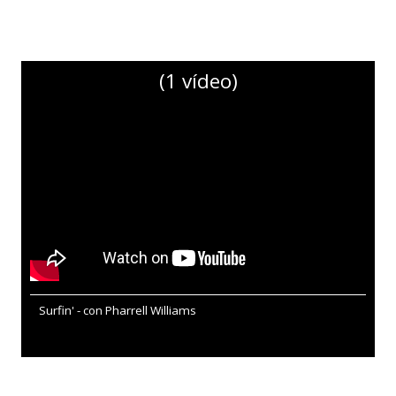
(1 vídeo)
Surfin' - con Pharrell Williams