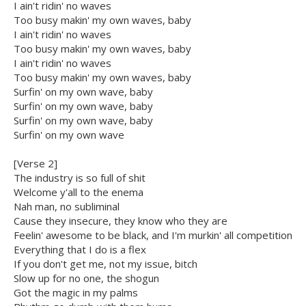
I ain't ridin' no waves
Too busy makin' my own waves, baby
I ain't ridin' no waves
Too busy makin' my own waves, baby
I ain't ridin' no waves
Too busy makin' my own waves, baby
Surfin' on my own wave, baby
Surfin' on my own wave, baby
Surfin' on my own wave, baby
Surfin' on my own wave
[Verse 2]
The industry is so full of shit
Welcome y'all to the enema
Nah man, no subliminal
Cause they insecure, they know who they are
Feelin' awesome to be black, and I'm murkin' all competition
Everything that I do is a flex
If you don't get me, not my issue, bitch
Slow up for no one, the shogun
Got the magic in my palms