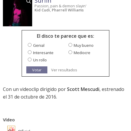
Surfin'
Passion, pain & demon slayin'
Kid Cudi
,
Pharrell Williams
El disco te parece que es:
Genial
Muy bueno
Interesante
Mediocre
Un rollo
Votar
Ver resultados
Con un videoclip dirigido por
Scott Mescudi
, estrenado
el 31 de octubre de 2016.
Vídeo