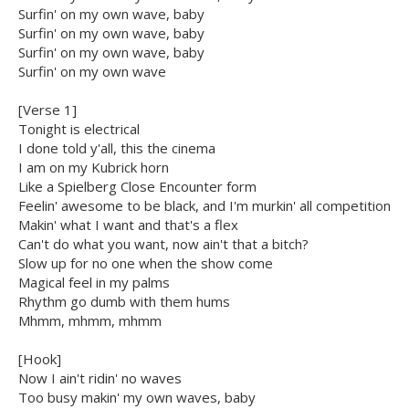
Surfin' on my own wave, baby
Surfin' on my own wave, baby
Surfin' on my own wave, baby
Surfin' on my own wave
[Verse 1]
Tonight is electrical
I done told y'all, this the cinema
I am on my Kubrick horn
Like a Spielberg Close Encounter form
Feelin' awesome to be black, and I'm murkin' all competition
Makin' what I want and that's a flex
Can't do what you want, now ain't that a bitch?
Slow up for no one when the show come
Magical feel in my palms
Rhythm go dumb with them hums
Mhmm, mhmm, mhmm
[Hook]
Now I ain't ridin' no waves
Too busy makin' my own waves, baby