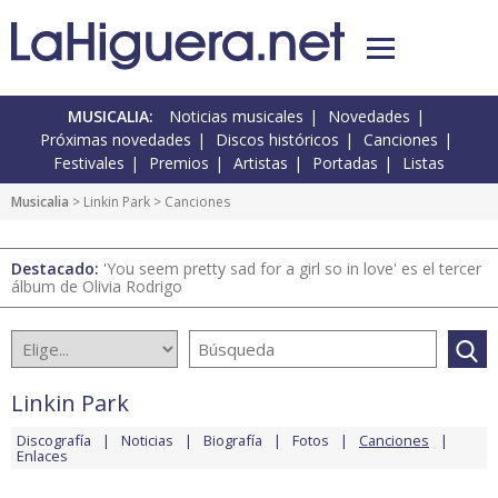
MUSICALIA:
Noticias musicales
Novedades
Próximas novedades
Discos históricos
Canciones
Festivales
Premios
Artistas
Portadas
Listas
Musicalia
>
Linkin Park
> Canciones
Destacado:
'You seem pretty sad for a girl so in love' es el tercer
álbum de Olivia Rodrigo
Linkin Park
Discografía
Noticias
Biografía
Fotos
Canciones
Enlaces