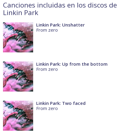
Canciones incluidas en los discos de
Linkin Park
Linkin Park: Unshatter
From zero
Linkin Park: Up from the bottom
From zero
Linkin Park: Two faced
From zero