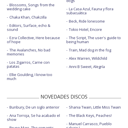
dogs
Blossoms, Songs from the
Now or never - Elvis Duran show
wedding cake
La Casa Azul, Fauna y flora
subacuática
Chaka Khan, Chakzilla
One more light
Beck, Ride lonesome
Editors, Surface, echo &
One more light - con la letra
sound
Tokio Hotel, Encore
Ezra Collective, Here because
The Script, The user's guide to
One more light - Jimmy Kimmel Live
of hope
being human
Over each other
The Avalanches, No bad
Train, Mad dog in the fog
memories
Talking to myself
Alex Warren, Wildchild
Los Zigarros, Carne con
patatas
Anni B Sweet, Alegría
The emptiness machine
Ellie Goulding, I know too
The emptiness machine - Live
much
The emptiness machine - Live at Wembley
NOVEDADES DISCOS
Two faced
Bunbury, De un siglo anterior
Shania Twain, Little Miss Twain
Unshatter - Visualizer
Ana Torroja, Se ha acabado el
The Black Keys, Peaches!
Up from the bottom
show
Manuel Carrasco, Pueblo
Bruno Mars, The romantic
salvaje I