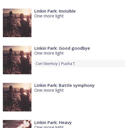
Linkin Park: Invisible
One more light
Linkin Park: Good goodbye
One more light
Con
Stormzy
Pusha T
Linkin Park: Battle symphony
One more light
Linkin Park: Heavy
One more light