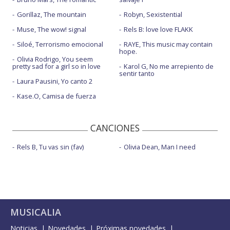
Gorillaz, The mountain
Robyn, Sexistential
Muse, The wow! signal
Rels B: love love FLAKK
Siloé, Terrorismo emocional
RAYE, This music may contain
hope.
Olivia Rodrigo, You seem
pretty sad for a girl so in love
Karol G, No me arrepiento de
sentir tanto
Laura Pausini, Yo canto 2
Kase.O, Camisa de fuerza
CANCIONES
Rels B, Tu vas sin (fav)
Olivia Dean, Man I need
MUSICALIA
Noticias
Novedades
Próximas novedades