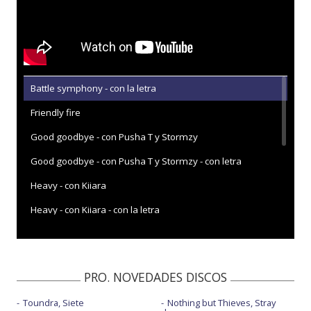
Battle symphony - con la letra
Friendly fire
Good goodbye - con Pusha T y Stormzy
Good goodbye - con Pusha T y Stormzy - con letra
Heavy - con Kiiara
Heavy - con Kiiara - con la letra
Heavy - Jimmy Kimmel Live
Heavy is the crown
PRO. NOVEDADES DISCOS
Heavy is the crown - Live
Toundra, Siete
Nothing but Thieves, Stray
Invisible - con la letra