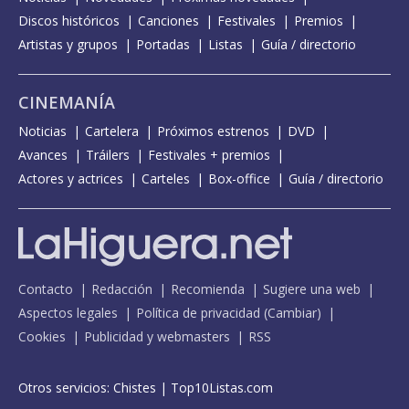
Discos históricos
Canciones
Festivales
Premios
Artistas y grupos
Portadas
Listas
Guía / directorio
CINEMANÍA
Noticias
Cartelera
Próximos estrenos
DVD
Avances
Tráilers
Festivales + premios
Actores y actrices
Carteles
Box-office
Guía / directorio
Contacto
Redacción
Recomienda
Sugiere una web
Aspectos legales
Política de privacidad
(
Cambiar
)
Cookies
Publicidad y webmasters
RSS
Otros servicios:
Chistes
|
Top10Listas.com