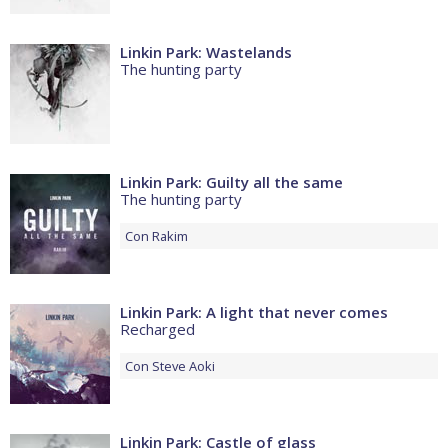
Linkin Park: Wastelands
The hunting party
Linkin Park: Guilty all the same
The hunting party
Con
Rakim
Linkin Park: A light that never comes
Recharged
Con
Steve Aoki
Linkin Park: Castle of glass