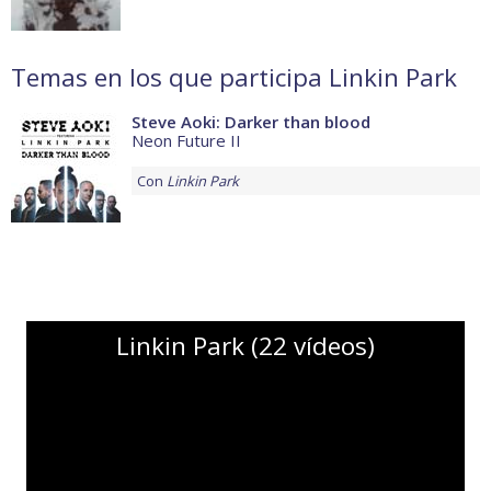
Temas en los que participa Linkin Park
Steve Aoki: Darker than blood
Neon Future II
Con
Linkin Park
Linkin Park (22 vídeos)