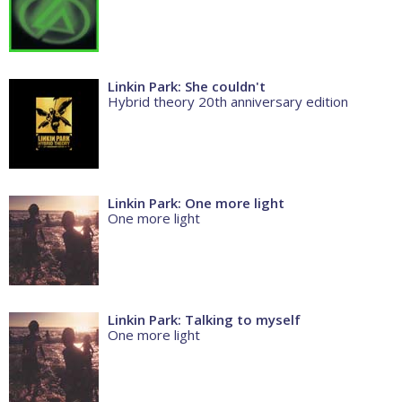
Linkin Park: She couldn't
Hybrid theory 20th anniversary edition
Linkin Park: One more light
One more light
Linkin Park: Talking to myself
One more light