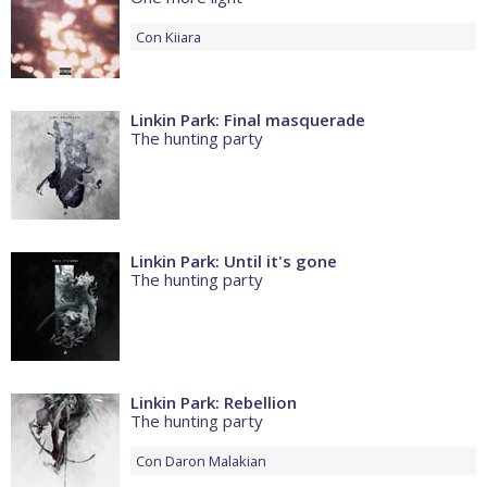
Con
Kiiara
Linkin Park: Final masquerade
The hunting party
Linkin Park: Until it's gone
The hunting party
Linkin Park: Rebellion
The hunting party
Con
Daron Malakian