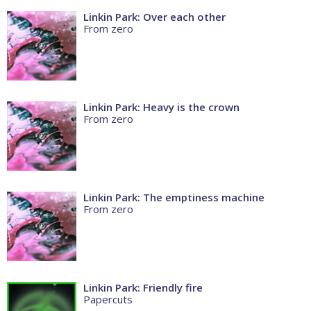
Linkin Park: Over each other
From zero
Linkin Park: Heavy is the crown
From zero
Linkin Park: The emptiness machine
From zero
Linkin Park: Friendly fire
Papercuts