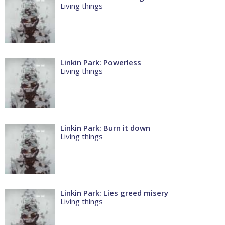
Living things
Linkin Park: Powerless
Living things
Linkin Park: Burn it down
Living things
Linkin Park: Lies greed misery
Living things