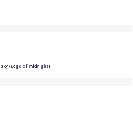
 sky (Edge of midnight)