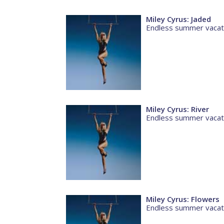
Miley Cyrus: Jaded
Endless summer vacat
Miley Cyrus: River
Endless summer vacat
Miley Cyrus: Flowers
Endless summer vacat