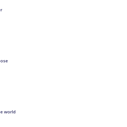
er
lose
he world