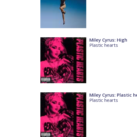
Miley Cyrus: High
Plastic hearts
Miley Cyrus: Plastic h
Plastic hearts