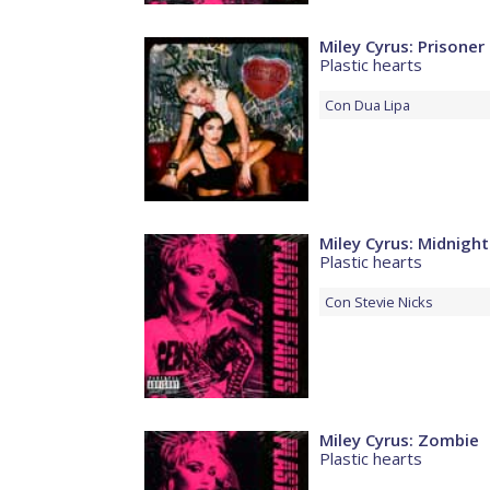
Miley Cyrus: Prisoner
Plastic hearts
Con
Dua Lipa
Miley Cyrus: Midnight
Plastic hearts
Con
Stevie Nicks
Miley Cyrus: Zombie
Plastic hearts