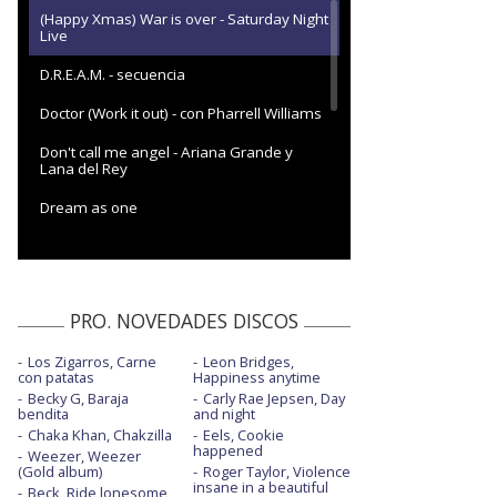
(Happy Xmas) War is over - Saturday Night
Live
D.R.E.A.M. - secuencia
Doctor (Work it out) - con Pharrell Williams
Don't call me angel - Ariana Grande y
Lana del Rey
Dream as one
Easy lover
End of the world
PRO. NOVEDADES DISCOS
End of the world - Live from Chateau
Marmont
Los Zigarros, Carne
Leon Bridges,
con patatas
Happiness anytime
Every girl you've ever loved - con Naomi
Campbell
Becky G, Baraja
Carly Rae Jepsen, Day
bendita
and night
Chaka Khan, Chakzilla
Flowers
Eels, Cookie
happened
Weezer, Weezer
(Gold album)
Roger Taylor, Violence
Flowers - Backyard Sessions
insane in a beautiful
Beck, Ride lonesome