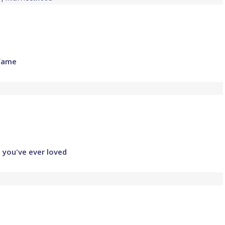
 fame
l you've ever loved