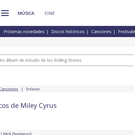
MÚSICA
CINE
Próximas novedades
Discos históricos
Canciones
Festival
nto álbum de estudio de los Rolling Stones
Canciones
Enlaces
cos de Miley Cyrus
Mick Fleetwood