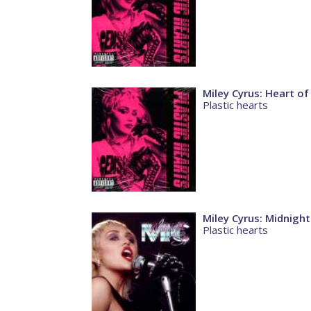
Miley Cyrus: Heart of
Plastic hearts
Miley Cyrus: Midnight
Plastic hearts