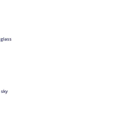
 glass
 sky