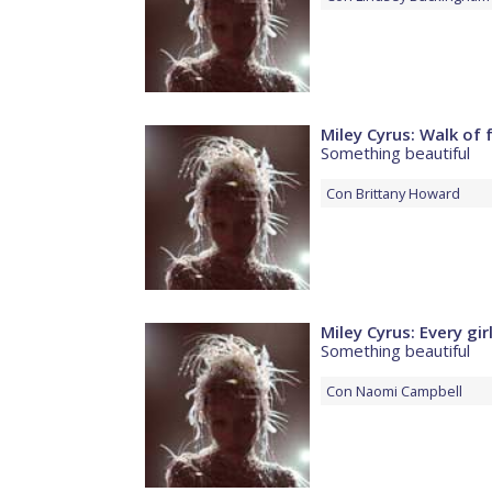
Miley Cyrus: Walk of
Something beautiful
Con
Brittany Howard
Miley Cyrus: Every gir
Something beautiful
Con
Naomi Campbell