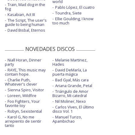
world
Heart of glass - Live from the iHeart
Train, Mad dog in the
Pablo López, El cuatro
fog
Festival
Toundra, Siete
Kasabian, Act III
Ellie Goulding, I know
High - Live at the SuperBowl
The Script, The user's
too much
guide to being human
Inspired - One Love Manchester
David Bisbal, Eternos
Jaded
NOVEDADES DISCOS
Jaded - Backyard Sessions
Niall Horan, Dinner
Melanie Martinez,
Jaded - con letra
party
Hades
RAYE, This music may
David DeMaría, La
Malibu
contain hope.
puerta mágica
Charlie Puth,
Bad Gyal, Más cara
Malibu - BBC Radio 1 Live Lounge
Whatever's clever
Ariana Grande, Petal
Sienna Spiro, Visitor
Triángulo de Amor
Malibu - Elvis Duran Live
Loreen, Wildfire
Bizarro, Mi catedral
Foo Fighters, Your
Nil Moliner, Nexo
Midnight sky
favorite toy
Carlos Vives, El último
Robyn, Sexistential
disco Vol. 1
Midnight sky - BBC Radio 1 Live Lounge
Karol G, No me
Manuel Turizo,
arrepiento de sentir
Apambichao
Midnight sky - con la letra
tanto