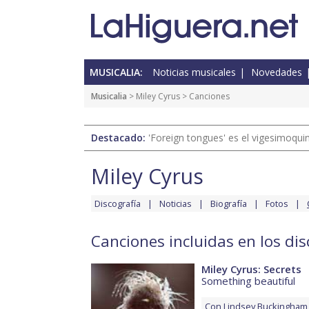
MUSICALIA:
Noticias musicales
Novedades
Musicalia
>
Miley Cyrus
> Canciones
Destacado:
'Foreign tongues' es el vigesimoqui
Miley Cyrus
Discografía
Noticias
Biografía
Fotos
Canciones incluidas en los dis
Miley Cyrus: Secrets
Something beautiful
Con
Lindsey Buckingham