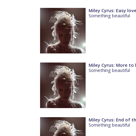
Miley Cyrus: Easy lov
Something beautiful
Miley Cyrus: More to 
Something beautiful
Miley Cyrus: End of t
Something beautiful