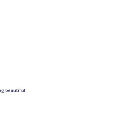
ng beautiful