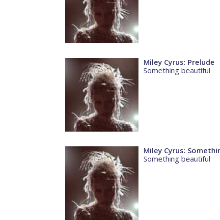
Miley Cyrus: Prelude
Something beautiful
Miley Cyrus: Somethi
Something beautiful