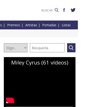
es
Premios
Artistas
Portadas
Listas
Miley Cyrus (61 vídeos)