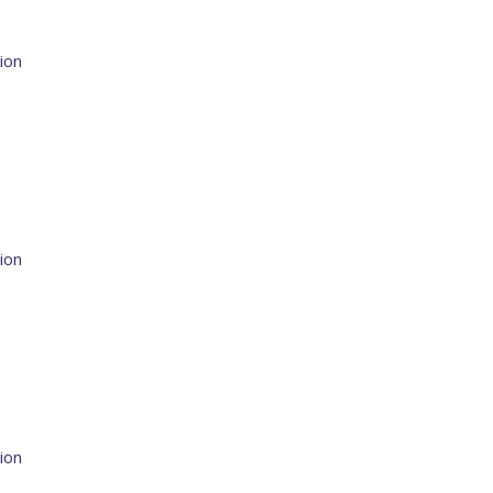
ion
ion
ion