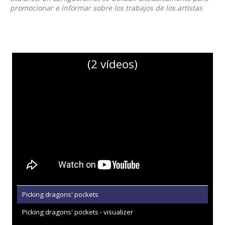
promocionar e informar sobre los trabajos de los artistas
(2 vídeos)
Picking dragons' pockets
Picking dragons' pockets - visualizer