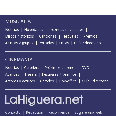
MUSICALIA
Noticias
Novedades
Próximas novedades
Discos históricos
Canciones
Festivales
Premios
Artistas y grupos
Portadas
Listas
Guía / directorio
CINEMANÍA
Noticias
Cartelera
Próximos estrenos
DVD
Avances
Tráilers
Festivales + premios
Actores y actrices
Carteles
Box-office
Guía / directorio
Contacto
Redacción
Recomienda
Sugiere una web