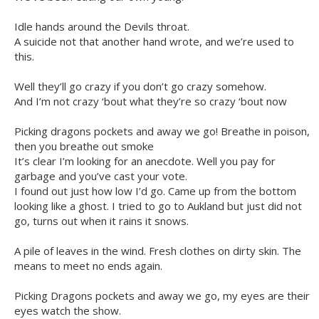
Idle hands around the Devils throat.
A suicide not that another hand wrote, and we’re used to
this.
Well they’ll go crazy if you don’t go crazy somehow.
And I’m not crazy ‘bout what they’re so crazy ‘bout now
Picking dragons pockets and away we go! Breathe in poison,
then you breathe out smoke
It’s clear I’m looking for an anecdote. Well you pay for
garbage and you’ve cast your vote.
I found out just how low I’d go. Came up from the bottom
looking like a ghost. I tried to go to Aukland but just did not
go, turns out when it rains it snows.
A pile of leaves in the wind. Fresh clothes on dirty skin. The
means to meet no ends again.
Picking Dragons pockets and away we go, my eyes are their
eyes watch the show.