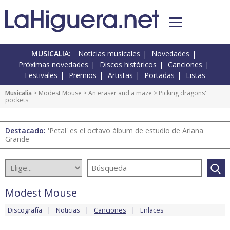
MUSICALIA:
Noticias musicales
Novedades
Próximas novedades
Discos históricos
Canciones
Festivales
Premios
Artistas
Portadas
Listas
Musicalia
>
Modest Mouse
>
An eraser and a maze
> Picking dragons'
pockets
Destacado:
'Petal' es el octavo álbum de estudio de Ariana
Grande
Modest Mouse
Discografía
Noticias
Canciones
Enlaces