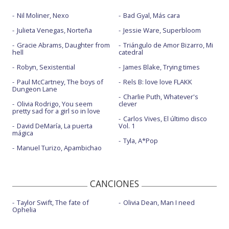
Nil Moliner, Nexo
Bad Gyal, Más cara
Julieta Venegas, Norteña
Jessie Ware, Superbloom
Gracie Abrams, Daughter from
Triángulo de Amor Bizarro, Mi
hell
catedral
Robyn, Sexistential
James Blake, Trying times
Paul McCartney, The boys of
Rels B: love love FLAKK
Dungeon Lane
Charlie Puth, Whatever's
Olivia Rodrigo, You seem
clever
pretty sad for a girl so in love
Carlos Vives, El último disco
David DeMaría, La puerta
Vol. 1
mágica
Tyla, A*Pop
Manuel Turizo, Apambichao
CANCIONES
Taylor Swift, The fate of
Olivia Dean, Man I need
Ophelia