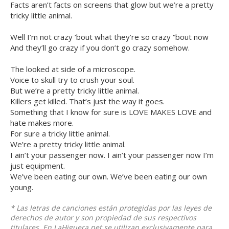
Facts aren’t facts on screens that glow but we’re a pretty
tricky little animal.
Well I’m not crazy ‘bout what they’re so crazy “bout now
And they’ll go crazy if you don’t go crazy somehow.
The looked at side of a microscope.
Voice to skull try to crush your soul.
But we’re a pretty tricky little animal.
Killers get killed. That’s just the way it goes.
Something that I know for sure is LOVE MAKES LOVE and
hate makes more.
For sure a tricky little animal.
We’re a pretty tricky little animal.
I ain’t your passenger now. I ain’t your passenger now I’m
just equipment.
We’ve been eating our own. We’ve been eating our own
young.
* Las letras de canciones están protegidas por las leyes de
derechos de autor y son propiedad de sus respectivos
titulares. En LaHiguera.net se utilizan exclusivamente para