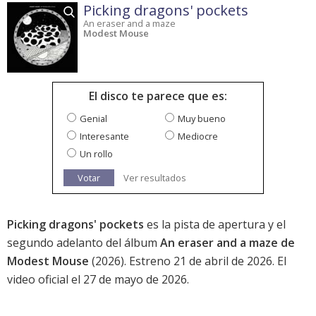
Picking dragons' pockets
An eraser and a maze
Modest Mouse
El disco te parece que es:
Genial
Muy bueno
Interesante
Mediocre
Un rollo
Votar
Ver resultados
Picking dragons' pockets
es la pista de apertura y el
segundo adelanto del álbum
An eraser and a maze de
Modest Mouse
(2026). Estreno 21 de abril de 2026. El
video oficial el 27 de mayo de 2026.