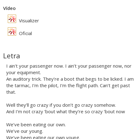
Vídeo
Visualizer
Oficial
Letra
I ain't your passenger now. I ain’t your passenger now, nor
your equipment.
An auditory trick. They’re a boot that begs to be licked. I am
the tarmac, I’m the pilot, I’m the flight path. Can’t get past
that.
Well they’ll go crazy if you don’t go crazy somehow.
And I’m not crazy ‘bout what they’re so crazy ‘bout now
We’ve been eating our own.
We’ve our young.
We’ve been eating our own young.