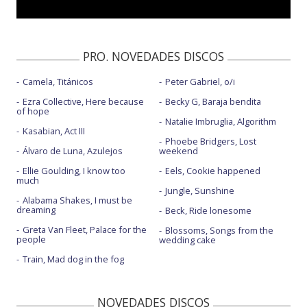
PRO. NOVEDADES DISCOS
Camela, Titánicos
Peter Gabriel, o/i
Ezra Collective, Here because
Becky G, Baraja bendita
of hope
Natalie Imbruglia, Algorithm
Kasabian, Act III
Phoebe Bridgers, Lost
Álvaro de Luna, Azulejos
weekend
Ellie Goulding, I know too
Eels, Cookie happened
much
Jungle, Sunshine
Alabama Shakes, I must be
dreaming
Beck, Ride lonesome
Greta Van Fleet, Palace for the
Blossoms, Songs from the
people
wedding cake
Train, Mad dog in the fog
NOVEDADES DISCOS