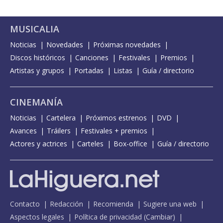
MUSICALIA
Noticias
Novedades
Próximas novedades
Discos históricos
Canciones
Festivales
Premios
Artistas y grupos
Portadas
Listas
Guía / directorio
CINEMANÍA
Noticias
Cartelera
Próximos estrenos
DVD
Avances
Tráilers
Festivales + premios
Actores y actrices
Carteles
Box-office
Guía / directorio
Contacto
Redacción
Recomienda
Sugiere una web
Aspectos legales
Política de privacidad
(
Cambiar
)