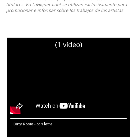
titulares. En LaHiguera.net se utilizan exclusivamente para
promocionar e informar sobre los trabajos de los artistas
(1 vídeo)
Dirty Rosie - con letra