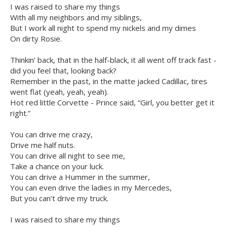
I was raised to share my things
With all my neighbors and my siblings,
But I work all night to spend my nickels and my dimes
On dirty Rosie.
Thinkin’ back, that in the half-black, it all went off track fast -
did you feel that, looking back?
Remember in the past, in the matte jacked Cadillac, tires
went flat (yeah, yeah, yeah).
Hot red little Corvette - Prince said, “Girl, you better get it
right.”
You can drive me crazy,
Drive me half nuts.
You can drive all night to see me,
Take a chance on your luck.
You can drive a Hummer in the summer,
You can even drive the ladies in my Mercedes,
But you can’t drive my truck.
I was raised to share my things