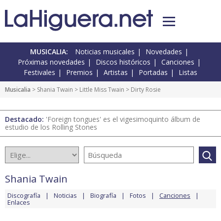
MUSICALIA:
Noticias musicales
Novedades
Próximas novedades
Discos históricos
Canciones
Festivales
Premios
Artistas
Portadas
Listas
Musicalia
>
Shania Twain
>
Little Miss Twain
> Dirty Rosie
Destacado:
'Foreign tongues' es el vigesimoquinto álbum de
estudio de los Rolling Stones
Shania Twain
Discografía
Noticias
Biografía
Fotos
Canciones
Enlaces