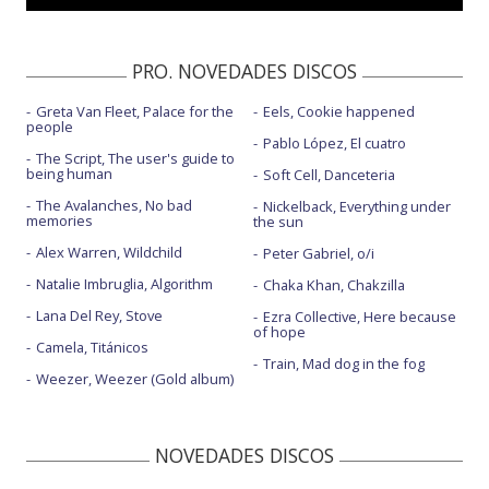
PRO. NOVEDADES DISCOS
Greta Van Fleet, Palace for the
Eels, Cookie happened
people
Pablo López, El cuatro
The Script, The user's guide to
being human
Soft Cell, Danceteria
The Avalanches, No bad
Nickelback, Everything under
memories
the sun
Alex Warren, Wildchild
Peter Gabriel, o/i
Natalie Imbruglia, Algorithm
Chaka Khan, Chakzilla
Lana Del Rey, Stove
Ezra Collective, Here because
of hope
Camela, Titánicos
Train, Mad dog in the fog
Weezer, Weezer (Gold album)
NOVEDADES DISCOS