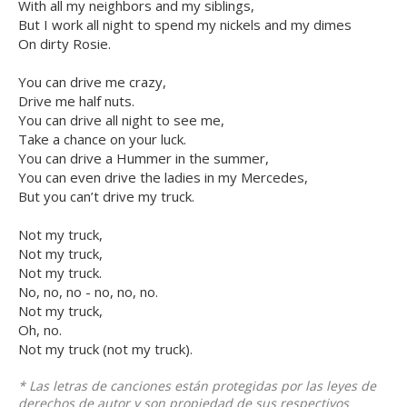
With all my neighbors and my siblings,
But I work all night to spend my nickels and my dimes
On dirty Rosie.
You can drive me crazy,
Drive me half nuts.
You can drive all night to see me,
Take a chance on your luck.
You can drive a Hummer in the summer,
You can even drive the ladies in my Mercedes,
But you can’t drive my truck.
Not my truck,
Not my truck,
Not my truck.
No, no, no - no, no, no.
Not my truck,
Oh, no.
Not my truck (not my truck).
* Las letras de canciones están protegidas por las leyes de
derechos de autor y son propiedad de sus respectivos