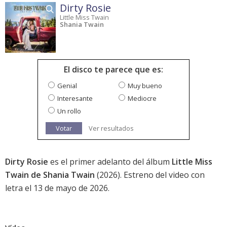
Dirty Rosie
Little Miss Twain
Shania Twain
El disco te parece que es:
Genial
Muy bueno
Interesante
Mediocre
Un rollo
Votar
Ver resultados
Dirty Rosie
es el primer adelanto del álbum
Little Miss
Twain de Shania Twain
(2026). Estreno del video con
letra el 13 de mayo de 2026.