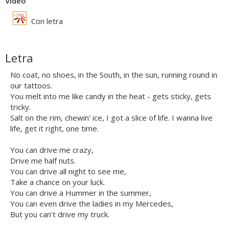
Vídeo
Con letra
Letra
No coat, no shoes, in the South, in the sun, running round in
our tattoos.
You melt into me like candy in the heat - gets sticky, gets
tricky.
Salt on the rim, chewin’ ice, I got a slice of life. I wanna live
life, get it right, one time.
You can drive me crazy,
Drive me half nuts.
You can drive all night to see me,
Take a chance on your luck.
You can drive a Hummer in the summer,
You can even drive the ladies in my Mercedes,
But you can’t drive my truck.