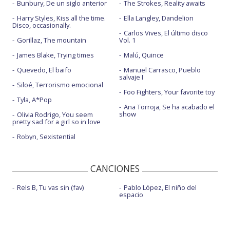
Bunbury, De un siglo anterior
The Strokes, Reality awaits
Harry Styles, Kiss all the time.
Ella Langley, Dandelion
Disco, occasionally.
Carlos Vives, El último disco
Gorillaz, The mountain
Vol. 1
James Blake, Trying times
Malú, Quince
Quevedo, El baifo
Manuel Carrasco, Pueblo
salvaje I
Siloé, Terrorismo emocional
Foo Fighters, Your favorite toy
Tyla, A*Pop
Ana Torroja, Se ha acabado el
show
Olivia Rodrigo, You seem
pretty sad for a girl so in love
Robyn, Sexistential
CANCIONES
Rels B, Tu vas sin (fav)
Pablo López, El niño del
espacio