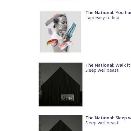
The National: You ha
I am easy to find
The National: Walk it
Sleep well beast
The National: Sleep w
Sleep well beast