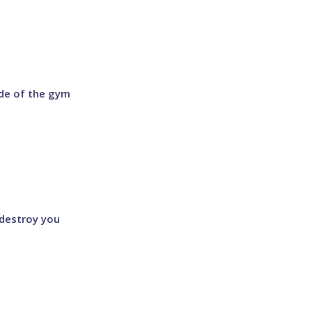
ide of the gym
l destroy you