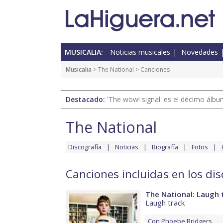
MUSICALIA:
Noticias musicales
Novedades
Musicalia
>
The National
> Canciones
Destacado:
'The wow! signal' es el décimo álb
The National
Discografía
Noticias
Biografía
Fotos
Canciones incluidas en los di
The National: Laugh 
Laugh track
Con
Phoebe Bridgers