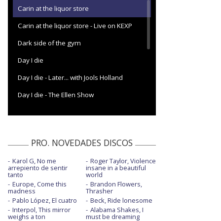
Carin at the liquor store
Carin at the liquor store - Live on KEXP
Dark side of the gym
Day I die
Day I die - Later... with Jools Holland
Day I die - The Ellen Show
Deep end (Paul's in pieces)
Dreaming
PRO. NOVEDADES DISCOS
Eucalyptus
Karol G, No me
Roger Taylor, Violence
Eucalyptus - Live from Bearsville Theater
arrepiento de sentir
insane in a beautiful
(Woodstock, NY)
tanto
world
Europe, Come this
Brandon Flowers,
Eucalyptus - Live on The Tonight Show with
madness
Thrasher
Jimmy Fallon
Pablo López, El cuatro
Beck, Ride lonesome
Interpol, This mirror
Alabama Shakes, I
Guilty party
weighs a ton
must be dreaming