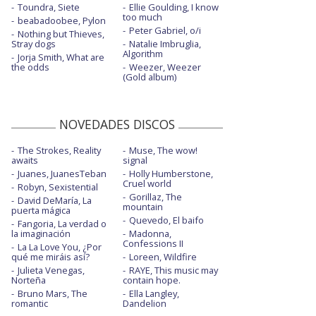
Toundra, Siete
Ellie Goulding, I know
Guilty party - Live on KEXP
too much
beabadoobee, Pylon
Peter Gabriel, o/i
Nothing but Thieves,
Hairpin turns
Stray dogs
Natalie Imbruglia,
Algorithm
Jorja Smith, What are
Hard to find
the odds
Weezer, Weezer
(Gold album)
Hey Rosey
I'll still destroy you
NOVEDADES DISCOS
Laugh track - con Phoebe Bridgers
The Strokes, Reality
Muse, The wow!
awaits
signal
Light years
Juanes, JuanesTeban
Holly Humberstone,
Cruel world
New order T-Shirt - Visualizer
Robyn, Sexistential
Gorillaz, The
David DeMaría, La
mountain
puerta mágica
Nobody else will be there - 6 Music Live
Quevedo, El baifo
Room
Fangoria, La verdad o
la imaginación
Madonna,
Confessions II
Nobody else will be there - Live on KEXP
La La Love You, ¿Por
qué me miráis así?
Loreen, Wildfire
Julieta Venegas,
RAYE, This music may
Sleep well beast
Norteña
contain hope.
Bruno Mars, The
Ella Langley,
The Alcott - con Taylor Swift - con letra
romantic
Dandelion