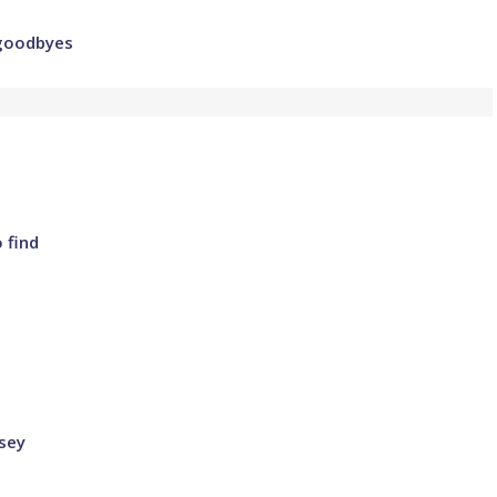
 goodbyes
 find
sey