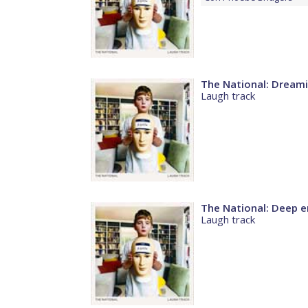
The National: Dream
Laugh track
The National: Deep en
Laugh track