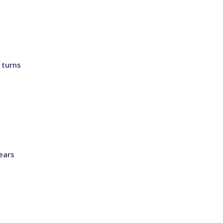
 turns
ears