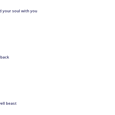
d your soul with you
 back
ell beast