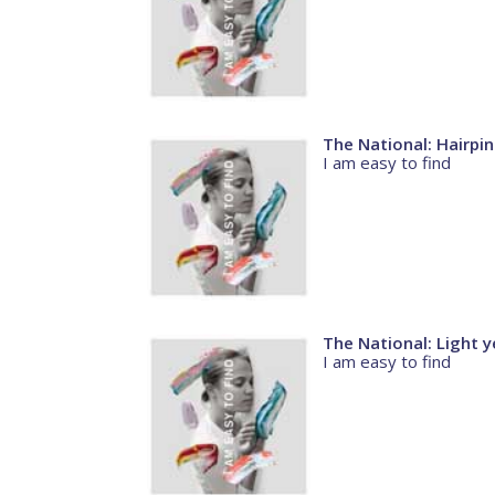
The National: Hairpin
I am easy to find
The National: Light y
I am easy to find