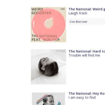
The National: Weird
Laugh track
Con
Bon Iver
The National: Hard to
Trouble will find me
The National: Hey Ro
I am easy to find