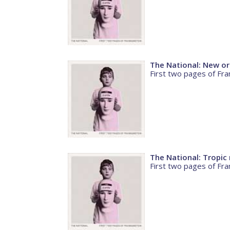
The National: New or
First two pages of Fra
The National: Tropi
First two pages of Fra