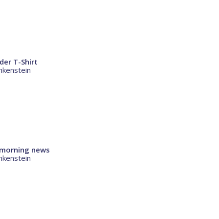
der T-Shirt
nkenstein
c morning news
nkenstein