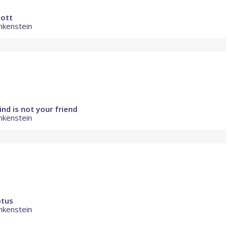
cott
nkenstein
nd is not your friend
nkenstein
ptus
nkenstein