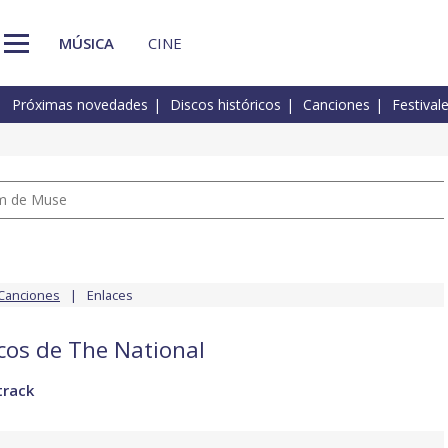
MÚSICA
CINE
Próximas novedades
Discos históricos
Canciones
Festival
um de Muse
Canciones
Enlaces
scos de The National
track