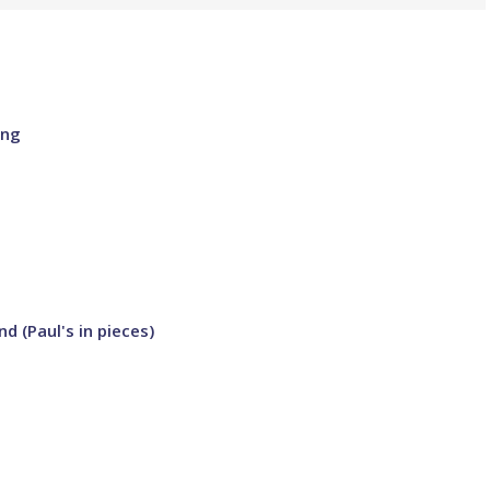
ing
d (Paul's in pieces)