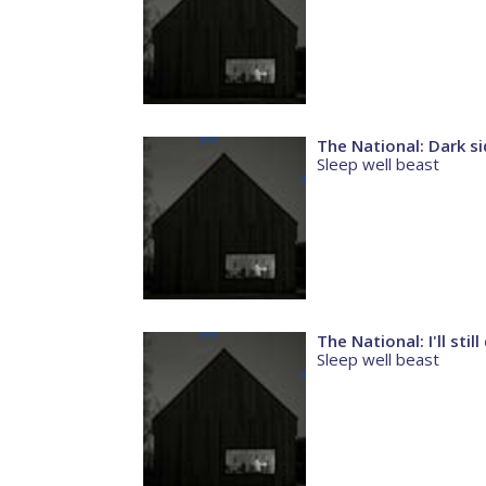
The National: Dark s
Sleep well beast
The National: I'll stil
Sleep well beast