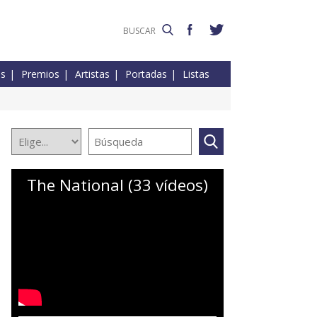
es
Premios
Artistas
Portadas
Listas
The National (33 vídeos)