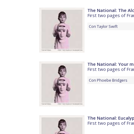
The National: The Al
First two pages of Fra
Con
Taylor Swift
The National: Your mi
First two pages of Fra
Con
Phoebe Bridgers
The National: Eucaly
First two pages of Fra