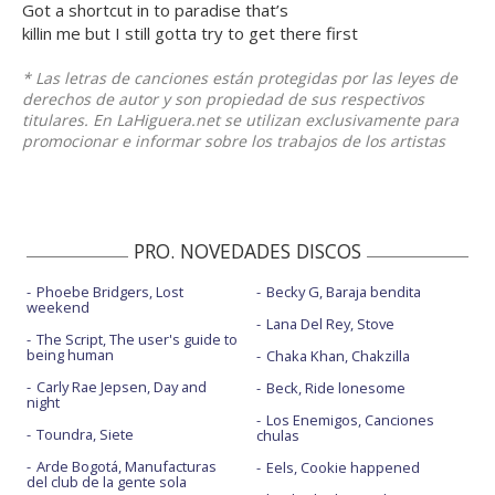
Got a shortcut in to paradise that’s
killin me but I still gotta try to get there first
* Las letras de canciones están protegidas por las leyes de
derechos de autor y son propiedad de sus respectivos
titulares. En LaHiguera.net se utilizan exclusivamente para
promocionar e informar sobre los trabajos de los artistas
PRO. NOVEDADES DISCOS
Phoebe Bridgers, Lost
Becky G, Baraja bendita
weekend
Lana Del Rey, Stove
The Script, The user's guide to
being human
Chaka Khan, Chakzilla
Carly Rae Jepsen, Day and
Beck, Ride lonesome
night
Los Enemigos, Canciones
Toundra, Siete
chulas
Arde Bogotá, Manufacturas
Eels, Cookie happened
del club de la gente sola