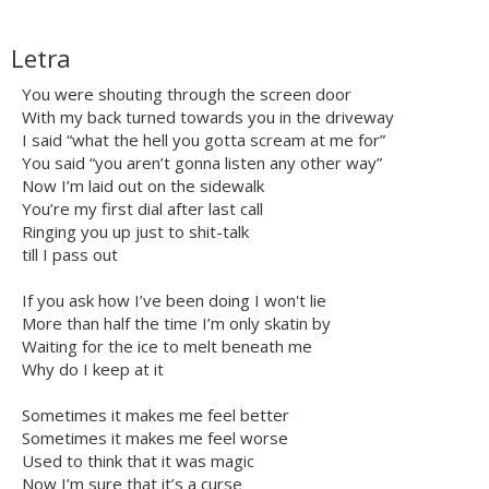
Letra
You were shouting through the screen door
With my back turned towards you in the driveway
I said “what the hell you gotta scream at me for”
You said “you aren’t gonna listen any other way”
Now I’m laid out on the sidewalk
You’re my first dial after last call
Ringing you up just to shit-talk
till I pass out
If you ask how I’ve been doing I won't lie
More than half the time I’m only skatin by
Waiting for the ice to melt beneath me
Why do I keep at it
Sometimes it makes me feel better
Sometimes it makes me feel worse
Used to think that it was magic
Now I’m sure that it’s a curse