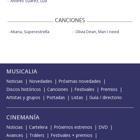
Andrés Suárez, Lúa
CANCIONES
Aitana, Superestrella
Olivia Dean, Man I need
MUSICALIA
Noticias
Novedades
Próximas novedades
Discos históricos
Canciones
Festivales
Premios
Artistas y grupos
Portadas
Listas
Guía / directorio
CINEMANÍA
Noticias
Cartelera
Próximos estrenos
DVD
Avances
Tráilers
Festivales + premios