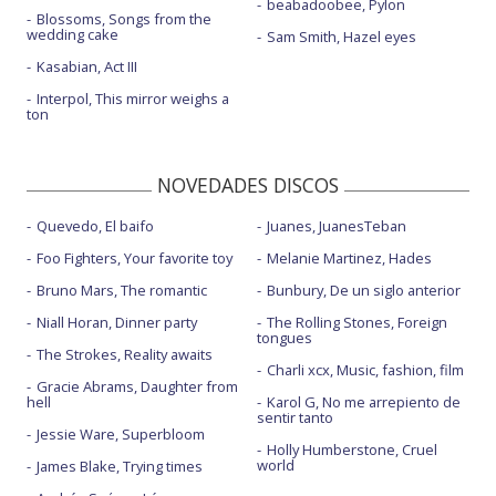
beabadoobee, Pylon
Blossoms, Songs from the
wedding cake
Sam Smith, Hazel eyes
Kasabian, Act III
Interpol, This mirror weighs a
ton
NOVEDADES DISCOS
Quevedo, El baifo
Juanes, JuanesTeban
Foo Fighters, Your favorite toy
Melanie Martinez, Hades
Bruno Mars, The romantic
Bunbury, De un siglo anterior
Niall Horan, Dinner party
The Rolling Stones, Foreign
tongues
The Strokes, Reality awaits
Charli xcx, Music, fashion, film
Gracie Abrams, Daughter from
hell
Karol G, No me arrepiento de
sentir tanto
Jessie Ware, Superbloom
Holly Humberstone, Cruel
world
James Blake, Trying times