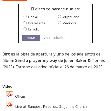
El disco te parece que es:
Genial
Muy bueno
Interesante
Mediocre
Un rollo
Votar
Ver resultados
Dirt
es la pista de apertura y uno de los adelantos del
álbum
Send a prayer my way de Julien Baker & Torres
(2025). Estreno del video oficial el 26 de marzo de 2025.
Vídeo
Oficial
Live at Banquet Records, St. John's Church