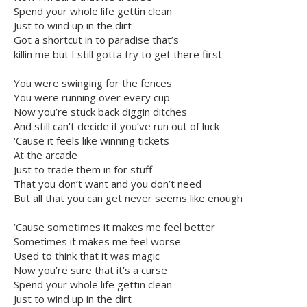
Spend your whole life gettin clean
Just to wind up in the dirt
Got a shortcut in to paradise that’s
killin me but I still gotta try to get there first
You were swinging for the fences
You were running over every cup
Now you’re stuck back diggin ditches
And still can't decide if you’ve run out of luck
‘Cause it feels like winning tickets
At the arcade
Just to trade them in for stuff
That you don’t want and you don’t need
But all that you can get never seems like enough
‘Cause sometimes it makes me feel better
Sometimes it makes me feel worse
Used to think that it was magic
Now you’re sure that it’s a curse
Spend your whole life gettin clean
Just to wind up in the dirt