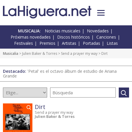
MUSICALIA:
Noticias musicales
Novedades
Próximas novedades
Discos históricos
Canciones
Festivales
Premios
Artistas
Portadas
Listas
Musicalia
> Julien Baker & Torres >
Send a prayer my way
> Dirt
Destacado:
'Petal' es el octavo álbum de estudio de Ariana
Grande
Dirt
Send a prayer my way
Julien Baker & Torres