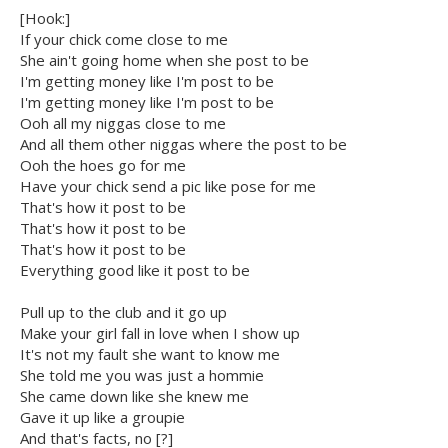
[Hook:]
If your chick come close to me
She ain't going home when she post to be
I'm getting money like I'm post to be
I'm getting money like I'm post to be
Ooh all my niggas close to me
And all them other niggas where the post to be
Ooh the hoes go for me
Have your chick send a pic like pose for me
That's how it post to be
That's how it post to be
That's how it post to be
Everything good like it post to be
Pull up to the club and it go up
Make your girl fall in love when I show up
It's not my fault she want to know me
She told me you was just a hommie
She came down like she knew me
Gave it up like a groupie
And that's facts, no [?]