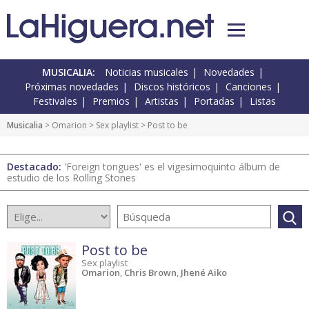
MUSICALIA:
Noticias musicales
Novedades
Próximas novedades
Discos históricos
Canciones
Festivales
Premios
Artistas
Portadas
Listas
Musicalia
> Omarion >
Sex playlist
> Post to be
Destacado:
'Foreign tongues' es el vigesimoquinto álbum de
estudio de los Rolling Stones
Post to be
Sex playlist
Omarion
,
Chris Brown
,
Jhené Aiko