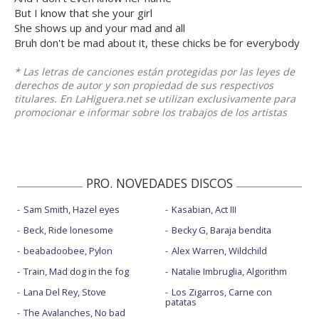
But I know that she your girl
She shows up and your mad and all
Bruh don't be mad about it, these chicks be for everybody
* Las letras de canciones están protegidas por las leyes de
derechos de autor y son propiedad de sus respectivos
titulares. En LaHiguera.net se utilizan exclusivamente para
promocionar e informar sobre los trabajos de los artistas
PRO. NOVEDADES DISCOS
Sam Smith, Hazel eyes
Kasabian, Act III
Beck, Ride lonesome
Becky G, Baraja bendita
beabadoobee, Pylon
Alex Warren, Wildchild
Train, Mad dog in the fog
Natalie Imbruglia, Algorithm
Lana Del Rey, Stove
Los Zigarros, Carne con
patatas
The Avalanches, No bad