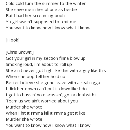
Cold cold turn the summer to the winter
She save me in her phone as bestie
But I had her screaming oooh
Yo girl wasn't supposed to text me
You want to know how I know what I know
[Hook]
[Chris Brown:]
Got your girl in my section finna blow up
Smoking loud, I'm about to roll up
She ain't never got high like this with a guy like this
When she pop tell her hold up
Better believe she gone leave with a real nigga
I dick her down can't put it down like I do
I get to bussin' no discussin', gotta deal with it
Team us we ain't worried about you
Murder she wrote
When I hit it I'mma kill it I'mma get it like
Murder she wrote
You want to know how I know what I know