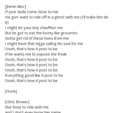
[Jhene Aiko:]
If your dude come close to me
He gon' want to ride off in a ghost with me (I'll make him do
it)
I might let your boy chauffeur me
But he got to eat the booty like groceries
Gotta get rid of these hoes from me
I might have that nigga sailing his soul for me
Oooh, that's how it post to be
If he wants me to expose the freak
Oooh, that's how it post to be
Oooh, that's how it post to be
Oooh, that's how it post to be
Everything good like it post to be
Oooh, that's how it post to be
[Hook]
[Chris Brown:]
She 'bout to ride with me
And I don't even know her name