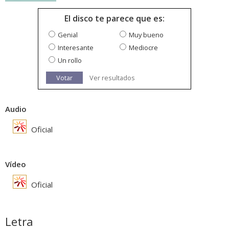
El disco te parece que es:
Genial
Muy bueno
Interesante
Mediocre
Un rollo
Votar
Ver resultados
Audio
Oficial
Vídeo
Oficial
Letra