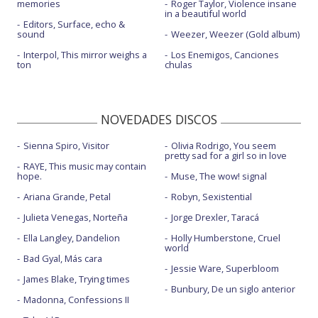
memories
Roger Taylor, Violence insane
in a beautiful world
Editors, Surface, echo &
sound
Weezer, Weezer (Gold album)
Interpol, This mirror weighs a
Los Enemigos, Canciones
ton
chulas
NOVEDADES DISCOS
Sienna Spiro, Visitor
Olivia Rodrigo, You seem
pretty sad for a girl so in love
RAYE, This music may contain
hope.
Muse, The wow! signal
Ariana Grande, Petal
Robyn, Sexistential
Julieta Venegas, Norteña
Jorge Drexler, Taracá
Ella Langley, Dandelion
Holly Humberstone, Cruel
world
Bad Gyal, Más cara
Jessie Ware, Superbloom
James Blake, Trying times
Bunbury, De un siglo anterior
Madonna, Confessions II