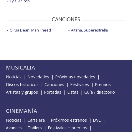
Tyla, A*Pop
CANCIONES
Olivia Dean, Man I need
Aitana, Superestrella
MUSICALIA
Noticias
Novedades
Próximas novedades
Discos históricos
Canciones
Festivales
Premios
Artistas y grupos
Portadas
Listas
Guía / directorio
CINEMANÍA
Noticias
Cartelera
Próximos estrenos
DVD
Avances
Tráilers
Festivales + premios