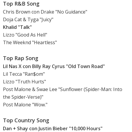
Top R&B Song
Chris Brown con Drake "No Guidance"
Doja Cat & Tyga "Juicy"
Khalid "Talk"
Lizzo "Good As Hell"
The Weeknd "Heartless"
Top Rap Song
Lil Nas X con Billy Ray Cyrus "Old Town Road"
Lil Tecca "Ran$om"
Lizzo "Truth Hurts"
Post Malone & Swae Lee "Sunflower (Spider-Man: Into
the Spider-Verse)"
Post Malone "Wow."
Top Country Song
Dan + Shay con Justin Bieber "10,000 Hours"