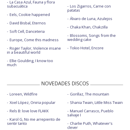
La Casa Azul, Fauna y flora
subacuática
Los Zigarros, Carne con
patatas
Eels, Cookie happened
Álvaro de Luna, Azulejos
David Bisbal, Eternos
Chaka Khan, Chakzilla
Soft Cell, Danceteria
Blossoms, Songs from the
wedding cake
Europe, Come this madness
Tokio Hotel, Encore
Roger Taylor, Violence insane
in a beautiful world
Ellie Goulding, I know too
much
NOVEDADES DISCOS
Loreen, Wildfire
Gorillaz, The mountain
Xoel López, Oniria popular
Shania Twain, Little Miss Twain
Rels B: love love FLAKK
Manuel Carrasco, Pueblo
salvaje I
Karol G, No me arrepiento de
sentir tanto
Charlie Puth, Whatever's
clever