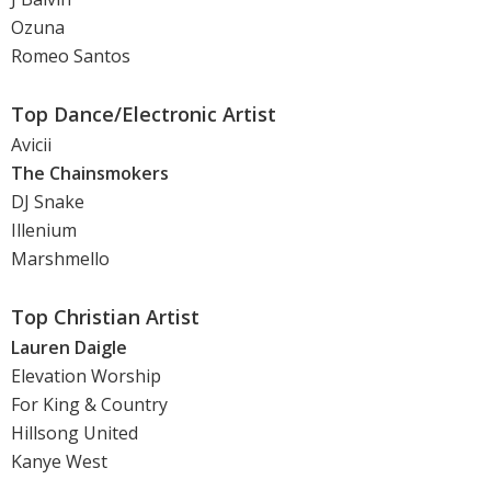
Ozuna
Romeo Santos
Top Dance/Electronic Artist
Avicii
The Chainsmokers
DJ Snake
Illenium
Marshmello
Top Christian Artist
Lauren Daigle
Elevation Worship
For King & Country
Hillsong United
Kanye West