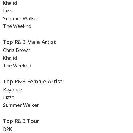
Khalid
Lizzo
Summer Walker
The Weeknd
Top R&B Male Artist
Chris Brown
Khalid
The Weeknd
Top R&B Female Artist
Beyoncé
Lizzo
Summer Walker
Top R&B Tour
B2K