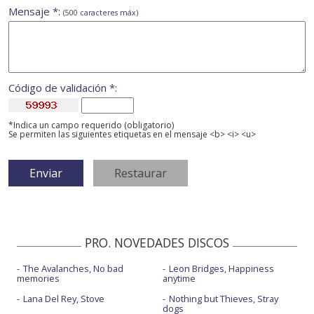
Mensaje *:
(500 caracteres máx)
Código de validación *:
*Indica un campo requerido (obligatorio)
Se permiten las siguientes etiquetas en el mensaje <b> <i> <u>
PRO. NOVEDADES DISCOS
The Avalanches, No bad
Leon Bridges, Happiness
memories
anytime
Lana Del Rey, Stove
Nothing but Thieves, Stray
dogs