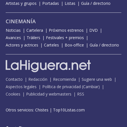
Artistas y grupos
Portadas
Listas
Guía / directorio
CINEMANÍA
Noticias
Cartelera
Próximos estrenos
DVD
Avances
Tráilers
Festivales + premios
Actores y actrices
Carteles
Box-office
Guía / directorio
Contacto
Redacción
Recomienda
Sugiere una web
Aspectos legales
Política de privacidad
(
Cambiar
)
Cookies
Publicidad y webmasters
RSS
Otros servicios:
Chistes
|
Top10Listas.com