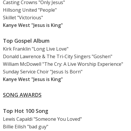
Casting Crowns "Only Jesus"
Hillsong United "People"
Skillet "Victorious"
Kanye West "Jesus is King"
Top Gospel Album
Kirk Franklin "Long Live Love"
Donald Lawrence & The Tri-City Singers "Goshen"
William McDowell "The Cry: A Live Worship Experience"
Sunday Service Choir "Jesus Is Born"
Kanye West "Jesus is King"
SONG AWARDS
Top Hot 100 Song
Lewis Capaldi "Someone You Loved"
Billie Eilish "bad guy"