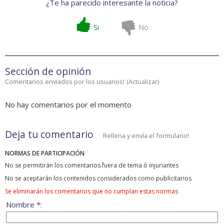
¿Te ha parecido interesante la noticia?
Si
No
Sección de opinión
Comentarios enviados por los usuarios!
(
Actualizar
)
No hay comentarios por el momento
Deja tu comentario
Rellena y envía el formulario!
NORMAS DE PARTICIPACIÓN
No se permitirán los comentarios fuera de tema ó injuriantes
No se aceptarán los contenidos considerados como publicitarios
Se eliminarán los comentarios que no cumplan estas normas
Nombre *: