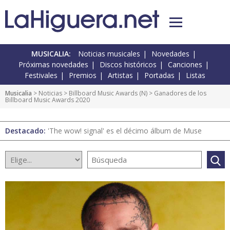
MUSICALIA:
Noticias musicales
Novedades
Próximas novedades
Discos históricos
Canciones
Festivales
Premios
Artistas
Portadas
Listas
Musicalia
>
Noticias
>
Billboard Music Awards
(
N
) > Ganadores de los
Billboard Music Awards 2020
Destacado:
'The wow! signal' es el décimo álbum de Muse