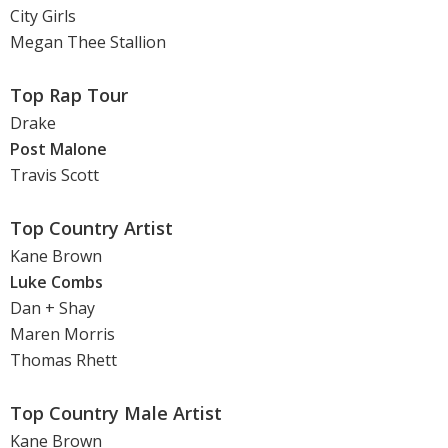
City Girls
Megan Thee Stallion
Top Rap Tour
Drake
Post Malone
Travis Scott
Top Country Artist
Kane Brown
Luke Combs
Dan + Shay
Maren Morris
Thomas Rhett
Top Country Male Artist
Kane Brown