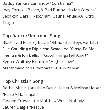
Daddy Yankee con Snow "Con Calma"
Jhay Cortez, J Balvin, & Bad Bunny "No Me Conoce"
Sech con Darell, Nicky Jam, Ozuna, Anuel AA "Otro
Trago"
Top Dance/Electronic Song
Black Eyed Peas x J Balvin "Ritmo (Bad Boys For Life)"
Ellie Goulding x Diplo con Swae Lee "Close To Me"
Illenium & Jon Bellion "Good Things Fall Apart"
Kygo x Whitney Houston "Higher Love"
Marshmello con Chvrches "Here With Me"
Top Christian Song
Bethel Music, Jonathan David Helser & Melissa Helser
"Raise A Hallelujah"
Casting Crowns con Matthew West "Nobody"
Lauren Daigle "Rescue"