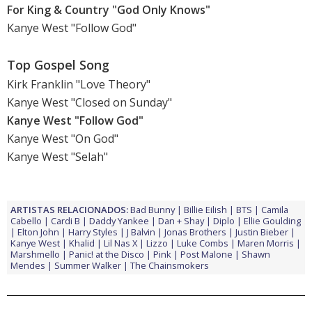
For King & Country "God Only Knows"
Kanye West "Follow God"
Top Gospel Song
Kirk Franklin "Love Theory"
Kanye West "Closed on Sunday"
Kanye West "Follow God"
Kanye West "On God"
Kanye West "Selah"
ARTISTAS RELACIONADOS:
Bad Bunny
Billie Eilish
BTS
Camila
Cabello
Cardi B
Daddy Yankee
Dan + Shay
Diplo
Ellie Goulding
Elton John
Harry Styles
J Balvin
Jonas Brothers
Justin Bieber
Kanye West
Khalid
Lil Nas X
Lizzo
Luke Combs
Maren Morris
Marshmello
Panic! at the Disco
Pink
Post Malone
Shawn
Mendes
Summer Walker
The Chainsmokers