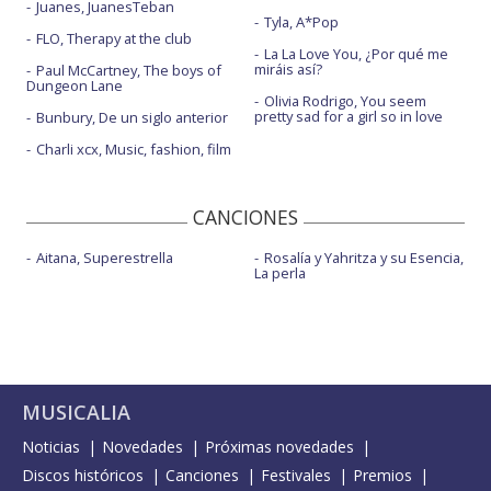
Juanes, JuanesTeban
Tyla, A*Pop
FLO, Therapy at the club
La La Love You, ¿Por qué me
miráis así?
Paul McCartney, The boys of
Dungeon Lane
Olivia Rodrigo, You seem
pretty sad for a girl so in love
Bunbury, De un siglo anterior
Charli xcx, Music, fashion, film
CANCIONES
Aitana, Superestrella
Rosalía y Yahritza y su Esencia,
La perla
MUSICALIA
Noticias
Novedades
Próximas novedades
Discos históricos
Canciones
Festivales
Premios