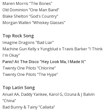
Maren Morris "The Bones"
Old Dominion "One Man Band"
Blake Shelton "God's Country"
Morgan Wallen "Whiskey Glasses"
Top Rock Song
Imagine Dragons "Bad Liar"
Machine Gun Kelly x Yungblud x Travis Barker "I Think
I'm Okay"
Panic! At The Disco "Hey Look Ma, I Made It"
Twenty One Pilots "Chlorine"
Twenty One Pilots "The Hype"
Top Latin Song
Anuel AA, Daddy Yankee, Karol G, Ozuna & J Balvin
"China"
Bad Bunny & Tainy "Callaita"