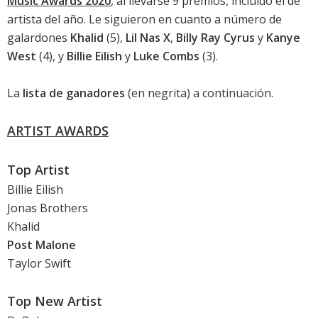
Music Awards 2020
, al llevarse 9 premios, incluido el de
artista del año. Le siguieron en cuanto a número de
galardones
Khalid
(5),
Lil Nas X
,
Billy Ray Cyrus
y
Kanye
West
(4), y
Billie Eilish
y
Luke Combs
(3).
La
lista de ganadores
(en negrita) a continuación.
ARTIST AWARDS
Top Artist
Billie Eilish
Jonas Brothers
Khalid
Post Malone
Taylor Swift
Top New Artist