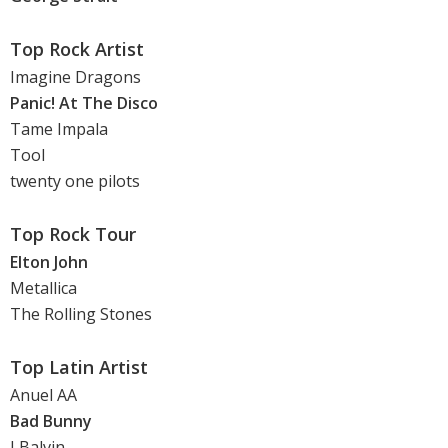
Top Rock Artist
Imagine Dragons
Panic! At The Disco
Tame Impala
Tool
twenty one pilots
Top Rock Tour
Elton John
Metallica
The Rolling Stones
Top Latin Artist
Anuel AA
Bad Bunny
J Balvin