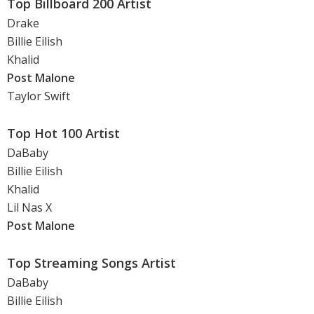
Top Billboard 200 Artist
Drake
Billie Eilish
Khalid
Post Malone
Taylor Swift
Top Hot 100 Artist
DaBaby
Billie Eilish
Khalid
Lil Nas X
Post Malone
Top Streaming Songs Artist
DaBaby
Billie Eilish