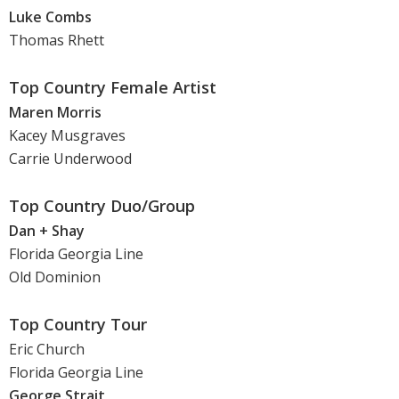
Luke Combs
Thomas Rhett
Top Country Female Artist
Maren Morris
Kacey Musgraves
Carrie Underwood
Top Country Duo/Group
Dan + Shay
Florida Georgia Line
Old Dominion
Top Country Tour
Eric Church
Florida Georgia Line
George Strait