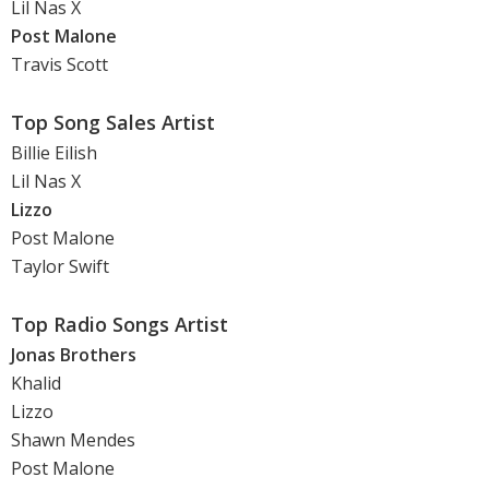
Lil Nas X
Post Malone
Travis Scott
Top Song Sales Artist
Billie Eilish
Lil Nas X
Lizzo
Post Malone
Taylor Swift
Top Radio Songs Artist
Jonas Brothers
Khalid
Lizzo
Shawn Mendes
Post Malone