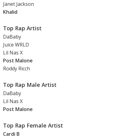
Janet Jackson
Khalid
Top Rap Artist
DaBaby
Juice WRLD
Lil Nas X
Post Malone
Roddy Ricch
Top Rap Male Artist
DaBaby
Lil Nas X
Post Malone
Top Rap Female Artist
Cardi B