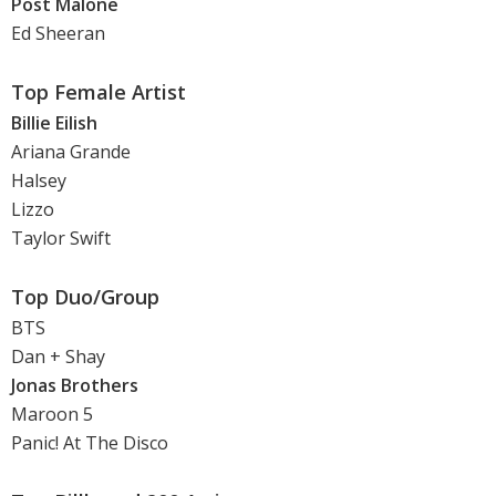
Post Malone
Ed Sheeran
Top Female Artist
Billie Eilish
Ariana Grande
Halsey
Lizzo
Taylor Swift
Top Duo/Group
BTS
Dan + Shay
Jonas Brothers
Maroon 5
Panic! At The Disco