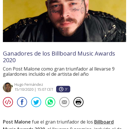
Ganadores de los Billboard Music Awards
2020
Con Post Malone como gran triunfador al llevarse 9
galardones incluido el de artista del año
Hugo Fernández
15/10/2020 | 15:07 CET
3'
Post Malone
fue el gran triunfador de los
Billboard