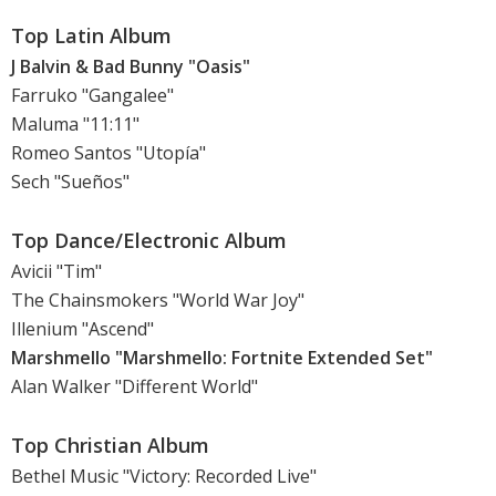
Top Latin Album
J Balvin & Bad Bunny "Oasis"
Farruko "Gangalee"
Maluma "11:11"
Romeo Santos "Utopía"
Sech "Sueños"
Top Dance/Electronic Album
Avicii "Tim"
The Chainsmokers "World War Joy"
Illenium "Ascend"
Marshmello "Marshmello: Fortnite Extended Set"
Alan Walker "Different World"
Top Christian Album
Bethel Music "Victory: Recorded Live"