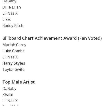
DaBaby
Billie Eilish
Lil Nas X
Lizzo
Roddy Ricch
Billboard Chart Achievement Award (Fan Voted)
Mariah Carey
Luke Combs
Lil Nas X
Harry Styles
Taylor Swift
Top Male Artist
DaBaby
Khalid
Lil Nas X