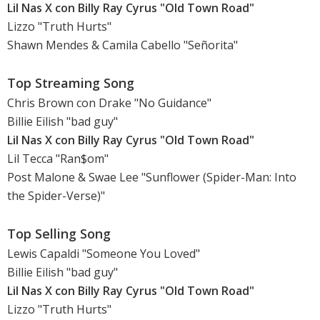
Lil Nas X con Billy Ray Cyrus "Old Town Road"
Lizzo "Truth Hurts"
Shawn Mendes & Camila Cabello "Señorita"
Top Streaming Song
Chris Brown con Drake "No Guidance"
Billie Eilish "bad guy"
Lil Nas X con Billy Ray Cyrus "Old Town Road"
Lil Tecca "Ran$om"
Post Malone & Swae Lee "Sunflower (Spider-Man: Into
the Spider-Verse)"
Top Selling Song
Lewis Capaldi "Someone You Loved"
Billie Eilish "bad guy"
Lil Nas X con Billy Ray Cyrus "Old Town Road"
Lizzo "Truth Hurts"