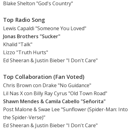
Blake Shelton "God's Country"
Top Radio Song
Lewis Capaldi "Someone You Loved"
Jonas Brothers "Sucker"
Khalid "Talk"
Lizzo "Truth Hurts"
Ed Sheeran & Justin Bieber "I Don't Care"
Top Collaboration (Fan Voted)
Chris Brown con Drake "No Guidance"
Lil Nas X con Billy Ray Cyrus "Old Town Road"
Shawn Mendes & Camila Cabello "Señorita"
Post Malone & Swae Lee "Sunflower (Spider-Man: Into
the Spider-Verse)"
Ed Sheeran & Justin Bieber "I Don't Care"