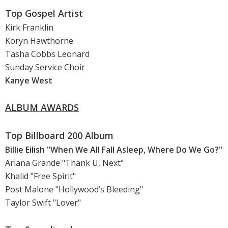
Top Gospel Artist
Kirk Franklin
Koryn Hawthorne
Tasha Cobbs Leonard
Sunday Service Choir
Kanye West
ALBUM AWARDS
Top Billboard 200 Album
Billie Eilish "When We All Fall Asleep, Where Do We Go?"
Ariana Grande "Thank U, Next"
Khalid "Free Spirit"
Post Malone "Hollywood’s Bleeding"
Taylor Swift "Lover"