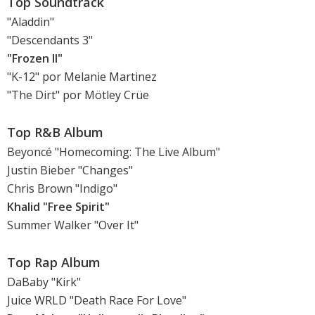
Top Soundtrack
"Aladdin"
"Descendants 3"
"Frozen II"
"K-12" por Melanie Martinez
"The Dirt" por Mötley Crüe
Top R&B Album
Beyoncé "Homecoming: The Live Album"
Justin Bieber "Changes"
Chris Brown "Indigo"
Khalid "Free Spirit"
Summer Walker "Over It"
Top Rap Album
DaBaby "Kirk"
Juice WRLD "Death Race For Love"