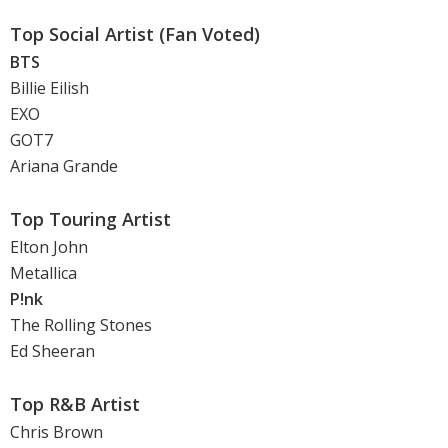
Top Social Artist (Fan Voted)
BTS
Billie Eilish
EXO
GOT7
Ariana Grande
Top Touring Artist
Elton John
Metallica
P!nk
The Rolling Stones
Ed Sheeran
Top R&B Artist
Chris Brown