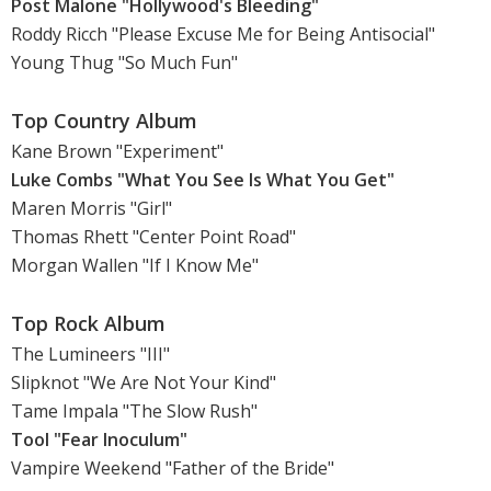
Post Malone "Hollywood's Bleeding"
Roddy Ricch "Please Excuse Me for Being Antisocial"
Young Thug "So Much Fun"
Top Country Album
Kane Brown "Experiment"
Luke Combs "What You See Is What You Get"
Maren Morris "Girl"
Thomas Rhett "Center Point Road"
Morgan Wallen "If I Know Me"
Top Rock Album
The Lumineers "III"
Slipknot "We Are Not Your Kind"
Tame Impala "The Slow Rush"
Tool "Fear Inoculum"
Vampire Weekend "Father of the Bride"