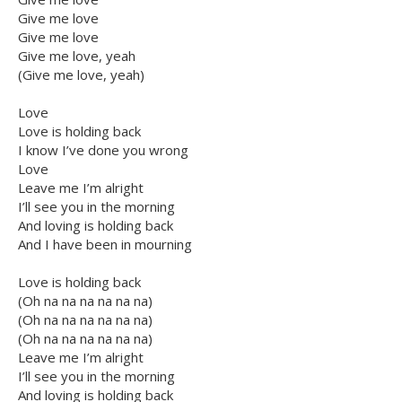
Give me love
Give me love
Give me love, yeah
(Give me love, yeah)
Love
Love is holding back
I know I’ve done you wrong
Love
Leave me I’m alright
I’ll see you in the morning
And loving is holding back
And I have been in mourning
Love is holding back
(Oh na na na na na na)
(Oh na na na na na na)
(Oh na na na na na na)
Leave me I’m alright
I’ll see you in the morning
And loving is holding back