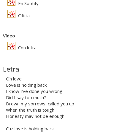
En Spotify
Oficial
Vídeo
Con letra
Letra
Oh love
Love is holding back
I know I’ve done you wrong
Did I say too much?
Drown my sorrows, called you up
When the truth is tough
Honesty may not be enough
Cuz love is holding back