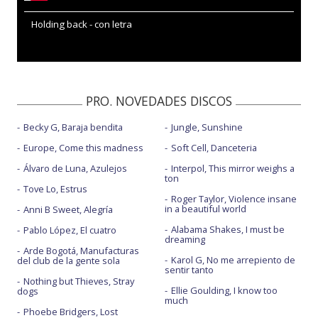
Holding back - con letra
PRO. NOVEDADES DISCOS
Becky G, Baraja bendita
Jungle, Sunshine
Europe, Come this madness
Soft Cell, Danceteria
Álvaro de Luna, Azulejos
Interpol, This mirror weighs a
ton
Tove Lo, Estrus
Roger Taylor, Violence insane
in a beautiful world
Anni B Sweet, Alegría
Alabama Shakes, I must be
Pablo López, El cuatro
dreaming
Arde Bogotá, Manufacturas
Karol G, No me arrepiento de
del club de la gente sola
sentir tanto
Nothing but Thieves, Stray
Ellie Goulding, I know too
dogs
much
Phoebe Bridgers, Lost