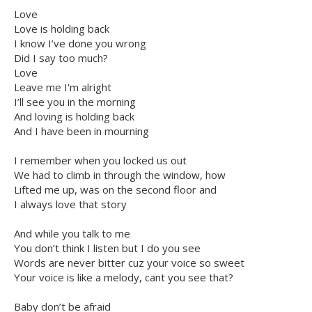
Love
Love is holding back
I know I’ve done you wrong
Did I say too much?
Love
Leave me I'm alright
I’ll see you in the morning
And loving is holding back
And I have been in mourning
I remember when you locked us out
We had to climb in through the window, how
Lifted me up, was on the second floor and
I always love that story
And while you talk to me
You don’t think I listen but I do you see
Words are never bitter cuz your voice so sweet
Your voice is like a melody, cant you see that?
Baby don’t be afraid