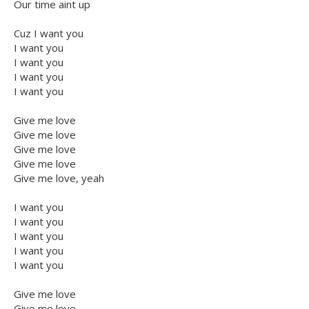
Our time aint up
Cuz I want you
I want you
I want you
I want you
I want you
Give me love
Give me love
Give me love
Give me love
Give me love, yeah
I want you
I want you
I want you
I want you
I want you
Give me love
Give me love