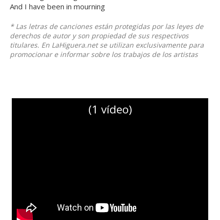
And I have been in mourning
* Las letras de canciones están protegidas por las leyes de
derechos de autor y son propiedad de sus respectivos
titulares. En LaHiguera.net se utilizan exclusivamente para
promocionar e informar sobre los trabajos de los artistas
(1 vídeo)