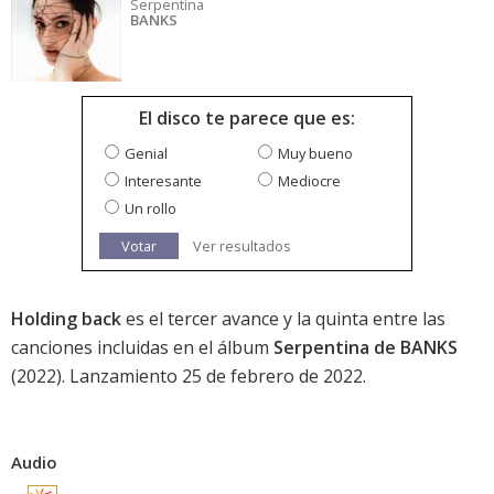
Serpentina
BANKS
El disco te parece que es:
Genial
Muy bueno
Interesante
Mediocre
Un rollo
Votar
Ver resultados
Holding back
es el tercer avance y la quinta entre las
canciones incluidas en el álbum
Serpentina de BANKS
(2022). Lanzamiento 25 de febrero de 2022.
Audio