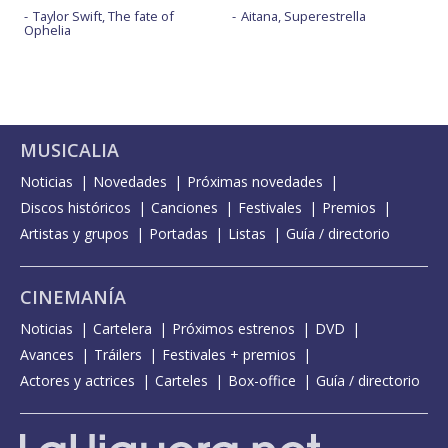
Taylor Swift, The fate of
Aitana, Superestrella
Ophelia
MUSICALIA
Noticias
Novedades
Próximas novedades
Discos históricos
Canciones
Festivales
Premios
Artistas y grupos
Portadas
Listas
Guía / directorio
CINEMANÍA
Noticias
Cartelera
Próximos estrenos
DVD
Avances
Tráilers
Festivales + premios
Actores y actrices
Carteles
Box-office
Guía / directorio