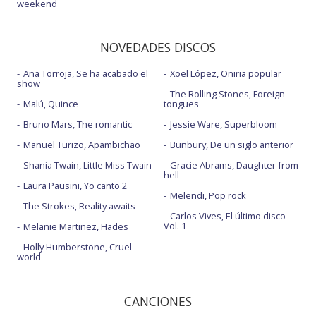
weekend
NOVEDADES DISCOS
Ana Torroja, Se ha acabado el
Xoel López, Oniria popular
show
The Rolling Stones, Foreign
Malú, Quince
tongues
Bruno Mars, The romantic
Jessie Ware, Superbloom
Manuel Turizo, Apambichao
Bunbury, De un siglo anterior
Shania Twain, Little Miss Twain
Gracie Abrams, Daughter from
hell
Laura Pausini, Yo canto 2
Melendi, Pop rock
The Strokes, Reality awaits
Carlos Vives, El último disco
Vol. 1
Melanie Martinez, Hades
Holly Humberstone, Cruel
world
CANCIONES