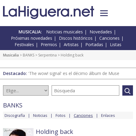
MUSICALIA:
Noticias musicales
Novedades
Próximas novedades
Discos históricos
Canciones
Festivales
Premios
Artistas
Portadas
Listas
Musicalia
>
BANKS
>
Serpentina
> Holding back
Destacado:
'The wow! signal' es el décimo álbum de Muse
BANKS
Discografía
Noticias
Fotos
Canciones
Enlaces
Holding back