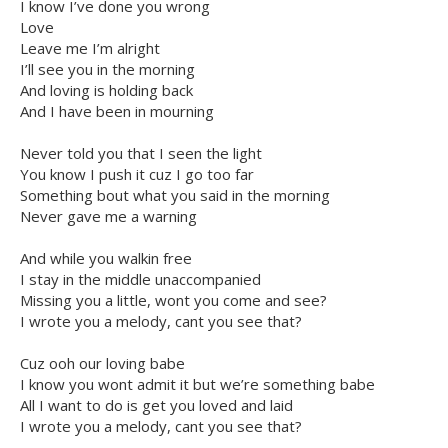
I know I’ve done you wrong
Love
Leave me I’m alright
I’ll see you in the morning
And loving is holding back
And I have been in mourning
Never told you that I seen the light
You know I push it cuz I go too far
Something bout what you said in the morning
Never gave me a warning
And while you walkin free
I stay in the middle unaccompanied
Missing you a little, wont you come and see?
I wrote you a melody, cant you see that?
Cuz ooh our loving babe
I know you wont admit it but we’re something babe
All I want to do is get you loved and laid
I wrote you a melody, cant you see that?