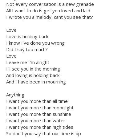
Not every conversation is a new grenade
All I want to do is get you loved and laid
I wrote you a melody, cant you see that?
Love
Love is holding back
I know I’ve done you wrong
Did I say too much?
Love
Leave me I’m alright
I’ll see you in the morning
And loving is holding back
And I have been in mourning
Anything
I want you more than all time
I want you more than moonlight
I want you more than sunshine
I want you more than water
I want you more than high tides
So don’t you say that our time is up