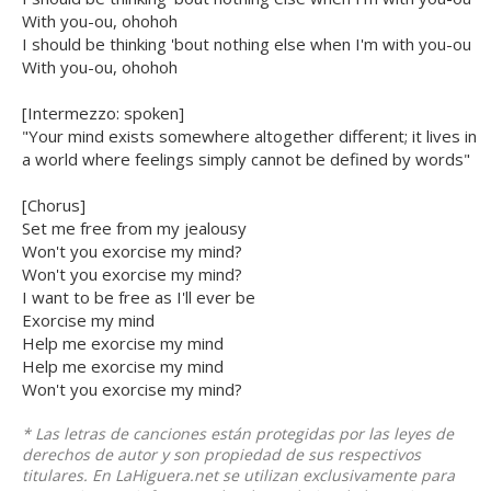
With you-ou, ohohoh
I should be thinking 'bout nothing else when I'm with you-ou
With you-ou, ohohoh
[Intermezzo: spoken]
"Your mind exists somewhere altogether different; it lives in
a world where feelings simply cannot be defined by words"
[Chorus]
Set me free from my jealousy
Won't you exorcise my mind?
Won't you exorcise my mind?
I want to be free as I'll ever be
Exorcise my mind
Help me exorcise my mind
Help me exorcise my mind
Won't you exorcise my mind?
* Las letras de canciones están protegidas por las leyes de
derechos de autor y son propiedad de sus respectivos
titulares. En LaHiguera.net se utilizan exclusivamente para