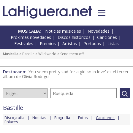
MUSICALIA:
Noticias musicales
Novedades
Próximas novedades
Discos históricos
Canciones
Festivales
Premios
Artistas
Portadas
Listas
Musicalia
>
Bastille
>
Wild world
> Send them off!
Destacado:
'You seem pretty sad for a girl so in love' es el tercer
álbum de Olivia Rodrigo
Bastille
Discografía
Noticias
Biografía
Fotos
Canciones
Enlaces