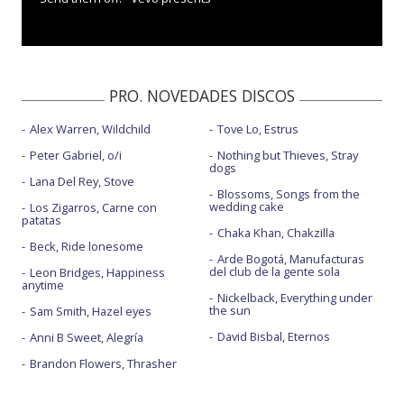
PRO. NOVEDADES DISCOS
Alex Warren, Wildchild
Tove Lo, Estrus
Peter Gabriel, o/i
Nothing but Thieves, Stray
dogs
Lana Del Rey, Stove
Blossoms, Songs from the
wedding cake
Los Zigarros, Carne con
patatas
Chaka Khan, Chakzilla
Beck, Ride lonesome
Arde Bogotá, Manufacturas
del club de la gente sola
Leon Bridges, Happiness
anytime
Nickelback, Everything under
the sun
Sam Smith, Hazel eyes
David Bisbal, Eternos
Anni B Sweet, Alegría
Brandon Flowers, Thrasher