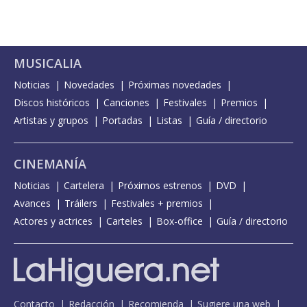
MUSICALIA
Noticias
Novedades
Próximas novedades
Discos históricos
Canciones
Festivales
Premios
Artistas y grupos
Portadas
Listas
Guía / directorio
CINEMANÍA
Noticias
Cartelera
Próximos estrenos
DVD
Avances
Tráilers
Festivales + premios
Actores y actrices
Carteles
Box-office
Guía / directorio
Contacto
Redacción
Recomienda
Sugiere una web