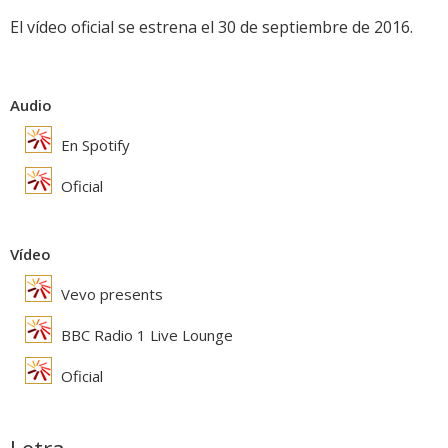
El vídeo oficial se estrena el 30 de septiembre de 2016.
Audio
En Spotify
Oficial
Vídeo
Vevo presents
BBC Radio 1 Live Lounge
Oficial