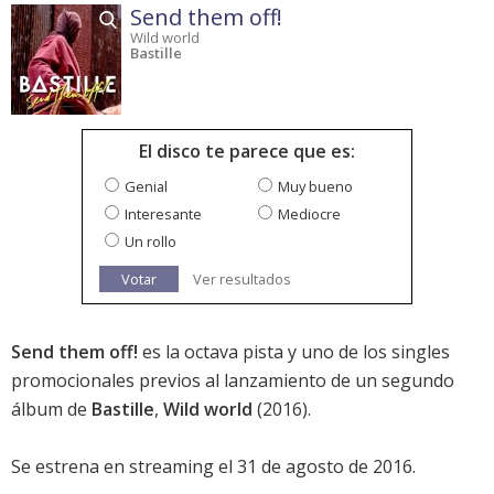
Send them off!
Wild world
Bastille
El disco te parece que es:
Genial
Muy bueno
Interesante
Mediocre
Un rollo
Votar
Ver resultados
Send them off!
es la octava pista y uno de los singles
promocionales previos al lanzamiento de un segundo
álbum de
Bastille
,
Wild world
(2016).
Se estrena en streaming el 31 de agosto de 2016.