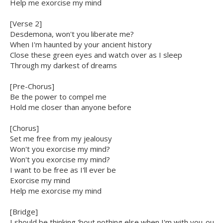
Help me exorcise my mind
[Verse 2]
Desdemona, won't you liberate me?
When I'm haunted by your ancient history
Close these green eyes and watch over as I sleep
Through my darkest of dreams
[Pre-Chorus]
Be the power to compel me
Hold me closer than anyone before
[Chorus]
Set me free from my jealousy
Won't you exorcise my mind?
Won't you exorcise my mind?
I want to be free as I'll ever be
Exorcise my mind
Help me exorcise my mind
[Bridge]
I should be thinking 'bout nothing else when I'm with you-ou