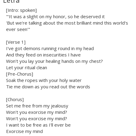
Letra
[Intro: spoken]
"'It was a slight on my honor, so he deserved it
'But we're talking about the most brilliant mind this world's
ever seen'"
[Verse 1]
I've got demons running round in my head
And they feed on insecurities I have
Won't you lay your healing hands on my chest?
Let your ritual clean
[Pre-Chorus]
Soak the ropes with your holy water
Tie me down as you read out the words
[Chorus]
Set me free from my jealousy
Won't you exorcise my mind?
Won't you exorcise my mind?
I want to be free as I'll ever be
Exorcise my mind