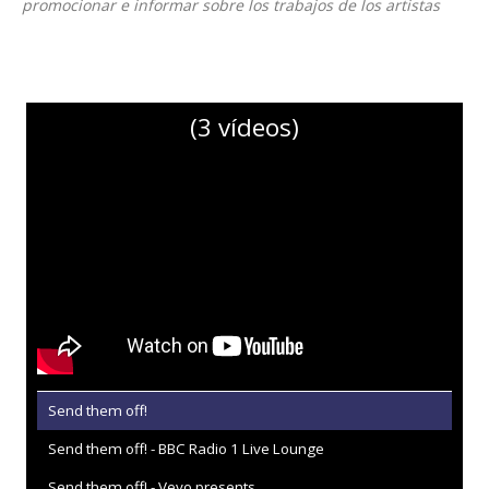
promocionar e informar sobre los trabajos de los artistas
(3 vídeos)
Send them off!
Send them off! - BBC Radio 1 Live Lounge
Send them off! - Vevo presents