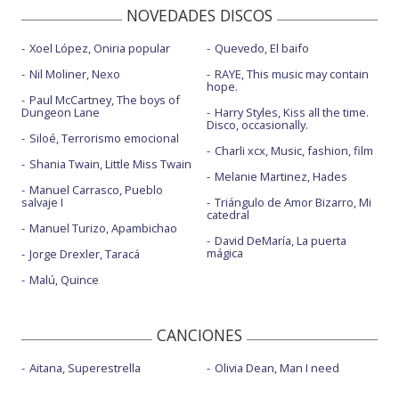
NOVEDADES DISCOS
Xoel López, Oniria popular
Quevedo, El baifo
Nil Moliner, Nexo
RAYE, This music may contain
hope.
Paul McCartney, The boys of
Dungeon Lane
Harry Styles, Kiss all the time.
Disco, occasionally.
Siloé, Terrorismo emocional
Charli xcx, Music, fashion, film
Shania Twain, Little Miss Twain
Melanie Martinez, Hades
Manuel Carrasco, Pueblo
salvaje I
Triángulo de Amor Bizarro, Mi
catedral
Manuel Turizo, Apambichao
David DeMaría, La puerta
mágica
Jorge Drexler, Taracá
Malú, Quince
CANCIONES
Aitana, Superestrella
Olivia Dean, Man I need