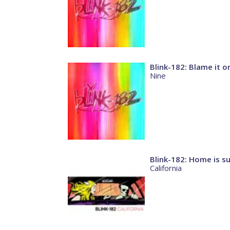
Blink-182: Blame it 
Nine
Blink-182: Home is su
California