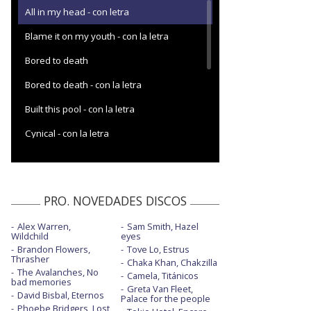
All in my head - con letra
Blame it on my youth - con la letra
Bored to death
Bored to death - con la letra
Built this pool - con la letra
Cynical - con la letra
Dance with me
Edging
PRO. NOVEDADES DISCOS
Fell in love - con letra
Alex Warren,
Sam Smith, Hazel
Happy days
Wildchild
eyes
Brandon Flowers,
Tove Lo, Estrus
Home is such a lonely place
Thrasher
Chaka Khan, Chakzilla
The Avalanches, No
Camela, Titánicos
I really wish I hated you - Monday Night
bad memories
Greta Van Fleet,
Football
David Bisbal, Eternos
Palace for the people
Phoebe Bridgers, Lost