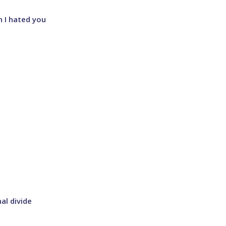
sh I hated you
al divide