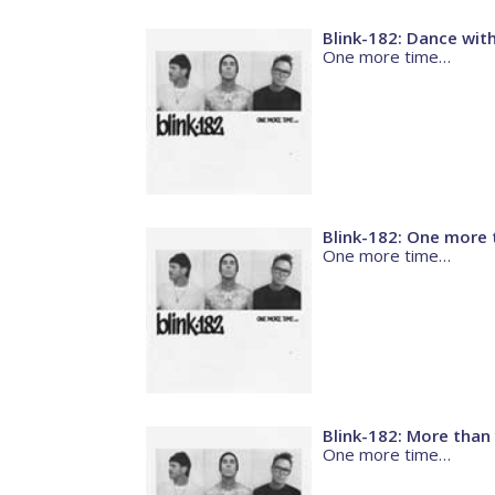
Blink-182: Dance wit
One more time…
Blink-182: One more 
One more time…
Blink-182: More than
One more time…