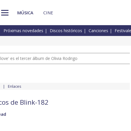
MÚSICA
CINE
Próximas novedades
Discos históricos
Canciones
Festival
 love' es el tercer álbum de Olivia Rodrigo
Enlaces
cos de Blink-182
ead