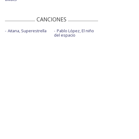
CANCIONES
Aitana, Superestrella
Pablo López, El niño
del espacio