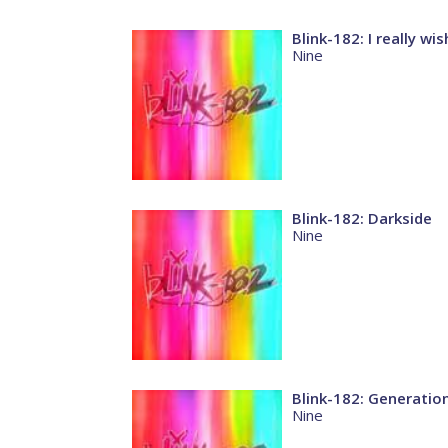
Blink-182: I really wi
Nine
Blink-182: Darkside
Nine
Blink-182: Generation
Nine