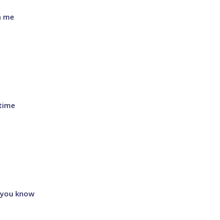
h me
time
 you know