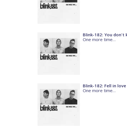
Blink-182: You don't
One more time…
Blink-182: Fell in love
One more time…