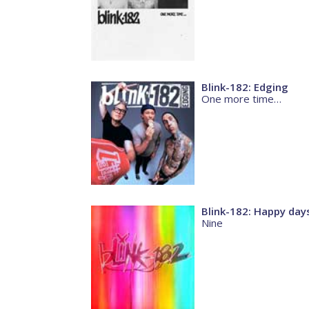
Blink-182: Edging
One more time…
Blink-182: Happy day
Nine