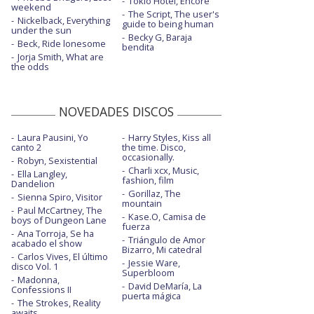
Tokio Hotel, Encore
Misery - con la letra
weekend
The Script, The user's
Nickelback, Everything
guide to being human
More than you know - con letra
under the sun
Becky G, Baraja
Beck, Ride lonesome
bendita
No future - con la letra
Jorja Smith, What are
the odds
One more time
Parking lot - con la letra
NOVEDADES DISCOS
Rabbit hole - con la letra
Laura Pausini, Yo
Harry Styles, Kiss all
canto 2
the time. Disco,
Why are we so broken - con Steve Aoki
occasionally.
Robyn, Sexistential
Charli xcx, Music,
Ella Langley,
Wildfire - con la letra
fashion, film
Dandelion
Gorillaz, The
Sienna Spiro, Visitor
You don't know what you've got - con letra
mountain
Paul McCartney, The
Kase.O, Camisa de
boys of Dungeon Lane
fuerza
Ana Torroja, Se ha
Triángulo de Amor
acabado el show
Bizarro, Mi catedral
Carlos Vives, El último
Jessie Ware,
disco Vol. 1
Superbloom
Madonna,
David DeMaría, La
Confessions II
puerta mágica
The Strokes, Reality
awaits