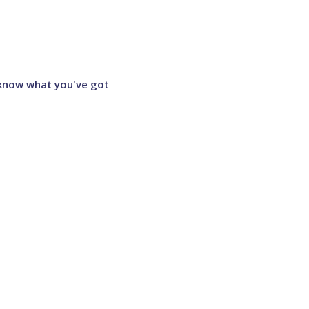
 know what you've got