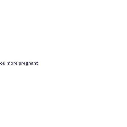
 you more pregnant