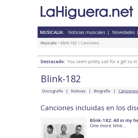
MUSICALIA:
Noticias musicales
Novedades
Musicalia
>
Blink-182
> Canciones
Destacado:
'You seem pretty sad for a girl so in
Blink-182
Discografía
Noticias
Biografía
Canciones
Canciones incluidas en los dis
Blink-182: All in my h
One more time…