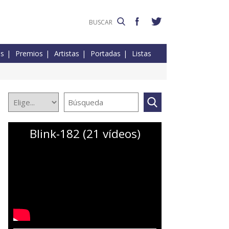
es
Premios
Artistas
Portadas
Listas
Blink-182 (21 vídeos)