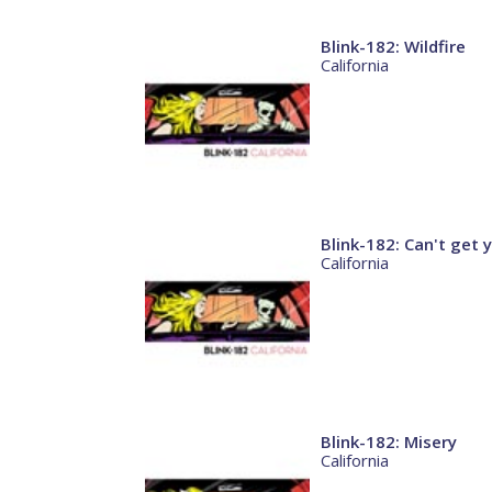
Blink-182: Wildfire
California
Blink-182: Can't get
California
Blink-182: Misery
California