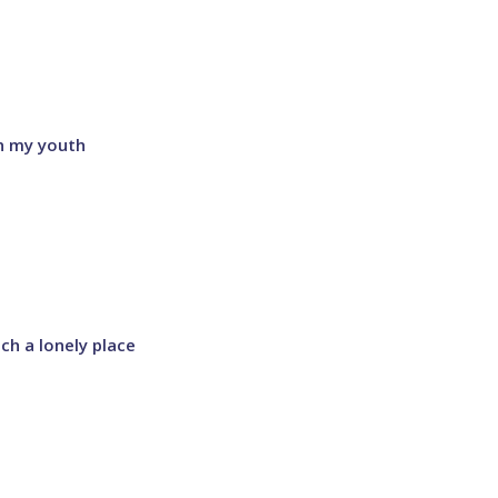
on my youth
ch a lonely place