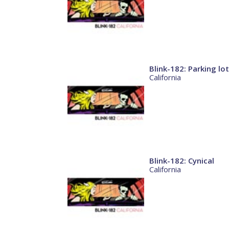
Blink-182: Parking lot
California
Blink-182: Cynical
California